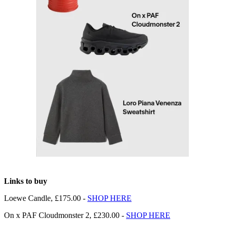
Links to buy
Loewe Candle, £175.00 -
SHOP HERE
On x PAF Cloudmonster 2, £230.00 -
SHOP HERE