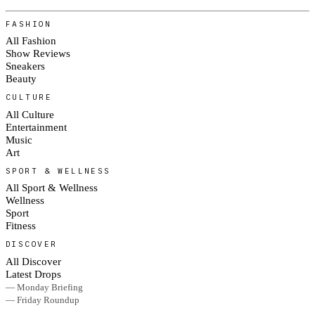
FASHION
All Fashion
Show Reviews
Sneakers
Beauty
CULTURE
All Culture
Entertainment
Music
Art
SPORT & WELLNESS
All Sport & Wellness
Wellness
Sport
Fitness
DISCOVER
All Discover
Latest Drops
— Monday Briefing
— Friday Roundup