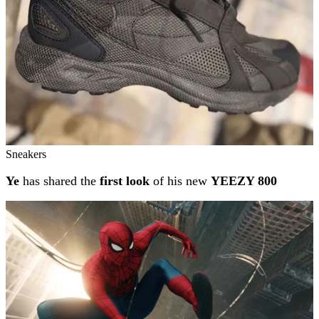
Sneakers
Ye
has shared the
first look
of his new
YEEZY 800