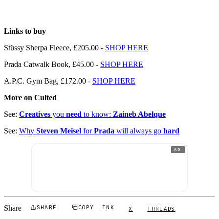
Links to buy
Stüssy Sherpa Fleece, £205.00 -
SHOP HERE
Prada Catwalk Book, £45.00 -
SHOP HERE
A.P.C. Gym Bag, £172.00 -
SHOP HERE
More on Culted
See:
Creatives
you
need
to know:
Zaineb Abelque
See:
Why
Steven Meisel
for
Prada
will always go
hard
AD
Share
SHARE
COPY LINK
X
THREADS