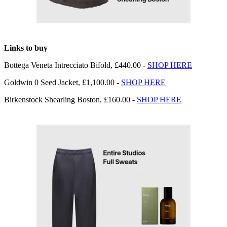
Links to buy
Bottega Veneta Intrecciato Bifold, £440.00 -
SHOP HERE
Goldwin 0 Seed Jacket, £1,100.00 -
SHOP HERE
Birkenstock Shearling Boston, £160.00 -
SHOP HERE