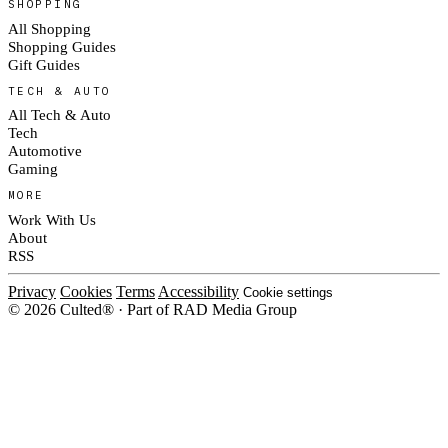
SHOPPING
All Shopping
Shopping Guides
Gift Guides
TECH & AUTO
All Tech & Auto
Tech
Automotive
Gaming
MORE
Work With Us
About
RSS
Privacy
Cookies
Terms
Accessibility
Cookie settings
© 2026 Culted® · Part of RAD Media Group
Cookies on Culted
We use cookies to keep the site working, measure traffic, serve ads and m
ad campaigns on social platforms. Ads on Culted are geo-targeted, not per
See our
Cookie Policy
.