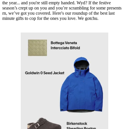
the year... and you're still empty handed. Wyd? If the festive
season’s crept up on you and you’re scrambling for some presents
rn, we’ve got you covered. Here's our roundup of the best last
minute gifts to cop for the ones you love. We gotchu.