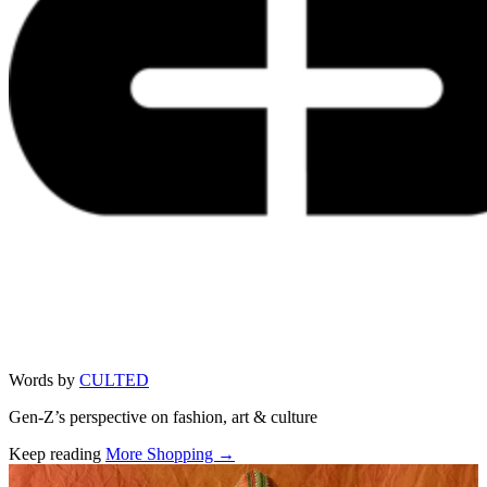
Words by
CULTED
Gen-Z’s perspective on fashion, art & culture
Keep reading
More Shopping →
Related stories