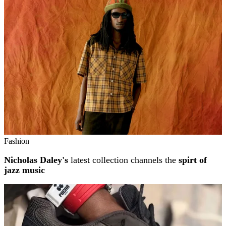
Fashion
Nicholas Daley's
latest collection channels the
spirt of
jazz music