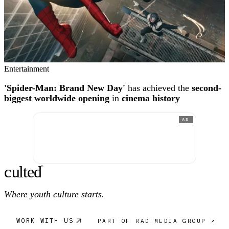
Entertainment
'Spider-Man: Brand New Day'
has achieved the
second-
biggest worldwide opening
in
cinema history
AD
c
ulte
d
®
Where youth culture starts.
WORK WITH US
PART OF RAD MEDIA GROUP ↗