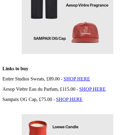
Links to buy
Entire Studios Sweats, £89.00 -
SHOP HERE
Aesop Virēre Eau du Parfum, £115.00 -
SHOP HERE
Sampaix OG Cap, £75.00 -
SHOP HERE