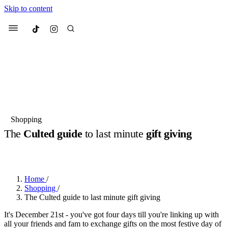
Skip to content
Culted
Menu
Search
Most Searched
Fashion Week
Sneakers
Collabs
Shopping
Drops
Streetwear
Culted Sounds
The
Culted guide
to last minute
gift giving
Suggested Articles
BY
CULTED
·
2 YEARS AGO
·
1 MIN READ
Beauty
Culture
We spoke to
Anok Yai
, the face of
Home
/
Mercedes-Benz
is doing something b
Mugler’s Alien Pulp
Shopping
/
with
Culted
for
International
3 months ago
· 6 min read
The Culted guide to last minute gift giving
Women’s Day
3 months ago
· 4 min read
It's December 21st - you've got four days till you're linking up with
all your friends and fam to exchange gifts on the most festive day of