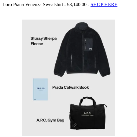
Loro Piana Venenza Sweatshirt - £3,140.00 -
SHOP HERE