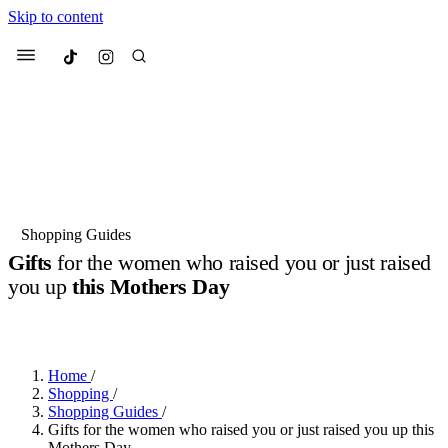
Skip to content
Culted
Menu
Search
Most Searched
Fashion Week
Sneakers
Collabs
Shopping Guides
Drops
Streetwear
Culted Sounds
Gifts
for the women who raised you or just raised
you up
this Mothers Day
Suggested Articles
BY
ROBYN PULLEN
·
2 YEARS AGO
·
4 MIN READ
Beauty
Culture
We spoke to
Anok Yai
, the face of
Mercedes-Benz
is doing something
Mugler’s Alien Pulp
Home
/
big with
Culted
for
International
3 months ago
· 6 min read
Shopping
/
Women’s Day
Shopping Guides
/
4 months ago
· 4 min read
Gifts for the women who raised you or just raised you up this
Mothers Day