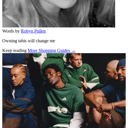
Words by
Robyn Pullen
Owning tabis will change me
Keep reading
More Shopping Guides →
Related stories