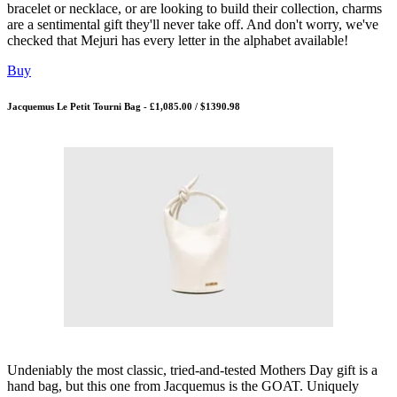
bracelet or necklace, or are looking to build their collection, charms
are a sentimental gift they'll never take off. And don't worry, we've
checked that Mejuri has every letter in the alphabet available!
Buy
Jacquemus Le Petit Tourni Bag - £1,085.00 / $1390.98
Undeniably the most classic, tried-and-tested Mothers Day gift is a
hand bag, but this one from Jacquemus is the GOAT. Uniquely