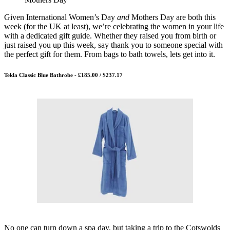
Given International Women’s Day
and
Mothers Day are both this
week (for the UK at least), we’re celebrating the women in your life
with a dedicated gift guide. Whether they raised you from birth or
just raised you up this week, say thank you to someone special with
the perfect gift for them. From bags to bath towels, lets get into it.
Tekla Classic Blue Bathrobe - £185.00 / $237.17
No one can turn down a spa day, but taking a trip to the Cotswolds