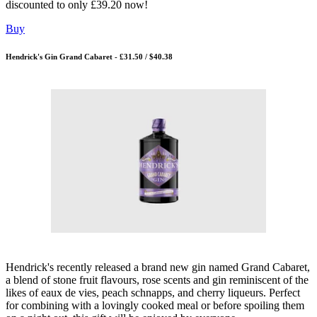
discounted to only £39.20 now!
Buy
Hendrick's Gin Grand Cabaret - £31.50 / $40.38
Hendrick's recently released a brand new gin named Grand Cabaret,
a blend of stone fruit flavours, rose scents and gin reminiscent of the
likes of eaux de vies, peach schnapps, and cherry liqueurs. Perfect
for combining with a lovingly cooked meal or before spoiling them