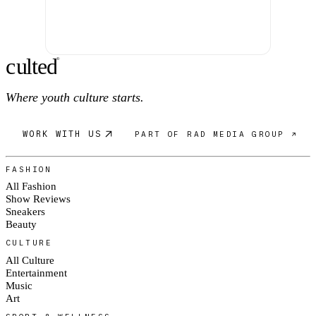
c
ulte
d
®
Where youth culture starts.
WORK WITH US
PART OF RAD MEDIA GROUP ↗
FASHION
All Fashion
Show Reviews
Sneakers
Beauty
CULTURE
All Culture
Entertainment
Music
Art