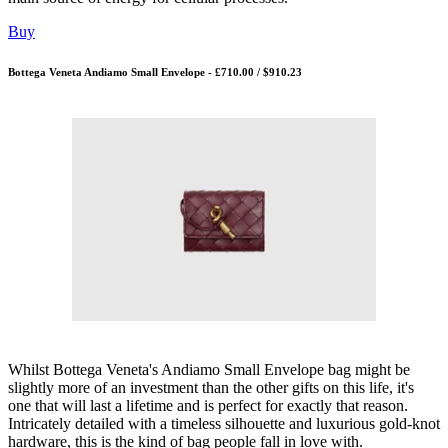
Buy
Bottega Veneta Andiamo Small Envelope - £710.00 / $910.23
Whilst Bottega Veneta's Andiamo Small Envelope bag might be
slightly more of an investment than the other gifts on this life, it's
one that will last a lifetime and is perfect for exactly that reason.
Intricately detailed with a timeless silhouette and luxurious gold-knot
hardware, this is the kind of bag people fall in love with.