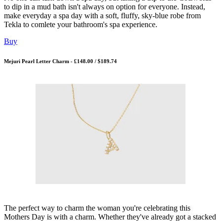
to dip in a mud bath isn't always on option for everyone. Instead,
make everyday a spa day with a soft, fluffy, sky-blue robe from
Tekla to comlete your bathroom's spa experience.
Buy
Mejuri Pearl Letter Charm - £148.00 / $189.74
The perfect way to charm the woman you're celebrating this
Mothers Day is with a charm. Whether they've already got a stacked