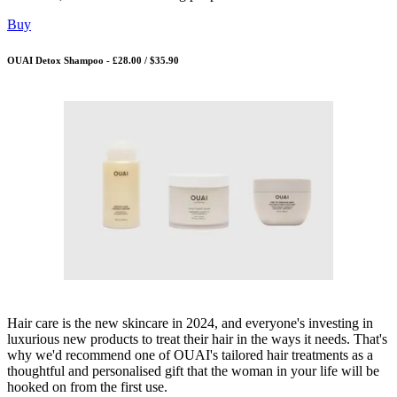
Buy
OUAI Detox Shampoo - £28.00 / $35.90
Hair care is the new skincare in 2024, and everyone's investing in
luxurious new products to treat their hair in the ways it needs. That's
why we'd recommend one of OUAI's tailored hair treatments as a
thoughtful and personalised gift that the woman in your life will be
hooked on from the first use.