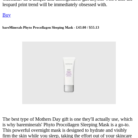
leopard print trend will be immediately obsessed with.
Buy
bareMinerals Phyto Procollagen Sleeping Mask - £43.00 / $55.13
The best type of Mothers Day gift is one they'll actually use, which
is why bareminerals' Phyto Procollagen Sleeping Mask is a go-to.
This powerful overnight mask is designed to hydrate and visibly
firm the skin while you sleep, taking the effort out of your skincare