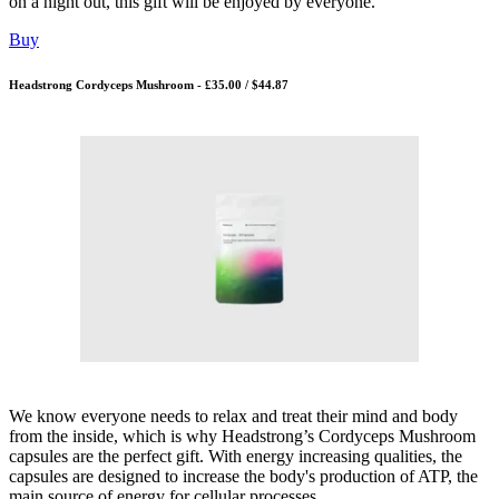
on a night out, this gift will be enjoyed by everyone.
Buy
Headstrong Cordyceps Mushroom - £35.00 / $44.87
We know everyone needs to relax and treat their mind and body
from the inside, which is why Headstrong’s Cordyceps Mushroom
capsules are the perfect gift. With energy increasing qualities, the
capsules are designed to increase the body's production of ATP, the
main source of energy for cellular processes.