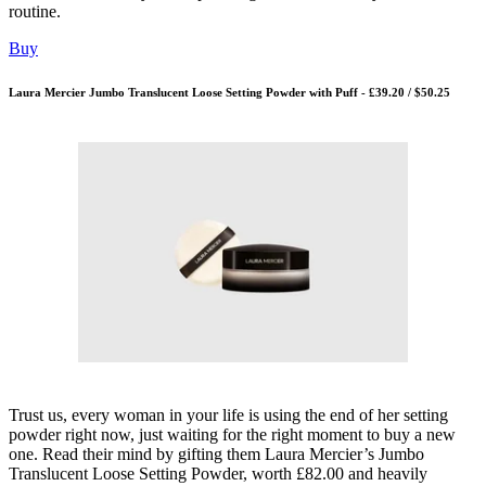
routine.
Buy
Laura Mercier Jumbo Translucent Loose Setting Powder with Puff - £39.20 / $50.25
Trust us, every woman in your life is using the end of her setting
powder right now, just waiting for the right moment to buy a new
one. Read their mind by gifting them Laura Mercier’s Jumbo
Translucent Loose Setting Powder, worth £82.00 and heavily