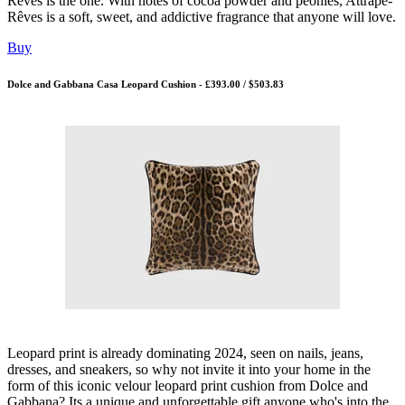
Rêves is the one. With notes of cocoa powder and peonies, Attrape-
Rêves is a soft, sweet, and addictive fragrance that anyone will love.
Buy
Dolce and Gabbana Casa Leopard Cushion - £393.00 / $503.83
Leopard print is already dominating 2024, seen on nails, jeans,
dresses, and sneakers, so why not invite it into your home in the
form of this iconic velour leopard print cushion from Dolce and
Gabbana? Its a unique and unforgettable gift anyone who's into the