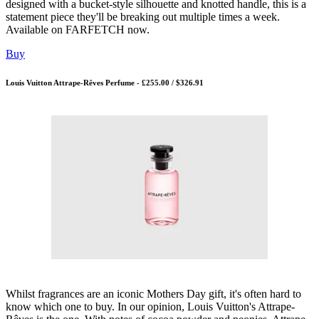
designed with a bucket-style silhouette and knotted handle, this is a
statement piece they'll be breaking out multiple times a week.
Available on FARFETCH now.
Buy
Louis Vuitton Attrape-Rêves Perfume - £255.00 / $326.91
Whilst fragrances are an iconic Mothers Day gift, it's often hard to
know which one to buy. In our opinion, Louis Vuitton's Attrape-