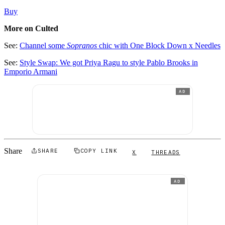
Buy
More on Culted
See:
Channel some
Sopranos
chic with One Block Down x Needles
See:
Style Swap: We got Priya Ragu to style Pablo Brooks in
Emporio Armani
AD
Share
SHARE
COPY LINK
X
THREADS
AD