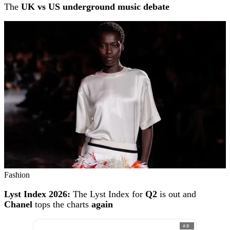
The
UK vs US underground music debate
Fashion
Lyst Index 2026:
The Lyst Index for
Q2
is out and
Chanel
tops the charts
again
AD