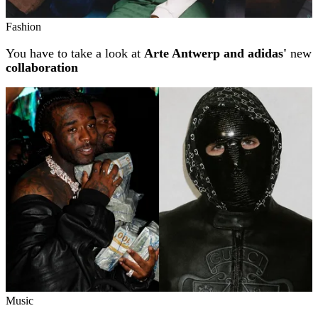
Fashion
You have to take a look at
Arte Antwerp and adidas'
new
collaboration
Music