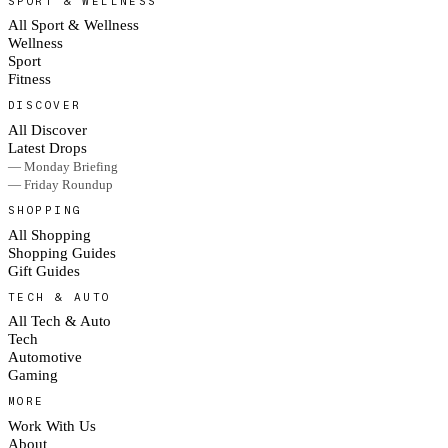
SPORT & WELLNESS
All Sport & Wellness
Wellness
Sport
Fitness
DISCOVER
All Discover
Latest Drops
— Monday Briefing
— Friday Roundup
SHOPPING
All Shopping
Shopping Guides
Gift Guides
TECH & AUTO
All Tech & Auto
Tech
Automotive
Gaming
MORE
Work With Us
About