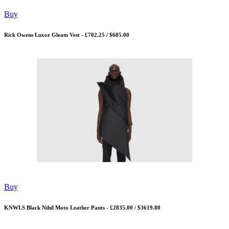
Buy
Rick Owens Luxor Gleam Vest - £702.25 / $685.00
Buy
KNWLS Black Nihil Moto Leather Pants - £2835.00 / $3619.80