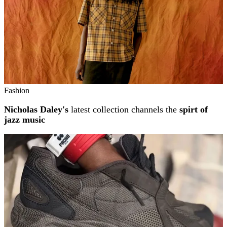
Fashion
Nicholas Daley's
latest collection channels the
spirt of
jazz music