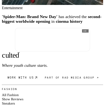
Entertainment
'Spider-Man: Brand New Day'
has achieved the
second-
biggest worldwide opening
in
cinema history
AD
c
ulte
d
®
Where youth culture starts.
WORK WITH US
PART OF RAD MEDIA GROUP ↗
FASHION
All Fashion
Show Reviews
Sneakers