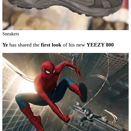
Sneakers
Ye
has shared the
first look
of his new
YEEZY 800