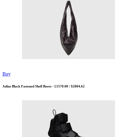
Buy
Julius Black Fastened Shell Boots - £1570.00 / $2004.62