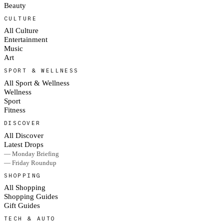
Beauty
CULTURE
All Culture
Entertainment
Music
Art
SPORT & WELLNESS
All Sport & Wellness
Wellness
Sport
Fitness
DISCOVER
All Discover
Latest Drops
— Monday Briefing
— Friday Roundup
SHOPPING
All Shopping
Shopping Guides
Gift Guides
TECH & AUTO