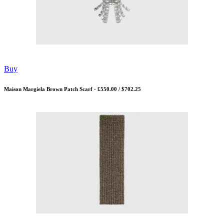
Buy
Maison Margiela Brown Patch Scarf - £550.00 / $702.25