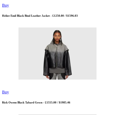
Buy
Heliot Emil Black Bind Leather Jacket - £1250.00 / $1596.03
Buy
Rick Owens Black Tabard Gown - £1555.00 / $1985.46