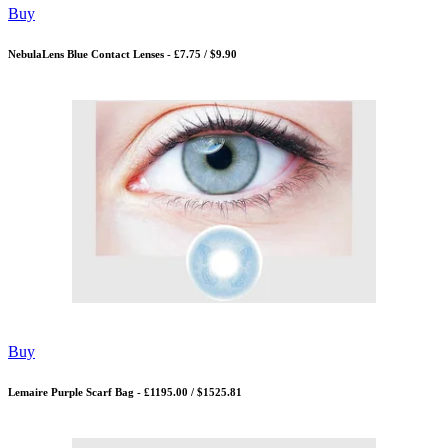
Buy
NebulaLens Blue Contact Lenses - £7.75 / $9.90
Buy
Lemaire Purple Scarf Bag - £1195.00 / $1525.81