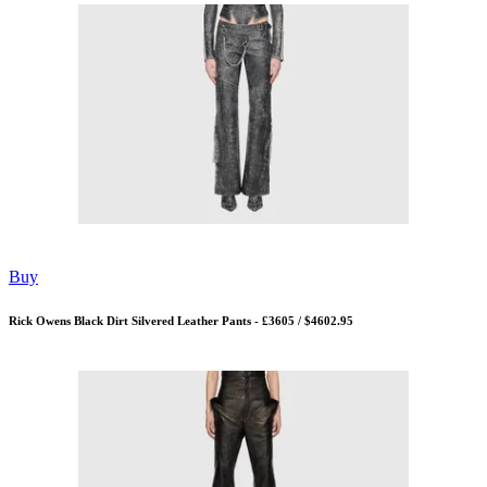
Buy
Rick Owens Black Dirt Silvered Leather Pants - £3605 / $4602.95