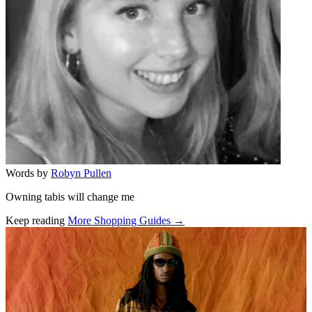
Words by
Robyn Pullen
Owning tabis will change me
Keep reading
More Shopping Guides →
Related stories