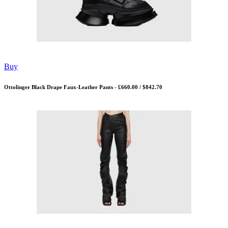
Buy
Ottolinger Black Drape Faux-Leather Pants - £660.00 / $842.70