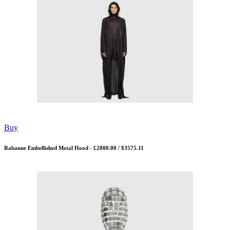
Buy
Rabanne Embellished Metal Hood - £2800.00 / $3575.11