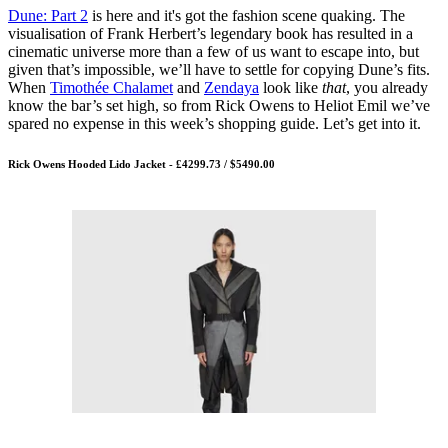
Dune: Part 2
is here and it's got the fashion scene quaking. The
visualisation of Frank Herbert’s legendary book has resulted in a
cinematic universe more than a few of us want to escape into, but
given that’s impossible, we’ll have to settle for copying Dune’s fits.
When
Timothée Chalamet
and
Zendaya
look like
that
, you already
know the bar’s set high, so from Rick Owens to Heliot Emil we’ve
spared no expense in this week’s shopping guide. Let’s get into it.
Rick Owens Hooded Lido Jacket - £4299.73 / $5490.00