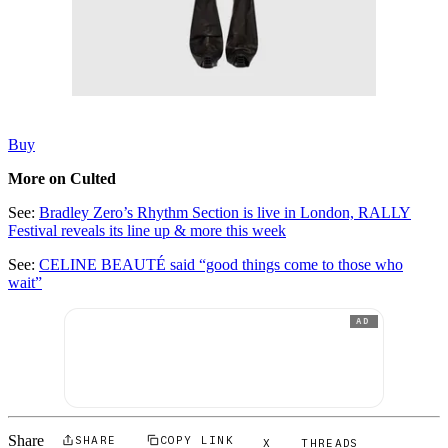
Buy
More on Culted
See:
Bradley Zero’s Rhythm Section is live in London, RALLY
Festival reveals its line up & more this week
See:
CELINE BEAUTÉ said “good things come to those who
wait”
AD
Share
SHARE
COPY LINK
X
THREADS