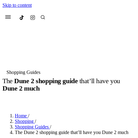
Skip to content
Culted
Menu
Search
Most Searched
Fashion Week
Sneakers
Collabs
Shopping Guides
Drops
Streetwear
Culted Sounds
The
Dune 2 shopping guide
that’ll have you
Dune 2 much
Suggested Articles
BY
ROBYN PULLEN
·
2 YEARS AGO
·
2 MIN READ
Beauty
Culture
We spoke to
Anok Yai
, the face of
Mercedes-Benz
is doing something
Mugler’s Alien Pulp
Home
/
big with
Culted
for
International
3 months ago
· 6 min read
Shopping
/
Women’s Day
Shopping Guides
/
3 months ago
· 4 min read
The Dune 2 shopping guide that’ll have you Dune 2 much