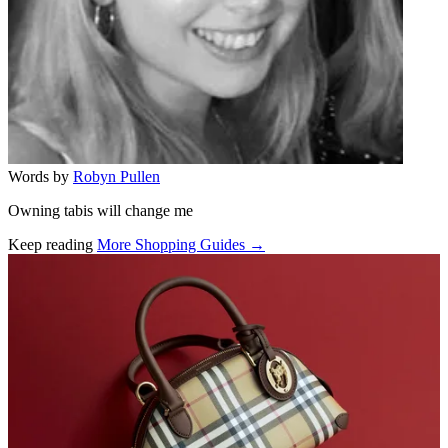
Words by
Robyn Pullen
Owning tabis will change me
Keep reading
More Shopping Guides →
Related stories