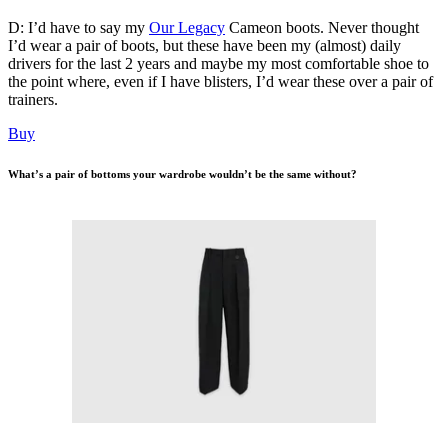
D: I’d have to say my
Our Legacy
Cameon boots. Never thought
I’d wear a pair of boots, but these have been my (almost) daily
drivers for the last 2 years and maybe my most comfortable shoe to
the point where, even if I have blisters, I’d wear these over a pair of
trainers.
Buy
What’s a pair of bottoms your wardrobe wouldn’t be the same without?