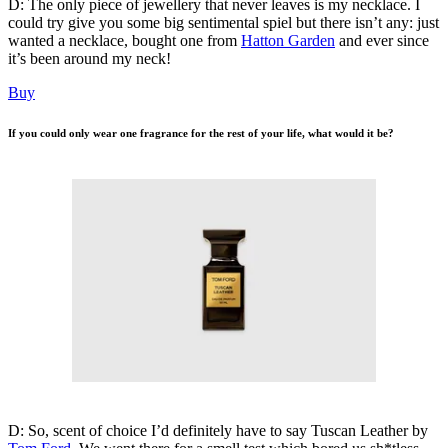
D: The only piece of jewellery that never leaves is my necklace. I
could try give you some big sentimental spiel but there isn’t any: just
wanted a necklace, bought one from
Hatton Garden
and ever since
it’s been around my neck!
Buy
If you could only wear one fragrance for the rest of your life, what would it be?
D: So, scent of choice I’d definitely have to say Tuscan Leather by