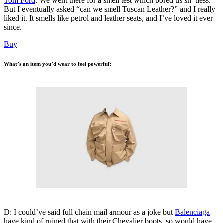
Tom Ford
. We went there for a smell test which bored us sh*tless.
But I eventually asked “can we smell Tuscan Leather?” and I really
liked it. It smells like petrol and leather seats, and I’ve loved it ever
since.
Buy
What’s an item you’d wear to feel powerful?
D: I could’ve said full chain mail armour as a joke but
Balenciaga
have kind of ruined that with their Chevalier boots, so would have