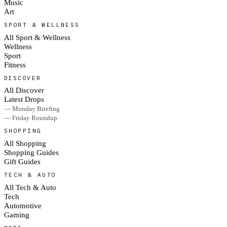
Music
Art
SPORT & WELLNESS
All Sport & Wellness
Wellness
Sport
Fitness
DISCOVER
All Discover
Latest Drops
— Monday Briefing
— Friday Roundup
SHOPPING
All Shopping
Shopping Guides
Gift Guides
TECH & AUTO
All Tech & Auto
Tech
Automotive
Gaming