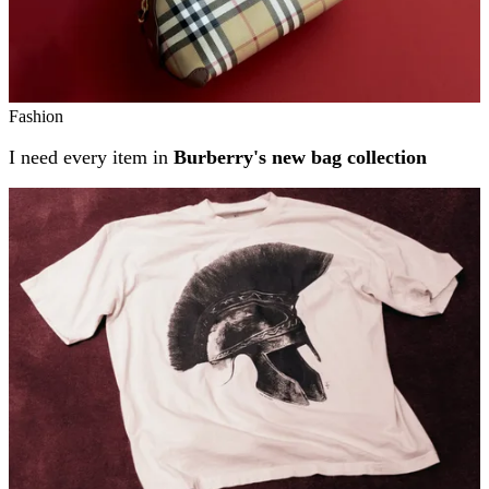
Fashion
I need every item in
Burberry's new bag collection