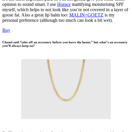
opinion to sound smart. I use
Horace
mattifying moisturising SPF
myself, which helps to not look like you’re not covered in a layer of
goose fat. Also a great lip balm too:
MALIN+GOETZ
is my
personal preference (although too much can look a bit wet).
Buy
Chanel said “take off an accessory before you leave the house,” but what’s an accessory
you’ll always keep on?