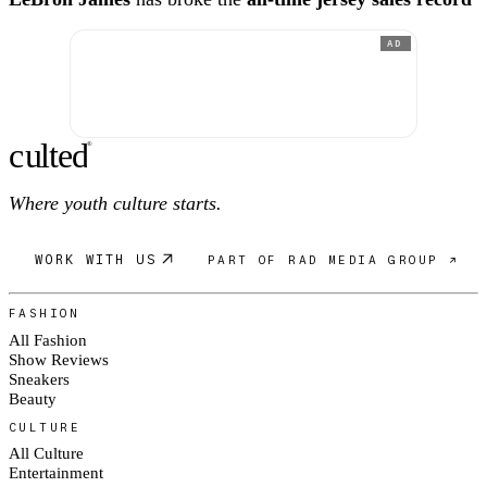
AD
c
ulte
d
®
Where youth culture starts.
WORK WITH US
PART OF RAD MEDIA GROUP ↗
FASHION
All Fashion
Show Reviews
Sneakers
Beauty
CULTURE
All Culture
Entertainment