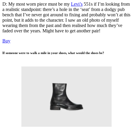
D: My most worn piece must be my
Levi’s
551s if I’m looking from
a realistic standpoint: there’s a hole in the ‘seat’ from a dodgy pub
bench that I’ve never got around to fixing and probably won’t at this
point, but it adds to the character. I saw an old photo of myself
wearing them from the past and then realised how much they’ve
faded over the years. Might have to get another pair!
Buy
If someone were to walk a mile in your shoes, what would the shoes be?