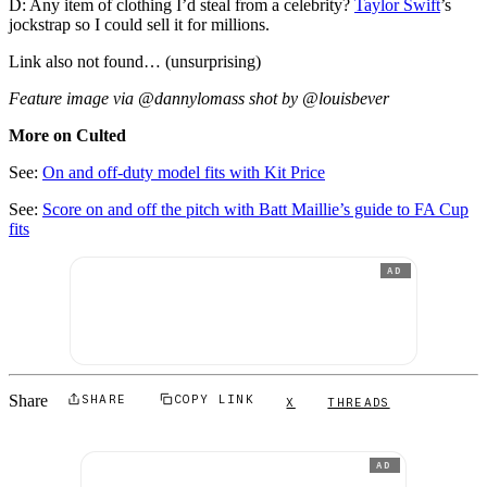
D: Any item of clothing I’d steal from a celebrity?
Taylor Swift
’s
jockstrap so I could sell it for millions.
Link also not found… (unsurprising)
Feature image via @dannylomass shot by @louisbever
More on Culted
See:
On and off-duty model fits with Kit Price
See:
Score on and off the pitch with Batt Maillie’s guide to FA Cup
fits
AD
Share
SHARE
COPY LINK
X
THREADS
AD