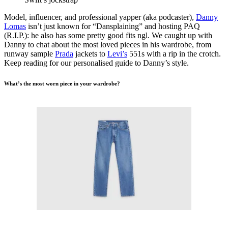
Model, influencer, and professional yapper (aka podcaster),
Danny
Lomas
isn’t just known for “Dansplaining” and hosting PAQ
(R.I.P.): he also has some pretty good fits ngl. We caught up with
Danny to chat about the most loved pieces in his wardrobe, from
runway sample
Prada
jackets to
Levi’s
551s with a rip in the crotch.
Keep reading for our personalised guide to Danny’s style.
What’s the most worn piece in your wardrobe?