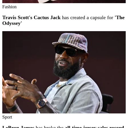
Fashion
Travis Scott's Cactus Jack
has created a capsule for
'The
Odyssey'
Sport
LeBron James
has broke the
all-time jersey sales record