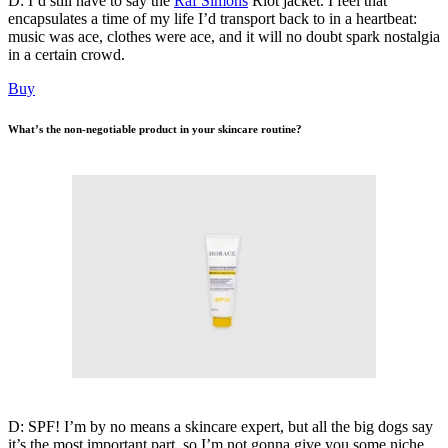
D: I’d still have to say the
Raf Simons
Riot jacket. I feel that
encapsulates a time of my life I’d transport back to in a heartbeat:
music was ace, clothes were ace, and it will no doubt spark nostalgia
in a certain crowd.
Buy
What’s the non-negotiable product in your skincare routine?
D: SPF! I’m by no means a skincare expert, but all the big dogs say
it’s the most important part, so I’m not gonna give you some niche