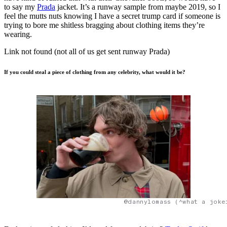
to say my
Prada
jacket. It’s a runway sample from maybe 2019, so I
feel the mutts nuts knowing I have a secret trump card if someone is
trying to bore me shitless bragging about clothing items they’re
wearing.
Link not found (not all of us get sent runway Prada)
If you could steal a piece of clothing from any celebrity, what would it be?
@dannylomass (^what a joke