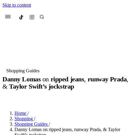
Skip to content
Culted
Menu
Search
Most Searched
Fashion Week
Sneakers
Collabs
Shopping Guides
Drops
Streetwear
Culted Sounds
Danny Lomas
on
ripped jeans
,
runway Prada
,
&
Taylor Swift’s jockstrap
Suggested Articles
BY
ROBYN PULLEN
·
2 YEARS AGO
·
4 MIN READ
Beauty
Culture
We spoke to
Anok Yai
, the face of
Mercedes-Benz
is doing something
Mugler’s Alien Pulp
Home
/
big with
Culted
for
International
2 months ago
· 6 min read
Shopping
/
Women’s Day
Shopping Guides
/
3 months ago
· 4 min read
Danny Lomas on ripped jeans, runway Prada, & Taylor
Swift’s jockstrap