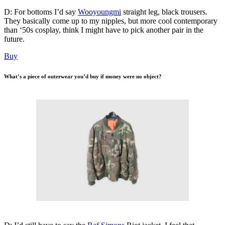
D: For bottoms I’d say
Wooyoungmi
straight leg, black trousers.
They basically come up to my nipples, but more cool contemporary
than ‘50s cosplay, think I might have to pick another pair in the
future.
Buy
What’s a piece of outerwear you’d buy if money were no object?