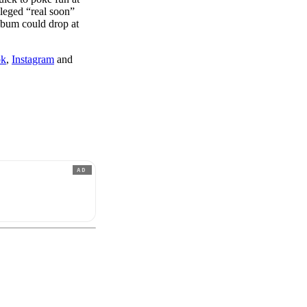
lleged “real soon”
album could drop at
ok
,
Instagram
and
AD