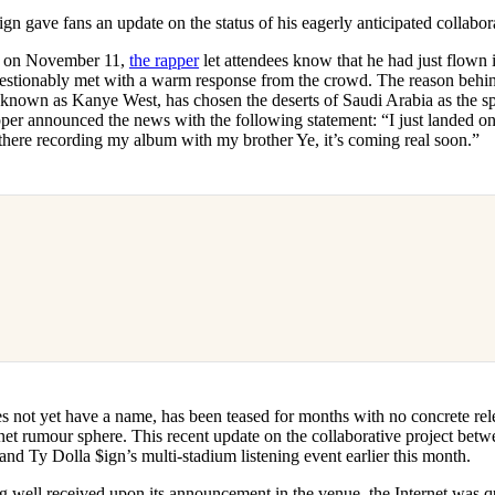
for
International Women’s
ign gave fans an update on the status of his eagerly anticipated collabo
Day
4 months ago
· 4 min read
e on November 11,
the rapper
let attendees know that he had just flown
stionably met with a warm response from the crowd. The reason behind 
y known as Kanye West, has chosen the deserts of Saudi Arabia as the spa
per announced the news with the following statement: “I just landed on
 there recording my album with my brother Ye, it’s coming real soon.”
 not yet have a name, has been teased for months with no concrete rel
net rumour sphere. This recent update on the collaborative project bet
 and Ty Dolla $ign’s multi-stadium listening event earlier this month.
g well received upon its announcement in the venue, the Internet was q