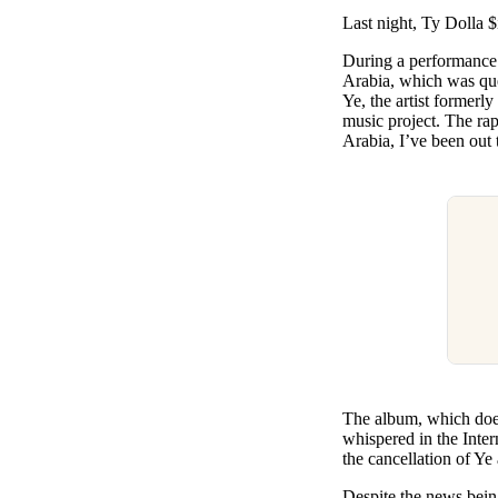
Pulp
Last night, Ty Dolla $
3 months ago
· 6 min read
During a performanc
Arabia, which was que
Ye, the artist formerl
music project. The rap
Arabia, I’ve been out
The album, which does
whispered in the Inter
the cancellation of Ye
Despite the news bein