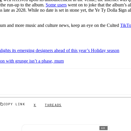
 the run-up to the album.
Some users
went on to joke that the album’s a
as late as 2028. While no date is set in stone yet, the Ye Ty Dolla $ign 
bum and more music and culture news, keep an eye on the Culted
TikT
ights its emerging designers ahead of this year’s Holiday season
ion with grunge isn’t a phase, mum
COPY LINK
X
THREADS
AD