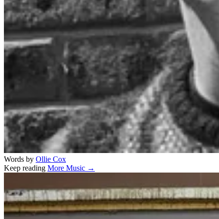
Words by
Ollie Cox
Keep reading
More Music →
Related stories