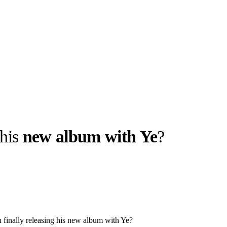
 his
new album with Ye
?
llabs
Drops
Streetwear
Culted Sounds
Culture
e
Mercedes-Benz
is doing
something big with
Culted
n finally releasing his new album with Ye?