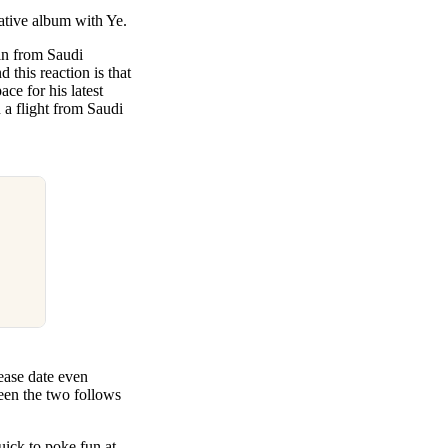
rative album with Ye.
 in from Saudi
this reaction is that
ce for his latest
 a flight from Saudi
ease date even
ween the two follows
uick to poke fun at