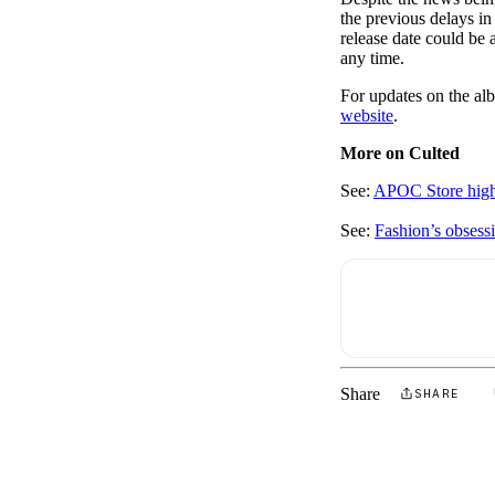
the previous delays in
release date could be 
any time.
For updates on the al
website
.
More on Culted
See:
APOC Store highl
See:
Fashion’s obsess
Share
SHARE