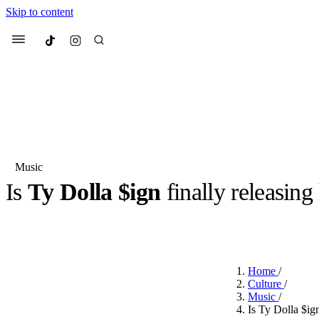
Skip to content
Culted
Menu
Search
Music
Is
Ty Dolla $ign
finally releasing
Most Searched
Fashion Week
Sneakers
Co
BY
OLLIE COX
·
3 YEARS AGO
·
2 MIN READ
Suggested Articles
Home
/
Beauty
Culture
/
We spoke to
Anok Yai
, th
Music
/
face of
Mugler’s Alien
Is Ty Dolla $ig