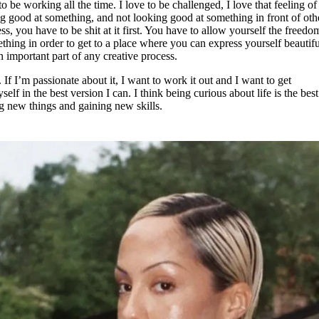
to be working all the time. I love to be challenged, I love that feeling of
ng good at something, and not looking good at something in front of oth
ss, you have to be shit at it first. You have to allow yourself the freed
mething in order to get to a place where you can express yourself beautifu
n important part of any creative process.
 If I’m passionate about it, I want to work it out and I want to get
f in the best version I can. I think being curious about life is the best
ng new things and gaining new skills.