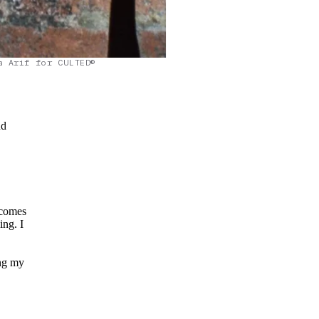
a Arif for CULTED©
nd
t comes
ng. I
ing my