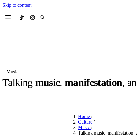
Skip to content
Culted
Menu
Search
Music
Talking
music
,
manifestation
, a
Most Searched
Fashion Week
Sneakers
Co
BY
OLLIE COX
·
2 YEARS AGO
·
7 MIN READ
Suggested Articles
Home
/
Beauty
Culture
/
We spoke to
Anok Yai
, th
Music
/
face of
Mugler’s Alien
Talking music, manifestation,