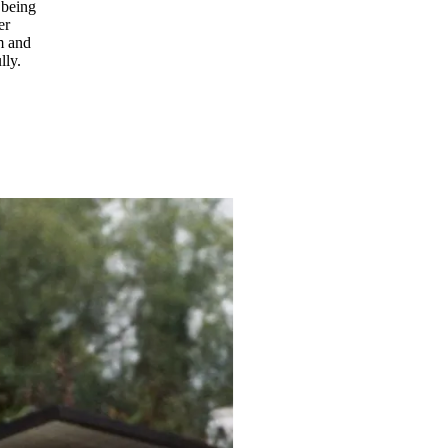
 being
er
om and
lly.