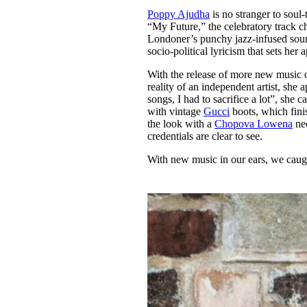
Pulp
Poppy Ajudha
is no stranger to soul
3 months ago
· 6 min read
“My Future,” the celebratory track c
Londoner’s punchy jazz-infused sound
socio-political lyricism that sets her 
With the release of more new music 
reality of an independent artist, she 
songs, I had to sacrifice a lot”, she
with vintage
Gucci
boots, which finis
the look with a
Chopova Lowena
ne
credentials are clear to see.
With new music in our ears, we caugh