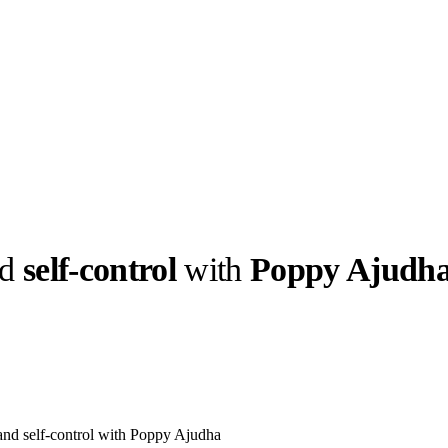
nd
self-control
with
Poppy Ajudh
llabs
Drops
Streetwear
Culted Sounds
Culture
e
Mercedes-Benz
is doing
something big with
Culted
 and self-control with Poppy Ajudha