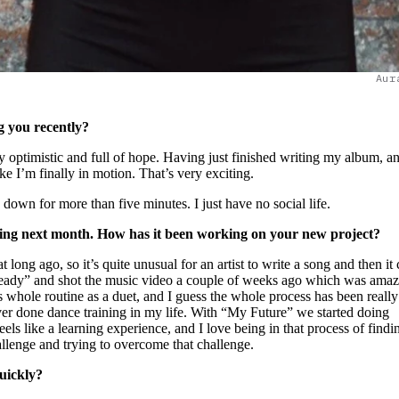
Aur
ng you recently?
ery optimistic and full of hope. Having just finished writing my album, a
like I’m finally in motion. That’s very exciting.
down for more than five minutes. I just have no social life.
asing next month. How has it been working on your new project?
t long ago, so it’s quite unusual for an artist to write a song and then i
eady” and shot the music video a couple of weeks ago which was amazi
s whole routine as a duet, and I guess the whole process has been really
ever done dance training in my life. With “My Future” we started doing
ls like a learning experience, and I love being in that process of find
llenge and trying to overcome that challenge.
quickly?