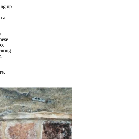
ing up
h a
a
these
ece
airing
n
ore.