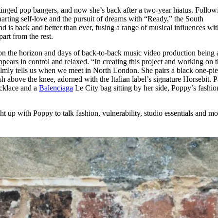
for
International Women’s
-tinged pop bangers, and now she’s back after a two-year hiatus. Follow
Day
harting self-love and the pursuit of dreams with “Ready,” the South
4 months ago
· 4 min read
 is back and better than ever, fusing a range of musical influences wit
apart from the rest.
on the horizon and days of back-to-back music video production being 
appears in control and relaxed. “In creating this project and working on 
 calmly tells us when we meet in North London. She pairs a black one-pi
h above the knee, adorned with the Italian label’s signature Horsebit. P
cklace and a
Balenciaga
Le City bag sitting by her side, Poppy’s fashio
t up with Poppy to talk fashion, vulnerability, studio essentials and m