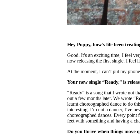
Hey Poppy, how’s life been treati
Good. It’s an exciting time, I feel v
now releasing the first single, I feel 
At the moment, I can’t put my phone 
Your new single “Ready,” is rele
“Ready” is a song that I wrote not tha
out a few months later. We wrote “R
learnt choreographed dance to do thi
interesting. I’m not a dancer, I’ve n
choreographed dances. Every point fee
feet with something and having a cha
Do you thrive when things move 