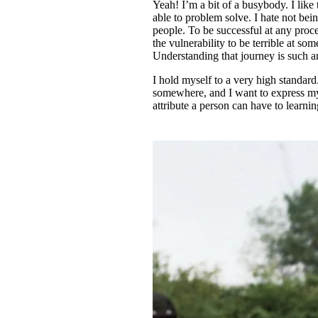
Yeah! I’m a bit of a busybody. I like 
able to problem solve. I hate not bei
people. To be successful at any proce
the vulnerability to be terrible at so
Understanding that journey is such a
I hold myself to a very high standard.
somewhere, and I want to express mysel
attribute a person can have to learni