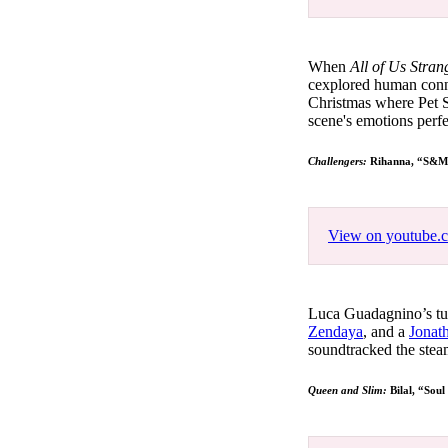
When
All of Us Stra
cexplored human connec
Christmas where Pet 
scene's emotions perfe
Challengers:
Rihanna, “S&
View on youtube.
Luca Guadagnino’s tu
Zendaya
, and a
Jonat
soundtracked the stea
Queen and Slim:
Bilal, “Soul