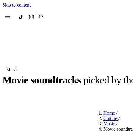
Skip to content
Culted
Menu
Search
Music
Movie soundtracks
picked by th
Most Searched
Fashion Week
Sneakers
Co
BY
OLLIE COX
·
2 YEARS AGO
·
3 MIN READ
Suggested Articles
Home
/
Beauty
Culture
/
We spoke to
Anok Yai
, th
Music
/
face of
Mugler’s Alien
Movie soundtra