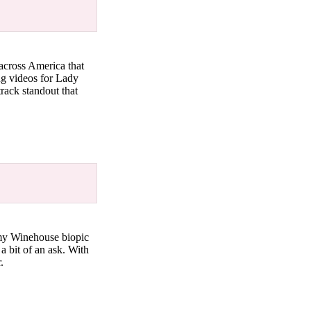
 across America that
ing videos for Lady
track standout that
Amy Winehouse biopic
a bit of an ask. With
r.