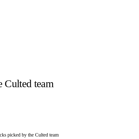
e Culted team
llabs
Drops
Streetwear
Culted Sounds
Culture
e
Mercedes-Benz
is doing
something big with
Culted
cks picked by the Culted team