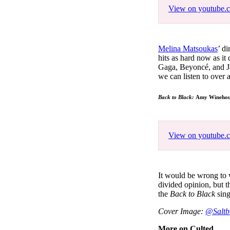
View on youtube.
Melina Matsoukas
’ d
hits as hard now as it
Gaga, Beyoncé, and Jay-
we can listen to over
Back to Black:
Amy Winehous
View on youtube.
It would be wrong to 
divided opinion, but t
the
Back to Black
sing
Cover Image:
@Saltb
More on Culted