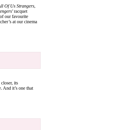
ll Of Us Strangers
,
engers'
racquet
of our favourite
cher’s at our cinema
closer, its
e. And it’s one that