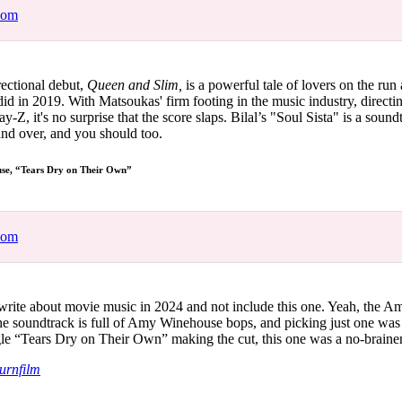
com
irectional debut,
Queen and Slim,
is a powerful tale of lovers on the run
 did in 2019. With Matsoukas' firm footing in the music industry, direct
Z, it's no surprise that the score slaps. Bilal’s "Soul Sista" is a sound
 and over, and you should too.
e, “Tears Dry on Their Own”
com
write about movie music in 2024 and not include this one. Yeah, the 
he soundtrack is full of Amy Winehouse bops, and picking just one was 
le “Tears Dry on Their Own” making the cut, this one was a no-braine
urnfilm