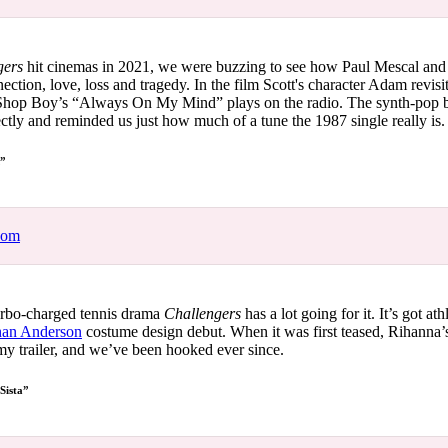
ngers
hit cinemas in 2021, we were buzzing to see how Paul Mescal an
tion, love, loss and tragedy. In the film Scott's character Adam revisi
Shop Boy’s “Always On My Mind” plays on the radio. The synth-pop b
ctly and reminded us just how much of a tune the 1987 single really is
M”
com
rbo-charged tennis drama
Challengers
has a lot going for it. It’s got ath
han Anderson
costume design debut. When it was first teased, Rihann
my trailer, and we’ve been hooked ever since.
 Sista”