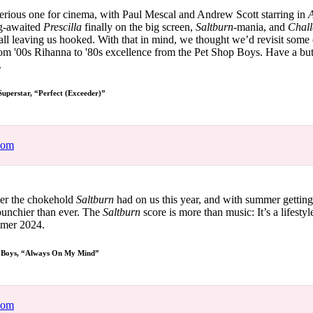
for
International Women’s
serious one for cinema, with Paul Mescal and Andrew Scott starring in
A
Day
ng-awaited
Prescilla
finally on the big screen,
Saltburn-
mania, and
Chall
4 months ago
· 4 min read
ll leaving us hooked. With that in mind, we thought we’d revisit some 
om '00s Rihanna to '80s excellence from the Pet Shop Boys. Have a but
.
Superstar, “Perfect (Exceeder)”
com
 over the chokehold
Saltburn
had on us this year, and with summer getting 
 punchier than ever. The
Saltburn
score is more than music: It’s a lifestyl
ummer 2024.
 Boys, “Always On My Mind”
com