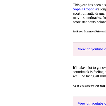
Pulp
This year has been a 
3 months ago
· 6 min read
Sophia Coppola
’s lo
sport-romantic drama a
movie soundtracks, fr
score standouts below
Saltburn:
Mason vs Princess 
View on youtube.
It'll take a lot to get
soundtrack is feeling
we’ll be living all s
All of Us Strangers:
Pet Shop
View on youtube.