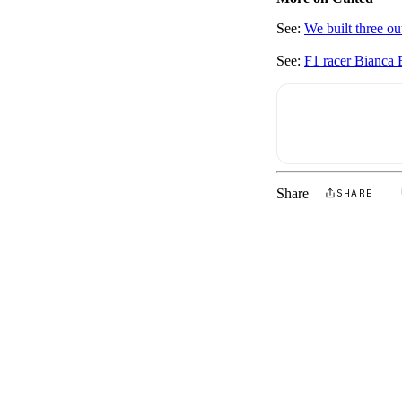
See:
We built three ou
See:
F1 racer Bianca B
Share
SHARE