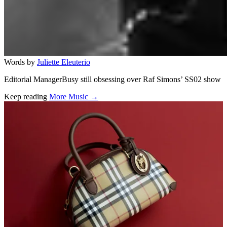
Words by
Juliette Eleuterio
Editorial ManagerBusy still obsessing over Raf Simons’ SS02 show
Keep reading
More Music →
Related stories