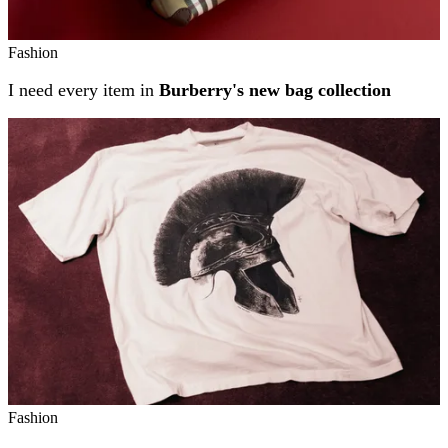
Fashion
I need every item in
Burberry's new bag collection
Fashion