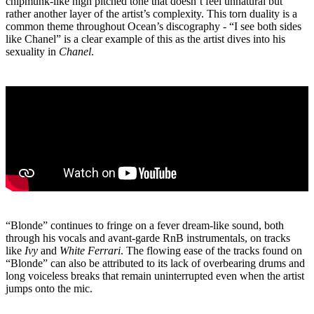
chipmunk-like high pitched tone that doesn’t feel unnatural but
rather another layer of the artist’s complexity. This torn duality is a
common theme throughout Ocean’s discography - “I see both sides
like Chanel” is a clear example of this as the artist dives into his
sexuality in
Chanel
.
“Blonde” continues to fringe on a fever dream-like sound, both
through his vocals and avant-garde RnB instrumentals, on tracks
like
Ivy
and
White Ferrari
. The flowing ease of the tracks found on
“Blonde” can also be attributed to its lack of overbearing drums and
long voiceless breaks that remain uninterrupted even when the artist
jumps onto the mic.