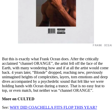
FRANK OCEA
But this is exactly what Frank Ocean does. After the critically
acclaimed “channel ORANGE”, the artist fell off the face of the
Earth, with many wondering how and if at all the artist would come
back. 4 years later, “Blonde” dropped, reaching new, previously
unimagined heights of complexities, layers, torn emotions and deep
dives accompanied by a psychedelic sound that felt like we were
holding hands with Ocean during a trance. That is no easy feat to
top, or even match, but neither was “channel ORANGE”.
More on CULTED
See:
WHY DID COACHELLA FITS FLOP THIS YEAR?