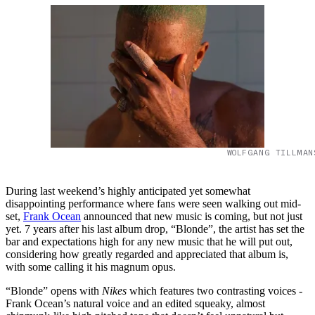
WOLFGANG TILLMAN
During last weekend’s highly anticipated yet somewhat
disappointing performance where fans were seen walking out mid-
set,
Frank Ocean
announced that new music is coming, but not just
yet. 7 years after his last album drop, “Blonde”, the artist has set the
bar and expectations high for any new music that he will put out,
considering how greatly regarded and appreciated that album is,
with some calling it his magnum opus.
“Blonde” opens with
Nikes
which features two contrasting voices -
Frank Ocean’s natural voice and an edited squeaky, almost