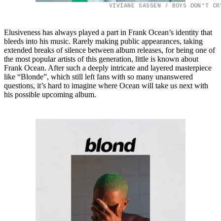
VIVIANE SASSEN / BOYS DON’T CR
Elusiveness has always played a part in Frank Ocean’s identity that
bleeds into his music. Rarely making public appearances, taking
extended breaks of silence between album releases, for being one of
the most popular artists of this generation, little is known about
Frank Ocean. After such a deeply intricate and layered masterpiece
like “Blonde”, which still left fans with so many unanswered
questions, it’s hard to imagine where Ocean will take us next with
his possible upcoming album.