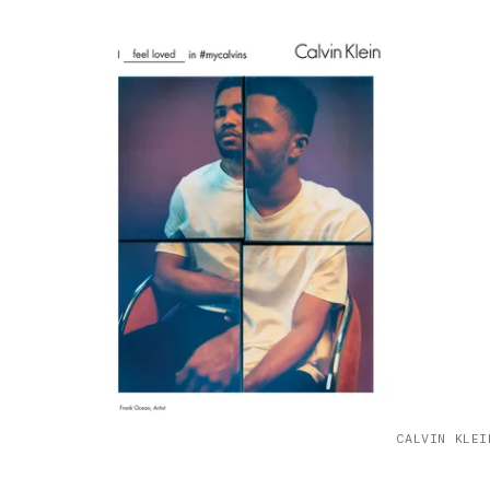
CALVIN KLEI