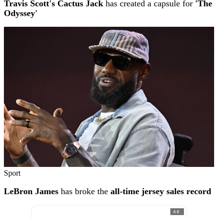
Travis Scott's Cactus Jack
has created a capsule for
'The
Odyssey'
Sport
LeBron James
has broke the
all-time jersey sales record
AD