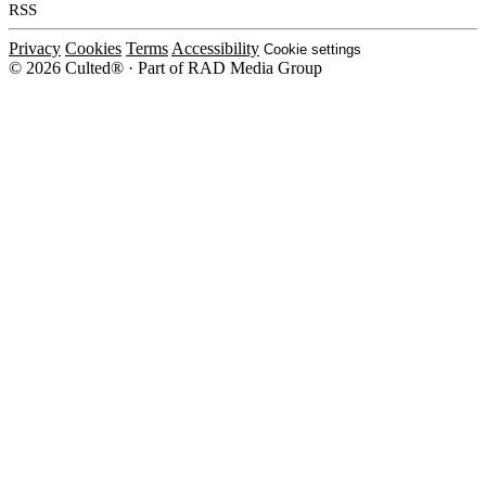
RSS
Privacy
Cookies
Terms
Accessibility
Cookie settings
© 2026 Culted® · Part of RAD Media Group
Cookies on Culted
We use cookies to keep the site working, measure traffic, serve ads and m
platforms. Ads on Culted are geo-targeted, not personalised. See our
Cooki
MANAGE
R