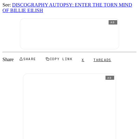
See:
DISCOGRAPHY AUTOPSY: ENTER THE TORN MIND
OF BILLIE EILISH
AD
Share
SHARE
COPY LINK
X
THREADS
AD