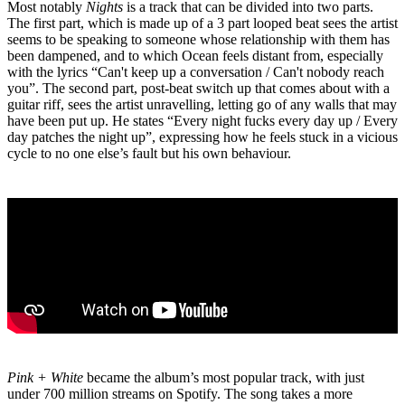
Most notably
Nights
is a track that can be divided into two parts.
The first part, which is made up of a 3 part looped beat sees the artist
seems to be speaking to someone whose relationship with them has
been dampened, and to which Ocean feels distant from, especially
with the lyrics “Can't keep up a conversation / Can't nobody reach
you”. The second part, post-beat switch up that comes about with a
guitar riff, sees the artist unravelling, letting go of any walls that may
have been put up. He states “Every night fucks every day up / Every
day patches the night up”, expressing how he feels stuck in a vicious
cycle to no one else’s fault but his own behaviour.
Pink + White
became the album’s most popular track, with just
under 700 million streams on Spotify. The song takes a more