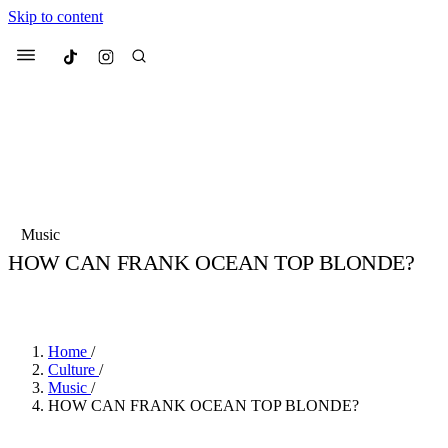
Skip to content
Culted
Menu
Search
Most Searched
Fashion Week
Sneakers
Collabs
Music
HOW CAN FRANK OCEAN TOP BLONDE?
Suggested Articles
BY
JULIETTE ELEUTERIO
·
3 YEARS AGO
·
3 MIN READ
Beauty
Culture
We spoke to
Anok Yai
, the face of
Mu
Mercedes-Benz
is doing something b
2 months ago
· 6 min read
Home
/
Women’s Day
Culture
/
3 months ago
· 4 min read
Music
/
HOW CAN FRANK OCEAN TOP BLONDE?