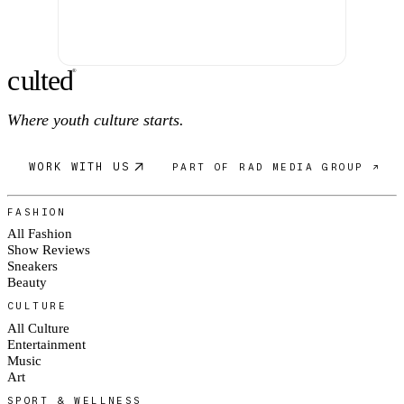
c
ulte
d
®
Where youth culture starts.
WORK WITH US
PART OF RAD MEDIA GROUP ↗
FASHION
All Fashion
Show Reviews
Sneakers
Beauty
CULTURE
All Culture
Entertainment
Music
Art
SPORT & WELLNESS