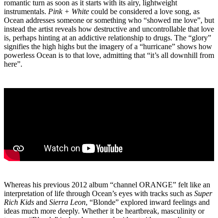
romantic turn as soon as it starts with its airy, lightweight
instrumentals.
Pink + White
could be considered a love song, as
Ocean addresses someone or something who “showed me love”, but
instead the artist reveals how destructive and uncontrollable that love
is, perhaps hinting at an addictive relationship to drugs. The “glory”
signifies the high highs but the imagery of a “hurricane” shows how
powerless Ocean is to that love, admitting that “it’s all downhill from
here”.
Whereas his previous 2012 album “channel ORANGE” felt like an
interpretation of life through Ocean’s eyes with tracks such as
Super
Rich Kids
and
Sierra Leon
, “Blonde” explored inward feelings and
ideas much more deeply. Whether it be heartbreak, masculinity or