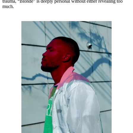
trauma, “Blonde” is deeply personal without either revealing too
much.