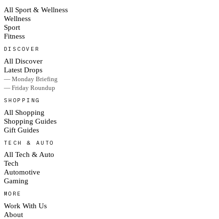
All Sport & Wellness
Wellness
Sport
Fitness
DISCOVER
All Discover
Latest Drops
— Monday Briefing
— Friday Roundup
SHOPPING
All Shopping
Shopping Guides
Gift Guides
TECH & AUTO
All Tech & Auto
Tech
Automotive
Gaming
MORE
Work With Us
About