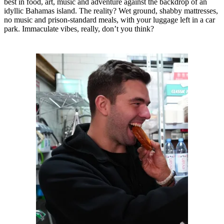
best in food, art, music and adventure against the backdrop of an
idyllic Bahamas island. The reality? Wet ground, shabby mattresses,
no music and prison-standard meals, with your luggage left in a car
park. Immaculate vibes, really, don’t you think?