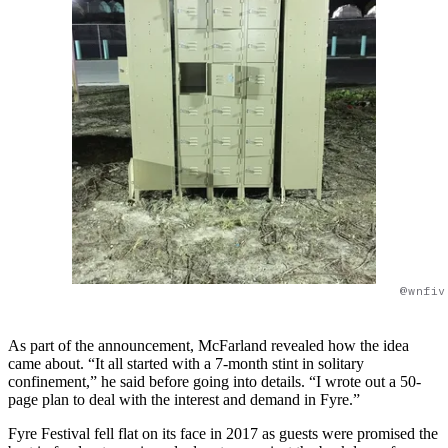
@wnfiv
As part of the announcement, McFarland revealed how the idea
came about. “It all started with a 7-month stint in solitary
confinement,” he said before going into details. “I wrote out a 50-
page plan to deal with the interest and demand in Fyre.”
Fyre Festival fell flat on its face in 2017 as guests were promised the