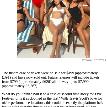
@rose_bertram
The first release of tickets were on sale for $499 (approximately
£391) and have now sold out. Future releases will include tickets
from $799 (approximately £626) all the way up to $7,999
(approximately £6,267).
What do you think? Will it be a case of second time lucky for Fyre
Festival, or is it as doomed as the first? With Travis Scott’s love for
niche performance locations, this could be exactly the platform he’s
looking for after the Pyramids gig that never happened. All we