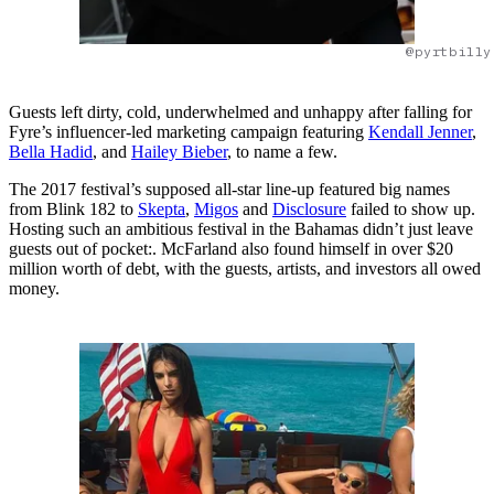
@pyrtbilly
Guests left dirty, cold, underwhelmed and unhappy after falling for
Fyre’s influencer-led marketing campaign featuring
Kendall Jenner
,
Bella Hadid
, and
Hailey Bieber
, to name a few.
The 2017 festival’s supposed all-star line-up featured big names
from Blink 182 to
Skepta
,
Migos
and
Disclosure
failed to show up.
Hosting such an ambitious festival in the Bahamas didn’t just leave
guests out of pocket:. McFarland also found himself in over $20
million worth of debt, with the guests, artists, and investors all owed
money.