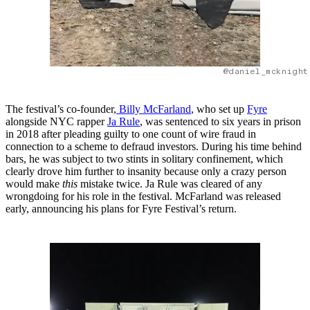
@daniel_mcknight
The festival’s co-founder,
Billy McFarland
, who set up
Fyre
alongside NYC rapper
Ja Rule
, was sentenced to six years in prison
in 2018 after pleading guilty to one count of wire fraud in
connection to a scheme to defraud investors. During his time behind
bars, he was subject to two stints in solitary confinement, which
clearly drove him further to insanity because only a crazy person
would make
this
mistake twice. Ja Rule was cleared of any
wrongdoing for his role in the festival. McFarland was released
early, announcing his plans for Fyre Festival’s return.