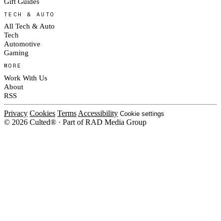
Gift Guides
TECH & AUTO
All Tech & Auto
Tech
Automotive
Gaming
MORE
Work With Us
About
RSS
Privacy
Cookies
Terms
Accessibility
Cookie settings
© 2026 Culted® · Part of RAD Media Group
Cookies on Culted
We use cookies to keep the site working, measure traffic, serve ads and m
platforms. Ads on Culted are geo-targeted, not personalised. See our
Cooki
MANAGE
R