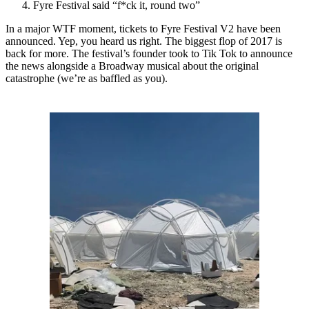
Fyre Festival said “f*ck it, round two”
In a major WTF moment, tickets to Fyre Festival V2 have been
announced. Yep, you heard us right. The biggest flop of 2017 is
back for more. The festival’s founder took to Tik Tok to announce
the news alongside a Broadway musical about the original
catastrophe (we’re as baffled as you).