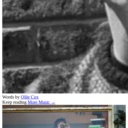
Words by
Ollie Cox
Keep reading
More Music →
Related stories