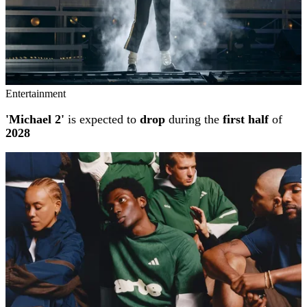
Entertainment
'Michael 2'
is expected to
drop
during the
first half
of
2028