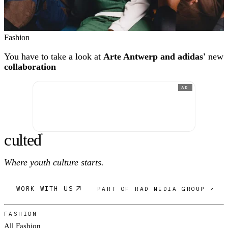
Fashion
You have to take a look at
Arte Antwerp and adidas'
new
collaboration
AD
c
ulte
d
®
Where youth culture starts.
WORK WITH US
PART OF RAD MEDIA GROUP ↗
FASHION
All Fashion