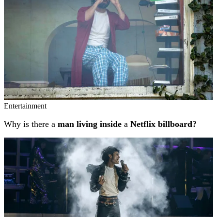
Entertainment
Why is there a
man living inside
a
Netflix billboard?