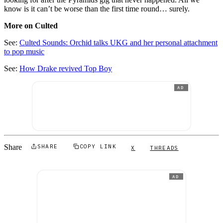
know is it can’t be worse than the first time round… surely.
More on Culted
See:
Culted Sounds: Orchid talks UKG and her personal attachment
to pop music
See:
How Drake revived Top Boy
AD
Share
SHARE
COPY LINK
X
THREADS
AD