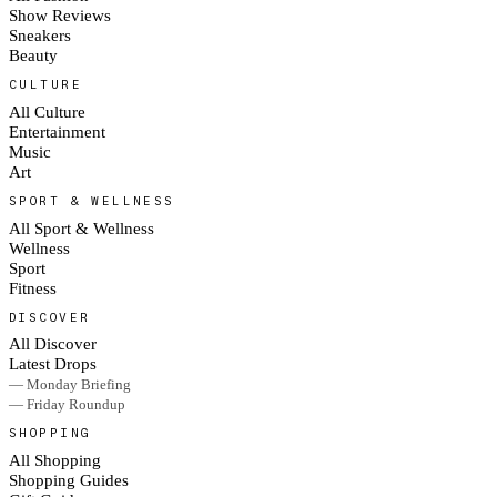
Show Reviews
Sneakers
Beauty
CULTURE
All Culture
Entertainment
Music
Art
SPORT & WELLNESS
All Sport & Wellness
Wellness
Sport
Fitness
DISCOVER
All Discover
Latest Drops
— Monday Briefing
— Friday Roundup
SHOPPING
All Shopping
Shopping Guides