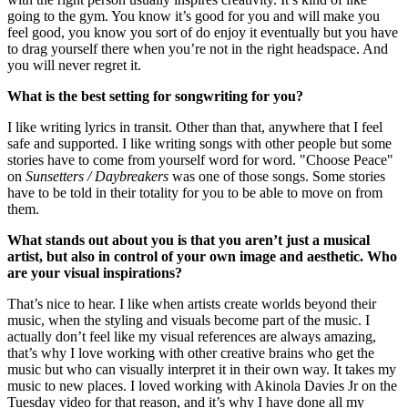
going to the gym. You know it’s good for you and will make you
feel good, you know you sort of do enjoy it eventually but you have
to drag yourself there when you’re not in the right headspace. And
you will never regret it.
What is the best setting for songwriting for you?
I like writing lyrics in transit. Other than that, anywhere that I feel
safe and supported. I like writing songs with other people but some
stories have to come from yourself word for word. "Choose Peace"
on
Sunsetters / Daybreakers
was one of those songs. Some stories
have to be told in their totality for you to be able to move on from
them.
What stands out about you is that you aren’t just a musical
artist, but also in control of your own image and aesthetic. Who
are your visual inspirations?
That’s nice to hear. I like when artists create worlds beyond their
music, when the styling and visuals become part of the music. I
actually don’t feel like my visual references are always amazing,
that’s why I love working with other creative brains who get the
music but who can visually interpret it in their own way. It takes my
music to new places. I loved working with Akinola Davies Jr on the
Tuesday video for that reason, and it’s why I have done all my