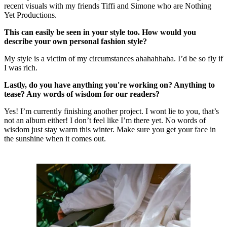
recent visuals with my friends Tiffi and Simone who are Nothing
Yet Productions.
This can easily be seen in your style too. How would you
describe your own personal fashion style?
My style is a victim of my circumstances ahahahhaha. I’d be so fly if
I was rich.
Lastly, do you have anything you're working on? Anything to
tease? Any words of wisdom for our readers?
Yes! I’m currently finishing another project. I wont lie to you, that’s
not an album either! I don’t feel like I’m there yet. No words of
wisdom just stay warm this winter. Make sure you get your face in
the sunshine when it comes out.