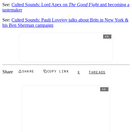
See:
Culted Sounds: Lord Apex on
The Good Fight
and becoming a
tastemaker
See:
Culted Sounds: Pauli Lovejoy talks about Brits in New York &
his Ben Sherman campaign
AD
Share
SHARE
COPY LINK
X
THREADS
AD