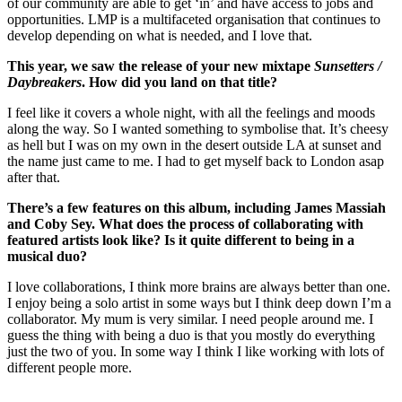
of our community are able to get ‘in’ and have access to jobs and
opportunities. LMP is a multifaceted organisation that continues to
develop depending on what is needed, and I love that.
This year, we saw the release of your new mixtape
Sunsetters /
Daybreakers
. How did you land on that title?
I feel like it covers a whole night, with all the feelings and moods
along the way. So I wanted something to symbolise that. It’s cheesy
as hell but I was on my own in the desert outside LA at sunset and
the name just came to me. I had to get myself back to London asap
after that.
There’s a few features on this album, including James Massiah
and Coby Sey. What does the process of collaborating with
featured artists look like? Is it quite different to being in a
musical duo?
I love collaborations, I think more brains are always better than one.
I enjoy being a solo artist in some ways but I think deep down I’m a
collaborator. My mum is very similar. I need people around me. I
guess the thing with being a duo is that you mostly do everything
just the two of you. In some way I think I like working with lots of
different people more.