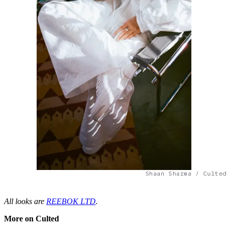
Shaan Sharma / Culted
All looks are
REEBOK LTD
.
More on Culted