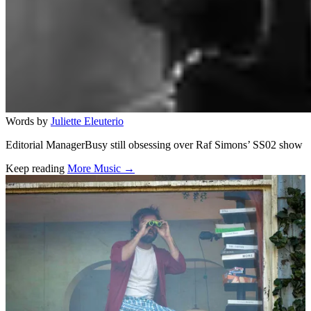
Words by
Juliette Eleuterio
Editorial ManagerBusy still obsessing over Raf Simons’ SS02 show
Keep reading
More Music →
Related stories