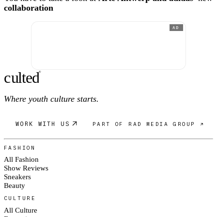
collaboration
AD
c
ulte
d
®
Where youth culture starts.
WORK WITH US
PART OF RAD MEDIA GROUP ↗
FASHION
All Fashion
Show Reviews
Sneakers
Beauty
CULTURE
All Culture