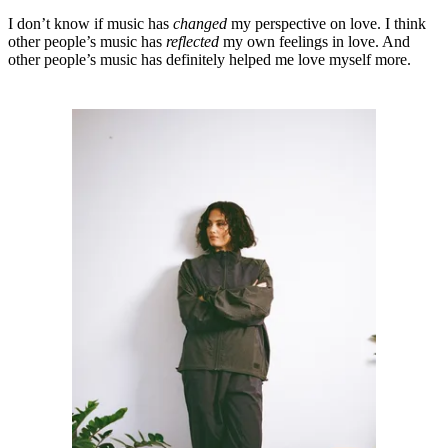
I don’t know if music has
changed
my perspective on love. I think
other people’s music has
reflected
my own feelings in love. And
other people’s music has definitely helped me love myself more.