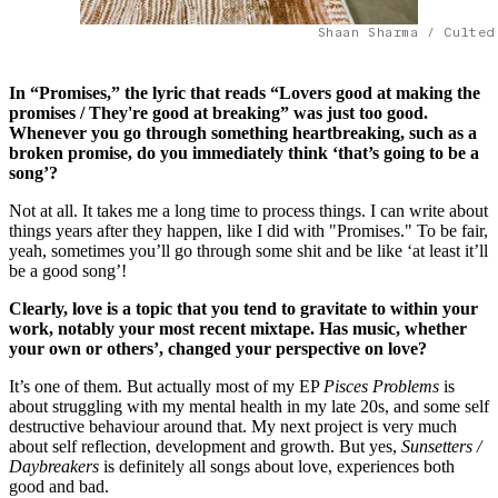
Shaan Sharma / Culted
In “Promises,” the lyric that reads “Lovers good at making the
promises / They're good at breaking” was just too good.
Whenever you go through something heartbreaking, such as a
broken promise, do you immediately think ‘that’s going to be a
song’?
Not at all. It takes me a long time to process things. I can write about
things years after they happen, like I did with "Promises." To be fair,
yeah, sometimes you’ll go through some shit and be like ‘at least it’ll
be a good song’!
Clearly, love is a topic that you tend to gravitate to within your
work, notably your most recent mixtape. Has music, whether
your own or others’, changed your perspective on love?
It’s one of them. But actually most of my EP
Pisces Problems
is
about struggling with my mental health in my late 20s, and some self
destructive behaviour around that. My next project is very much
about self reflection, development and growth. But yes,
Sunsetters /
Daybreakers
is definitely all songs about love, experiences both
good and bad.