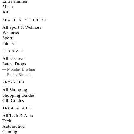
Entertainment
Music
Art
SPORT & WELLNESS
All Sport & Wellness
Wellness
Sport
Fitness
DISCOVER
All Discover
Latest Drops
— Monday Briefing
— Friday Roundup
SHOPPING
All Shopping
Shopping Guides
Gift Guides
TECH & AUTO
All Tech & Auto
Tech
Automotive
Gaming