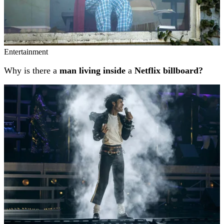
Entertainment
Why is there a
man living inside
a
Netflix billboard?