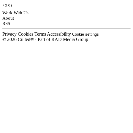
MORE
Work With Us
About
RSS
Privacy
Cookies
Terms
Accessibility
Cookie settings
© 2026 Culted® · Part of RAD Media Group
Cookies on Culted
We use cookies to keep the site working, measure traffic, serve ads and m
platforms. Ads on Culted are geo-targeted, not personalised. See our
Cooki
MANAGE
R