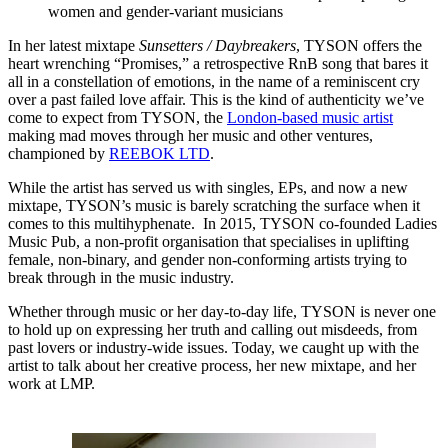
women and gender-variant musicians
In her latest mixtape
Sunsetters / Daybreakers
, TYSON offers the
heart wrenching “Promises,” a retrospective RnB song that bares it
all in a constellation of emotions, in the name of a reminiscent cry
over a past failed love affair. This is the kind of authenticity we’ve
come to expect from TYSON, the
London-based music artist
making mad moves through her music and other ventures,
championed by
REEBOK LTD
.
While the artist has served us with singles, EPs, and now a new
mixtape, TYSON’s music is barely scratching the surface when it
comes to this multihyphenate. In 2015, TYSON co-founded Ladies
Music Pub, a non-profit organisation that specialises in uplifting
female, non-binary, and gender non-conforming artists trying to
break through in the music industry.
Whether through music or her day-to-day life, TYSON is never one
to hold up on expressing her truth and calling out misdeeds, from
past lovers or industry-wide issues. Today, we caught up with the
artist to talk about her creative process, her new mixtape, and her
work at LMP.