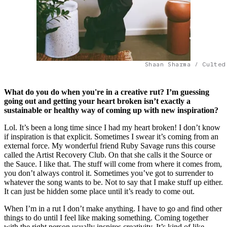
Shaan Sharma / Culted
What do you do when you're in a creative rut? I’m guessing
going out and getting your heart broken isn’t exactly a
sustainable or healthy way of coming up with new inspiration?
Lol. It’s been a long time since I had my heart broken! I don’t know
if inspiration is that explicit. Sometimes I swear it’s coming from an
external force. My wonderful friend Ruby Savage runs this course
called the Artist Recovery Club. On that she calls it the Source or
the Sauce. I like that. The stuff will come from where it comes from,
you don’t always control it. Sometimes you’ve got to surrender to
whatever the song wants to be. Not to say that I make stuff up either.
It can just be hidden some place until it’s ready to come out.
When I’m in a rut I don’t make anything. I have to go and find other
things to do until I feel like making something. Coming together
with the right person usually inspires creativity. It’s kind of like