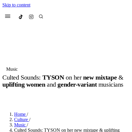
Skip to content
Culted
Menu
Search
Most Searched
Fashion Week
Sneakers
Collabs
Music
Culted Sounds:
TYSON
on her
new mixtape
&
Suggested Articles
uplifting women
and
gender-variant
musicians
BY
JULIETTE ELEUTERIO
·
3 YEARS AGO
·
8 MIN READ
·
Beauty
SPONSORED BY
REEBOK LTD
Culture
We spoke to
Anok Yai
, the face of
Mu
Mercedes-Benz
is doing something b
3 months ago
· 6 min read
Women’s Day
4 months ago
· 4 min read
Home
/
Culture
/
Music
/
Culted Sounds: TYSON on her new mixtape & uplifting