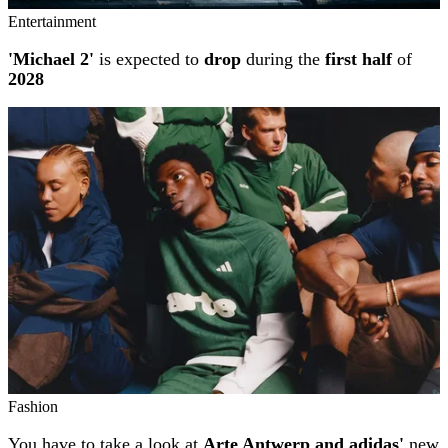
Entertainment
'Michael 2'
is expected to
drop
during the
first half
of
2028
Fashion
You have to take a look at
Arte Antwerp and adidas'
new