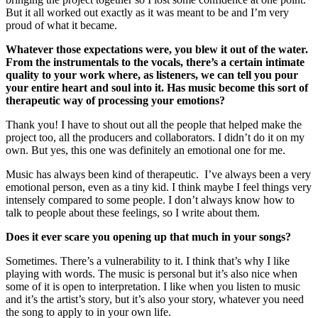
But it all worked out exactly as it was meant to be and I’m very
proud of what it became.
Whatever those expectations were, you blew it out of the water.
From the instrumentals to the vocals, there’s a certain intimate
quality to your work where, as listeners, we can tell you pour
your entire heart and soul into it. Has music become this sort of
therapeutic way of processing your emotions?
Thank you! I have to shout out all the people that helped make the
project too, all the producers and collaborators. I didn’t do it on my
own. But yes, this one was definitely an emotional one for me.
Music has always been kind of therapeutic. I’ve always been a very
emotional person, even as a tiny kid. I think maybe I feel things very
intensely compared to some people. I don’t always know how to
talk to people about these feelings, so I write about them.
Does it ever scare you opening up that much in your songs?
Sometimes. There’s a vulnerability to it. I think that’s why I like
playing with words. The music is personal but it’s also nice when
some of it is open to interpretation. I like when you listen to music
and it’s the artist’s story, but it’s also your story, whatever you need
the song to apply to in your own life.