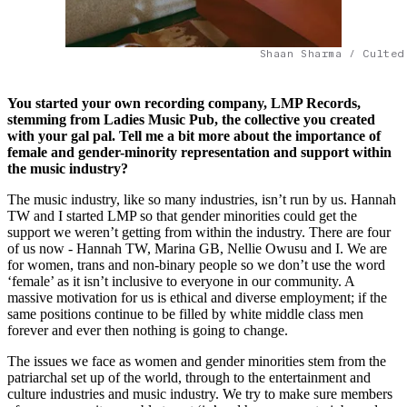
Shaan Sharma / Culted
You started your own recording company, LMP Records,
stemming from Ladies Music Pub, the collective you created
with your gal pal. Tell me a bit more about the importance of
female and gender-minority representation and support within
the music industry?
The music industry, like so many industries, isn’t run by us. Hannah
TW and I started LMP so that gender minorities could get the
support we weren’t getting from within the industry. There are four
of us now - Hannah TW, Marina GB, Nellie Owusu and I. We are
for women, trans and non-binary people so we don’t use the word
‘female’ as it isn’t inclusive to everyone in our community. A
massive motivation for us is ethical and diverse employment; if the
same positions continue to be filled by white middle class men
forever and ever then nothing is going to change.
The issues we face as women and gender minorities stem from the
patriarchal set up of the world, through to the entertainment and
culture industries and music industry. We try to make sure members