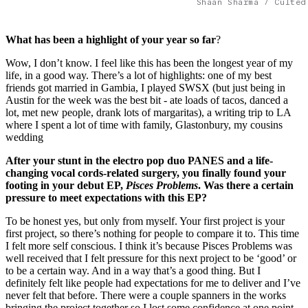
Shaan Sharma / Culted
What has been a highlight of your year so far
?
Wow, I don’t know. I feel like this has been the longest year of my
life, in a good way. There’s a lot of highlights: one of my best
friends got married in Gambia, I played SWSX (but just being in
Austin for the week was the best bit - ate loads of tacos, danced a
lot, met new people, drank lots of margaritas), a writing trip to LA
where I spent a lot of time with family, Glastonbury, my cousins
wedding
After your stunt in the electro pop duo PANES and a life-
changing vocal cords-related surgery, you finally found your
footing in your debut EP,
Pisces Problems
. Was there a certain
pressure to meet expectations with this EP?
To be honest yes, but only from myself. Your first project is your
first project, so there’s nothing for people to compare it to. This time
I felt more self conscious. I think it’s because Pisces Problems was
well received that I felt pressure for this next project to be ‘good’ or
to be a certain way. And in a way that’s a good thing. But I
definitely felt like people had expectations for me to deliver and I’ve
never felt that before.
There were a couple spanners in the works
bringing the project together so I lost some confidence at one point.