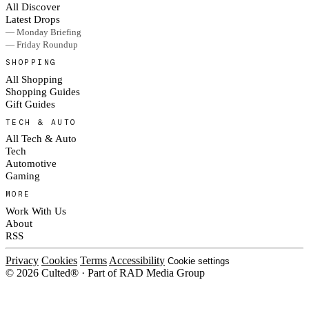
All Discover
Latest Drops
— Monday Briefing
— Friday Roundup
SHOPPING
All Shopping
Shopping Guides
Gift Guides
TECH & AUTO
All Tech & Auto
Tech
Automotive
Gaming
MORE
Work With Us
About
RSS
Privacy
Cookies
Terms
Accessibility
Cookie settings
© 2026 Culted® · Part of RAD Media Group
Cookies on Culted