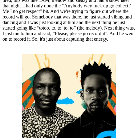
tired, this was like 1AM, mellow and sleazy and had a show later
that night. I had only done the “Anybody wey fuck up go collect /
Me I no get respect” bit. And we're trying to figure out where the
record will go. Somebody that was there, he just started vibing and
dancing and I was just looking at him and the next thing he just
started going like “totoo, to, to, to, to” (the melody). Next thing was,
I just ran to him and said, “Please, please go record it”. And he went
on to record it. So, it's just about capturing that energy.