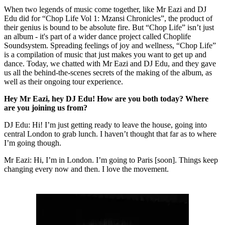
When two legends of music come together, like Mr Eazi and DJ
Edu did for “Chop Life Vol 1: Mzansi Chronicles”, the product of
their genius is bound to be absolute fire. But “Chop Life” isn’t just
an album - it's part of a wider dance project called Choplife
Soundsystem. Spreading feelings of joy and wellness, “Chop Life”
is a compilation of music that just makes you want to get up and
dance. Today, we chatted with Mr Eazi and DJ Edu, and they gave
us all the behind-the-scenes secrets of the making of the album, as
well as their ongoing tour experience.
Hey Mr Eazi, hey DJ Edu! How are you both today? Where
are you joining us from?
DJ Edu: Hi! I’m just getting ready to leave the house, going into
central London to grab lunch. I haven’t thought that far as to where
I’m going though.
Mr Eazi: Hi, I’m in London. I’m going to Paris [soon]. Things keep
changing every now and then. I love the movement.