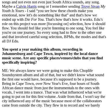
songs and not even not even just South Africa sounds, any song.
Maybe a
Calvin Harris
song or I remember sending
Troye Sivan
My
Youth Is Yours
- I said “you see how these chords make you
emotional, now let's do something like that” and that's how we
ended up with
Die For You
. That's how that's how it works. Edu’s
role on this project was more [focussing on] selection, how it should
flow. You should feel like you're listening to one song. You feel like
you're on one journey. So every song had to flow to the other one
and that involved careful song selection, BPMs, the modes and that's
all DJ Edu.
You spent a year making this album, recording in
Johannesburg and Cape Town, inspired by the local dance
music scene. Are any specific places/venues/clubs that you find
specifically inspiring?
ME: We always knew we were going to make this Choplife
Soundsystem album and all of that, but we didn't know what sound
the first one would have, because it's supposed to be a journey.
Being in Cape Town, over New Year's Eve, four hours of South
African dance music from just the instrumentals to the ones with
vocals, I went into a trance. That was what influenced what we're
going to put on for this first volume. Aside from that, I won't say the
city influenced any of the music because most of the collaborators
came from outside the city. They flew in to record and we barely