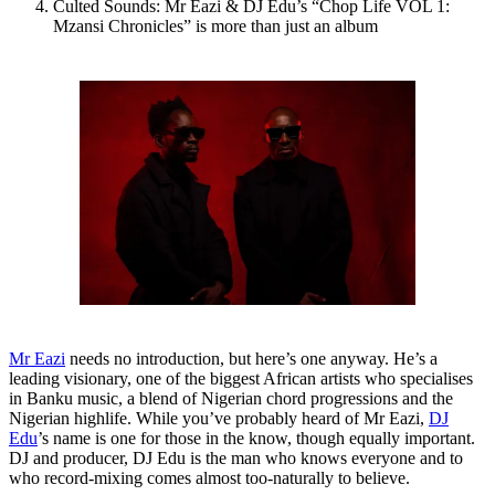
Culted Sounds: Mr Eazi & DJ Edu’s “Chop Life VOL 1:
Mzansi Chronicles” is more than just an album
Mr Eazi
needs no introduction, but here’s one anyway. He’s a
leading visionary, one of the biggest African artists who specialises
in Banku music, a blend of Nigerian chord progressions and the
Nigerian highlife. While you’ve probably heard of Mr Eazi,
DJ
Edu
’s name is one for those in the know, though equally important.
DJ and producer, DJ Edu is the man who knows everyone and to
who record-mixing comes almost too-naturally to believe.