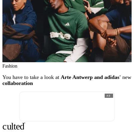
Fashion
You have to take a look at
Arte Antwerp and adidas'
new
collaboration
AD
c
ulte
d
®