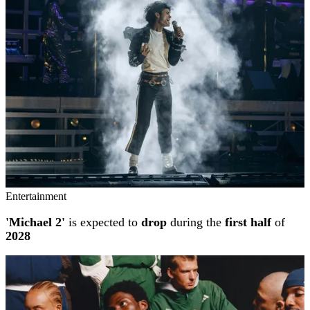
Entertainment
'Michael 2'
is expected to
drop
during the
first half
of
2028