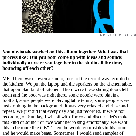
MR EAZI & DJ ED
You obviously worked on this album together. What was that
process like? Did you both come up with ideas and sounds
individually or were you together in the studio all the time,
bouncing off each other?
ME: There wasn't even a studio, most of the record was recorded in
the kitchen. We put the laptop and the speakers on the kitchen table,
that open plan kind of kitchen. There were these sliding doors left
open and the pool was right there, some people were playing
football, some people were playing table tennis, some people were
just drinking in the background. It was very relaxed and rinse and
repeat. We just did that every day and just recorded. If we're not
recording on Sunday, I will sit with Tarico and discuss “let's make
this kind of sound” or “we want her to sing emotionally, we want
this to be more like this”. Then, he would go upstairs to his room
and he would make beats. Sometimes, I would send samples of