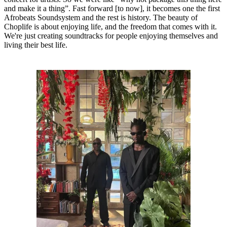
and make it a thing”. Fast forward [to now], it becomes one the first
Afrobeats Soundsystem and the rest is history. The beauty of
Choplife is about enjoying life, and the freedom that comes with it.
We're just creating soundtracks for people enjoying themselves and
living their best life.