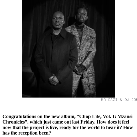
MR EAZI & DJ ED
Congratulations on the new album, “Chop Life, Vol. 1: Mzansi
Chronicles”, which just came out last Friday. How does it feel
now that the project is live, ready for the world to hear it? How
has the reception been?