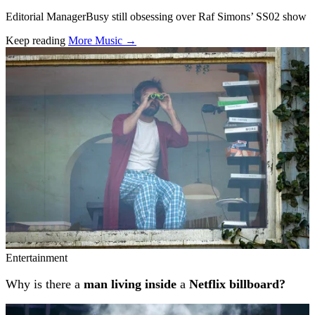
Editorial ManagerBusy still obsessing over Raf Simons’ SS02 show
Keep reading
More Music →
Related stories
Entertainment
Why is there a
man living inside
a
Netflix billboard?