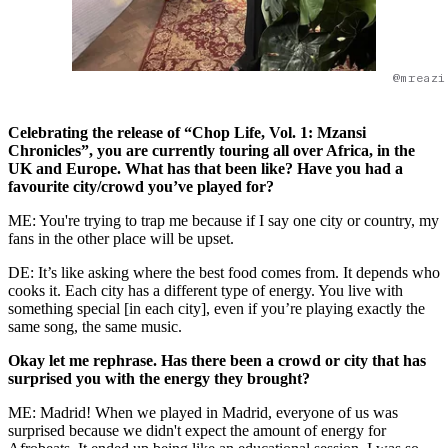
@mreazi
Celebrating the release of “Chop Life, Vol. 1: Mzansi
Chronicles”, you are currently touring all over Africa, in the
UK and Europe. What has that been like? Have you had a
favourite city/crowd you’ve played for?
ME: You're trying to trap me because if I say one city or country, my
fans in the other place will be upset.
DE: It’s like asking where the best food comes from. It depends who
cooks it. Each city has a different type of energy. You live with
something special [in each city], even if you’re playing exactly the
same song, the same music.
Okay let me rephrase. Has there been a crowd or city that has
surprised you with the energy they brought?
ME: Madrid! When we played in Madrid, everyone of us was
surprised because we didn't expect the amount of energy for