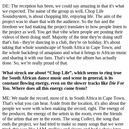
DE: The reception has been, we could say amazing in that it's what
we expected. The name of the group as well, Chop Life
Soundsystem, is about chopping life, enjoying life. The aim of the
project was to share that with the audience. So the fun and the
freedom we had making the project translates to how people listen to
the project as well. You get that vibe when people are posting their
videos of them doing stuff. Majority of the time they're doing stuff
that's fun - they're dancing in a club, they're on holiday. It's about
taking that whole soundscape of South Africa in Cape Town, and
the whole backdrop of amapiano and what it brings to African music
and sharing it with our fans. That's what the album has actually
done. So, we’re really proud of that.
What struck me about “Chop Life”, which seems to ring true
for South African dance music and scene in general, is its
constant flowing energy, even on the slower tracks like
Die For
You
. Where does all this energy come from?
ME: We made the record, most of it, in South Africa in Cape Town.
That's what you can hear. Aside from the location, it's also about the
people we were with when making the record, right. The energy of
the producer, the energy of the artists in the room, even the friends
of the artists that are in the room. The song
Collect
, the song that
ends the project, we had tried to make so many songs that we were