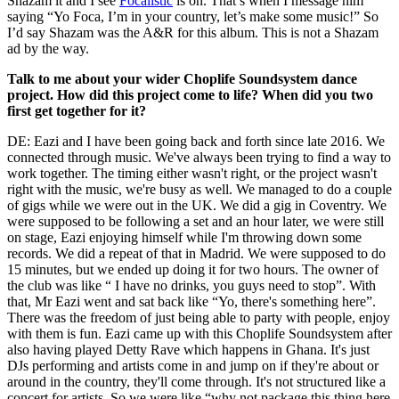
Shazam it and I see
Focalistic
is on. That’s when I message him
saying “Yo Foca, I’m in your country, let’s make some music!” So
I’d say Shazam was the A&R for this album. This is not a Shazam
ad by the way.
Talk to me about your wider Choplife Soundsystem dance
project. How did this project come to life? When did you two
first get together for it?
DE: Eazi and I have been going back and forth since late 2016. We
connected through music. We've always been trying to find a way to
work together. The timing either wasn't right, or the project wasn't
right with the music, we're busy as well. We managed to do a couple
of gigs while we were out in the UK. We did a gig in Coventry. We
were supposed to be following a set and an hour later, we were still
on stage, Eazi enjoying himself while I'm throwing down some
records. We did a repeat of that in Madrid. We were supposed to do
15 minutes, but we ended up doing it for two hours. The owner of
the club was like “ I have no drinks, you guys need to stop”. With
that, Mr Eazi went and sat back like “Yo, there's something here”.
There was the freedom of just being able to party with people, enjoy
with them is fun. Eazi came up with this Choplife Soundsystem after
also having played Detty Rave which happens in Ghana. It's just
DJs performing and artists come in and jump on if they're about or
around in the country, they'll come through. It's not structured like a
concert for artists. So we were like “why not package this thing here