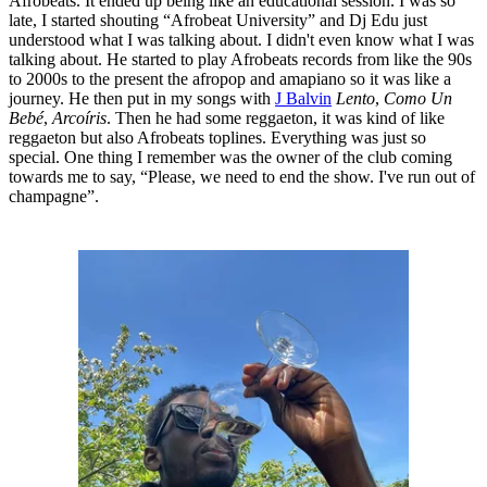
Afrobeats. It ended up being like an educational session. I was so
late, I started shouting “Afrobeat University” and Dj Edu just
understood what I was talking about. I didn't even know what I was
talking about. He started to play Afrobeats records from like the 90s
to 2000s to the present the afropop and amapiano so it was like a
journey. He then put in my songs with
J Balvin
Lento
,
Como Un
Bebé
,
Arcoíris
. Then he had some reggaeton, it was kind of like
reggaeton but also Afrobeats toplines. Everything was just so
special. One thing I remember was the owner of the club coming
towards me to say, “Please, we need to end the show. I've run out of
champagne”.