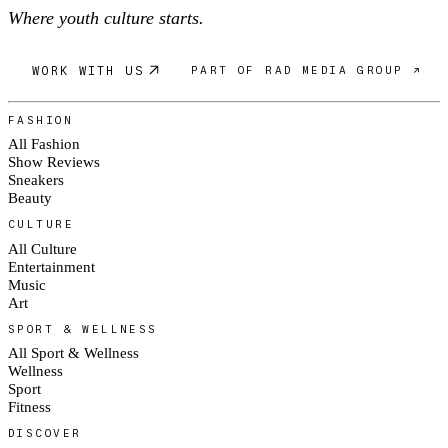
Where youth culture starts.
WORK WITH US
PART OF RAD MEDIA GROUP ↗
FASHION
All Fashion
Show Reviews
Sneakers
Beauty
CULTURE
All Culture
Entertainment
Music
Art
SPORT & WELLNESS
All Sport & Wellness
Wellness
Sport
Fitness
DISCOVER