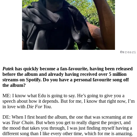
@mreazi
Patek
has quickly become a fan-favourite, having been released
before the album and already having received over 5 million
streams on Spotify. Do you have a personal favourite song off
the album?
ME: I know what Edu is going to say. He’s going to give you a
speech about how it depends. But for me, I know that right now, I’m
in love with
Die For You
.
DE: When I first heard the album, the one that was screaming at me
was
Tear Chain
. But when you get to really digest the project, and
the mood that takes you through, I was just finding myself having a
different song than I like every other time, which for me is amazing.