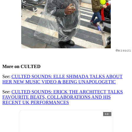
@mreazi
More on CULTED
See:
CULTED SOUNDS: ELLE SHIMADA TALKS ABOUT
HER NEW MUSIC VIDEO & BEING UNAPOLOGETIC
See:
CULTED SOUNDS: ERICK THE ARCHITECT TALKS
FAVOURITE BEATS, COLLABORATIONS AND HIS
RECENT UK PERFORMANCES
AD