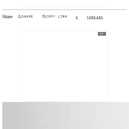
Share
SHARE
COPY LINK
X
THREADS
AD