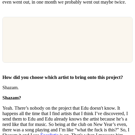
even went out, in one month we probably went out maybe twice.
How did you choose which artist to bring onto this project?
Shazam.
Shazam?
Yeah. There’s nobody on the project that Edu doesn't know. It
happens all the time that I find artists that I think I’ve discovered, I
send them to Edu and Edu already knows the artist because he’s a
nerd like that for music. So being at the club on New Year’s even,
there was a song playing and I’m like “what the fuck is this?” So, I