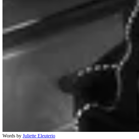
Words by
Juliette Eleuterio