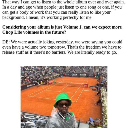
That way I can get to listen to the whole album over and over again.
In a day and age when people just listen to one song or one, if you
can get a body of work that you can really listen to like your
background. I mean, it's working perfectly for me.
Considering your album is just Volume 1, can we expect more
Chop Life volumes in the future?
DE: We were actually joking yesterday, we were saying you could
even have a volume two tomorrow. That's the freedom we have to
release stuff as if there's no barriers. We are literally ready to go.