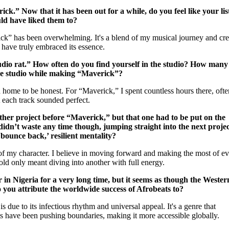
rick.” Now that it has been out for a while, do you feel like your li
ld have liked them to?
ck” has been overwhelming. It's a blend of my musical journey and cre
s have truly embraced its essence.
tudio rat.” How often do you find yourself in the studio? How many
the studio while making “Maverick”?
 home to be honest. For “Maverick,” I spent countless hours there, ofte
t each track sounded perfect.
her project before “Maverick,” but that one had to be put on the
didn’t waste any time though, jumping straight into the next projec
bounce back,’ resilient mentality?
 of my character. I believe in moving forward and making the most of e
old only meant diving into another with full energy.
in Nigeria for a very long time, but it seems as though the Wester
 you attribute the worldwide success of Afrobeats to?
 due to its infectious rhythm and universal appeal. It's a genre that
ists have been pushing boundaries, making it more accessible globally.