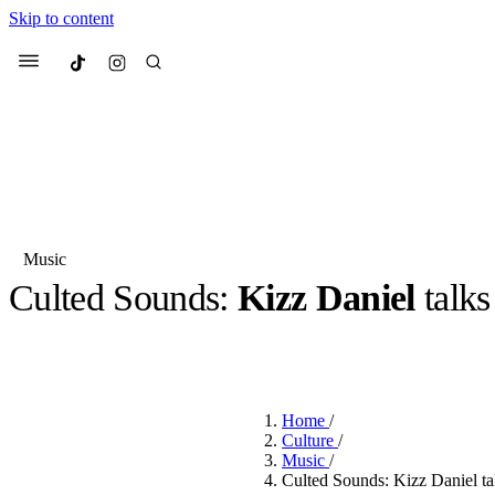
Skip to content
Culted
Menu
Search
Music
Culted Sounds:
Kizz Daniel
talks
Most Searched
Fashion Week
Sneakers
Co
BY
JULIETTE ELEUTERIO
·
3 YEARS AGO
·
4 MIN READ
Suggested Articles
Home
/
Beauty
Culture
/
We spoke to
Anok Yai
, th
Music
/
face of
Mugler’s Alien
Culted Sounds: Kizz Daniel tal