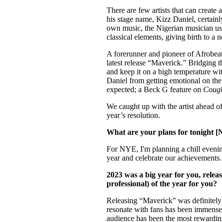
Pulp
There are few artists that can create
2 months ago
· 6 min read
his stage name, Kizz Daniel, certain
own music, the Nigerian musician use
classical elements, giving birth to a 
A forerunner and pioneer of Afrobeats
latest release “Maverick.” Bridging t
and keep it on a high temperature wi
Daniel from getting emotional on th
expected; a Beck G feature on
Coug
We caught up with the artist ahead of
year’s resolution.
What are your plans for tonight 
For NYE, I'm planning a chill evening
year and celebrate our achievements.
2023 was a big year for you, relea
professional) of the year for you?
Releasing “Maverick” was definitely a 
resonate with fans has been immensel
audience has been the most rewardin