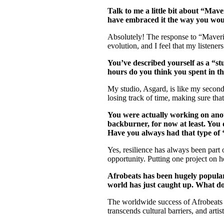
Talk to me a little bit about “Mave
have embraced it the way you wou
Absolutely! The response to “Maveri
evolution, and I feel that my listener
You’ve described yourself as a “s
hours do you think you spent in 
My studio, Asgard, is like my second
losing track of time, making sure tha
You were actually working on anot
backburner, for now at least. You 
Have you always had that type of ‘
Yes, resilience has always been part
opportunity. Putting one project on h
Afrobeats has been hugely popular 
world has just caught up. What do
The worldwide success of Afrobeats is
transcends cultural barriers, and art