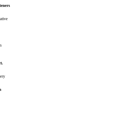
steners
ative
n
t.
very
n