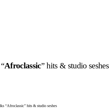
 “
Afroclassic
” hits & studio seshes
llabs
Drops
Streetwear
Culted Sounds
Culture
e
Mercedes-Benz
is doing
something big with
Culted
ks “Afroclassic” hits & studio seshes