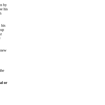
wn by
be his
h
 his
 up
zz
e
s new
the
al or