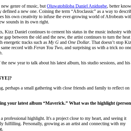
for
International Women’s
 a new genre of music, but
Oluwatobiloba Daniel Anidugbe
, better kno
Day
ly defined a new one. Coining the term “Afroclassic” as a way to descri
3 months ago
· 4 min read
s his own creativity to infuse the ever-growing world of Afrobeats wit
new sounds in its own right.
, Kizz Daniel continues to cement his status in the music industry with
he gap between the old and the new, the artist continues to turn the heat
th energetic tracks such as
My G
and
One Dollar
. That doesn’t stop Ki
e same record with
Feran You Two
, and surprising us with a trick no on
h
.
 the new year to talk about his latest album, his studio sessions, and hi
[NYE]?
, perhaps a small gathering with close friends and family to reflect on 
sing your latest album “Maverick.” What was the highlight (person
professional highlight. It's a project close to my heart, and seeing it
y fulfilling. Personally, growing as an artist and connecting with my
g.