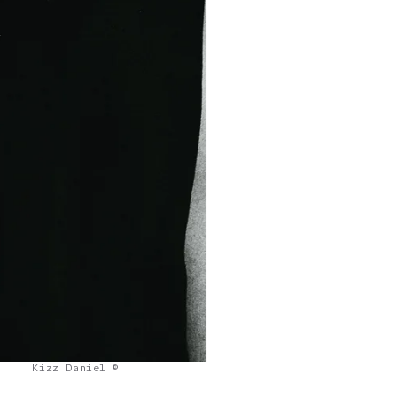
Kizz Daniel ©