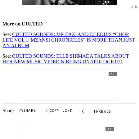
JUL
More on CULTED
See:
CULTED SOUNDS: MR EAZI AND DJ EDU’S “CHOP
LIFE VOL 1: MZANSI CHRONICLES” IS MORE THAN JUST
AN ALBUM
See:
CULTED SOUNDS: ELLE SHIMADA TALKS ABOUT
HER NEW MUSIC VIDEO & BEING UNAPOLOGETIC
AD
Share
SHARE
COPY LINK
X
THREADS
AD