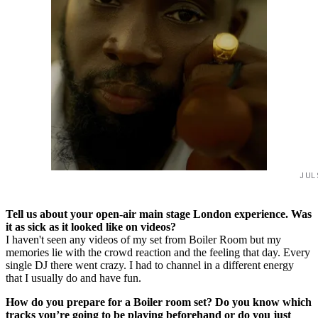
JUL
Tell us about your open-air main stage London experience. Was
it as sick as it looked like on videos?
I haven't seen any videos of my set from Boiler Room but my
memories lie with the crowd reaction and the feeling that day. Every
single DJ there went crazy. I had to channel in a different energy
that I usually do and have fun.
How do you prepare for a Boiler room set? Do you know which
tracks you’re going to be playing beforehand or do you just