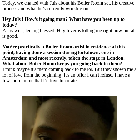
Today, we chatted with Juls about his Boiler Room set, his creative
process and what he’s currently working on.
Hey Juls ! How’s it going man? What have you been up to
today?
All is well, feeling blessed. Hay fever is killing me right now but all
is good.
You’re practically a Boiler Room artist in residence at this
point, having done a session during lockdown, one in
Amsterdam and most recently, taken the stage in London.
What about Boiler Room keeps you going back to them?
I think maybe it's them coming back to me lol. But they shown me a
lot of love from the beginning. It's an offer I can't refuse. I have a
few more in me that I’d love to curate.