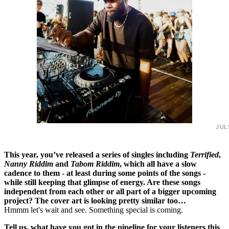
JUL
This year, you’ve released a series of singles including
Terrified
,
Nanny Riddim
and
Tabom Riddim
, which all have a slow
cadence to them - at least during some points of the songs -
while still keeping that glimpse of energy. Are these songs
independent from each other or all part of a bigger upcoming
project? The cover art is looking pretty similar too…
Hmmm let's wait and see. Something special is coming.
Tell us, what have you got in the pipeline for your listeners this