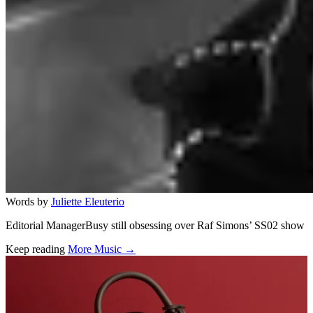
Words by
Juliette Eleuterio
Editorial ManagerBusy still obsessing over Raf Simons’ SS02 show
Keep reading
More Music →
Related stories