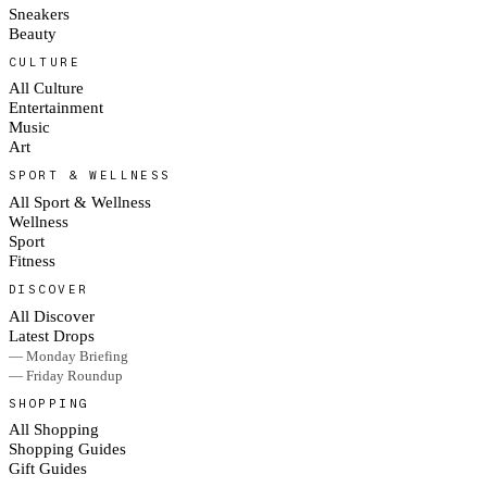
Sneakers
Beauty
CULTURE
All Culture
Entertainment
Music
Art
SPORT & WELLNESS
All Sport & Wellness
Wellness
Sport
Fitness
DISCOVER
All Discover
Latest Drops
— Monday Briefing
— Friday Roundup
SHOPPING
All Shopping
Shopping Guides
Gift Guides