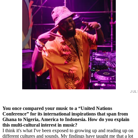
JUL
You once compared your music to a “United Nations
Conference” for its international inspirations that span from
Ghana to Nigeria, America to Indonesia. How do you explain
this multi-cultural interest in music?
I think it's what I've been exposed to growing up and reading up on
different cultures and sounds. My findings have taught me that a lot