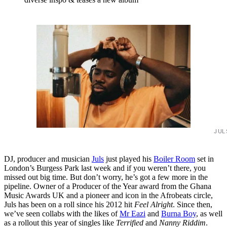
JUL
DJ, producer and musician
Juls
just played his
Boiler Room
set in
London’s Burgess Park last week and if you weren’t there, you
missed out big time. But don’t worry, he’s got a few more in the
pipeline. Owner of a Producer of the Year award from the Ghana
Music Awards UK and a pioneer and icon in the Afrobeats circle,
Juls has been on a roll since his 2012 hit
Feel Alright
. Since then,
we’ve seen collabs with the likes of
Mr Eazi
and
Burna Boy
, as well
as a rollout this year of singles like
Terrified
and
Nanny Riddim
.