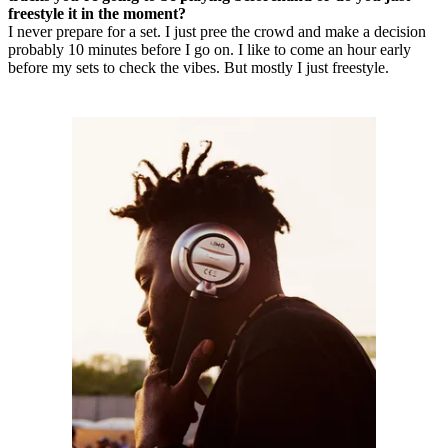
freestyle it in the moment?
I never prepare for a set. I just pree the crowd and make a decision
probably 10 minutes before I go on. I like to come an hour early
before my sets to check the vibes. But mostly I just freestyle.