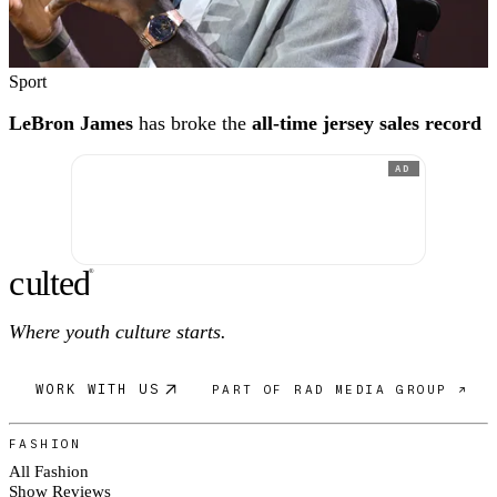
Sport
LeBron James
has broke the
all-time jersey sales record
AD
c
ulte
d
®
Where youth culture starts.
WORK WITH US
PART OF RAD MEDIA GROUP ↗
FASHION
All Fashion
Show Reviews