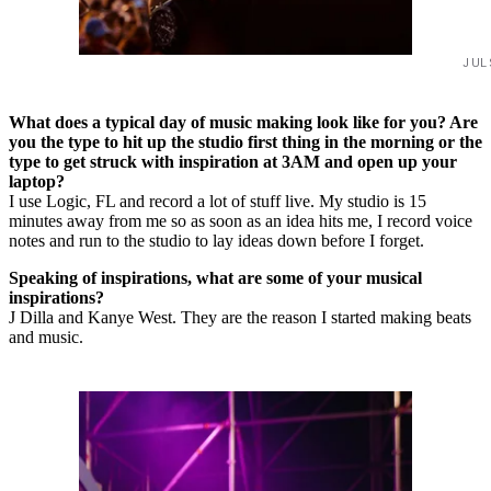
JUL
What does a typical day of music making look like for you? Are
you the type to hit up the studio first thing in the morning or the
type to get struck with inspiration at 3AM and open up your
laptop?
I use Logic, FL and record a lot of stuff live. My studio is 15
minutes away from me so as soon as an idea hits me, I record voice
notes and run to the studio to lay ideas down before I forget.
Speaking of inspirations, what are some of your musical
inspirations?
J Dilla and Kanye West. They are the reason I started making beats
and music.