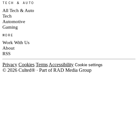
TECH & AUTO
All Tech & Auto
Tech
Automotive
Gaming
MORE
Work With Us
About
RSS
Privacy
Cookies
Terms
Accessibility
Cookie settings
© 2026 Culted® · Part of RAD Media Group
Cookies on Culted
We use cookies to keep the site working, measure traffic, serve ads and m
platforms. Ads on Culted are geo-targeted, not personalised. See our
Cooki
MANAGE
R