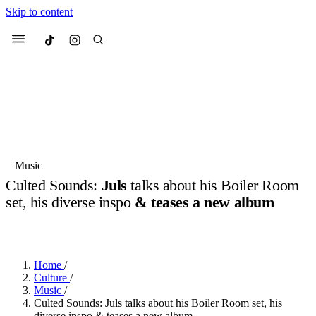
Skip to content
Culted
Menu
Search
Most Searched
Fashion Week
Sneakers
Collabs
Music
Culted Sounds:
Juls
talks about his Boiler Room
Suggested Articles
set, his diverse inspo
& teases a new album
BY
JULIETTE ELEUTERIO
·
3 YEARS AGO
·
4 MIN READ
Beauty
Culture
We spoke to
Anok Yai
, the face of
Mu
Mercedes-Benz
is doing something b
2 months ago
· 6 min read
Women’s Day
Home
/
3 months ago
· 4 min read
Culture
/
Music
/
Culted Sounds: Juls talks about his Boiler Room set, his
diverse inspo & teases a new album