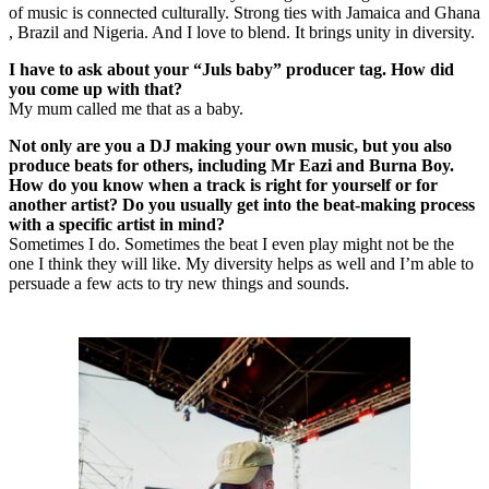
of music is connected culturally. Strong ties with Jamaica and Ghana
, Brazil and Nigeria. And I love to blend. It brings unity in diversity.
I have to ask about your “Juls baby” producer tag. How did
you come up with that?
My mum called me that as a baby.
Not only are you a DJ making your own music, but you also
produce beats for others, including Mr Eazi and Burna Boy.
How do you know when a track is right for yourself or for
another artist? Do you usually get into the beat-making process
with a specific artist in mind?
Sometimes I do. Sometimes the beat I even play might not be the
one I think they will like. My diversity helps as well and I’m able to
persuade a few acts to try new things and sounds.