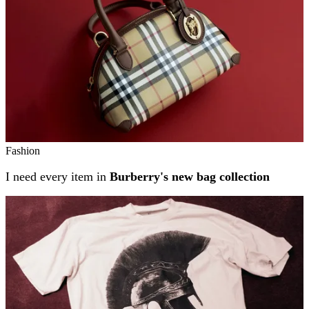
Fashion
I need every item in
Burberry's new bag collection