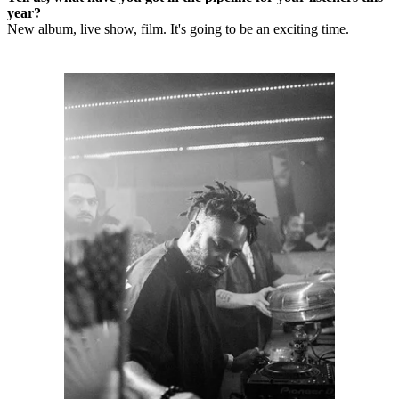
year?
New album, live show, film. It's going to be an exciting time.