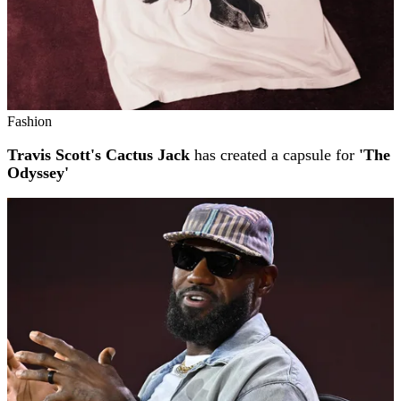
Fashion
Travis Scott's Cactus Jack
has created a capsule for
'The
Odyssey'