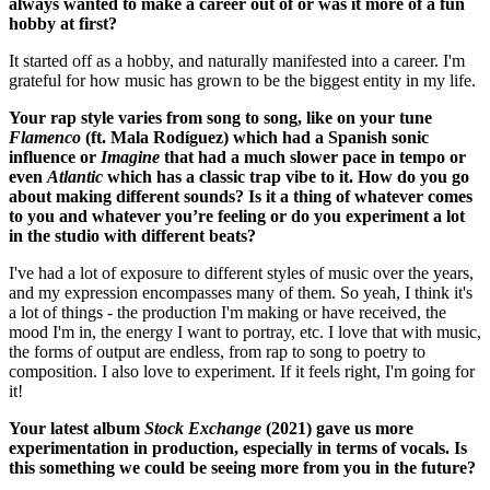
always wanted to make a career out of or was it more of a fun
hobby at first?
It started off as a hobby, and naturally manifested into a career. I'm
grateful for how music has grown to be the biggest entity in my life.
Your rap style varies from song to song, like on your tune
Flamenco
(ft. Mala Rodíguez) which had a Spanish sonic
influence or
Imagine
that had a much slower pace in tempo or
even
Atlantic
which has a classic trap vibe to it. How do you go
about making different sounds? Is it a thing of whatever comes
to you and whatever you’re feeling or do you experiment a lot
in the studio with different beats?
I've had a lot of exposure to different styles of music over the years,
and my expression encompasses many of them. So yeah, I think it's
a lot of things - the production I'm making or have received, the
mood I'm in, the energy I want to portray, etc. I love that with music,
the forms of output are endless, from rap to song to poetry to
composition. I also love to experiment. If it feels right, I'm going for
it!
Your latest album
Stock Exchange
(2021) gave us more
experimentation in production, especially in terms of vocals. Is
this something we could be seeing more from you in the future?