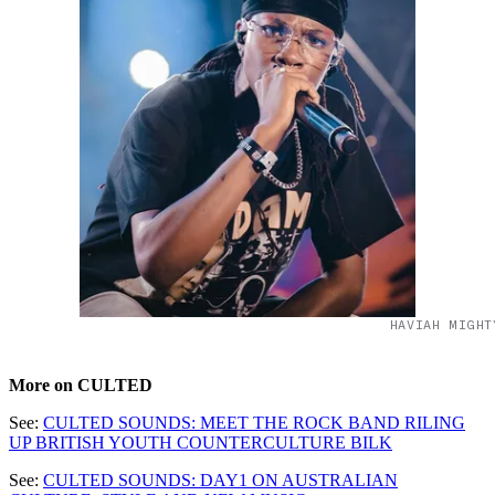
HAVIAH MIGHT
More on CULTED
See:
CULTED SOUNDS: MEET THE ROCK BAND RILING
UP BRITISH YOUTH COUNTERCULTURE BILK
See:
CULTED SOUNDS: DAY1 ON AUSTRALIAN