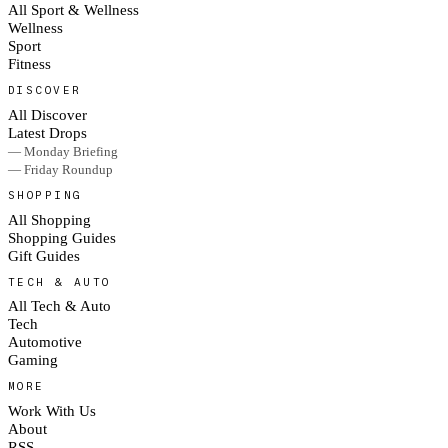
All Sport & Wellness
Wellness
Sport
Fitness
DISCOVER
All Discover
Latest Drops
— Monday Briefing
— Friday Roundup
SHOPPING
All Shopping
Shopping Guides
Gift Guides
TECH & AUTO
All Tech & Auto
Tech
Automotive
Gaming
MORE
Work With Us
About
RSS