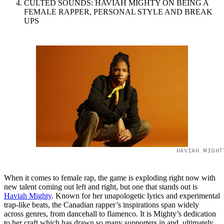
CULTED SOUNDS: HAVIAH MIGHTY ON BEING A
FEMALE RAPPER, PERSONAL STYLE AND BREAK
UPS
HAVIAH MIGHT
When it comes to female rap, the game is exploding right now with
new talent coming out left and right, but one that stands out is
Haviah Mighty
. Known for her unapologetic lyrics and experimental
trap-like beats, the Canadian rapper’s inspirations span widely
across genres, from dancehall to flamenco. It is Mighty’s dedication
to her craft which has drawn so many supporters in and, ultimately,