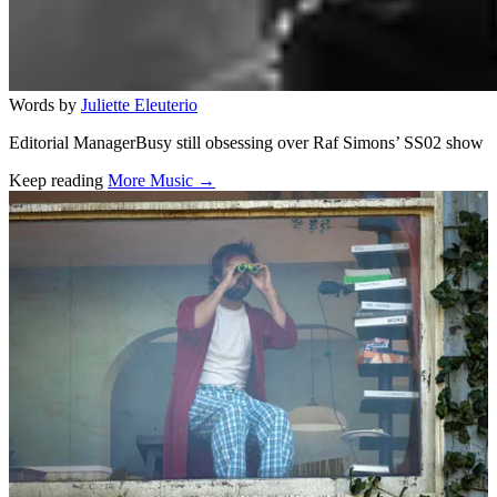
Words by
Juliette Eleuterio
Editorial ManagerBusy still obsessing over Raf Simons’ SS02 show
Keep reading
More Music →
Related stories