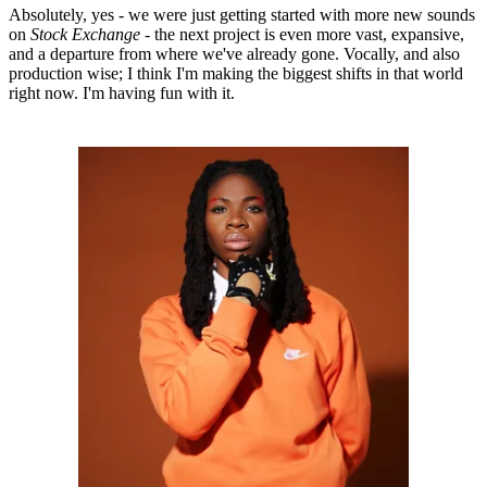
Absolutely, yes - we were just getting started with more new sounds
on
Stock Exchange
- the next project is even more vast, expansive,
and a departure from where we've already gone. Vocally, and also
production wise; I think I'm making the biggest shifts in that world
right now. I'm having fun with it.