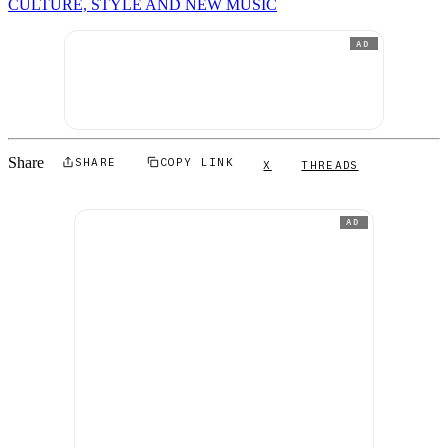
CULTURE, STYLE AND NEW MUSIC
AD
Share
SHARE
COPY LINK
X
THREADS
AD