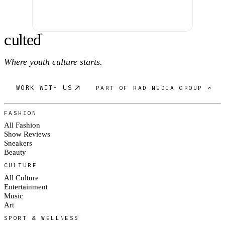
c
ulte
d
®
Where youth culture starts.
WORK WITH US
PART OF RAD MEDIA GROUP ↗
FASHION
All Fashion
Show Reviews
Sneakers
Beauty
CULTURE
All Culture
Entertainment
Music
Art
SPORT & WELLNESS