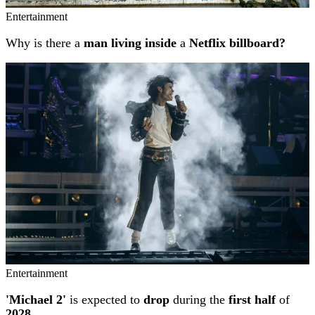
Entertainment
Why is there a
man living inside
a
Netflix billboard?
Entertainment
'Michael 2'
is expected to
drop
during the
first half
of
2028