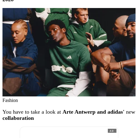
Fashion
You have to take a look at
Arte Antwerp and adidas'
new
collaboration
AD