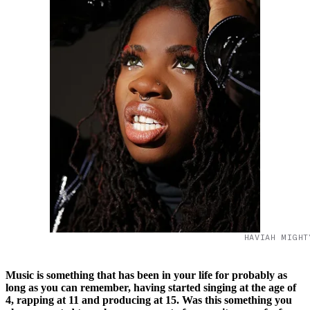
HAVIAH MIGHT
Music is something that has been in your life for probably as
long as you can remember, having started singing at the age of
4, rapping at 11 and producing at 15. Was this something you