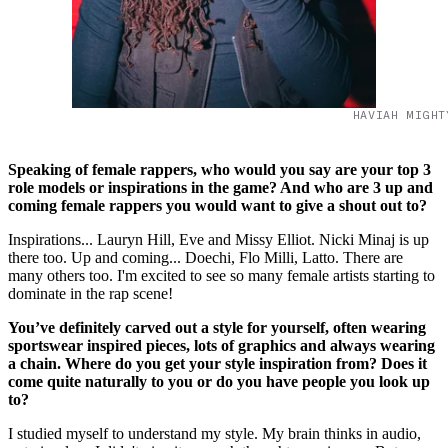
HAVIAH MIGHT
Speaking of female rappers, who would you say are your top 3
role models or inspirations in the game? And who are 3 up and
coming female rappers you would want to give a shout out to?
Inspirations... Lauryn Hill, Eve and Missy Elliot. Nicki Minaj is up
there too. Up and coming... Doechi, Flo Milli, Latto. There are
many others too. I'm excited to see so many female artists starting to
dominate in the rap scene!
You’ve definitely carved out a style for yourself, often wearing
sportswear inspired pieces, lots of graphics and always wearing
a chain. Where do you get your style inspiration from? Does it
come quite naturally to you or do you have people you look up
to?
I studied myself to understand my style. My brain thinks in audio,