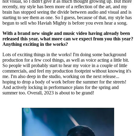
not visual, so I didn't give it as much thought growing up. But more
recently, my style has been more of a reflection of the art, and my
brain has stopped seeing the divide between audio and visual and is
starting to see them as one. So I guess, because of that, my style has
begun to sell who Haviah Mighty is before you even hear a song.
With a brand new single and music video having already been
released this year, what more can we expect from you this year?
Anything exciting in the works?
Lots of exciting things in the works! I'm doing some background
production for a few cool things, as well as voice acting a little bit.
So people will probably start to hear my voice in a couple of little
commercials, and feel my production footprint without knowing it's
me. I'm also deep in the studio, working on the next release...
hoping to drop a body of work before the summer for the streets!
And actively locking in performance plans for the spring and
summer too. Overall, 2023 is about to be grand!