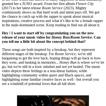
granted her a JUNO award. From her first album
Flower City
(2017) to her latest release
Room Service
(2023), Mighty
continuously shows us that hard work and talent pays off. We got
the chance to catch up with the rapper to speak about musical
inspirations, creative process and what it’s like to be a female rapper
in the male-dominated scene. Keep reading to find out all about it.
Hey ! I want to start off by congratulating you on the new
release of your music video for
Honey Bun/Room Service
. Can
you tell me a little bit about the concept behind that?
These songs are both inspired by a breakup, but they represent
different stages of the breakup. For
Room Service
, we're still
bargaining to get the love back, hoping things will go back to how
they were, and basking in memories...
Honey Bun
is where we've let
go, but we're still in a toxic mindset and not yet healed. The music
video depicts these feelings in a non-linear fashion, while
highlighting community within queer and Black spaces, and
highlighting some familiar creative faces as well - but overall you
see a windmill of potential loves that all fall short.