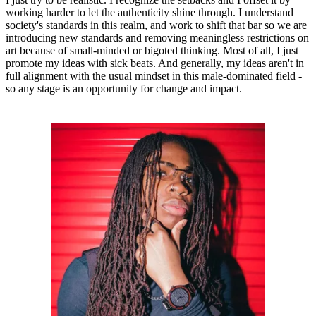
working harder to let the authenticity shine through. I understand
society's standards in this realm, and work to shift that bar so we are
introducing new standards and removing meaningless restrictions on
art because of small-minded or bigoted thinking. Most of all, I just
promote my ideas with sick beats. And generally, my ideas aren't in
full alignment with the usual mindset in this male-dominated field -
so any stage is an opportunity for change and impact.