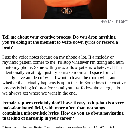
HAVIAH MIGHT
Tell me about your creative process. Do you drop anything
you’re doing at the moment to write down lyrics or record a
beat?
I use the voice notes feature on my phone a lot. If a melody or
rhythmic pattern comes to me, I'll stop whatever I'm doing and hum
it into my phone. Same with lyrics, a flow pattern, whatever. If I'm
intentionally creating, I just try to make room and space for it. I
usually have an idea of what I want to leave the room with, and
whether that actually happens is up in the air. Sometimes the creative
process is being led by a force and you just follow the energy... but
we always get where we want in the end.
Female rappers certainly don’t have it easy as hip-hop is a very
male-dominated field, with more often than not songs
containing misogynistic lyrics. How do you go about navigating
that kind of hardship in your career?
I just try to be realistic. I recognize the setbacks and I offset it by