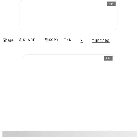
AD
Share
SHARE
COPY LINK
X
THREADS
AD