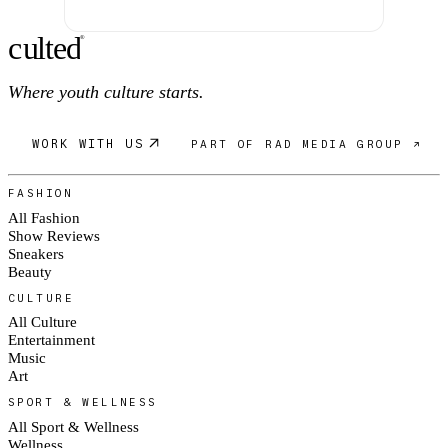
c
ulte
d
®
Where youth culture starts.
WORK WITH US
PART OF RAD MEDIA GROUP ↗
FASHION
All Fashion
Show Reviews
Sneakers
Beauty
CULTURE
All Culture
Entertainment
Music
Art
SPORT & WELLNESS
All Sport & Wellness
Wellness