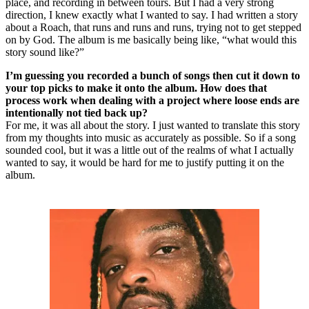
place, and recording in between tours. But I had a very strong
direction, I knew exactly what I wanted to say. I had written a story
about a Roach, that runs and runs and runs, trying not to get stepped
on by God. The album is me basically being like, “what would this
story sound like?”
I’m guessing you recorded a bunch of songs then cut it down to
your top picks to make it onto the album. How does that
process work when dealing with a project where loose ends are
intentionally not tied back up?
For me, it was all about the story. I just wanted to translate this story
from my thoughts into music as accurately as possible. So if a song
sounded cool, but it was a little out of the realms of what I actually
wanted to say, it would be hard for me to justify putting it on the
album.