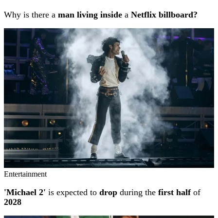
Why is there a
man living inside
a
Netflix billboard?
Entertainment
'Michael 2'
is expected to
drop
during the
first half
of
2028