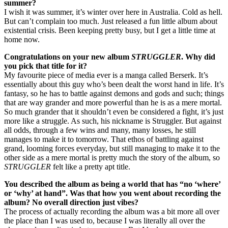
summer?
I wish it was summer, it’s winter over here in Australia. Cold as hell.
But can’t complain too much. Just released a fun little album about
existential crisis. Been keeping pretty busy, but I get a little time at
home now.
Congratulations on your new album
STRUGGLER
. Why did
you pick that title for it?
My favourite piece of media ever is a manga called Berserk. It’s
essentially about this guy who’s been dealt the worst hand in life. It’s
fantasy, so he has to battle against demons and gods and such; things
that are way grander and more powerful than he is as a mere mortal.
So much grander that it shouldn’t even be considered a fight, it’s just
more like a struggle. As such, his nickname is Struggler. But against
all odds, through a few wins and many, many losses, he still
manages to make it to tomorrow. That ethos of battling against
grand, looming forces everyday, but still managing to make it to the
other side as a mere mortal is pretty much the story of the album, so
STRUGGLER
felt like a pretty apt title.
You described the album as being a world that has “no ‘where’
or ‘why’ at hand”. Was that how you went about recording the
album? No overall direction just vibes?
The process of actually recording the album was a bit more all over
the place than I was used to, because I was literally all over the