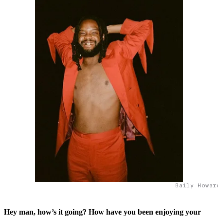
Baily Howar
Hey man, how’s it going? How have you been enjoying your