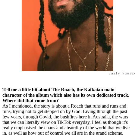
Baily Howar
Tell me a little bit about The Roach, the Kafkaian main
character of the album which also has its own dedicated track.
Where did that come from?
As I mentioned, the story is about a Roach that runs and runs and
runs, trying not to get stepped on by God. Living through the past
few years, through Covid, the bushfires here in Australia, the wars
that we can literally view on TikTok everyday, I feel as though it’s
really emphasised the chaos and absurdity of the world that we live
in, as well as how out of control we all are in the grand scheme.