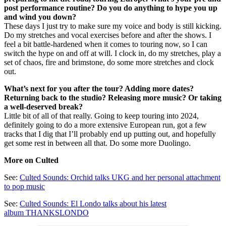
post performance routine? Do you do anything to hype you up
and wind you down?
These days I just try to make sure my voice and body is still kicking.
Do my stretches and vocal exercises before and after the shows. I
feel a bit battle-hardened when it comes to touring now, so I can
switch the hype on and off at will. I clock in, do my stretches, play a
set of chaos, fire and brimstone, do some more stretches and clock
out.
What’s next for you after the tour? Adding more dates?
Returning back to the studio? Releasing more music? Or taking
a well-deserved break?
Little bit of all of that really. Going to keep touring into 2024,
definitely going to do a more extensive European run, got a few
tracks that I dig that I’ll probably end up putting out, and hopefully
get some rest in between all that. Do some more Duolingo.
More on Culted
See:
Culted Sounds: Orchid talks UKG and her personal attachment
to pop music
See:
Culted Sounds: El Londo talks about his latest
album THANKSLONDO