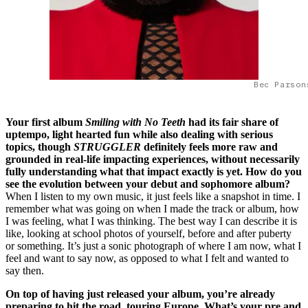
Bec Parson
Your first album
Smiling with No Teeth
had its fair share of
uptempo, light hearted fun while also dealing with serious
topics, though
STRUGGLER
definitely feels more raw and
grounded in real-life impacting experiences, without necessarily
fully understanding what that impact exactly is yet. How do you
see the evolution between your debut and sophomore album?
When I listen to my own music, it just feels like a snapshot in time. I
remember what was going on when I made the track or album, how
I was feeling, what I was thinking. The best way I can describe it is
like, looking at school photos of yourself, before and after puberty
or something. It’s just a sonic photograph of where I am now, what I
feel and want to say now, as opposed to what I felt and wanted to
say then.
On top of having just released your album, you’re already
preparing to hit the road, touring Europe. What’s your pre and