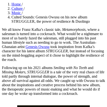
Home
/
Culture
/
Music
/
Culted Sounds: Genesis Owusu on his new album
STRUGGLER, the power of resilience & Duolingo
We all know Franz Kafka’s classic tale,
Metamorphosis
, where a
salesman is turned into a cockroach. What would be a nightmare to
most of us barely fazed the salesman, still plugged into his past
human lifestyle such as needing to go to work. The Australian-
Ghanaian artist
Genesis Owusu
took inspiration from Kafka’s
character for his latest album
STRUGGLER
, but instead of focusing
on the mind-boggling aspect of it chose to highlight the resilience of
the roach.
Following up on his 2021 albums
Smiling with No Teeth
and
Missing Molars
,
STRUGGLER
is a tale of the very real chaos of life
told partly through internal dialogue, the power of strength, and
above all survival against all odds. We caught up with Owusu to talk
about the inspirations and creative process behind his new album,
the therapeutic powers of music-making and what he would do if
one day he woke up transformed into a cockroach.