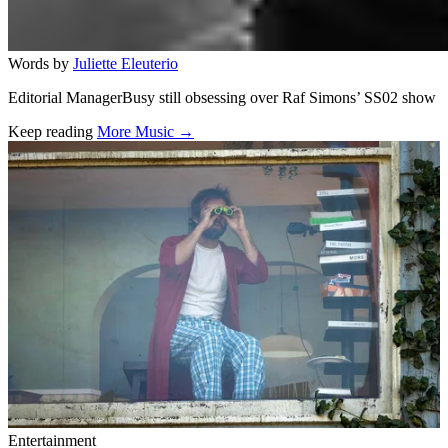
Words by
Juliette Eleuterio
Editorial ManagerBusy still obsessing over Raf Simons’ SS02 show
Keep reading
More Music →
Related stories
Entertainment