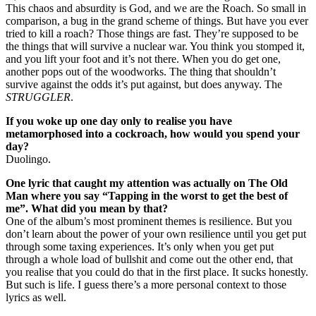
This chaos and absurdity is God, and we are the Roach. So small in
comparison, a bug in the grand scheme of things. But have you ever
tried to kill a roach? Those things are fast. They’re supposed to be
the things that will survive a nuclear war. You think you stomped it,
and you lift your foot and it’s not there. When you do get one,
another pops out of the woodworks. The thing that shouldn’t
survive against the odds it’s put against, but does anyway. The
STRUGGLER
.
If you woke up one day only to realise you have
metamorphosed into a cockroach, how would you spend your
day?
Duolingo.
One lyric that caught my attention was actually on The Old
Man where you say “Tapping in the worst to get the best of
me”. What did you mean by that?
One of the album’s most prominent themes is resilience. But you
don’t learn about the power of your own resilience until you get put
through some taxing experiences. It’s only when you get put
through a whole load of bullshit and come out the other end, that
you realise that you could do that in the first place. It sucks honestly.
But such is life. I guess there’s a more personal context to those
lyrics as well.