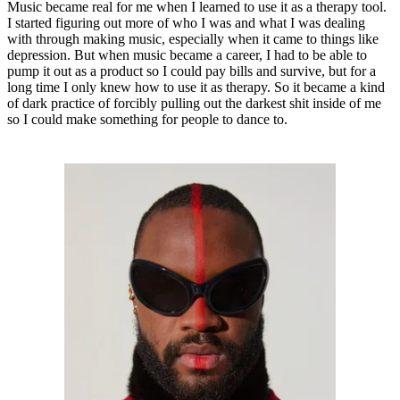
Music became real for me when I learned to use it as a therapy tool.
I started figuring out more of who I was and what I was dealing
with through making music, especially when it came to things like
depression. But when music became a career, I had to be able to
pump it out as a product so I could pay bills and survive, but for a
long time I only knew how to use it as therapy. So it became a kind
of dark practice of forcibly pulling out the darkest shit inside of me
so I could make something for people to dance to.