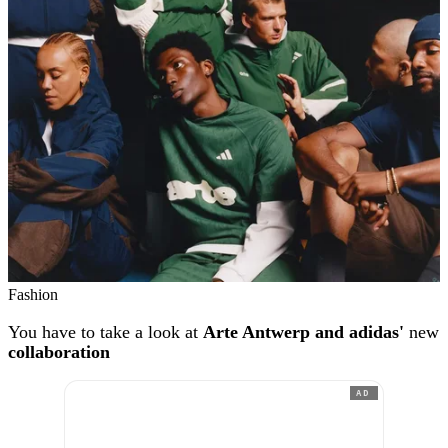
Fashion
You have to take a look at
Arte Antwerp and adidas'
new
collaboration
AD