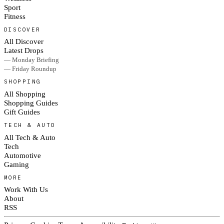
Sport
Fitness
DISCOVER
All Discover
Latest Drops
— Monday Briefing
— Friday Roundup
SHOPPING
All Shopping
Shopping Guides
Gift Guides
TECH & AUTO
All Tech & Auto
Tech
Automotive
Gaming
MORE
Work With Us
About
RSS