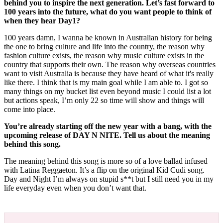
behind you to inspire the next generation. Let’s fast forward to
100 years into the future, what do you want people to think of
when they hear Day1?
100 years damn, I wanna be known in Australian history for being
the one to bring culture and life into the country, the reason why
fashion culture exists, the reason why music culture exists in the
country that supports their own. The reason why overseas countries
want to visit Australia is because they have heard of what it's really
like there. I think that is my main goal while I am able to. I got so
many things on my bucket list even beyond music I could list a lot
but actions speak, I’m only 22 so time will show and things will
come into place.
You’re already starting off the new year with a bang, with the
upcoming release of DAY N NITE. Tell us about the meaning
behind this song.
The meaning behind this song is more so of a love ballad infused
with Latina Reggaeton. It’s a flip on the original Kid Cudi song.
Day and Night I’m always on stupid s**t but I still need you in my
life everyday even when you don’t want that.