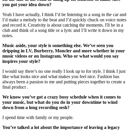
you got your idea down?
Yeah I have actually, I think I’d be listening to a song in the car and
I’d make a melody to the beat and I’d quickly chuck on voice notes
and record it. Creativity is about catching the moments. I'll be in a
club and think of a song title or a lyric and I’ll write it down in my
notes.
Music aside, your style is something else. We’ve seen you
dripping in LV, Burberry, Moncler and more whether in your
music videos or on Instagram. Who or what would you say
inspires your style?
I would say there’s no one really I look up to for style. I think I just
like what looks nice and what makes you feel nice. Fashion has
always been a passion to me and putting pieces together to create a
final product .
We know you’ve got a crazy busy schedule when it comes to
your music, but what do you do in your downtime to wind
down from a long recording sesh?
I spend time with family or my people.
You’ve talked a lot about the importance of leaving a legacy