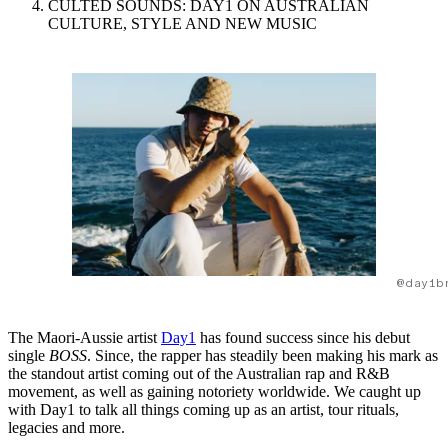
CULTED SOUNDS: DAY1 ON AUSTRALIAN
CULTURE, STYLE AND NEW MUSIC
@day1b
The Maori-Aussie artist
Day1
has found success since his debut
single
BOSS
. Since, the rapper has steadily been making his mark as
the standout artist coming out of the Australian rap and R&B
movement, as well as gaining notoriety worldwide. We caught up
with Day1 to talk all things coming up as an artist, tour rituals,
legacies and more.