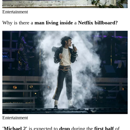
Entertainment
Why is there a
man living inside
a
Netflix billboard?
Entertainment
'Michael 2'
is expected to
drop
during the
first half
of