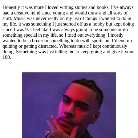
Honestly it was more I loved writing stories and books, I’ve always
had a creative mind since young and would draw and all sorts of
stuff. Music was never really on my list of things I wanted to do in
my life, it was something I just started off as a hobby but kept doing
since I was 9. I feel like I was always going to be someone or do
something special in my life, so I tried out everything. I mostly
wanted to be a boxer or something to do with sports but I’d end up
quitting or getting distracted. Whereas music I kept continuously
doing. Something was just telling me to keep going and give it your
100.