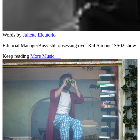
Words by
Juliette Eleuterio
Editorial ManagerBusy still obsessing over Raf Simons’ SS02 show
Keep reading
More Music →
Related stories