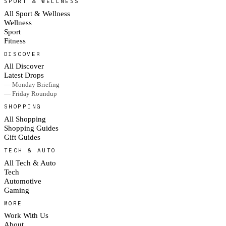
SPORT & WELLNESS
All Sport & Wellness
Wellness
Sport
Fitness
DISCOVER
All Discover
Latest Drops
— Monday Briefing
— Friday Roundup
SHOPPING
All Shopping
Shopping Guides
Gift Guides
TECH & AUTO
All Tech & Auto
Tech
Automotive
Gaming
MORE
Work With Us
About