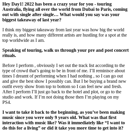
Hey Day1! 2022 has been a crazy year for you - touring
Australia, flying all over the world from Dubai to Paris, coming
out with single after single… What would you say was your
biggest takeaway of last year?
I think my biggest takeaway from last year was how big the world
really is, and how many different artists are hustling for a spot at the
top worldwide as I am.
Speaking of touring, walk us through your pre and post concert
rituals.
Before I perform , obviously I set out the track list according to the
type of crowd that’s going to be in front of me. I’ll reminisce about
times I dreamt of performing when I had nothing , so I can go out
and give the best show I possibly can. But I be buying a brand new
outfit every show from top to bottom so I can feel new and fresh.
After I perform I’ll just go back to the hotel and plot, or go to the
studio and work. If I’m not doing those then I’m playing on my
PS4.
I want to take it back to the beginning, as you’ve been making
music since you were only 9 years old. What was that first
interaction with music like? Was it immediately like “I want to
do this for a living” or did it take you more time to get into it?