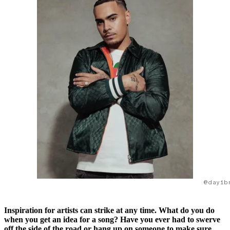
@day1b
Inspiration for artists can strike at any time. What do you do
when you get an idea for a song? Have you ever had to swerve
off the side of the road or hang up on someone to make sure