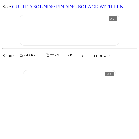
See:
CULTED SOUNDS: FINDING SOLACE WITH LEN
AD
Share
SHARE
COPY LINK
X
THREADS
AD