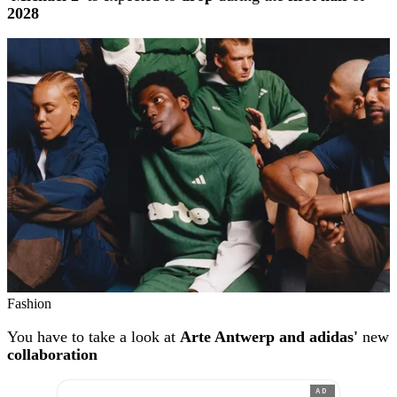
2028
Fashion
You have to take a look at
Arte Antwerp and adidas'
new
collaboration
AD