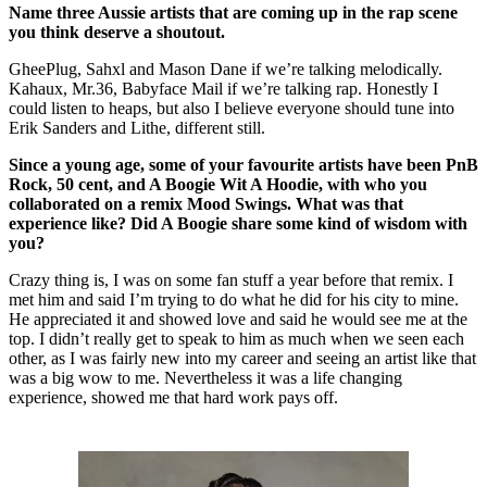
Name three Aussie artists that are coming up in the rap scene
you think deserve a shoutout.
GheePlug, Sahxl and Mason Dane if we’re talking melodically.
Kahaux, Mr.36, Babyface Mail if we’re talking rap. Honestly I
could listen to heaps, but also I believe everyone should tune into
Erik Sanders and Lithe, different still.
Since a young age, some of your favourite artists have been PnB
Rock, 50 cent, and A Boogie Wit A Hoodie, with who you
collaborated on a remix Mood Swings. What was that
experience like? Did A Boogie share some kind of wisdom with
you?
Crazy thing is, I was on some fan stuff a year before that remix. I
met him and said I’m trying to do what he did for his city to mine.
He appreciated it and showed love and said he would see me at the
top. I didn’t really get to speak to him as much when we seen each
other, as I was fairly new into my career and seeing an artist like that
was a big wow to me. Nevertheless it was a life changing
experience, showed me that hard work pays off.