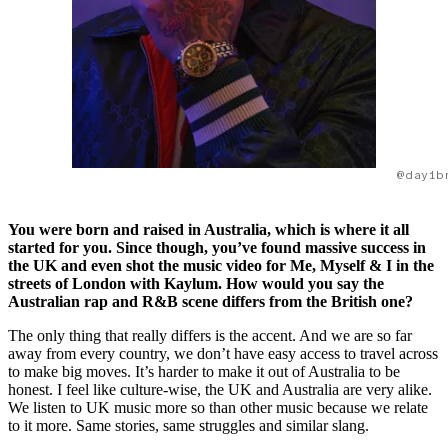
@day1b
You were born and raised in Australia, which is where it all
started for you. Since though, you’ve found massive success in
the UK and even shot the music video for Me, Myself & I in the
streets of London with Kaylum. How would you say the
Australian rap and R&B scene differs from the British one?
The only thing that really differs is the accent. And we are so far
away from every country, we don’t have easy access to travel across
to make big moves. It’s harder to make it out of Australia to be
honest. I feel like culture-wise, the UK and Australia are very alike.
We listen to UK music more so than other music because we relate
to it more. Same stories, same struggles and similar slang.