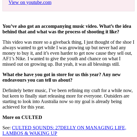
View on youtube.com
You’ve also got an accompanying music video. What’s the idea
behind that and what was the process of shooting it like?
This video was more so a giveback thing, I just thought of the shoe I
always wanted to get while I was growing up but never had any
money to buy it, and it’s even harder to get now cause they sell out,
AF1’s Nike. I wanted to give the youth and chance on what I
missed out on growing up. But yeah, it was all blessings still.
What else have you got in store for us this year? Any new
endeavours you can tell us about?
Definitely better music, I’ve been refining my craft for a while now,
but keen to finally start releasing more for everyone. Outsiders are
starting to look into Australia now so my goal is already being
achieved for this year.
More on CULTED
See:
CULTED SOUNDS: 27DELLY ON MANAGING LIFE,
LAMBOS & WAKING UP