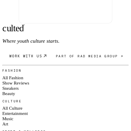
c
ulte
d
®
Where youth culture starts.
WORK WITH US
PART OF RAD MEDIA GROUP ↗
FASHION
All Fashion
Show Reviews
Sneakers
Beauty
CULTURE
All Culture
Entertainment
Music
Art