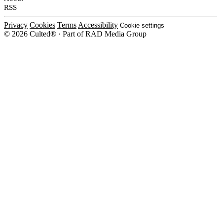
RSS
Privacy
Cookies
Terms
Accessibility
Cookie settings
© 2026 Culted® · Part of RAD Media Group
Cookies on Culted
We use cookies to keep the site working, measure traffic, serve ads and m
platforms. Ads on Culted are geo-targeted, not personalised. See our
Cooki
MANAGE
R