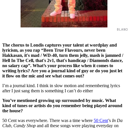
BLANC
The chorus to Londis captures your talent at wordplay and
lyricism, as you rap “Been True Flavours, never been
Hakkasan, it's mad / WD-40, turn them jelly, mash is jammed /
Hell In The Cell, that's 2v1, that's handicap / Diamonds dance,
no salary cap”. What’s your process like when it comes to
writing lyrics? Are you a journal kind of guy or do you just let
it flow on the mic and see what comes out?
I’m a journal kind. I think in slow motion and remembering lyrics
after I just sang them is something I can’t do either
You’ve mentioned growing up surrounded by music. What
kind of tunes or artists do you remember being played around
the house?
50 Cent was everywhere. There was a time where
50 Cent
’s
In Da
Club
,
Candy Shop
and all these songs were playing everyday on