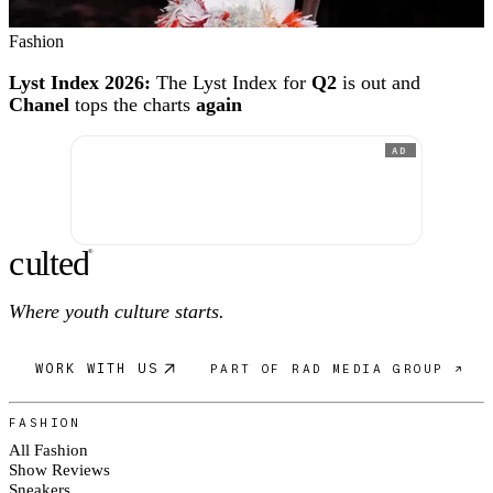
Fashion
Lyst Index 2026:
The Lyst Index for
Q2
is out and
Chanel
tops the charts
again
AD
c
ulte
d
®
Where youth culture starts.
WORK WITH US
PART OF RAD MEDIA GROUP ↗
FASHION
All Fashion
Show Reviews
Sneakers