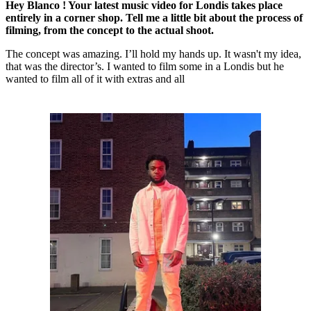
Hey Blanco ! Your latest music video for Londis takes place
entirely in a corner shop. Tell me a little bit about the process of
filming, from the concept to the actual shoot.
The concept was amazing. I’ll hold my hands up. It wasn't my idea,
that was the director’s. I wanted to film some in a Londis but he
wanted to film all of it with extras and all