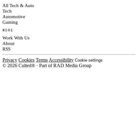
All Tech & Auto
Tech
Automotive
Gaming
MORE
Work With Us
About
RSS
Privacy
Cookies
Terms
Accessibility
Cookie settings
© 2026 Culted® · Part of RAD Media Group
Cookies on Culted
We use cookies to keep the site working, measure traffic, serve ads and m
ad campaigns on social platforms. Ads on Culted are geo-targeted, not per
See our
Cookie Policy
.
MANAGE
REJECT ALL
ACCEP