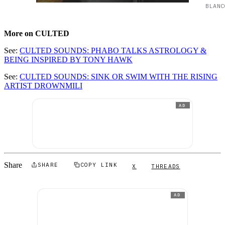
BLANC
More on CULTED
See:
CULTED SOUNDS: PHABO TALKS ASTROLOGY &
BEING INSPIRED BY TONY HAWK
See:
CULTED SOUNDS: SINK OR SWIM WITH THE RISING
ARTIST DROWNMILI
AD
Share
SHARE
COPY LINK
X
THREADS
AD