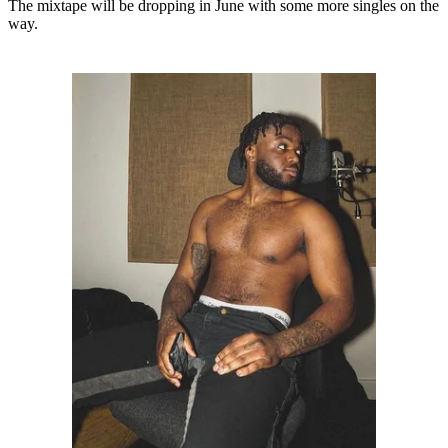
The mixtape will be dropping in June with some more singles on the
way.