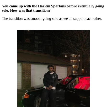
You came up with the Harlem Spartans before eventually going
solo. How was that transition?
The transition was smooth going solo as we all support each other.