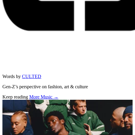
Words by
CULTED
Gen-Z’s perspective on fashion, art & culture
Keep reading
More Music →
Related stories