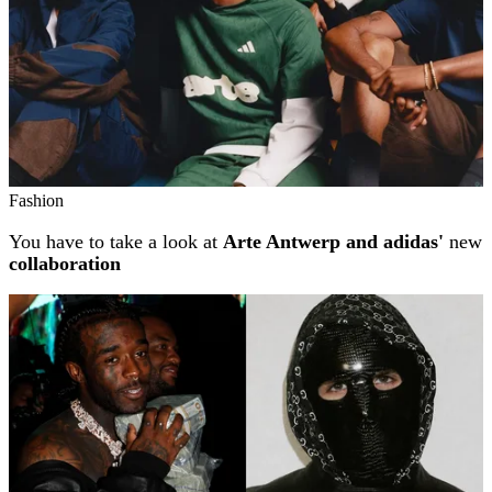
Fashion
You have to take a look at
Arte Antwerp and adidas'
new
collaboration