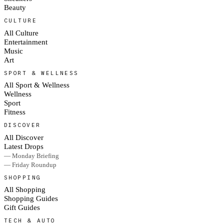
Beauty
CULTURE
All Culture
Entertainment
Music
Art
SPORT & WELLNESS
All Sport & Wellness
Wellness
Sport
Fitness
DISCOVER
All Discover
Latest Drops
— Monday Briefing
— Friday Roundup
SHOPPING
All Shopping
Shopping Guides
Gift Guides
TECH & AUTO