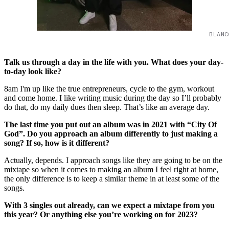
BLANC
Talk us through a day in the life with you. What does your day-
to-day look like?
8am I'm up like the true entrepreneurs, cycle to the gym, workout
and come home. I like writing music during the day so I’ll probably
do that, do my daily dues then sleep. That’s like an average day.
The last time you put out an album was in 2021 with “City Of
God”. Do you approach an album differently to just making a
song? If so, how is it different?
Actually, depends. I approach songs like they are going to be on the
mixtape so when it comes to making an album I feel right at home,
the only difference is to keep a similar theme in at least some of the
songs.
With 3 singles out already, can we expect a mixtape from you
this year? Or anything else you’re working on for 2023?