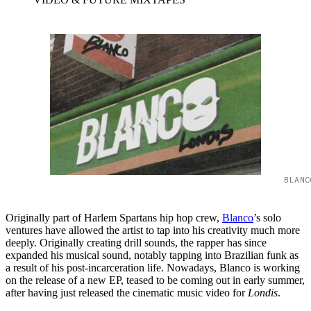
BLANC
Originally part of Harlem Spartans hip hop crew,
Blanco
’s solo
ventures have allowed the artist to tap into his creativity much more
deeply. Originally creating drill sounds, the rapper has since
expanded his musical sound, notably tapping into Brazilian funk as
a result of his post-incarceration life. Nowadays, Blanco is working
on the release of a new EP, teased to be coming out in early summer,
after having just released the cinematic music video for
Londis
.