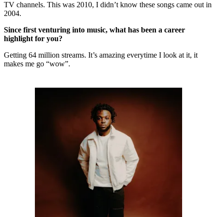
TV channels. This was 2010, I didn’t know these songs came out in
2004.
Since first venturing into music, what has been a career
highlight for you?
Getting 64 million streams. It’s amazing everytime I look at it, it
makes me go “wow”.