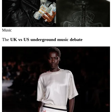
Music
The
UK vs US underground music debate