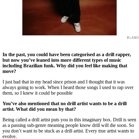
BLANC
In the past, you could have been categorised as a drill rapper,
but now you’ve leaned into more different types of music
including Brazilian funk. Why did you feel like making that
move?
I just had that in my head since prison and I thought that it was
always going to work. When I heard those songs I used to rap over
them, so I knew it could be possible
You’ve also mentioned that no drill artist wants to be a drill
artist. What did you mean by that?
Being called a drill artist puts you in this imaginary box. Drill is seen
as a passing sub-genre meaning people know drill will die soon. So
you don’t want to be stuck as a drill artist. Every true artist wants to
evolve.