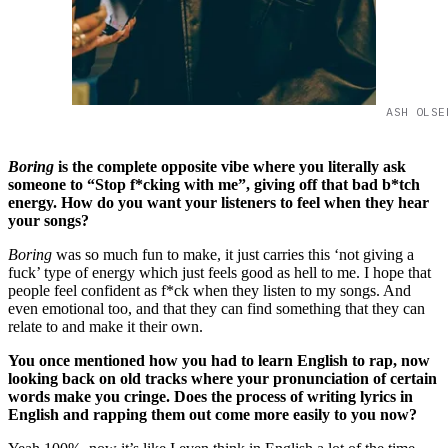
ASH OLSE
Boring
is the complete opposite vibe where you literally ask
someone to “Stop f*cking with me”, giving off that bad b*tch
energy. How do you want your listeners to feel when they hear
your songs?
Boring
was so much fun to make, it just carries this ‘not giving a
fuck’ type of energy which just feels good as hell to me. I hope that
people feel confident as f*ck when they listen to my songs. And
even emotional too, and that they can find something that they can
relate to and make it their own.
You once mentioned how you had to learn English to rap, now
looking back on old tracks where your pronunciation of certain
words make you cringe. Does the process of writing lyrics in
English and rapping them out come more easily to you now?