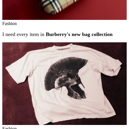
Fashion
I need every item in
Burberry's new bag collection
Fashion