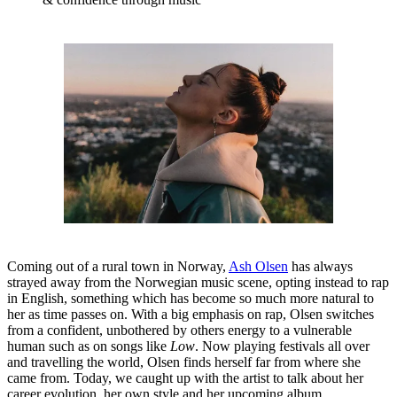
Coming out of a rural town in Norway,
Ash Olsen
has always
strayed away from the Norwegian music scene, opting instead to rap
in English, something which has become so much more natural to
her as time passes on. With a big emphasis on rap, Olsen switches
from a confident, unbothered by others energy to a vulnerable
human such as on songs like
Low
. Now playing festivals all over
and travelling the world, Olsen finds herself far from where she
came from. Today, we caught up with the artist to talk about her
career evolution, her own style and her upcoming album.