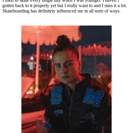
I used to skate every single day when I was younger. I haven’t
gotten back to it properly yet but I really want to and I miss it a lot.
Skateboarding has definitely influenced me in all sorts of ways.