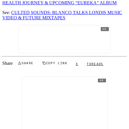
HEALTH JOURNEY & UPCOMING “EUREKA” ALBUM
See:
CULTED SOUNDS: BLANCO TALKS LONDIS MUSIC
VIDEO & FUTURE MIXTAPES
AD
Share
SHARE
COPY LINK
X
THREADS
AD