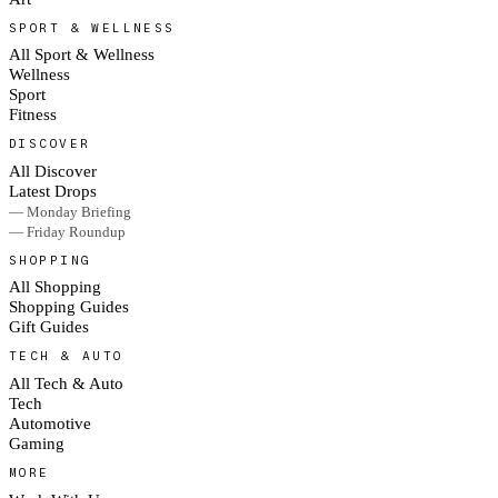
SPORT & WELLNESS
All Sport & Wellness
Wellness
Sport
Fitness
DISCOVER
All Discover
Latest Drops
— Monday Briefing
— Friday Roundup
SHOPPING
All Shopping
Shopping Guides
Gift Guides
TECH & AUTO
All Tech & Auto
Tech
Automotive
Gaming
MORE