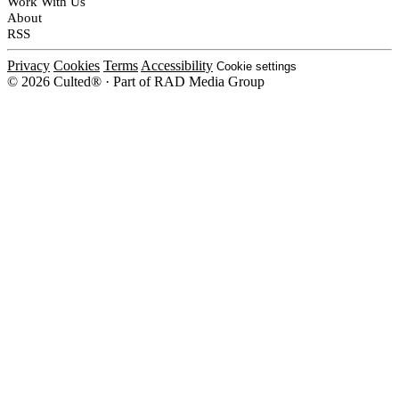
Work With Us
About
RSS
Privacy
Cookies
Terms
Accessibility
Cookie settings
© 2026 Culted® · Part of RAD Media Group
Cookies on Culted
We use cookies to keep the site working, measure traffic, serve ads and m
platforms. Ads on Culted are geo-targeted, not personalised. See our
Cooki
MANAGE
R