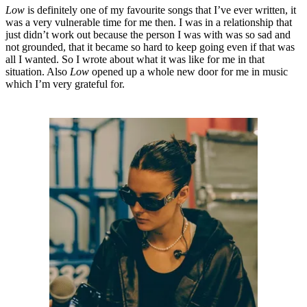
Low
is definitely one of my favourite songs that I’ve ever written, it
was a very vulnerable time for me then. I was in a relationship that
just didn’t work out because the person I was with was so sad and
not grounded, that it became so hard to keep going even if that was
all I wanted. So I wrote about what it was like for me in that
situation. Also
Low
opened up a whole new door for me in music
which I’m very grateful for.