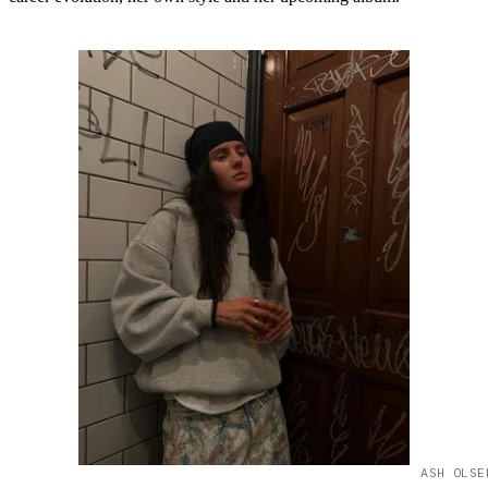
ASH OLSE