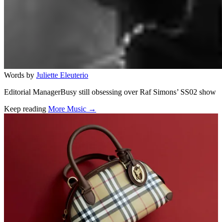
Words by
Juliette Eleuterio
Editorial ManagerBusy still obsessing over Raf Simons’ SS02 show
Keep reading
More Music →
Related stories