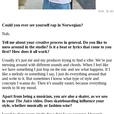
ASH OLSE
Could you ever see yourself rap in Norwegian?
Nah.
Tell me about your creative process in general. Do you like to
mess around in the studio? Is it a beat or lyrics that come to you
first? How does it all work?
Usually it’s just me and my producer trying to find a vibe. We’re just
messing around with different sounds and chords. When I feel like
we have something I just hop on the mic and see what happens. If I
like a melody or something I say, I just do everything around that
and write to it. But sometimes I know what type of style and
concepts I wanna do. Then it’s usually easier, because everything
needs to fit my mood.
Apart from being a musician, you are also a skater, as we saw
in your
The
Juice
video. Does skateboarding influence your
style, whether musically or fashion-wise?