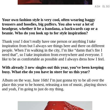
ASH OLSE
Your own fashion style is very cool, often wearing baggy
trousers and hoodies, big puffers. You also wear a lot of
headgear, whether it be a bandana, a backwards cap or a
beanie. Who do you look up to for style inspiration?
Thank you! I don’t really have one person or anything I take
inspiration from but I always see things here and there on different
people. When I’m walking in the city, I’m like “damn that’s fire I
need that”, so I take inspiration from everywhere and everyone. I
like to be as comfortable as possible and I always dress how I feel.
With already 3 new singles out this year, you’ve been keeping
busy. What else do you have in store for us this year?
Album on the way, June 16th! I’m just gonna try to be all over the
place this year to be honest, releasing a ton of music, playing shows
and yeah, I’m going to just do my thing.