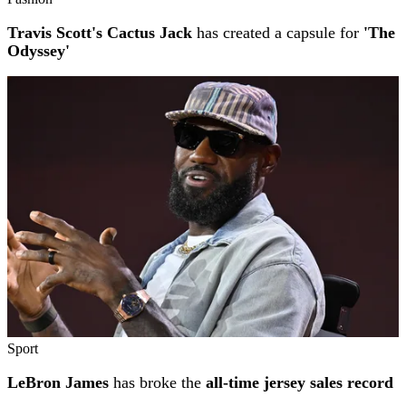
Travis Scott's Cactus Jack
has created a capsule for
'The
Odyssey'
Sport
LeBron James
has broke the
all-time jersey sales record