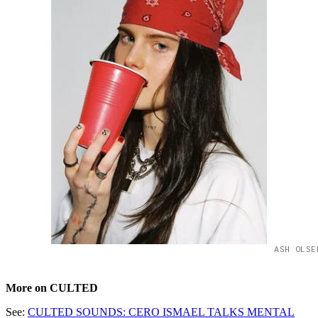
ASH OLSE
More on CULTED
See:
CULTED SOUNDS: CERO ISMAEL TALKS MENTAL