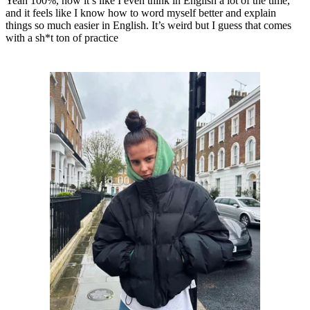
Yeah 100%, now it’s like I even think in English a lot of the time,
and it feels like I know how to word myself better and explain
things so much easier in English. It’s weird but I guess that comes
with a sh*t ton of practice