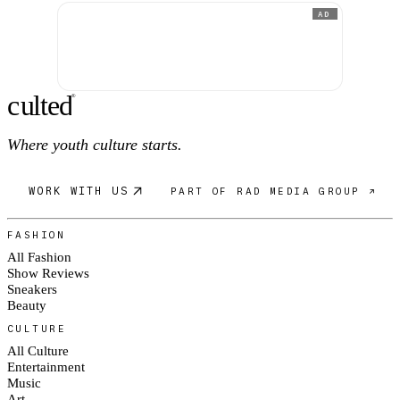
AD
c
ulte
d
®
Where youth culture starts.
WORK WITH US
PART OF RAD MEDIA GROUP ↗
FASHION
All Fashion
Show Reviews
Sneakers
Beauty
CULTURE
All Culture
Entertainment
Music
Art