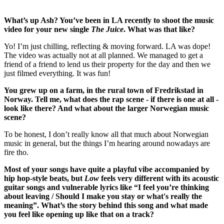
What’s up Ash? You’ve been in LA recently to shoot the music
video for your new single
The
Juice
. What was that like?
Yo! I’m just chilling, reflecting & moving forward. LA was dope!
The video was actually not at all planned. We managed to get a
friend of a friend to lend us their property for the day and then we
just filmed everything. It was fun!
You grew up on a farm, in the rural town of Fredrikstad in
Norway. Tell me, what does the rap scene - if there is one at all -
look like there? And what about the larger Norwegian music
scene?
To be honest, I don’t really know all that much about Norwegian
music in general, but the things I’m hearing around nowadays are
fire tho.
Most of your songs have quite a playful vibe accompanied by
hip hop-style beats, but
Low
feels very different with its acoustic
guitar songs and vulnerable lyrics like “I feel you’re thinking
about leaving / Should I make you stay or what's really the
meaning”. What’s the story behind this song and what made
you feel like opening up like that on a track?