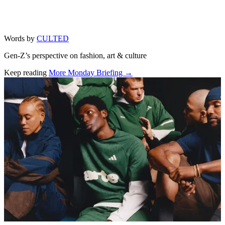
Words by
CULTED
Gen-Z’s perspective on fashion, art & culture
Keep reading
More Monday Briefing →
Related stories