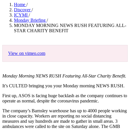
Home
/
Discover
/
ICYMI
/
Monday Briefing
/
MONDAY MORNING NEWS RUSH FEATURING ALL-
STAR CHARITY BENEFIT
View on vimeo.com
Monday Morning NEWS RUSH Featuring All-Star Charity Benefit.
It’s CULTED bringing you your Monday morning NEWS RUSH.
First up, ASOS is facing huge backlash as the company continues to
operate as normal, despite the coronavirus pandemic.
The company’s Barnsley warehouse has up to 4000 people working
in close capacity. Workers are reporting no social distancing
measures and say hundreds are made to gather in small areas. 3
ambulances were called to the site on Saturday alone. The GMB