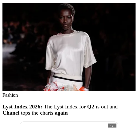
Fashion
Lyst Index 2026:
The Lyst Index for
Q2
is out and
Chanel
tops the charts
again
AD