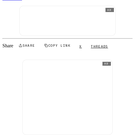
AD
Share
SHARE
COPY LINK
X
THREADS
AD