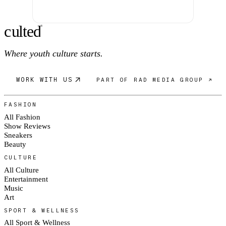
c
ulte
d
®
Where youth culture starts.
WORK WITH US
PART OF RAD MEDIA GROUP ↗
FASHION
All Fashion
Show Reviews
Sneakers
Beauty
CULTURE
All Culture
Entertainment
Music
Art
SPORT & WELLNESS
All Sport & Wellness