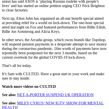
union has said ASOS is ‘playing Russian roulette with people’s
lives’ and has started an online petition urging CEO Nick Beighton
to close factories.
Next up, Elton John has organised an all-star benefit special aimed
at providing relief for a world on lock-down. The one-hour special
aired last night on Fox and featured performances from Billie Eilish,
Billie Joe Armstrong and Alicia Keys.
In other news, the Arcadia group, which owns brands like Topshop,
will suspend pension payments in a desperate attempt to save money
during the coronavirus pandemic. £6m worth of payments have now
reportedly been postponed for the next 3 months, based on the
current overlook for the global COVID-19 lock-down.
That’s all for today.
It’s Sam with CULTED. Have a great start to your week and make
sure to stay inside.
Watch more videos on CULTED
See also:
NET-A-PORTER SUSPEND UK OPERATION
See also:
MILEY CYRUS’ NEW IGTV SHOW FOR MENTAL
HEALTH