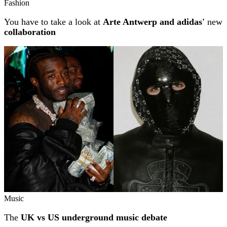
Fashion
You have to take a look at
Arte Antwerp and adidas'
new
collaboration
Music
The
UK vs US underground music debate