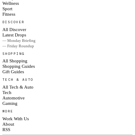
Wellness
Sport
Fitness
DISCOVER
All Discover
Latest Drops
— Monday Briefing
— Friday Roundup
SHOPPING
All Shopping
Shopping Guides
Gift Guides
TECH & AUTO
All Tech & Auto
Tech
Automotive
Gaming
MORE
Work With Us
About
RSS