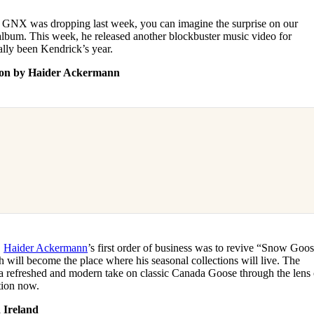
at GNX was dropping last week, you can imagine the surprise on our
album. This week, he released another blockbuster music video for
lly been Kendrick’s year.
ction by Haider Ackermann
,
Haider Ackermann
’s first order of business was to revive “Snow Goo
 will become the place where his seasonal collections will live. The
h a refreshed and modern take on classic Canada Goose through the lens 
tion now.
 Ireland