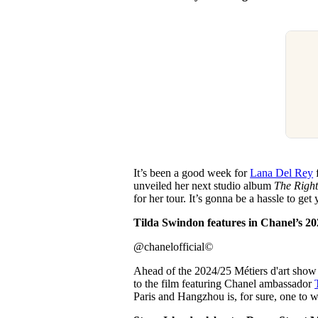
It’s been a good week for
Lana Del Rey
f
unveiled her next studio album
The Right
for her tour. It’s gonna be a hassle to get
Tilda Swindon features in Chanel’s 2024
@chanelofficial
©
Ahead of the 2024/25 Métiers d'art sho
to the film featuring Chanel ambassador
Paris and Hangzhou is, for sure, one to 