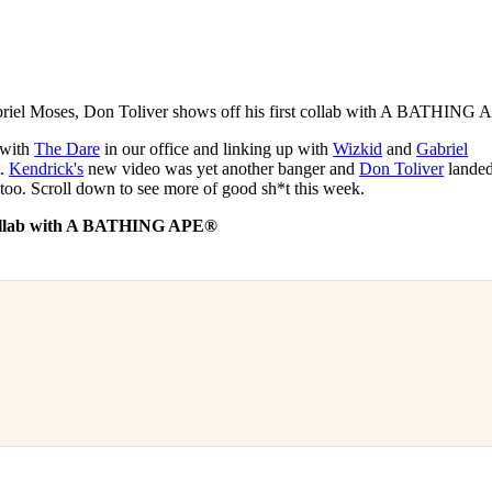
for
International Women’s
Day
3 months ago
· 4 min read
riel Moses, Don Toliver shows off his first collab with A BATHING 
g with
The Dare
in our office and linking up with
Wizkid
and
Gabriel
t.
Kendrick's
new video was yet another banger and
Don Toliver
lande
too. Scroll down to see more of good sh*t this week.
n collab with A BATHING APE®︎