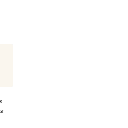
se
of