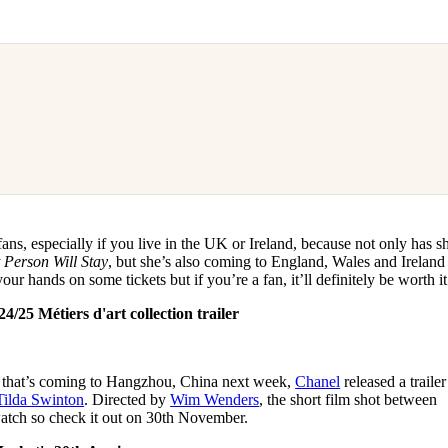
ans, especially if you live in the UK or Ireland, because not only has s
 Person Will Stay
, but she’s also coming to England, Wales and Ireland
 your hands on some tickets but if you’re a fan, it’ll definitely be worth i
/25 Métiers d'art collection trailer
w that’s coming to Hangzhou, China next week,
Chanel
released a trailer
Tilda Swinton
. Directed by
Wim Wenders
, the short film shot between
watch so check it out on 30th November.