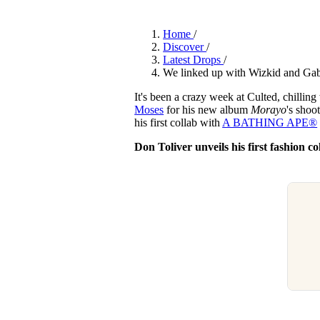
Pulp
2 months ago
· 6 min read
Home
/
Discover
/
Latest Drops
/
We linked up with Wizkid and Gab
It's been a crazy week at Culted, chillin
Moses
for his new album
Morayo
's shoo
his first collab with
A BATHING APE®︎
Don Toliver unveils his first fashio