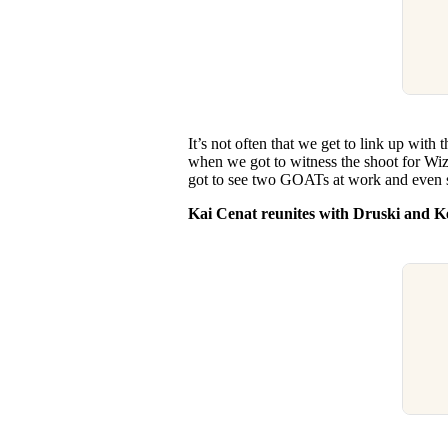
It’s not often that we get to link up with 
when we got to witness the shoot for W
got to see two GOATs at work and even s
Kai Cenat reunites with Druski and K