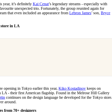
s year, it’s definitely
Kai Cenat
’s legendary streams - especially with
vourite unexpected trio. Fortunately, the group reunited again for
tream that even included an appearance from
Lebron James
’ son,
Bryce
 store in LA
re opening in Tokyo earlier this year,
Kiko Kostadinov
keeps on
 LA - their first American flagship. Found in the Melrose Hill Gallery
rtin
continues on the design language he developed for the Tokyo store
ver around.
es from 70+ designers