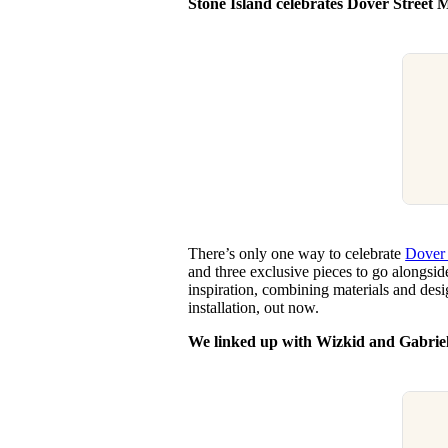
Stone Island celebrates Dover Street 
There’s only one way to celebrate
Dover 
and three exclusive pieces to go alongsi
inspiration, combining materials and des
installation, out now.
We linked up with Wizkid and Gabrie