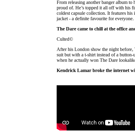
From releasing another banger album to
proud of. He’s topped it all off with hi
coldest capsule collection. It features his 
jacket - a definite favourite for everyone.
The Dare came to chill at the office a
Culted
©
After his London show the night before, T
suit but with a t-shirt instead of a button
when he actually won The Dare lookalike
Kendrick Lamar broke the internet w