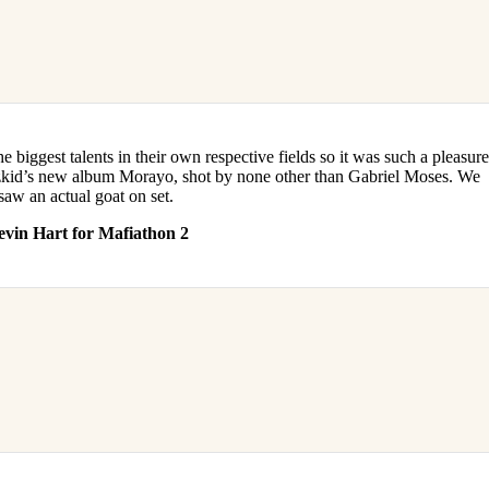
the biggest talents in their own respective fields so it was such a pleasur
izkid’s new album Morayo, shot by none other than Gabriel Moses. We
aw an actual goat on set.
evin Hart for Mafiathon 2