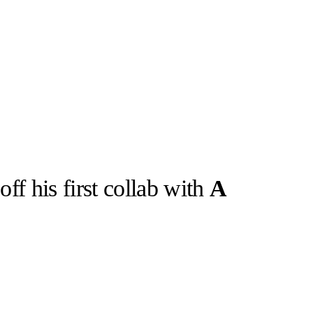
ff his first collab with
A