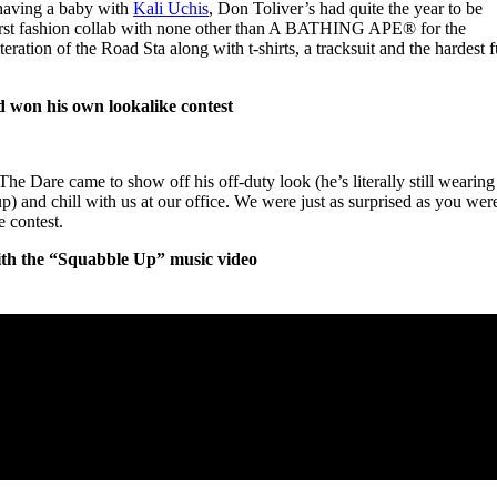
 having a baby with
Kali Uchis
, Don Toliver’s had quite the year to be
s first fashion collab with none other than A BATHING APE®︎ for the
iteration of the Road Sta along with t-shirts, a tracksuit and the hardest f
nd won his own lookalike contest
he Dare came to show off his off-duty look (he’s literally still wearing
-up) and chill with us at our office. We were just as surprised as you wer
 contest.
ith the “Squabble Up” music video