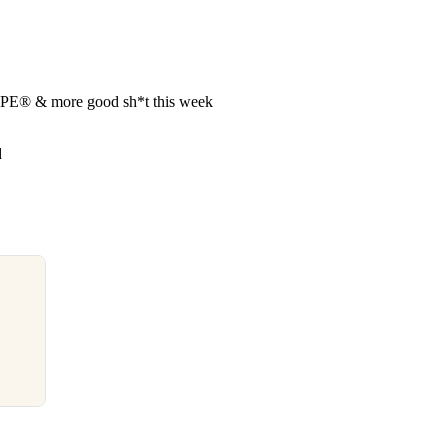
APE®︎ & more good sh*t this week
d