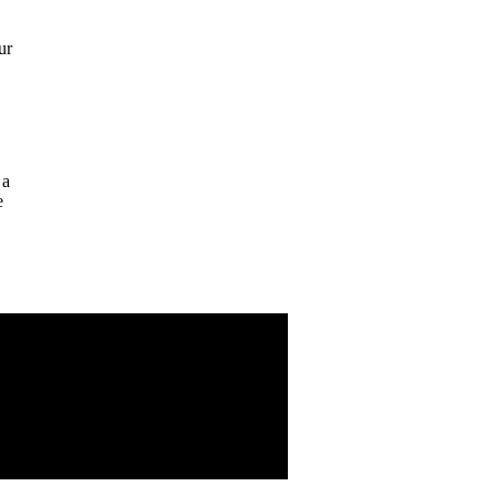
ur
 a
e