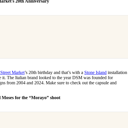
Market's 20th Anniversary
Street Market
’s 20th birthday and that’s with a
Stone Island
installation
de it. The Italian brand looked to the year DSM was founded for
igns from 2004 and 2024. Make sure to check out the capsule and
l Moses for the “Morayo” shoot