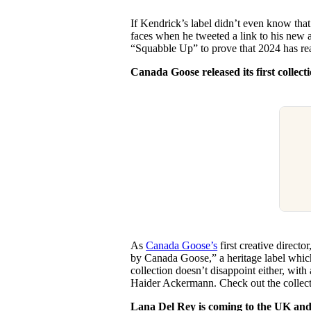
If Kendrick’s label didn’t even know th
faces when he tweeted a link to his new 
“Squabble Up” to prove that 2024 has rea
Canada Goose released its first colle
As
Canada Goose’s
first creative director
by Canada Goose,” a heritage label which
collection doesn’t disappoint either, wit
Haider Ackermann. Check out the collec
Lana Del Rey is coming to the UK and