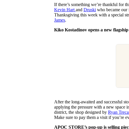
If there’s something we’re thankful for thi
Kevin Hart
and
Druski
who became our fa
Thanksgiving this week with a special s
James
.
Kiko Kostadinov opens a new flagship
After the long-awaited and successful sto
applying the pressure with a new space in
district, the shop designed by
Ryan Treca
Make sure to pay them a visit if you’re e
APOC STORE’s pop-up is selling piec