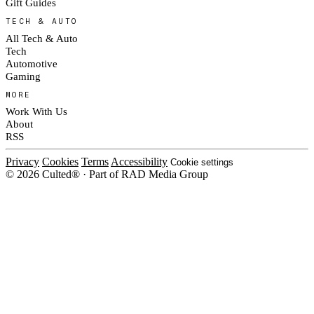
Gift Guides
TECH & AUTO
All Tech & Auto
Tech
Automotive
Gaming
MORE
Work With Us
About
RSS
Privacy
Cookies
Terms
Accessibility
Cookie settings
© 2026 Culted® · Part of RAD Media Group
Cookies on Culted
We use cookies to keep the site working, measure traffic, serve ads and m
platforms. Ads on Culted are geo-targeted, not personalised. See our
Cooki
MANAGE
R