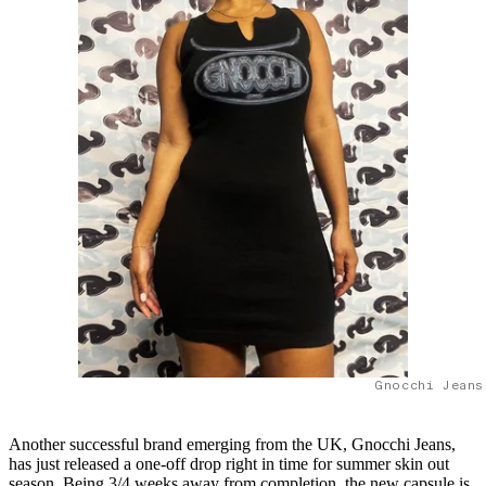
Gnocchi Jeans
Another successful brand emerging from the UK, Gnocchi Jeans,
has just released a one-off drop right in time for summer skin out
season. Being 3/4 weeks away from completion, the new capsule is