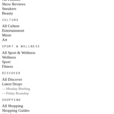
Show Reviews
Sneakers
Beauty
CULTURE
All Culture
Entertainment
Music
Art
SPORT & WELLNESS
All Sport & Wellness
Wellness
Sport
Fitness
DISCOVER
All Discover
Latest Drops
— Monday Briefing
— Friday Roundup
SHOPPING
All Shopping
Shopping Guides