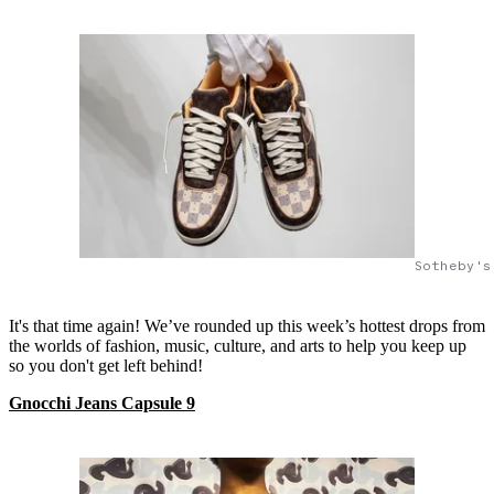
Sotheby's
It's that time again! We’ve rounded up this week’s hottest drops from
the worlds of fashion, music, culture, and arts to help you keep up
so you don't get left behind!
Gnocchi Jeans Capsule 9