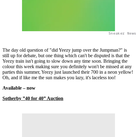
Sneaker News
The day old question of "did Yeezy jump over the Jumpman?" is
still up for debate, but one thing which can't be disputed is that the
Yeezy train isn't going to slow down any time soon. Bringing the
colour this week making sure you definitely won't be missed at any
parties this summer, Yeezy just launched their 700 in a neon yellow!
Oh, and if like me the sun makes you lazy, it's laceless too!
Available – now
Sotherby ”40 for 40” Auction