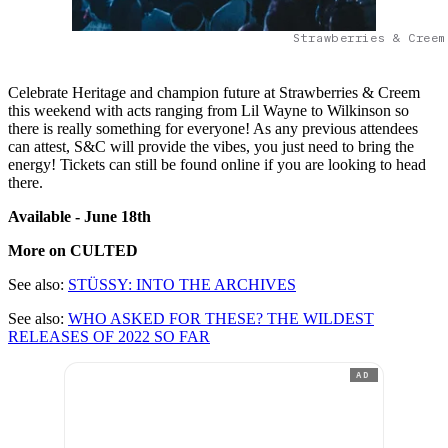
Strawberries & Creem
Celebrate Heritage and champion future at Strawberries & Creem
this weekend with acts ranging from Lil Wayne to Wilkinson so
there is really something for everyone! As any previous attendees
can attest, S&C will provide the vibes, you just need to bring the
energy! Tickets can still be found online if you are looking to head
there.
Available - June 18
th
More on CULTED
See also:
STÜSSY: INTO THE ARCHIVES
See also:
WHO ASKED FOR THESE? THE WILDEST
RELEASES OF 2022 SO FAR
AD