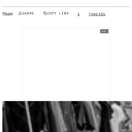
Share
SHARE
COPY LINK
X
THREADS
AD