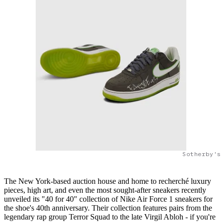
Sotherby's
The New York-based auction house and home to recherché luxury
pieces, high art, and even the most sought-after sneakers recently
unveiled its "40 for 40" collection of Nike Air Force 1 sneakers for
the shoe's 40th anniversary. Their collection features pairs from the
legendary rap group Terror Squad to the late Virgil Abloh - if you're