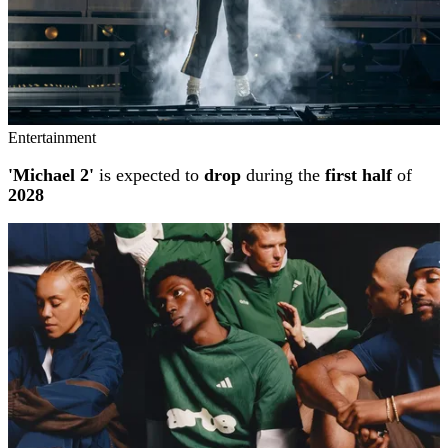
Entertainment
'Michael 2'
is expected to
drop
during the
first half
of
2028