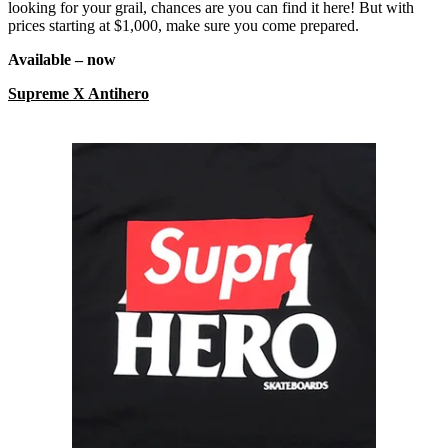
looking for your grail, chances are you can find it here! But with
prices starting at $1,000, make sure you come prepared.
Available – now
Supreme X Antihero