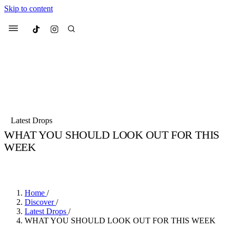
Skip to content
Culted
Menu
Search
Most Searched
Fashion Week
Sneakers
Collabs
Latest Drops
WHAT YOU SHOULD LOOK OUT FOR THIS
Suggested Articles
WEEK
BY
SANDY KAUR
·
4 YEARS AGO
·
3 MIN READ
Beauty
Culture
We spoke to
Anok Yai
, the face of
Mu
Mercedes-Benz
is doing something b
3 months ago
· 6 min read
Women’s Day
Home
/
4 months ago
· 4 min read
Discover
/
Latest Drops
/
WHAT YOU SHOULD LOOK OUT FOR THIS WEEK