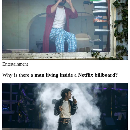
Entertainment
Why is there a
man living inside
a
Netflix billboard?