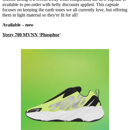
available to pre-order with hefty discounts applied. This capsule
focuses on keeping the earth tones we all currently love, but offering
them in light material so they're fit for all!
Available – now
Yeezy 700 MVNN ‘Phosphor
’