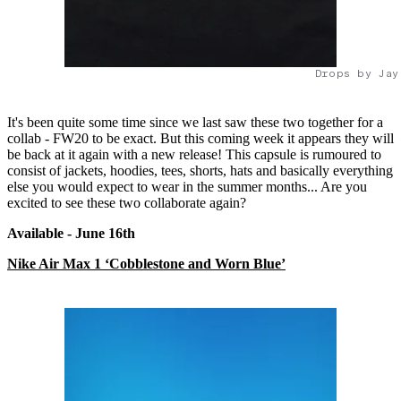
Drops by Jay
It's been quite some time since we last saw these two together for a
collab - FW20 to be exact. But this coming week it appears they will
be back at it again with a new release! This capsule is rumoured to
consist of jackets, hoodies, tees, shorts, hats and basically everything
else you would expect to wear in the summer months... Are you
excited to see these two collaborate again?
Available - June 16
th
Nike Air Max 1 ‘Cobblestone and Worn Blue’