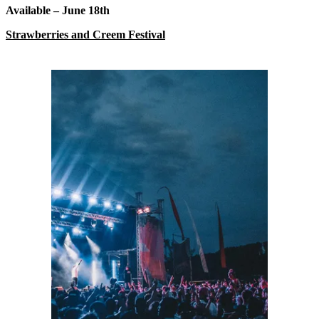
Available – June 18
th
Strawberries and Creem Festival