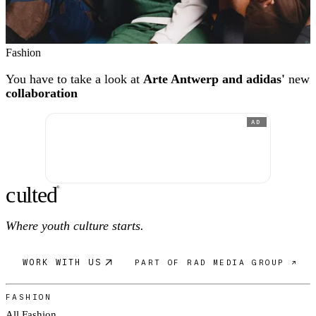
Fashion
You have to take a look at
Arte Antwerp and adidas'
new
collaboration
AD
c
ulte
d
®
Where youth culture starts.
WORK WITH US
PART OF RAD MEDIA GROUP ↗
FASHION
All Fashion