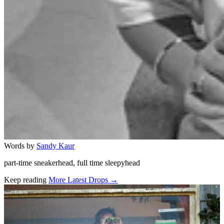
Words by
Sandy Kaur
part-time sneakerhead, full time sleepyhead
Keep reading
More Latest Drops →
Related stories