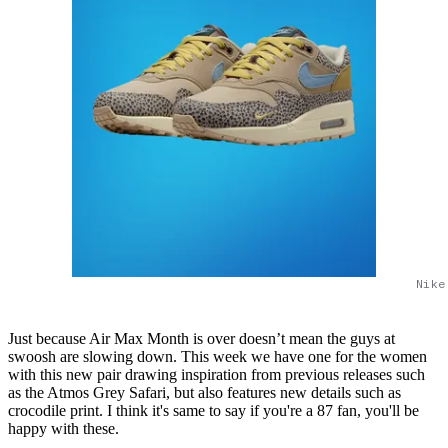
Nike
Just because Air Max Month is over doesn’t mean the guys at
swoosh are slowing down. This week we have one for the women
with this new pair drawing inspiration from previous releases such
as the Atmos Grey Safari, but also features new details such as
crocodile print. I think it's same to say if you're a 87 fan, you'll be
happy with these.