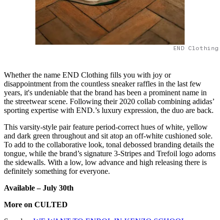
END Clothing
Whether the name END Clothing fills you with joy or
disappointment from the countless sneaker raffles in the last few
years, it's undeniable that the brand has been a prominent name in
the streetwear scene. Following their 2020 collab combining adidas’
sporting expertise with END.’s luxury expression, the duo are back.
This varsity-style pair feature period-correct hues of white, yellow
and dark green throughout and sit atop an off-white cushioned sole.
To add to the collaborative look, tonal debossed branding details the
tongue, while the brand’s signature 3-Stripes and Trefoil logo adorns
the sidewalls. With a low, low advance and high releasing there is
definitely something for everyone.
Available – July 30
th
More on CULTED