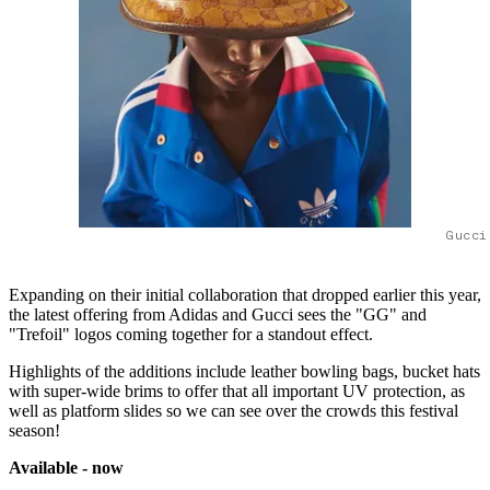
Gucci
Expanding on their initial collaboration that dropped earlier this year,
the latest offering from Adidas and Gucci sees the "GG" and
"Trefoil" logos coming together for a standout effect.
Highlights of the additions include leather bowling bags, bucket hats
with super-wide brims to offer that all important UV protection, as
well as platform slides so we can see over the crowds this festival
season!
Available - now