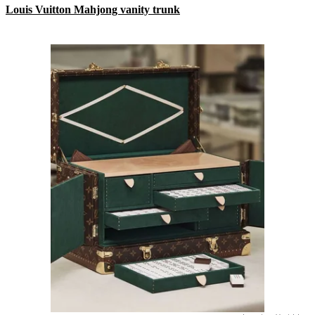
Louis Vuitton Mahjong vanity trunk