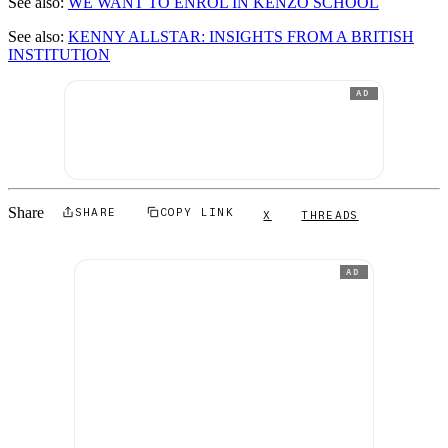
See also:
WE WANT TO ENROL IN KENZO SCHOOL
See also:
KENNY ALLSTAR: INSIGHTS FROM A BRITISH
INSTITUTION
AD
Share
SHARE
COPY LINK
X
THREADS
AD