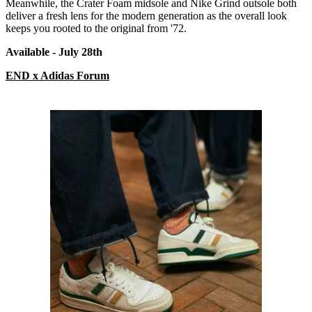
Meanwhile, the Crater Foam midsole and Nike Grind outsole both
deliver a fresh lens for the modern generation as the overall look
keeps you rooted to the original from '72.
Available - July 28
th
END x Adidas Forum