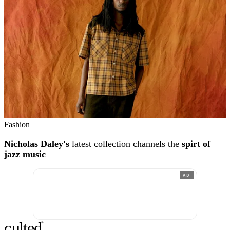
Fashion
Nicholas Daley's
latest collection channels the
spirt of
jazz music
AD
c
ulte
d
®