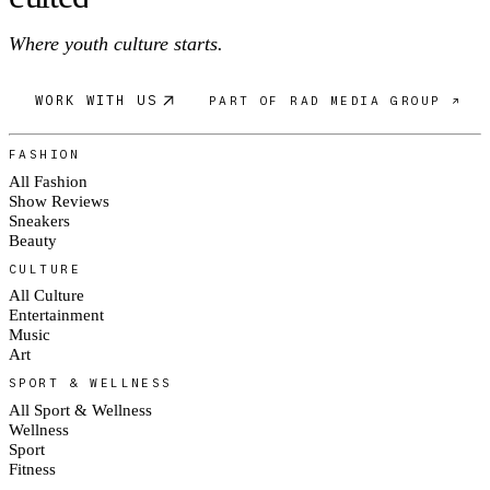
Where youth culture starts.
WORK WITH US
PART OF RAD MEDIA GROUP ↗
FASHION
All Fashion
Show Reviews
Sneakers
Beauty
CULTURE
All Culture
Entertainment
Music
Art
SPORT & WELLNESS
All Sport & Wellness
Wellness
Sport
Fitness