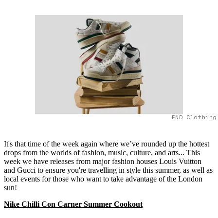
END Clothing
It's that time of the week again where we’ve rounded up the hottest
drops from the worlds of fashion, music, culture, and arts... This
week we have releases from major fashion houses Louis Vuitton
and Gucci to ensure you're travelling in style this summer, as well as
local events for those who want to take advantage of the London
sun!
Nike Chilli Con Carner Summer Cookout