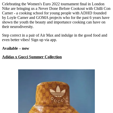
Celebrating the Women's Euro 2022 tournament final in London
Nike are bringing us a Never Done Before Cookout with Chilli Con
Carner - a cooking school for young people with ADHD founded
by Loyle Carner and GOMA projects who for the past 6 years have
shown the youth the beauty and importance cooking can have on
their neurodiversity.
Step correct in a pair of Air Max and indulge in the good food and
even better vibes! Sign up via app.
Available – now
Adidas x Gucci Summer Collection