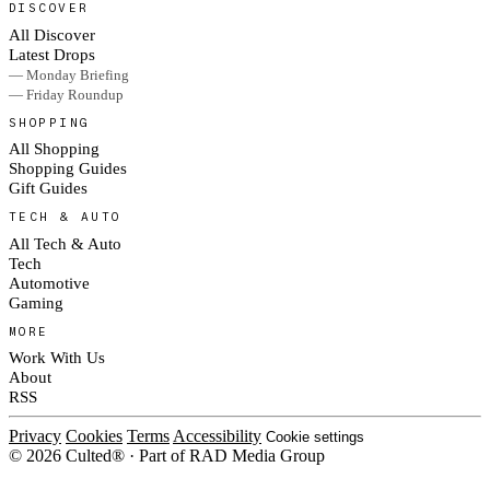
DISCOVER
All Discover
Latest Drops
— Monday Briefing
— Friday Roundup
SHOPPING
All Shopping
Shopping Guides
Gift Guides
TECH & AUTO
All Tech & Auto
Tech
Automotive
Gaming
MORE
Work With Us
About
RSS
Privacy
Cookies
Terms
Accessibility
Cookie settings
© 2026 Culted® · Part of RAD Media Group