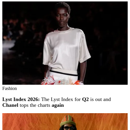
Fashion
Lyst Index 2026:
The Lyst Index for
Q2
is out and
Chanel
tops the charts
again