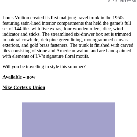
Louis Vuitton
Louis Vuitton created its first mahjong travel trunk in the 1950s
featuring satin-lined interior compartments that held the game’s full
set of 144 tiles with five extras, four wooden rulers, dice, wind
indicator and sticks. The streamlined six-drawer box set is trimmed
in natural cowhide, rich pine green lining, monogrammed canvas
exteriors, and gold brass fasteners. The trunk is finished with carved
tiles consisting of stone and American walnut and are hand-painted
with elements of LV’s signature floral motifs.
Will you be travelling in style this summer?
Available – now
Nike Cortez x Union