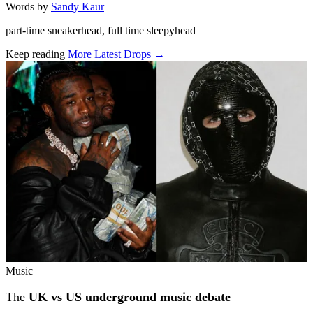
Words by
Sandy Kaur
part-time sneakerhead, full time sleepyhead
Keep reading
More Latest Drops →
Related stories
Music
The
UK vs US underground music debate