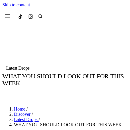
Skip to content
Culted
Menu
Search
Most Searched
Fashion Week
Sneakers
Collabs
Latest Drops
WHAT YOU SHOULD LOOK OUT FOR THIS
Suggested Articles
WEEK
BY
SANDY KAUR
·
4 YEARS AGO
·
3 MIN READ
Beauty
Culture
We spoke to
Anok Yai
, the face of
Mu
Mercedes-Benz
is doing something b
3 months ago
· 6 min read
Women’s Day
Home
/
4 months ago
· 4 min read
Discover
/
Latest Drops
/
WHAT YOU SHOULD LOOK OUT FOR THIS WEEK