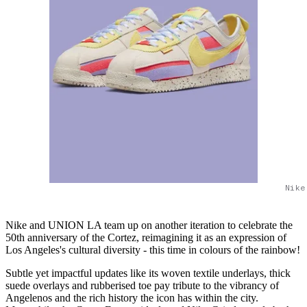
Nike
Nike and UNION LA team up on another iteration to celebrate the
50th anniversary of the Cortez, reimagining it as an expression of
Los Angeles's cultural diversity - this time in colours of the rainbow!
Subtle yet impactful updates like its woven textile underlays, thick
suede overlays and rubberised toe pay tribute to the vibrancy of
Angelenos and the rich history the icon has within the city.