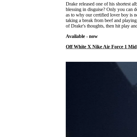
Drake released one of his shortest alb
blessing in disguise? Only you can d
as to why our certified lover boy is n
taking a break from beef and playing 
of Drake's thoughts, then hit play and
Available - now
Off White X Nike Air Force 1 Mid