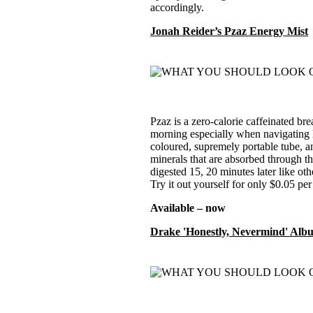
accordingly.
Jonah Reider’s Pzaz Energy Mist
Pzaz is a zero-calorie caffeinated br
morning especially when navigating li
coloured, supremely portable tube, an
minerals that are absorbed through 
digested 15, 20 minutes later like oth
Try it out yourself for only $0.05 per
Available – now
Drake 'Honestly, Nevermind' Alb