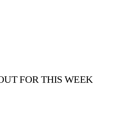
UT FOR THIS WEEK
llabs
Drops
Streetwear
Culted Sounds
s of fashion,
get left behind!
Culture
e
Mercedes-Benz
is doing
something big with
Culted