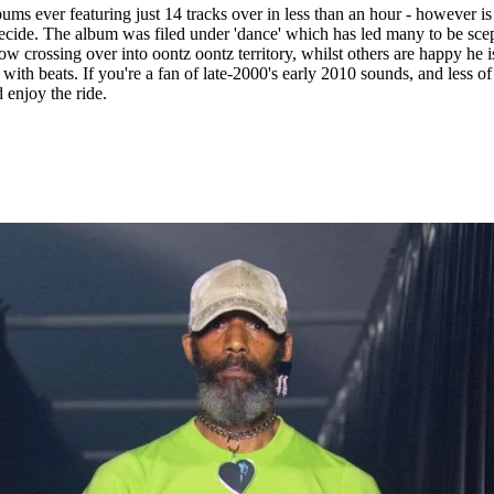
ums ever featuring just 14 tracks over in less than an hour - however is 
ecide. The album was filed under 'dance' which has led many to be scep
ow crossing over into oontz oontz territory, whilst others are happy he i
with beats. If you're a fan of late-2000's early 2010 sounds, and less of
 enjoy the ride.