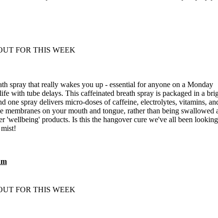
eath spray that really wakes you up - essential for anyone on a Monday
fe with tube delays. This caffeinated breath spray is packaged in a bri
d one spray delivers micro-doses of caffeine, electrolytes, vitamins, an
the membranes on your mouth and tongue, rather than being swallowed 
er 'wellbeing' products. Is this the hangover cure we've all been looking
 mist!
um