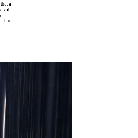
that a
tical
s
 a fan