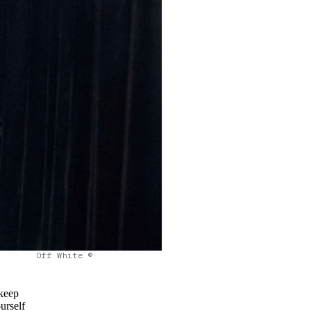
Off White ©
 keep
urself