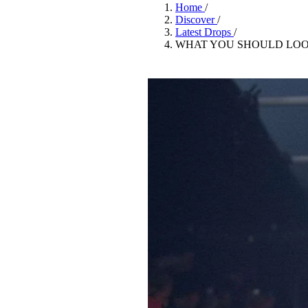
Pulp
Home
/
3 months ago
· 6 min read
Discover
/
Latest Drops
/
WHAT YOU SHOULD LOO