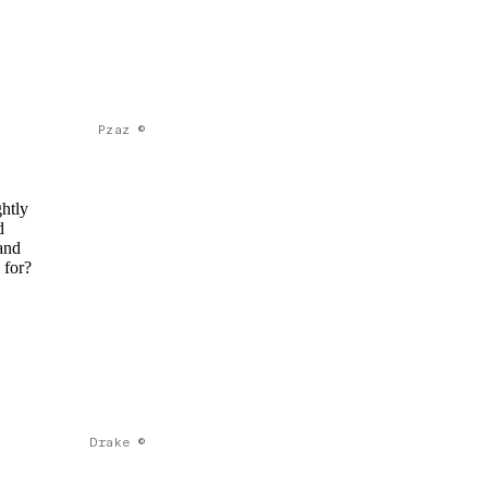
Pzaz ©
ghtly
d
and
 for?
Drake ©