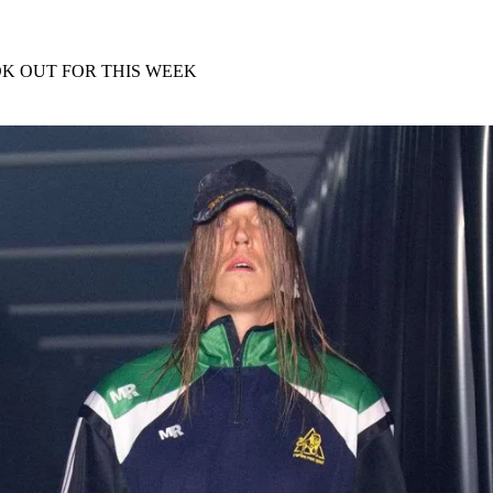
for
International Women’s
Day
4 months ago
· 4 min read
K OUT FOR THIS WEEK