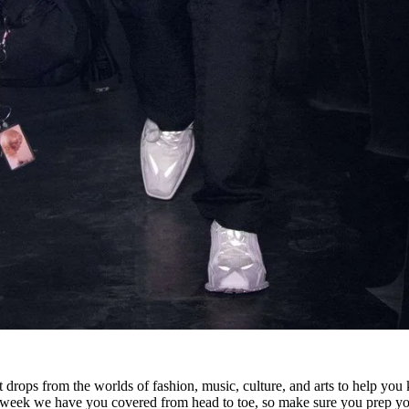
 drops from the worlds of fashion, music, culture, and arts to help you
s week we have you covered from head to toe, so make sure you prep yo