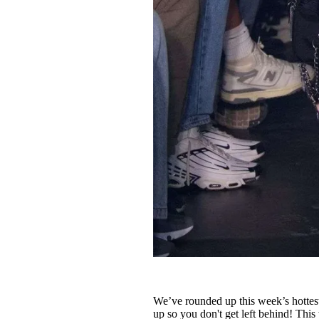
We’ve rounded up this week’s hottest
up so you don't get left behind! Thi