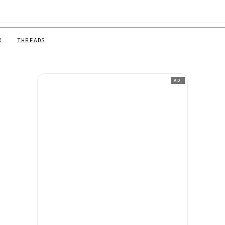
X
THREADS
AD