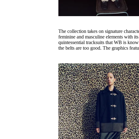
The collection takes on signature charact
feminine and masculine elements with its 
quintessential tracksuits that WB is known
the belts are too good. The graphics fea