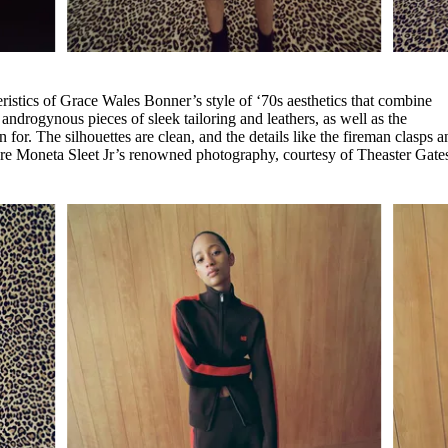
eristics of Grace Wales Bonner’s style of ‘70s aesthetics that combine
androgynous pieces of sleek tailoring and leathers, as well as the
 for. The silhouettes are clean, and the details like the fireman clasps a
ture Moneta Sleet Jr’s renowned photography, courtesy of Theaster Gate