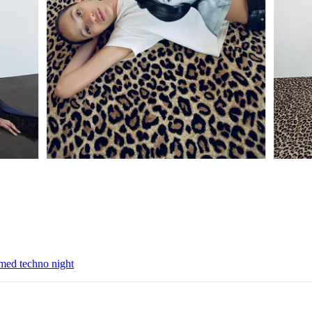
emed techno night