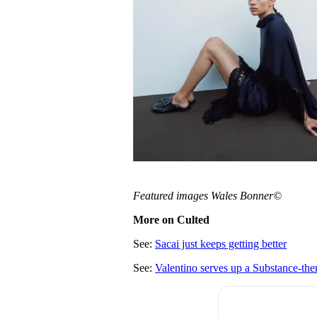
Featured images Wales Bonner©
More on Culted
See:
Sacai just keeps getting better
See:
Valentino serves up a Substance-th