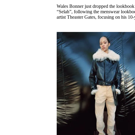
Pulp
Wales Bonner just dropped the lookbook 
3 months ago
· 6 min read
“Selah”, following the menswear lookbook
artist Theaster Gates, focusing on his 1