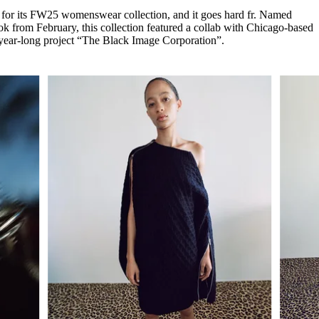
for
International Women’s
for its FW25 womenswear collection, and it goes hard fr. Named
Day
 from February, this collection featured a collab with Chicago-based
4 months ago
· 4 min read
0-year-long project “The Black Image Corporation”.