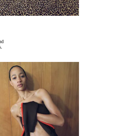
nd
s.