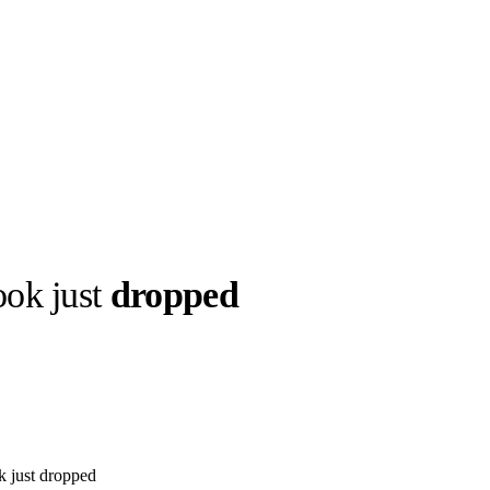
ok just
dropped
llabs
Drops
Streetwear
Culted Sounds
Culture
e
Mercedes-Benz
is doing
something big with
Culted
 just dropped