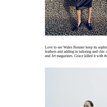
Love to see Wales Bonner keep its sophisti
leathers and adding in tailoring and chi
and
Jet
magazines. Grace killed it with t