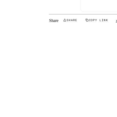
Share
SHARE
COPY LINK