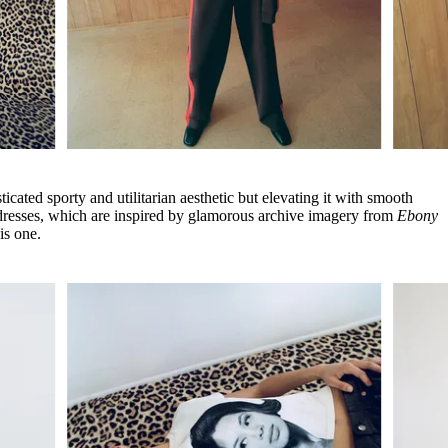
cated sporty and utilitarian aesthetic but elevating it with smooth
c dresses, which are inspired by glamorous archive imagery from
Ebony
his one.