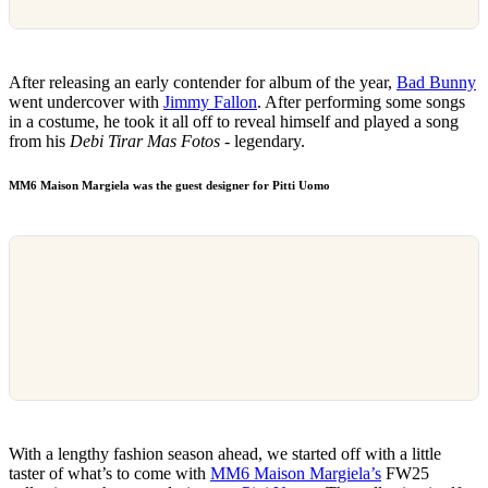
After releasing an early contender for album of the year,
Bad Bunny
went undercover with
Jimmy Fallon
. After performing some songs
in a costume, he took it all off to reveal himself and played a song
from his
Debi Tirar Mas Fotos
- legendary.
MM6 Maison Margiela was the guest designer for Pitti Uomo
With a lengthy fashion season ahead, we started off with a little
taster of what’s to come with
MM6 Maison Margiela’s
FW25