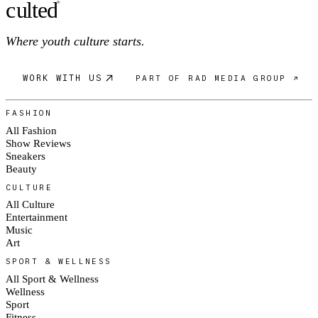
c
ulte
d
®
Where youth culture starts.
WORK WITH US
PART OF RAD MEDIA GROUP ↗
FASHION
All Fashion
Show Reviews
Sneakers
Beauty
CULTURE
All Culture
Entertainment
Music
Art
SPORT & WELLNESS
All Sport & Wellness
Wellness
Sport
Fitness