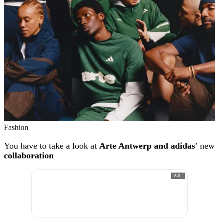
Fashion
You have to take a look at
Arte Antwerp and adidas'
new
collaboration
AD