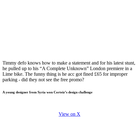
Timmy defo knows how to make a statement and for his latest stunt,
he pulled up to his “A Complete Unknown” London premiere in a
Lime bike. The funny thing is he acc got fined £65 for improper
parking - did they not see the free promo?
A young designer from Syria won Corteiz’s design challenge
View on X