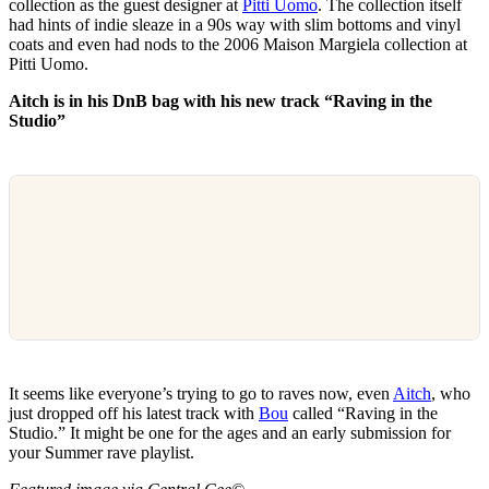
collection as the guest designer at
Pitti Uomo
. The collection itself
had hints of indie sleaze in a 90s way with slim bottoms and vinyl
coats and even had nods to the 2006 Maison Margiela collection at
Pitti Uomo.
Aitch is in his DnB bag with his new track “Raving in the
Studio”
It seems like everyone’s trying to go to raves now, even
Aitch
, who
just dropped off his latest track with
Bou
called “Raving in the
Studio.” It might be one for the ages and an early submission for
your Summer rave playlist.