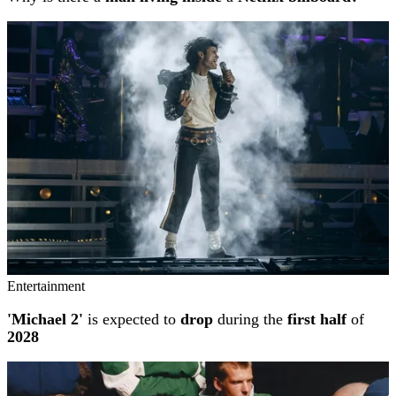
Entertainment
'Michael 2'
is expected to
drop
during the
first half
of
2028