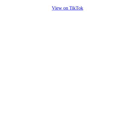
View on TikTok