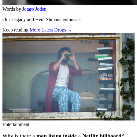
Words by
Jotaro Joden
Our Legacy and Hedi Slimane enthusiast
Keep reading
More Latest Drops →
Related stories
Entertainment
Why is there a
man living inside
a
Netflix billboard?