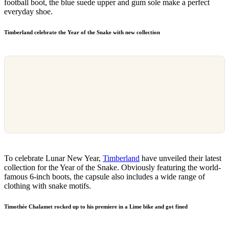
football boot, the blue suede upper and gum sole make a perfect
everyday shoe.
Timberland celebrate the Year of the Snake with new collection
To celebrate Lunar New Year,
Timberland
have unveiled their latest
collection for the Year of the Snake. Obviously featuring the world-
famous 6-inch boots, the capsule also includes a wide range of
clothing with snake motifs.
Timothée Chalamet rocked up to his premiere in a Lime bike and got fined