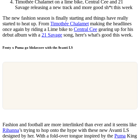
Timothée Chalamet on a lime bike, Central Cee and 21
Savage releasing a new track and more good sh*t this week
The new fashion season is finally starting and things have really
started to heat up. From
Timothée Chalamet
making the headlines
once again by riding a Lime bike to
Central Cee
gearing up for his
debut album with a
21 Savage
song, here's what's good this week.
Fenty x Puma go blokecore with the Avanti LS
Fashion and football are more interlinked than ever and it seems like
Rihanna
’s trying to hop onto the hype with these new Avanti LS
designed by her. With a fold-over tongue inspired by the
Puma
King