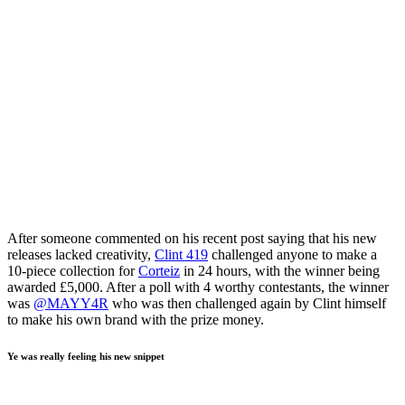
After someone commented on his recent post saying that his new
releases lacked creativity,
Clint 419
challenged anyone to make a
10-piece collection for
Corteiz
in 24 hours, with the winner being
awarded £5,000. After a poll with 4 worthy contestants, the winner
was
@MAYY4R
who was then challenged again by Clint himself
to make his own brand with the prize money.
Ye was really feeling his new snippet