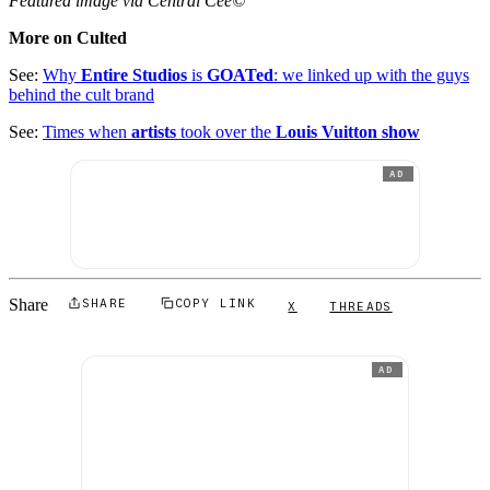
Featured image via Central Cee©
More on Culted
See:
Why
Entire Studios
is
GOATed
: we linked up with the guys
behind the cult brand
See:
Times when
artists
took over the
Louis Vuitton show
AD
Share
SHARE
COPY LINK
X
THREADS
AD