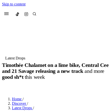
Skip to content
Culted
Menu
Search
Most Searched
Fashion Week
Sneakers
Collabs
Latest Drops
Timothée Chalamet on a lime bike, Central Cee
Suggested Articles
and 21 Savage releasing a new track
and more
good sh*t
this week
Beauty
Culture
We spoke to
Anok Yai
, the face of
Mu
BY
JOTARO JODEN
·
2 YEARS AGO
·
4 MIN READ
Mercedes-Benz
is doing something b
3 months ago
· 6 min read
Women’s Day
4 months ago
· 4 min read
Home
/
Discover
/
Latest Drops
/