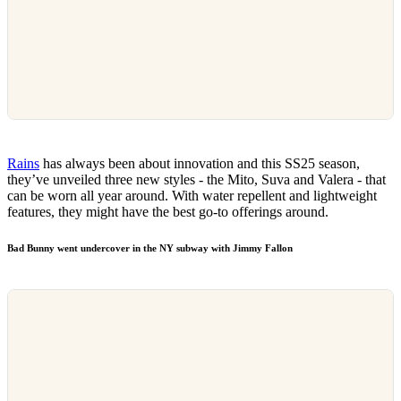
Rains
has always been about innovation and this SS25 season,
they’ve unveiled three new styles - the Mito, Suva and Valera - that
can be worn all year around. With water repellent and lightweight
features, they might have the best go-to offerings around.
Bad Bunny went undercover in the NY subway with Jimmy Fallon