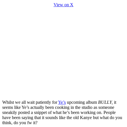
View on X
Whilst we all wait patiently for
Ye’s
upcoming album
BULLY,
it
seems like Ye’s actually been cooking in the studio as someone
sneakily posted a snippet of what he’s been working on. People
have been saying that it sounds like the old Kanye but what do you
think, do you fw it?