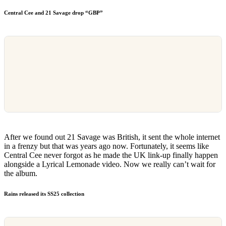
Central Cee and 21 Savage drop “GBP”
After we found out 21 Savage was British, it sent the whole internet
in a frenzy but that was years ago now. Fortunately, it seems like
Central Cee never forgot as he made the UK link-up finally happen
alongside a Lyrical Lemonade video. Now we really can’t wait for
the album.
Rains released its SS25 collection