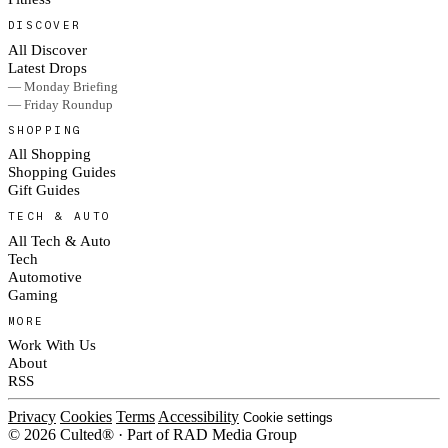
DISCOVER
All Discover
Latest Drops
— Monday Briefing
— Friday Roundup
SHOPPING
All Shopping
Shopping Guides
Gift Guides
TECH & AUTO
All Tech & Auto
Tech
Automotive
Gaming
MORE
Work With Us
About
RSS
Privacy
Cookies
Terms
Accessibility
Cookie settings
© 2026 Culted® · Part of RAD Media Group