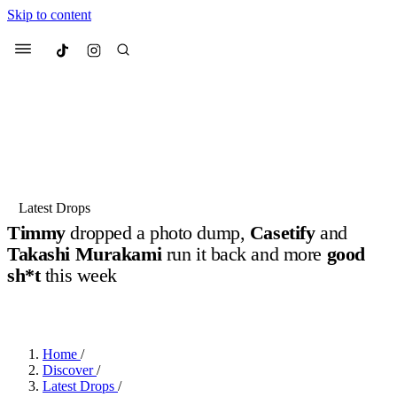
Skip to content
Culted
Menu
Search
Most Searched
Fashion Week
Sneakers
Collabs
Latest Drops
Timmy
dropped a photo dump,
Casetify
and
Suggested Articles
Takashi Murakami
run it back and more
good
sh*t
this week
Beauty
Culture
We spoke to
Anok Yai
, the face of
Mu
BY
JOTARO JODEN
·
LAST YEAR
·
3 MIN READ
Mercedes-Benz
is doing something b
2 months ago
· 6 min read
Women’s Day
3 months ago
· 4 min read
Home
/
Discover
/
Latest Drops
/