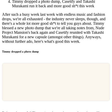
Timmy dropped a photo dump, Casetify and Takashi
Murakami run it back and more good sh*t this week
After such a busy week last week with endless music and fashion
drops, we're all exhausted - the industry never sleeps, though, and
there's a whole lot more good sh*t to tell you guys about. Timmy
blessed a new photo dump that we're all taking notes from, Nude
Project Mansion's back again and Casetify reunited with Takashi
Murakami for a new capsule (amongst other things). Anyways,
without further ado, here's what's good this week.
Timmy dropped a photo dump