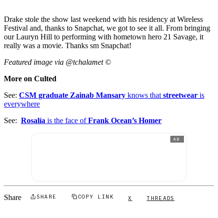
Drake stole the show last weekend with his residency at Wireless
Festival and, thanks to Snapchat, we got to see it all. From bringing
our Lauryn Hill to performing with hometown hero 21 Savage, it
really was a movie. Thanks sm Snapchat!
Featured image via @tchalamet ©
More on Culted
See:
CSM graduate Zainab Mansary
knows that
streetwear
is
everywhere
See:
Rosalía
is the face of
Frank Ocean’s Homer
AD
Share
SHARE
COPY LINK
X
THREADS