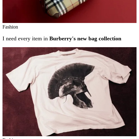
Fashion
I need every item in
Burberry's new bag collection