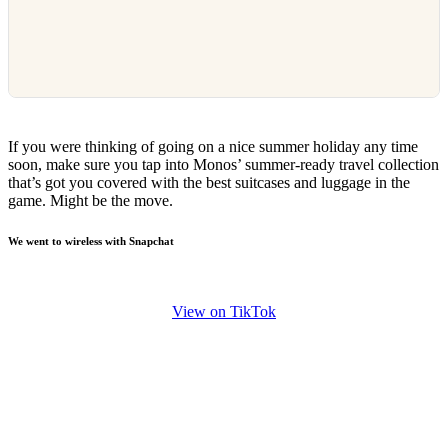
If you were thinking of going on a nice summer holiday any time
soon, make sure you tap into Monos’ summer-ready travel collection
that’s got you covered with the best suitcases and luggage in the
game. Might be the move.
We went to wireless with Snapchat
View on TikTok