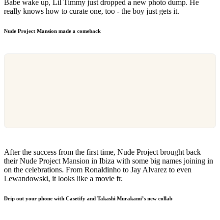
Babe wake up, Lil Timmy just dropped a new photo dump. He
really knows how to curate one, too - the boy just gets it.
Nude Project Mansion made a comeback
After the success from the first time, Nude Project brought back
their Nude Project Mansion in Ibiza with some big names joining in
on the celebrations. From Ronaldinho to Jay Alvarez to even
Lewandowski, it looks like a movie fr.
Drip out your phone with Casetify and Takashi Murakami’s new collab