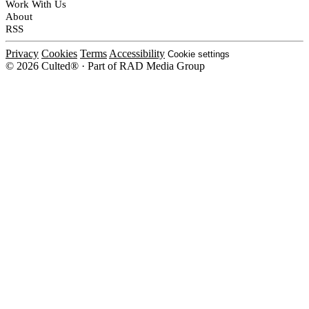
Work With Us
About
RSS
Privacy
Cookies
Terms
Accessibility
Cookie settings
© 2026 Culted® · Part of RAD Media Group
Cookies on Culted
We use cookies to keep the site working, measure traffic, serve ads and m
platforms. Ads on Culted are geo-targeted, not personalised. See our
Cooki
MANAGE
R