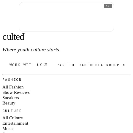
AD
c
ulte
d
®
Where youth culture starts.
WORK WITH US
PART OF RAD MEDIA GROUP ↗
FASHION
All Fashion
Show Reviews
Sneakers
Beauty
CULTURE
All Culture
Entertainment
Music