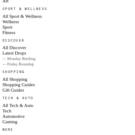
Art
SPORT & WELLNESS
All Sport & Wellness
Wellness
Sport
Fitness
DISCOVER
All Discover
Latest Drops
— Monday Briefing
— Friday Roundup
SHOPPING
All Shopping
Shopping Guides
Gift Guides
TECH & AUTO
All Tech & Auto
Tech
Automotive
Gaming
MORE