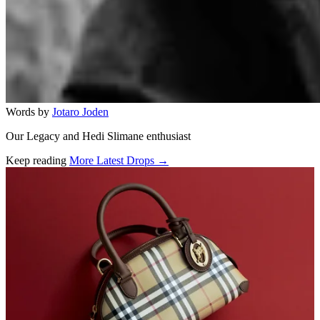
Words by
Jotaro Joden
Our Legacy and Hedi Slimane enthusiast
Keep reading
More Latest Drops →
Related stories