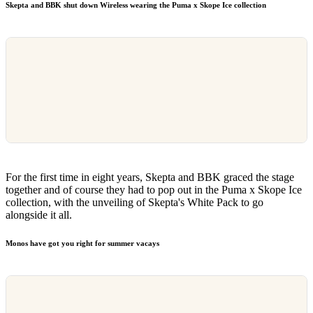
Skepta and BBK shut down Wireless wearing the Puma x Skope Ice collection
For the first time in eight years, Skepta and BBK graced the stage
together and of course they had to pop out in the Puma x Skope Ice
collection, with the unveiling of Skepta's White Pack to go
alongside it all.
Monos have got you right for summer vacays