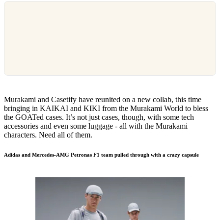
Murakami and Casetify have reunited on a new collab, this time
bringing in KAIKAI and KIKI from the Murakami World to bless
the GOATed cases. It’s not just cases, though, with some tech
accessories and even some luggage - all with the Murakami
characters. Need all of them.
Adidas and Mercedes-AMG Petronas F1 team pulled through with a crazy capsule