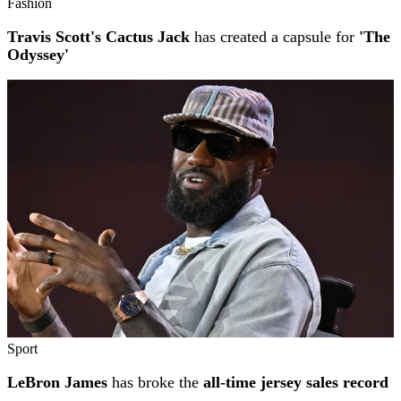
Fashion
Travis Scott's Cactus Jack
has created a capsule for
'The
Odyssey'
Sport
LeBron James
has broke the
all-time jersey sales record