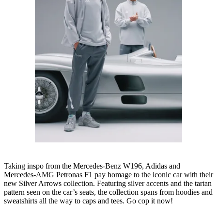
Taking inspo from the Mercedes-Benz W196, Adidas and
Mercedes-AMG Petronas F1 pay homage to the iconic car with their
new Silver Arrows collection. Featuring silver accents and the tartan
pattern seen on the car’s seats, the collection spans from hoodies and
sweatshirts all the way to caps and tees. Go cop it now!