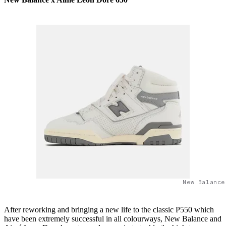
New Balance
After reworking and bringing a new life to the classic P550 which
have been extremely successful in all colourways, New Balance and