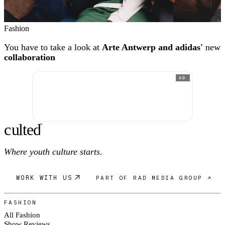
Fashion
You have to take a look at
Arte Antwerp and adidas'
new
collaboration
AD
c
ulte
d
®
Where youth culture starts.
WORK WITH US
PART OF RAD MEDIA GROUP ↗
FASHION
All Fashion
Show Reviews