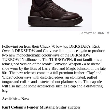
Converse/DRKSHDW
Following on from their Chuck 70 low-top DRKSTAR’s, Rick
Owen’s DRKSHDW and Converse link up once again to produce
two new monochromatic colourways of the DRKSHDW
TURBOWPN silhouette. The TURBOWPN, if not familiar, is a
reimagined version of the iconic Converse Weapon - a basketball
shoe worn by the likes of Larry Bird and Magic Johnson in the late
80s. The new releases come in a full premium leather ‘Clay’ and
‘Egret’ colourways with distorted edges, an elongated, puffed
tongue and collars and a stretched out platform sole. The capsule
will also include some accessories such as a cap and a drawstring
bag.
Available –
Now
Kurt Cobain's Fender Mustang Guitar auction