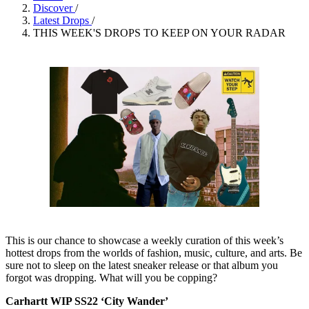
Discover
/
Latest Drops
/
THIS WEEK'S DROPS TO KEEP ON YOUR RADAR
This is our chance to showcase a weekly curation of this week’s
hottest drops from the worlds of fashion, music, culture, and arts. Be
sure not to sleep on the latest sneaker release or that album you
forgot was dropping. What will you be copping?
Carhartt WIP SS22 ‘City Wander’