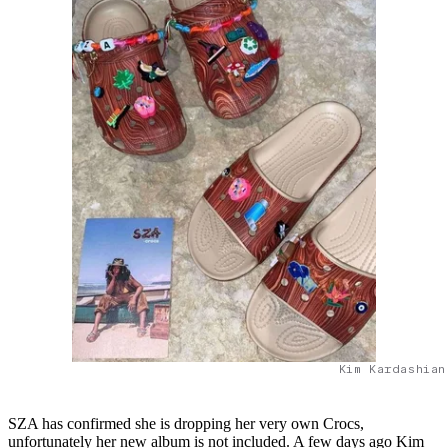
Kim Kardashian
SZA has confirmed she is dropping her very own Crocs,
unfortunately her new album is not included. A few days ago Kim