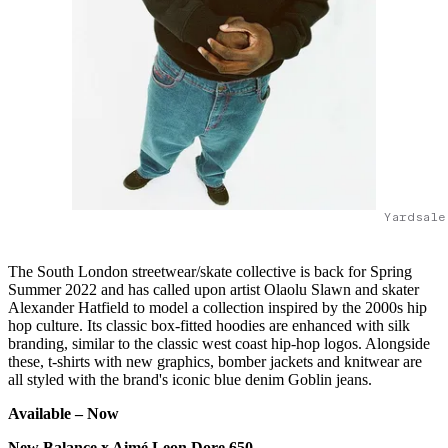
Yardsale
The South London streetwear/skate collective is back for Spring
Summer 2022 and has called upon artist Olaolu Slawn and skater
Alexander Hatfield to model a collection inspired by the 2000s hip
hop culture. Its classic box-fitted hoodies are enhanced with silk
branding, similar to the classic west coast hip-hop logos. Alongside
these, t-shirts with new graphics, bomber jackets and knitwear are
all styled with the brand's iconic blue denim Goblin jeans.
Available –
Now
New Balance x Aimé Leon Dore 650