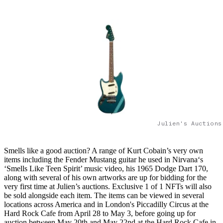
Julien's Auctions
Smells like a good auction? A range of Kurt Cobain’s very own
items including the Fender Mustang guitar he used in Nirvana‘s
‘Smells Like Teen Spirit’ music video, his 1965 Dodge Dart 170,
along with several of his own artworks are up for bidding for the
very first time at Julien’s auctions. Exclusive 1 of 1 NFTs will also
be sold alongside each item. The items can be viewed in several
locations across America and in London's Piccadilly Circus at the
Hard Rock Cafe from April 28 to May 3, before going up for
auction between May 20th and May 22nd at the Hard Rock Cafe in