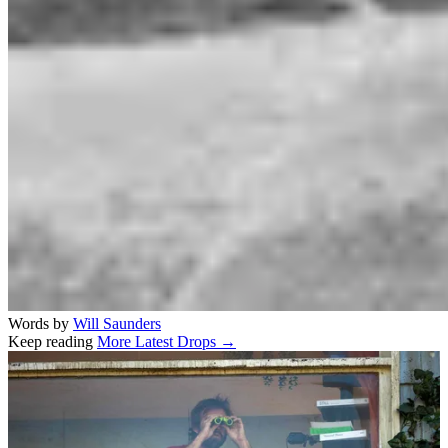
Words by
Will Saunders
Keep reading
More Latest Drops →
Related stories