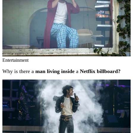
Entertainment
Why is there a
man living inside
a
Netflix billboard?