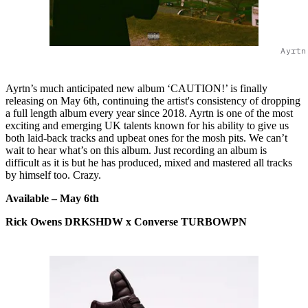
Ayrtn
Ayrtn’s much anticipated new album ‘CAUTION!’ is finally
releasing on May 6th, continuing the artist's consistency of dropping
a full length album every year since 2018. Ayrtn is one of the most
exciting and emerging UK talents known for his ability to give us
both laid-back tracks and upbeat ones for the mosh pits. We can’t
wait to hear what’s on this album. Just recording an album is
difficult as it is but he has produced, mixed and mastered all tracks
by himself too. Crazy.
Available – May 6th
Rick Owens DRKSHDW x Converse TURBOWPN