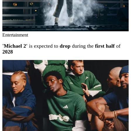
Entertainment
'Michael 2'
is expected to
drop
during the
first half
of
2028