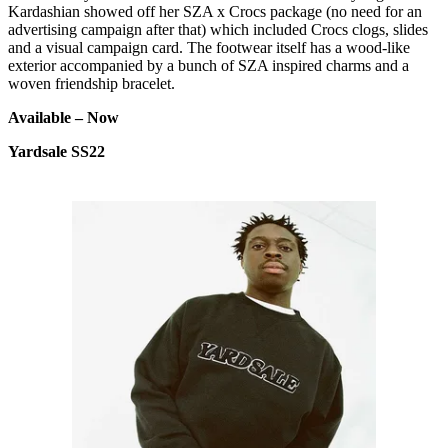
Kardashian showed off her SZA x Crocs package (no need for an
advertising campaign after that) which included Crocs clogs, slides
and a visual campaign card. The footwear itself has a wood-like
exterior accompanied by a bunch of SZA inspired charms and a
woven friendship bracelet.
Available – Now
Yardsale SS22