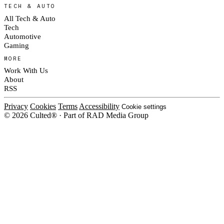
TECH & AUTO
All Tech & Auto
Tech
Automotive
Gaming
MORE
Work With Us
About
RSS
Privacy
Cookies
Terms
Accessibility
Cookie settings
© 2026 Culted® · Part of RAD Media Group
Cookies on Culted
We use cookies to keep the site working, measure traffic, serve ads and m
platforms. Ads on Culted are geo-targeted, not personalised. See our
Cooki
MANAGE
R