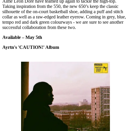
Aimé Leon Dore have teamed up again to tackle the high-top.
Taking inspiration from the 550, the new 650’s keep the classic
silhouette of the on-court basketball shoe, adding a puff and stitch
collar as well as a raw-edged leather eyerow. Coming in grey, blue,
tempo red and dark green colourways - we are sure to see another
successful collaboration from these two.
Available – May 5th
Ayrtn's 'CAUTION!' Album