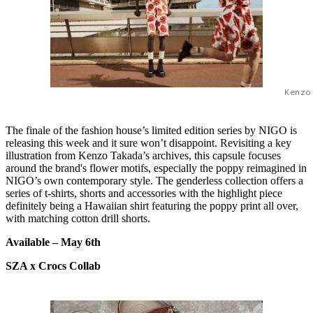
Kenzo
The finale of the fashion house’s limited edition series by NIGO is
releasing this week and it sure won’t disappoint. Revisiting a key
illustration from Kenzo Takada’s archives, this capsule focuses
around the brand's flower motifs, especially the poppy reimagined in
NIGO’s own contemporary style. The genderless collection offers a
series of t-shirts, shorts and accessories with the highlight piece
definitely being a Hawaiian shirt featuring the poppy print all over,
with matching cotton drill shorts.
Available –
May 6th
SZA x Crocs Collab