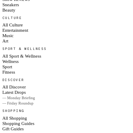
Sneakers
Beauty
CULTURE
All Culture
Entertainment
Music
Art
SPORT & WELLNESS
All Sport & Wellness
Wellness
Sport
Fitness
DISCOVER
All Discover
Latest Drops
— Monday Briefing
— Friday Roundup
SHOPPING
All Shopping
Shopping Guides
Gift Guides