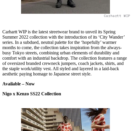
Carhartt WIP
Carhartt WIP is the latest streetwear brand to unveil its Spring
Summer 2022 collection with the introduction of its ‘City Wander’
series. In a subdued, neutral palette for the ‘hopefully’ warmer
months to come, the collection takes inspiration from the always-
busy Tokyo streets, combining urban elements of durability and
comfort with an industrial backdrop. The collection features a range
of oversized branded crewneck jumpers, coach jackets, shirts, and
the staple work/utility vest. All styled and layered in a laid-back
aesthetic paying homage to Japanese street style.
Available – Now
Nigo x Kenzo SS22 Collection