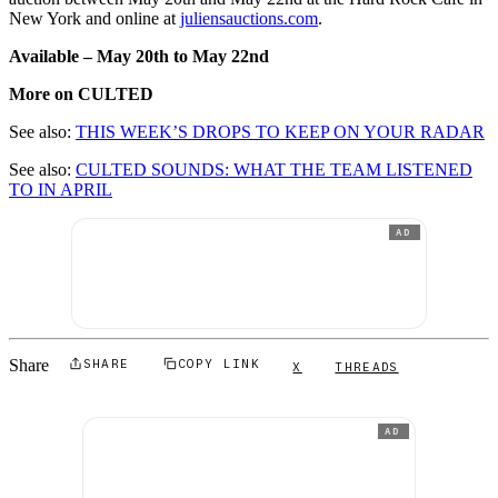
New York and online at
juliensauctions.com
.
Available – May 20th to May 22nd
More on CULTED
See also:
THIS WEEK’S DROPS TO KEEP ON YOUR RADAR
See also:
CULTED SOUNDS: WHAT THE TEAM LISTENED
TO IN APRIL
AD
Share
SHARE
COPY LINK
X
THREADS
AD