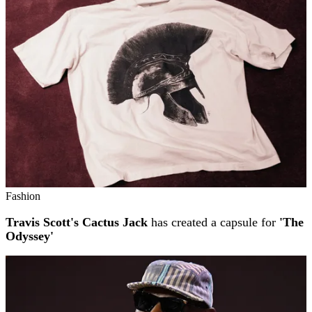
Fashion
Travis Scott's Cactus Jack
has created a capsule for
'The
Odyssey'