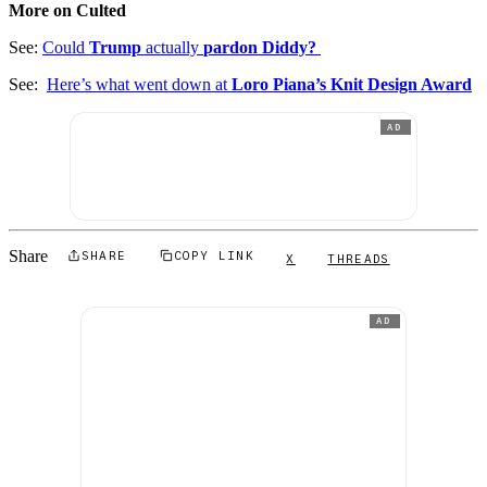
More on Culted
See:
Could
Trump
actually
pardon Diddy?
See:
Here’s what went down at
Loro Piana’s Knit Design Award
AD
Share
SHARE
COPY LINK
X
THREADS
AD