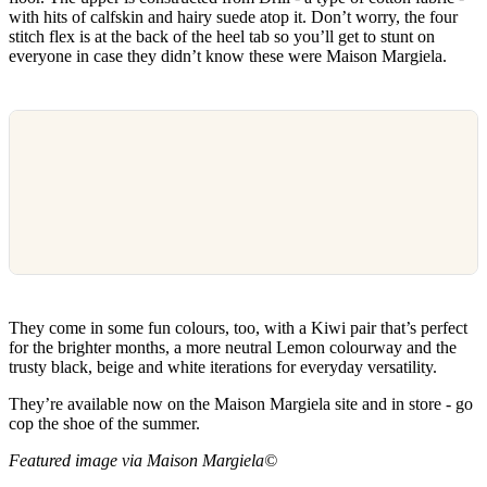
with hits of calfskin and hairy suede atop it. Don’t worry, the four
stitch flex is at the back of the heel tab so you’ll get to stunt on
everyone in case they didn’t know these were Maison Margiela.
They come in some fun colours, too, with a Kiwi pair that’s perfect
for the brighter months, a more neutral Lemon colourway and the
trusty black, beige and white iterations for everyday versatility.
They’re available now on the Maison Margiela site and in store - go
cop the shoe of the summer.
Featured image via Maison Margiela©