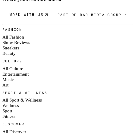
WORK WITH US
PART OF RAD MEDIA GROUP ↗
FASHION
All Fashion
Show Reviews
Sneakers
Beauty
CULTURE
All Culture
Entertainment
Music
Art
SPORT & WELLNESS
All Sport & Wellness
Wellness
Sport
Fitness
DISCOVER
All Discover