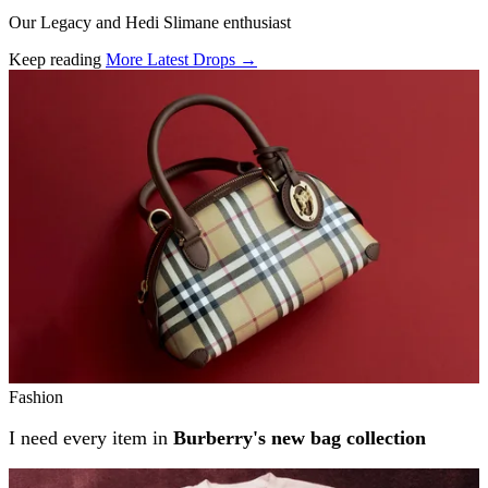
Our Legacy and Hedi Slimane enthusiast
Keep reading
More Latest Drops →
Related stories
Fashion
I need every item in
Burberry's new bag collection