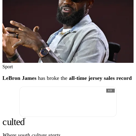
Sport
LeBron James
has broke the
all-time jersey sales record
AD
c
ulte
d
®
Where youth culture starts.