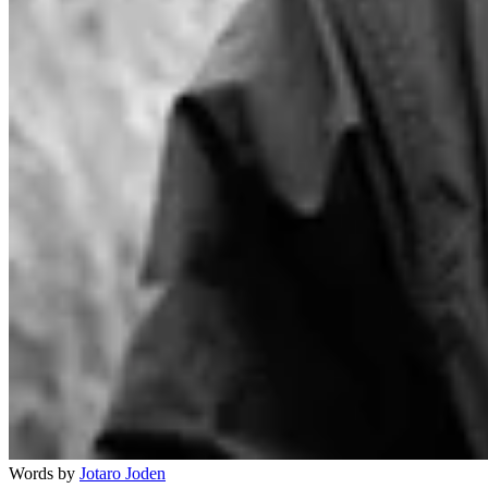
Words by
Jotaro Joden