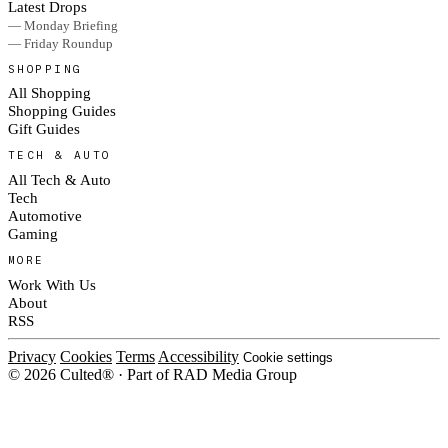
Latest Drops
— Monday Briefing
— Friday Roundup
SHOPPING
All Shopping
Shopping Guides
Gift Guides
TECH & AUTO
All Tech & Auto
Tech
Automotive
Gaming
MORE
Work With Us
About
RSS
Privacy
Cookies
Terms
Accessibility
Cookie settings
© 2026 Culted® · Part of RAD Media Group
Cookies on Culted