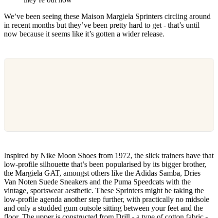
We’ve been seeing these Maison Margiela Sprinters circling around
in recent months but they’ve been pretty hard to get - that’s until
now because it seems like it’s gotten a wider release.
Inspired by Nike Moon Shoes from 1972, the slick trainers have that
low-profile silhouette that’s been popularised by its bigger brother,
the Margiela GAT, amongst others like the Adidas Samba, Dries
Van Noten Suede Sneakers and the Puma Speedcats with the
vintage, sportswear aesthetic. These Sprinters might be taking the
low-profile agenda another step further, with practically no midsole
and only a studded gum outsole sitting between your feet and the
floor. The upper is constructed from Drill - a type of cotton fabric -