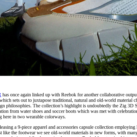
R
has once again linked up with Reebok for another collaborative outpu
hich sets out to juxtapose traditional, natural and old-world material c
sign philosophies. The collection’s highlight is undoubtedly the Zig 3D 
ration from water shoes and soccer boots which was met with celebratio
ing here in two wearable colorways.
eleasing a 9-piece apparel and accessories capsule collection employing 
st like the footwear we see old-world materials in new forms, with man