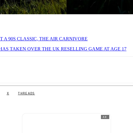
T A 90S CLASSIC, THE AIR CARNIVORE
AS TAKEN OVER THE UK RESELLING GAME AT AGE 17
X
THREADS
AD