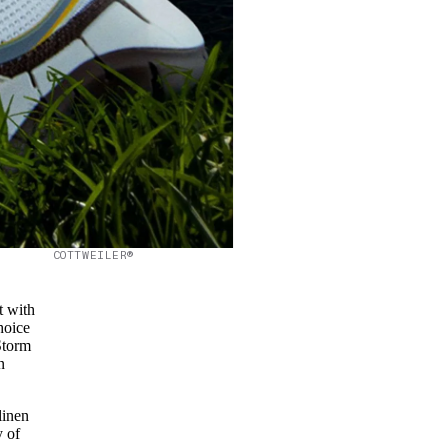
COTTWEILER®
t with
hoice
Storm
n
linen
y of