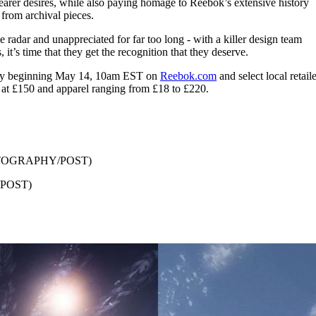
wearer desires, while also paying homage to Reebok’s extensive history
 from archival pieces.
radar and unappreciated for far too long - with a killer design team
 it’s time that they get the recognition that they deserve.
bally beginning May 14, 10am EST on
Reebok.com
and select local retaile
at £150 and apparel ranging from £18 to £220.
TOGRAPHY/POST)
POST)