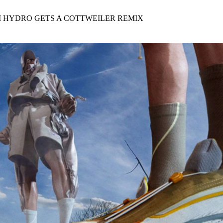
for
International Women’s
Day
M HYDRO GETS A COTTWEILER REMIX
4 months ago
· 4 min read