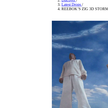
Discover
/
Pulp
Latest Drops
/
3 months ago
· 6 min read
REEBOK’S ZIG 3D STOR