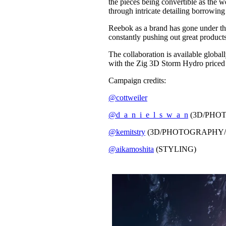
the pieces being convertible as the 
through intricate detailing borrowing
Reebok as a brand has gone under the 
constantly pushing out great products,
The collaboration is available glo
with the Zig 3D Storm Hydro priced 
Campaign credits:
@cottweiler
@d_a_n_i_e_l_s_w_a_n
(3D/PHO
@kemitstry
(3D/PHOTOGRAPHY/
@aikamoshita
(STYLING)