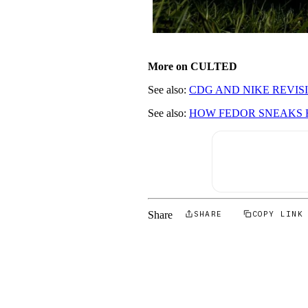
More on CULTED
See also:
CDG AND NIKE REVISI
See also:
HOW FEDOR SNEAKS H
Share
SHARE
COPY LINK