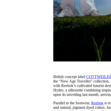
British concept label
COTTWEILE
the “New Age Traveller” collection, w
with Reebok’s cultivated futurist de
Hydro, a silhouette combining inspi
upon its unveiling last month, arriv
Parallel to the footwear,
Reebok
is r
and natural, pigment dyed cotton. Ju