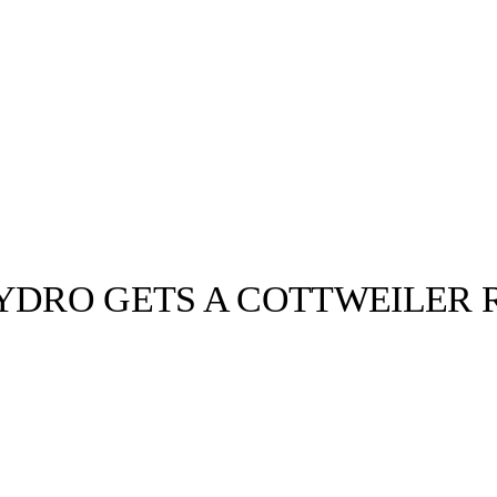
HYDRO GETS A COTTWEILER 
llabs
Drops
Streetwear
Culted Sounds
Culture
e
Mercedes-Benz
is doing
something big with
Culted