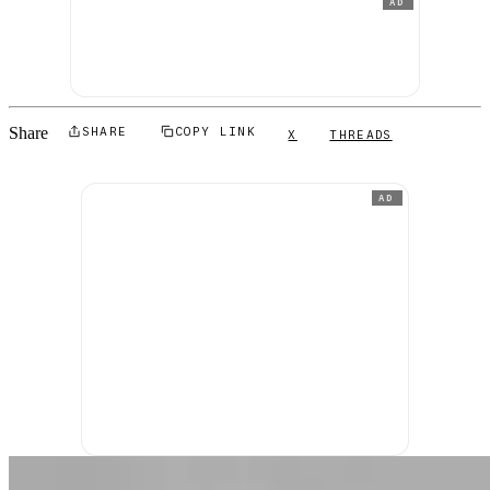
AD
Share
SHARE
COPY LINK
X
THREADS
AD