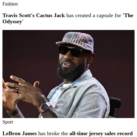
Fashion
Travis Scott's Cactus Jack
has created a capsule for
'The
Odyssey'
Sport
LeBron James
has broke the
all-time jersey sales record