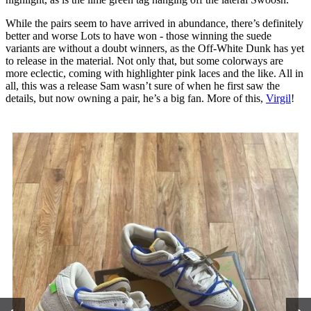
While the pairs seem to have arrived in abundance, there’s definitely
better and worse Lots to have won - those winning the suede
variants are without a doubt winners, as the Off-White Dunk has yet
to release in the material. Not only that, but some colorways are
more eclectic, coming with highlighter pink laces and the like. All in
all, this was a release Sam wasn’t sure of when he first saw the
details, but now owning a pair, he’s a big fan. More of this,
Virgil
!