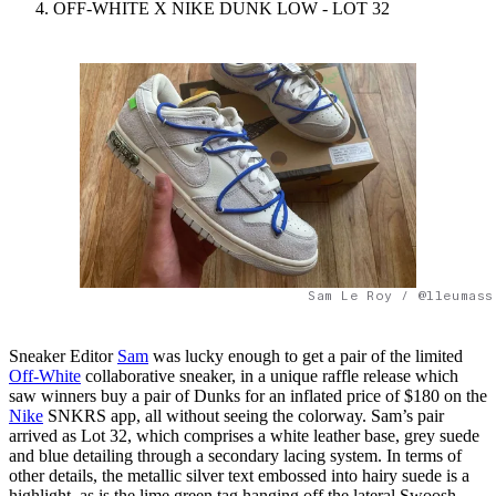
OFF-WHITE X NIKE DUNK LOW - LOT 32
Sam Le Roy / @lleumass
Sneaker Editor
Sam
was lucky enough to get a pair of the limited
Off-White
collaborative sneaker, in a unique raffle release which
saw winners buy a pair of Dunks for an inflated price of $180 on the
Nike
SNKRS app, all without seeing the colorway. Sam’s pair
arrived as Lot 32, which comprises a white leather base, grey suede
and blue detailing through a secondary lacing system. In terms of
other details, the metallic silver text embossed into hairy suede is a
highlight, as is the lime green tag hanging off the lateral Swoosh.