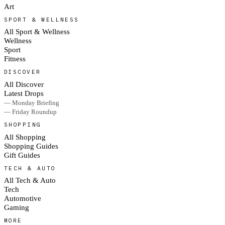
Art
SPORT & WELLNESS
All Sport & Wellness
Wellness
Sport
Fitness
DISCOVER
All Discover
Latest Drops
— Monday Briefing
— Friday Roundup
SHOPPING
All Shopping
Shopping Guides
Gift Guides
TECH & AUTO
All Tech & Auto
Tech
Automotive
Gaming
MORE