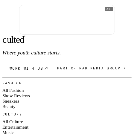
AD
c
ulte
d
®
Where youth culture starts.
WORK WITH US
PART OF RAD MEDIA GROUP ↗
FASHION
All Fashion
Show Reviews
Sneakers
Beauty
CULTURE
All Culture
Entertainment
Music