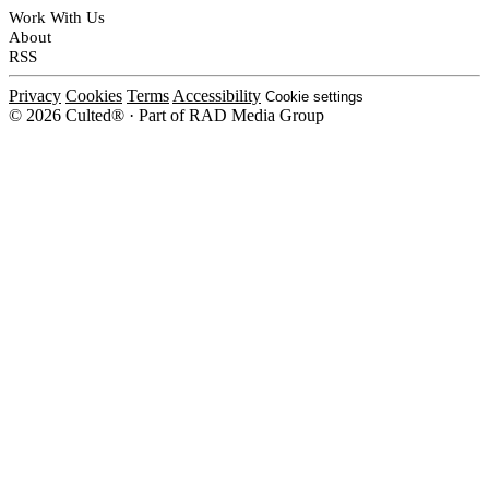
Work With Us
About
RSS
Privacy
Cookies
Terms
Accessibility
Cookie settings
© 2026 Culted® · Part of RAD Media Group
Cookies on Culted
We use cookies to keep the site working, measure traffic, serve ads and m
platforms. Ads on Culted are geo-targeted, not personalised. See our
Cooki
MANAGE
R