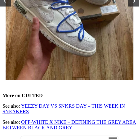
‹
›
More on CULTED
See also:
YEEZY DAY VS SNKRS DAY – THIS WEEK IN
SNEAKERS
See also:
OFF-WHITE X NIKE – DEFINING THE GREY AREA
BETWEEN BLACK AND GREY