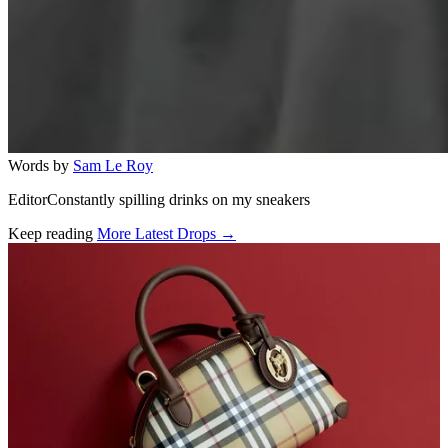
Words by
Sam Le Roy
EditorConstantly spilling drinks on my sneakers
Keep reading
More Latest Drops →
Related stories