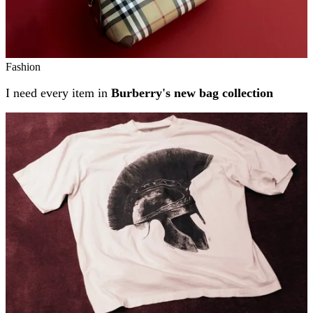
Fashion
I need every item in
Burberry's new bag collection