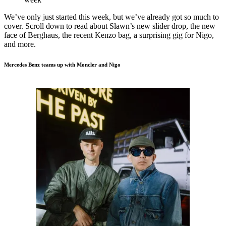
We’ve only just started this week, but we’ve already got so much to
cover. Scroll down to read about Slawn’s new slider drop, the new
face of Berghaus, the recent Kenzo bag, a surprising gig for Nigo,
and more.
Mercedes Benz teams up with Moncler and Nigo