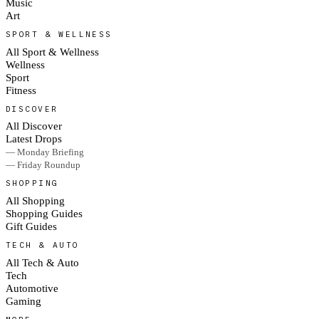
Music
Art
SPORT & WELLNESS
All Sport & Wellness
Wellness
Sport
Fitness
DISCOVER
All Discover
Latest Drops
— Monday Briefing
— Friday Roundup
SHOPPING
All Shopping
Shopping Guides
Gift Guides
TECH & AUTO
All Tech & Auto
Tech
Automotive
Gaming