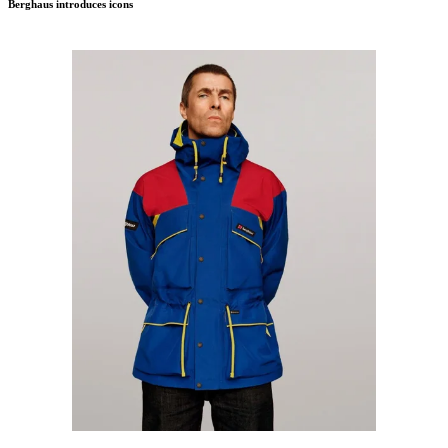
Berghaus introduces icons