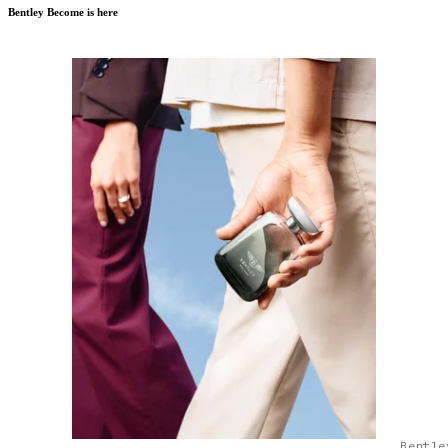
Bentley Become is here
Bentle