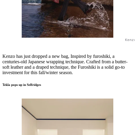
Kenz
Kenzo has just dropped a new bag, Inspired by furoshiki, a
centuries-old Japanese wrapping technique. Crafted from a butter-
soft leather and a draped technique, the Furoshiki is a solid go-to
investment for this fall/winter season.
Tekla pops up in Selfridges