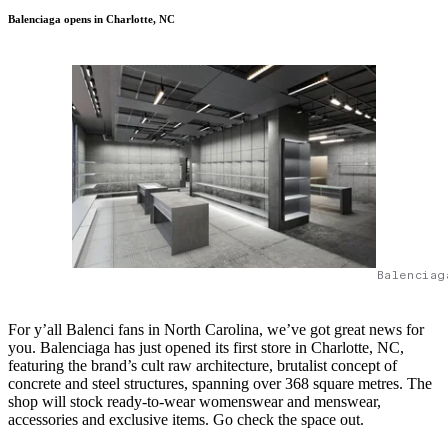
Balenciaga opens in Charlotte, NC
Balenciag
For y’all Balenci fans in North Carolina, we’ve got great news for
you. Balenciaga has just opened its first store in Charlotte, NC,
featuring the brand’s cult raw architecture, brutalist concept of
concrete and steel structures, spanning over 368 square metres. The
shop will stock ready-to-wear womenswear and menswear,
accessories and exclusive items. Go check the space out.