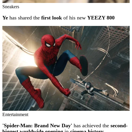
Sneakers
Ye
has shared the
first look
of his new
YEEZY 800
Entertainment
'Spider-Man: Brand New Day'
has achieved the
second-
biggest worldwide opening
in
cinema history