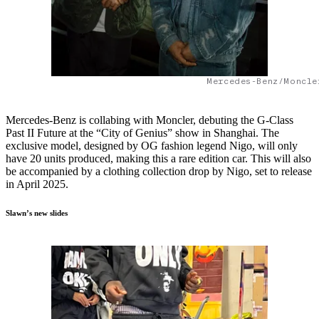
Mercedes-Benz/Moncle
Mercedes-Benz is collabing with Moncler, debuting the G-Class
Past II Future at the “City of Genius” show in Shanghai. The
exclusive model, designed by OG fashion legend Nigo, will only
have 20 units produced, making this a rare edition car. This will also
be accompanied by a clothing collection drop by Nigo, set to release
in April 2025.
Slawn’s new slides