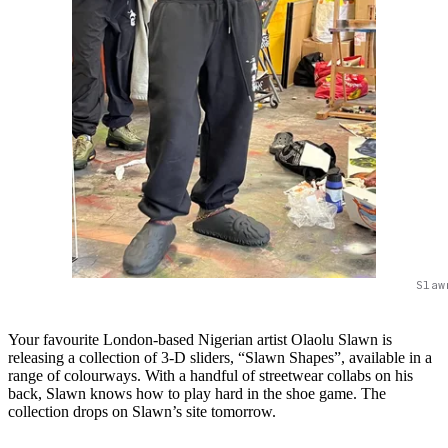
Slaw
Your favourite London-based Nigerian artist Olaolu Slawn is
releasing a collection of 3-D sliders, “Slawn Shapes”, available in a
range of colourways. With a handful of streetwear collabs on his
back, Slawn knows how to play hard in the shoe game. The
collection drops on Slawn’s site tomorrow.