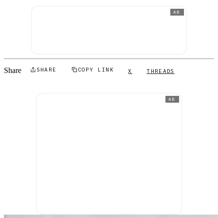
AD
Share
SHARE
COPY LINK
X
THREADS
AD