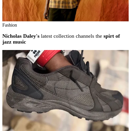
Fashion
Nicholas Daley's
latest collection channels the
spirt of
jazz music