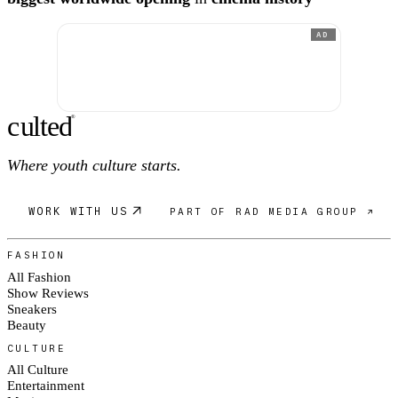
AD
c
ulte
d
®
Where youth culture starts.
WORK WITH US
PART OF RAD MEDIA GROUP ↗
FASHION
All Fashion
Show Reviews
Sneakers
Beauty
CULTURE
All Culture
Entertainment