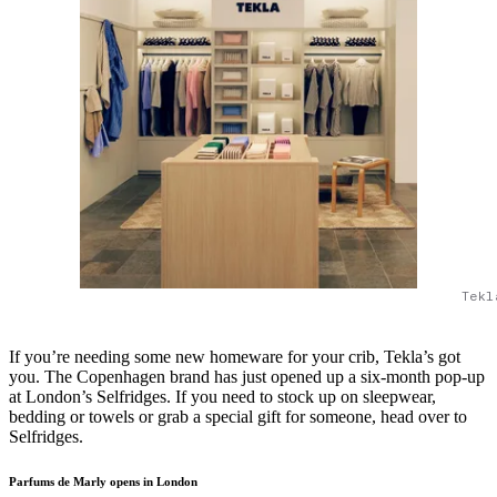
Tekl
If you’re needing some new homeware for your crib, Tekla’s got
you. The Copenhagen brand has just opened up a six-month pop-up
at London’s Selfridges. If you need to stock up on sleepwear,
bedding or towels or grab a special gift for someone, head over to
Selfridges.
Parfums de Marly opens in London