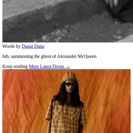
Words by
Danai Dana
brb, summoning the ghost of Alexander McQueen
Keep reading
More Latest Drops →
Related stories