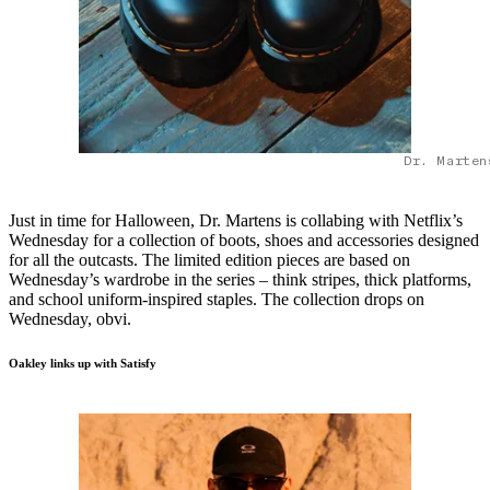
Dr. Marten
Just in time for Halloween, Dr. Martens is collabing with Netflix’s
Wednesday for a collection of boots, shoes and accessories designed
for all the outcasts. The limited edition pieces are based on
Wednesday’s wardrobe in the series – think stripes, thick platforms,
and school uniform-inspired staples. The collection drops on
Wednesday, obvi.
Oakley links up with Satisfy