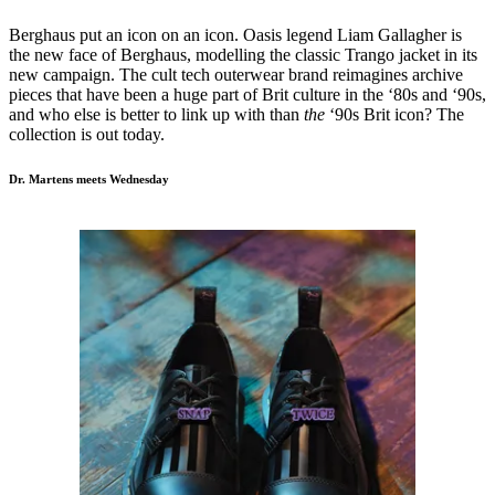
Berghaus put an icon on an icon. Oasis legend Liam Gallagher is
the new face of Berghaus, modelling the classic Trango jacket in its
new campaign. The cult tech outerwear brand reimagines archive
pieces that have been a huge part of Brit culture in the ‘80s and ‘90s,
and who else is better to link up with than
the
‘90s Brit icon? The
collection is out today.
Dr. Martens meets Wednesday