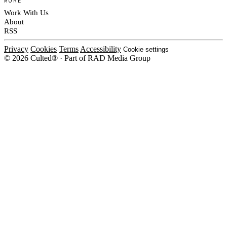
MORE
Work With Us
About
RSS
Privacy
Cookies
Terms
Accessibility
Cookie settings
© 2026 Culted® · Part of RAD Media Group
Cookies on Culted
We use cookies to keep the site working, measure traffic, serve ads and m
platforms. Ads on Culted are geo-targeted, not personalised. See our
Cooki
MANAGE
R