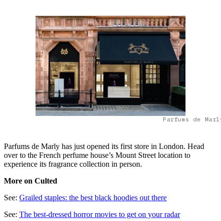
Parfums de Marl
Parfums de Marly has just opened its first store in London. Head
over to the French perfume house’s Mount Street location to
experience its fragrance collection in person.
More on Culted
See:
Grailed staples: the best black hoodies out there
See:
The best-dressed horror movies to get on your radar