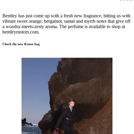
Bentley has just come up with a fresh new fragrance, hitting us with
vibrant sweet orange, bergamot, santal and myrrh notes that give off
a woodsy-meets-zesty aroma. The perfume is available to shop at
bentleymotors.com.
Check the new Kenzo bag