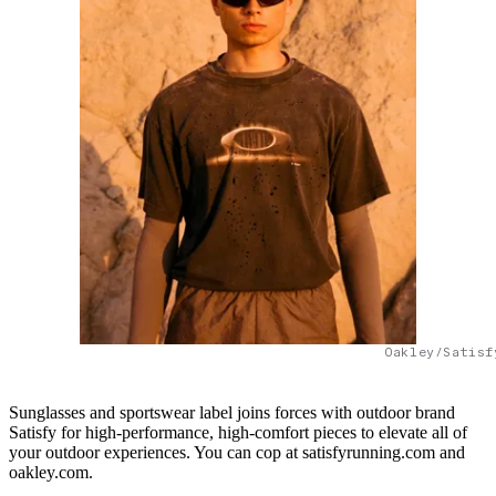
Oakley/Satisf
Sunglasses and sportswear label joins forces with outdoor brand
Satisfy for high-performance, high-comfort pieces to elevate all of
your outdoor experiences. You can cop at satisfyrunning.com and
oakley.com.