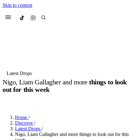
Skip to content
Culted
Menu
Search
Most Searched
Fashion Week
Sneakers
Collabs
Latest Drops
Nigo, Liam Gallagher and more
things to look
Suggested Articles
out for this week
BY
DANAI DANA
·
2 YEARS AGO
·
3 MIN READ
Beauty
Culture
We spoke to
Anok Yai
, the face of
Mu
Mercedes-Benz
is doing something b
3 months ago
· 6 min read
Women’s Day
Home
/
3 months ago
· 4 min read
Discover
/
Latest Drops
/
Nigo, Liam Gallagher and more things to look out for this
week