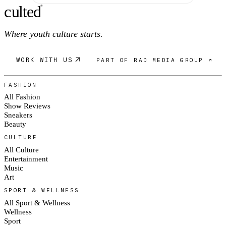
c
ulte
d
®
Where youth culture starts.
WORK WITH US
PART OF RAD MEDIA GROUP ↗
FASHION
All Fashion
Show Reviews
Sneakers
Beauty
CULTURE
All Culture
Entertainment
Music
Art
SPORT & WELLNESS
All Sport & Wellness
Wellness
Sport