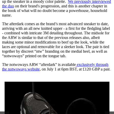
up the sneaker in a moody color palette.
We previously interviewed
the duo
on their brand's progression, and this is another chapter in
the book of what will no doubt become a powerhouse, household
name.
The afterdark comes as the brand’s most advanced sneaker to date,
arriving with an all new knitted upper - a first for the fledgling label
- combined with intricate 3M detailing throughout. The midsole for
the ARW is similar to that of the previous releases also, albeit
making some minor modifications to beef up the look, while the
laces are optional and removable for a sleeker look. The pair is tied
together by discreet “ntw” branding on the medial heel, as well as
“notwoways” printed on the tongue tab.
The notwoways ARW “afterdark” is available
exclusively through
the notwoways website
, on July 1 at 6pm BST, at £120 GBP a pair.