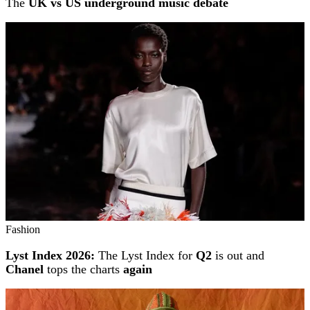
The
UK vs US underground music debate
Fashion
Lyst Index 2026:
The Lyst Index for
Q2
is out and
Chanel
tops the charts
again