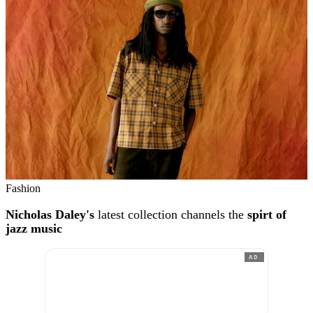
Fashion
Nicholas Daley's
latest collection channels the
spirt of
jazz music
AD