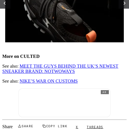
‹
›
More on CULTED
See also:
MEET THE GUYS BEHIND THE UK’S NEWEST
SNEAKER BRAND: NOTWOWAYS
See also:
NIKE’S WAR ON CUSTOMS
AD
Share
SHARE
COPY LINK
X
THREADS