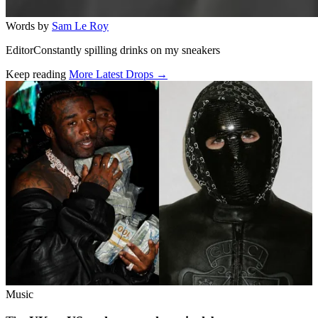
Words by
Sam Le Roy
EditorConstantly spilling drinks on my sneakers
Keep reading
More Latest Drops →
Related stories
Music