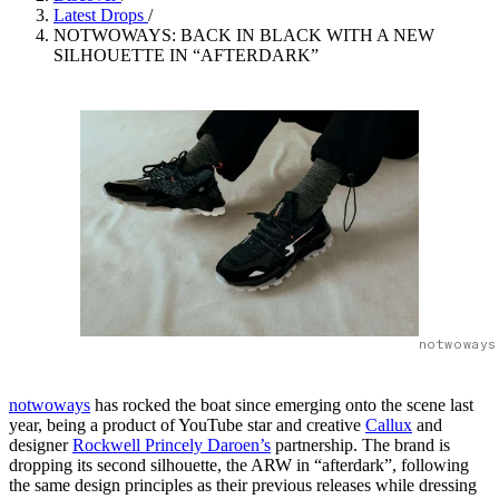
Latest Drops
/
NOTWOWAYS: BACK IN BLACK WITH A NEW
SILHOUETTE IN “AFTERDARK”
notwoways
notwoways
has rocked the boat since emerging onto the scene last
year, being a product of YouTube star and creative
Callux
and
designer
Rockwell Princely Daroen’s
partnership. The brand is
dropping its second silhouette, the ARW in “afterdark”, following
the same design principles as their previous releases while dressing