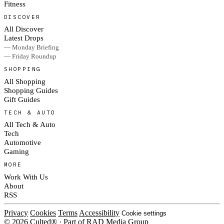
Fitness
DISCOVER
All Discover
Latest Drops
— Monday Briefing
— Friday Roundup
SHOPPING
All Shopping
Shopping Guides
Gift Guides
TECH & AUTO
All Tech & Auto
Tech
Automotive
Gaming
MORE
Work With Us
About
RSS
Privacy
Cookies
Terms
Accessibility
Cookie settings
© 2026 Culted® · Part of RAD Media Group