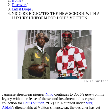
Home
/
Discover
/
Latest Drops
/
NIGO RE-EDUCATES THE NEW SCHOOL WITH A
LUXURY UNIFORM FOR LOUIS VUITTON
Louis Vuitton
Japanese streetwear pioneer
Nigo
continues to
double down
on his
legacy with the release of the second instalment to his capsule
collection for
Louis Vuitton
, “LV(2)”. Reunited under
Virgil
Abloh
’s directorship at Vuitton’s menswear, the designer has yet