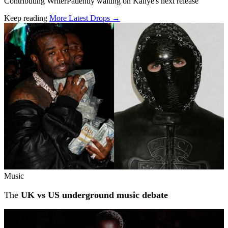
Contributing WriterPatiently waiting on Kanye's next release
Keep reading
More Latest Drops →
Related stories
Music
The
UK vs US underground music debate