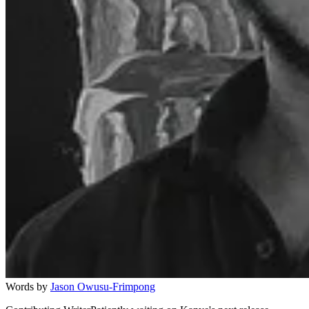
Words by
Jason Owusu-Frimpong