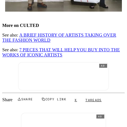
More on CULTED
See also:
A BRIEF HISTORY OF ARTISTS TAKING OVER
THE FASHION WORLD
See also:
7 PIECES THAT WILL HELP YOU BUY INTO THE
WORKS OF ICONIC ARTISTS
AD
Share
SHARE
COPY LINK
X
THREADS
AD