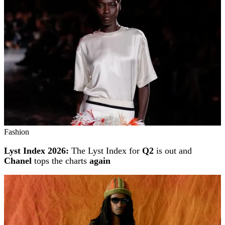
Fashion
Lyst Index 2026:
The Lyst Index for
Q2
is out and
Chanel
tops the charts
again