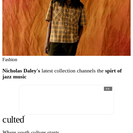
Fashion
Nicholas Daley's
latest collection channels the
spirt of
jazz music
AD
c
ulte
d
®
Where youth culture starts.