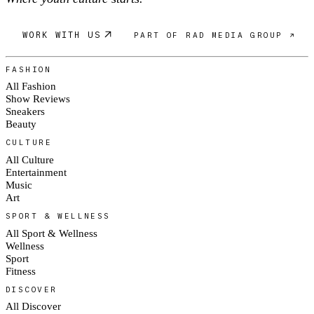
WORK WITH US
PART OF RAD MEDIA GROUP ↗
FASHION
All Fashion
Show Reviews
Sneakers
Beauty
CULTURE
All Culture
Entertainment
Music
Art
SPORT & WELLNESS
All Sport & Wellness
Wellness
Sport
Fitness
DISCOVER
All Discover