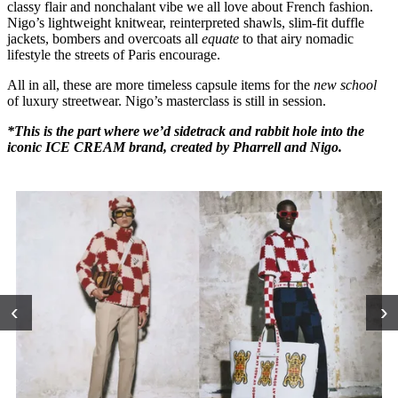
classy flair and nonchalant vibe we all love about French fashion.
Nigo’s lightweight knitwear, reinterpreted shawls, slim-fit duffle
jackets, bombers and overcoats all
equate
to that airy nomadic
lifestyle the streets of Paris encourage.
All in all, these are more timeless capsule items for the
new school
of luxury streetwear. Nigo’s masterclass is still in session.
*This is the part where we’d sidetrack and rabbit hole into the
iconic ICE CREAM brand, created by Pharrell and Nigo.
‹
›