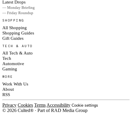
Latest Drops
— Monday Briefing
— Friday Roundup
SHOPPING
All Shopping
Shopping Guides
Gift Guides
TECH & AUTO
All Tech & Auto
Tech
Automotive
Gaming
MORE
Work With Us
About
RSS
Privacy
Cookies
Terms
Accessibility
Cookie settings
© 2026 Culted® · Part of RAD Media Group
Cookies on Culted