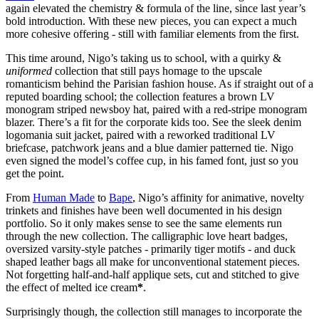
again elevated the chemistry & formula of the line, since last year’s
bold introduction. With these new pieces, you can expect a much
more cohesive offering - still with familiar elements from the first.
This time around, Nigo’s taking us to school, with a quirky &
uniformed
collection that still pays homage to the upscale
romanticism behind the Parisian fashion house. As if straight out of a
reputed boarding school; the collection features a brown LV
monogram striped newsboy hat, paired with a red-stripe monogram
blazer. There’s a fit for the corporate kids too. See the sleek denim
logomania suit jacket, paired with a reworked traditional LV
briefcase, patchwork jeans and a blue damier patterned tie. Nigo
even signed the model’s coffee cup, in his famed font, just so you
get the point.
From
Human Made
to
Bape
, Nigo’s affinity for animative, novelty
trinkets and finishes have been well documented in his design
portfolio. So it only makes sense to see the same elements run
through the new collection. The calligraphic love heart badges,
oversized varsity-style patches - primarily tiger motifs - and duck
shaped leather bags all make for unconventional statement pieces.
Not forgetting half-and-half applique sets, cut and stitched to give
the effect of melted ice cream
*
.
Surprisingly though, the collection still manages to incorporate the