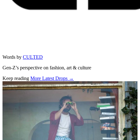
Words by
CULTED
Gen-Z’s perspective on fashion, art & culture
Keep reading
More Latest Drops →
Related stories