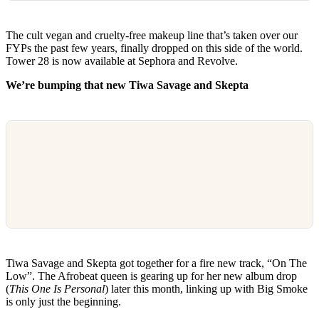
The cult vegan and cruelty-free makeup line that’s taken over our
FYPs the past few years, finally dropped on this side of the world.
Tower 28 is now available at Sephora and Revolve.
We’re bumping that new Tiwa Savage and Skepta
Tiwa Savage and Skepta got together for a fire new track, “On The
Low”. The Afrobeat queen is gearing up for her new album drop
(
This One Is Personal
) later this month, linking up with Big Smoke
is only just the beginning.