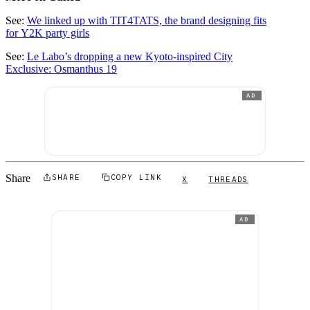
See:
We linked up with TIT4TATS, the brand designing fits
for Y2K party girls
See:
Le Labo’s dropping a new Kyoto-inspired City
Exclusive: Osmanthus 19
AD
Share
SHARE
COPY LINK
X
THREADS
AD