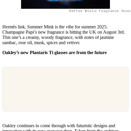
Better World Fragrance Hous
Hermès link, Summer Mink is the vibe for summer 2025.
Champagne Papi’s new fragrance is hitting the UK on August 3rd.
This one’s a creamy, woody fragrance, with notes of jasmine
sambac, rose oil, musk, spices and vetiver.
Oakley’s new Plantaris Ti glasses are from the future
Oakley continues to come through with futuristic designs and
innovation with its new eyewear drop. Taken from the archives,