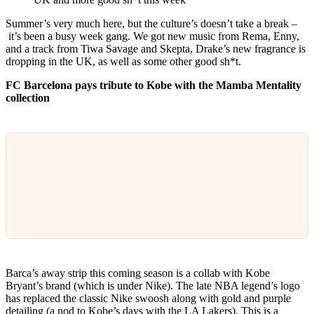
Summer’s very much here, but the culture’s doesn’t take a break –
it’s been a busy week gang. We got new music from Rema, Enny,
and a track from Tiwa Savage and Skepta, Drake’s new fragrance is
dropping in the UK, as well as some other good sh*t.
FC Barcelona pays tribute to Kobe with the Mamba Mentality
collection
Barca’s away strip this coming season is a collab with Kobe
Bryant’s brand (which is under Nike). The late NBA legend’s logo
has replaced the classic Nike swoosh along with gold and purple
detailing (a nod to Kobe’s days with the LA Lakers). This is a