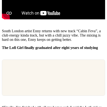
South London artist Enny returns with new track “Cabin Feva”, a
club energy kinda track, but with a chill jazzy vibe. The mixing is
hard on this one, Enny keeps on getting better.
The Lofi Girl finally graduated after eight years of studying