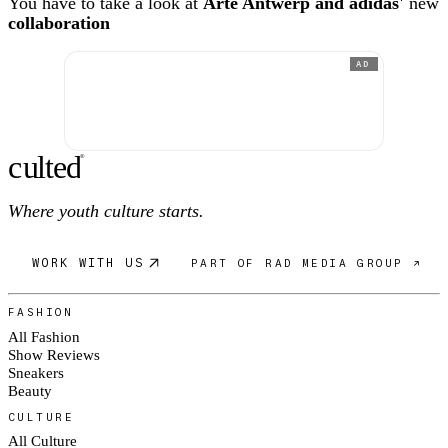
You have to take a look at
Arte Antwerp and adidas'
new
collaboration
AD
c
ulte
d
®
Where youth culture starts.
WORK WITH US
PART OF RAD MEDIA GROUP ↗
FASHION
All Fashion
Show Reviews
Sneakers
Beauty
CULTURE
All Culture