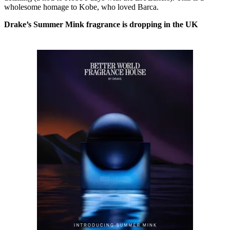
wholesome homage to Kobe, who loved Barca.
Drake’s Summer Mink fragrance is dropping in the UK