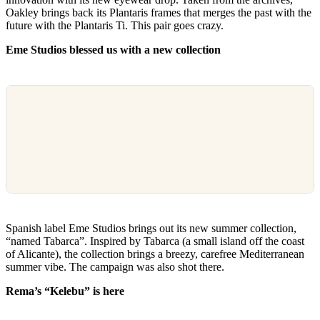
Oakley brings back its Plantaris frames that merges the past with the
future with the Plantaris Ti. This pair goes crazy.
Eme Studios blessed us with a new collection
Spanish label Eme Studios brings out its new summer collection,
“named Tabarca”. Inspired by Tabarca (a small island off the coast
of Alicante), the collection brings a breezy, carefree Mediterranean
summer vibe. The campaign was also shot there.
Rema’s “Kelebu” is here