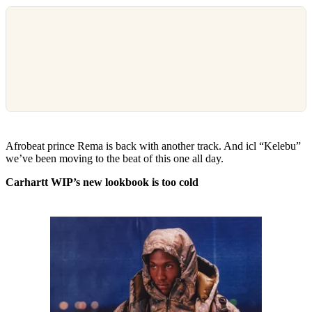
Afrobeat prince Rema is back with another track. And icl “Kelebu”
we’ve been moving to the beat of this one all day.
Carhartt WIP’s new lookbook is too cold