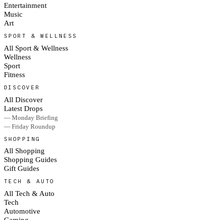
Entertainment
Music
Art
SPORT & WELLNESS
All Sport & Wellness
Wellness
Sport
Fitness
DISCOVER
All Discover
Latest Drops
— Monday Briefing
— Friday Roundup
SHOPPING
All Shopping
Shopping Guides
Gift Guides
TECH & AUTO
All Tech & Auto
Tech
Automotive
Gaming