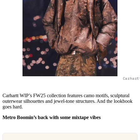
Carhart
Carhartt WIP’s FW25 collection features camo motifs, sculptural
outerwear silhouettes and jewel-tone structures. And the lookbook
goes hard.
Metro Boomin’s back with some mixtape vibes