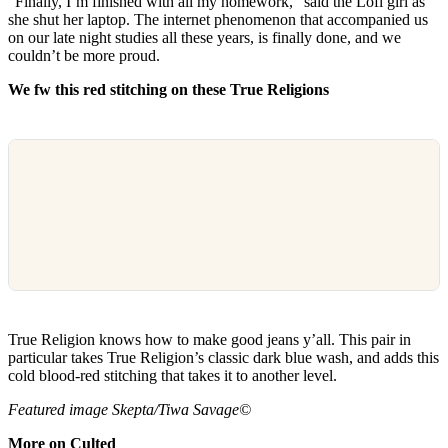
“Finally, I’m finished with all my homework,” said the Lofi girl as
she shut her laptop. The internet phenomenon that accompanied us
on our late night studies all these years, is finally done, and we
couldn’t be more proud.
We fw this red stitching on these True Religions
True Religion knows how to make good jeans y’all. This pair in
particular takes True Religion’s classic dark blue wash, and adds this
cold blood-red stitching that takes it to another level.
Featured image Skepta/Tiwa Savage©
More on Culted