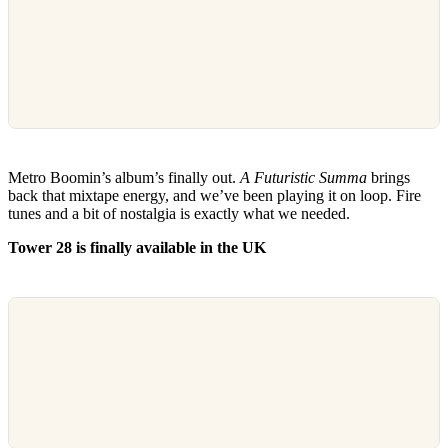
Metro Boomin’s album’s finally out.
A Futuristic Summa
brings
back that mixtape energy, and we’ve been playing it on loop. Fire
tunes and a bit of nostalgia is exactly what we needed.
Tower 28 is finally available in the UK