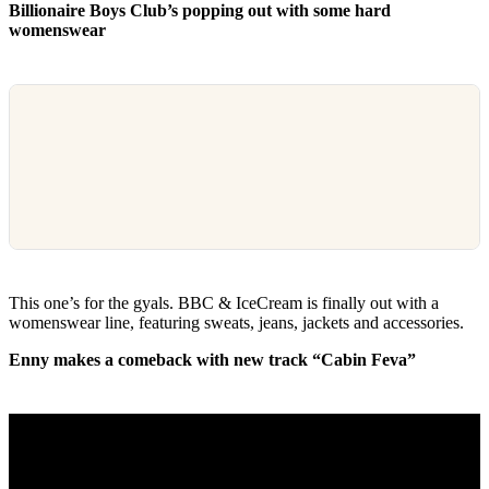
Billionaire Boys Club’s popping out with some hard
womenswear
This one’s for the gyals. BBC & IceCream is finally out with a
womenswear line, featuring sweats, jeans, jackets and accessories.
Enny makes a comeback with new track “Cabin Feva”