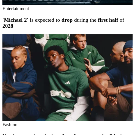
Entertainment
'Michael 2'
is expected to
drop
during the
first half
of
2028
Fashion