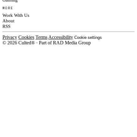
MORE
Work With Us
About
RSS
Privacy
Cookies
Terms
Accessibility
Cookie settings
© 2026 Culted® · Part of RAD Media Group
Cookies on Culted
We use cookies to keep the site working, measure traffic, serve ads and m
ad campaigns on social platforms. Ads on Culted are geo-targeted, not per
See our
Cookie Policy
.
MANAGE
REJECT ALL
ACCEP