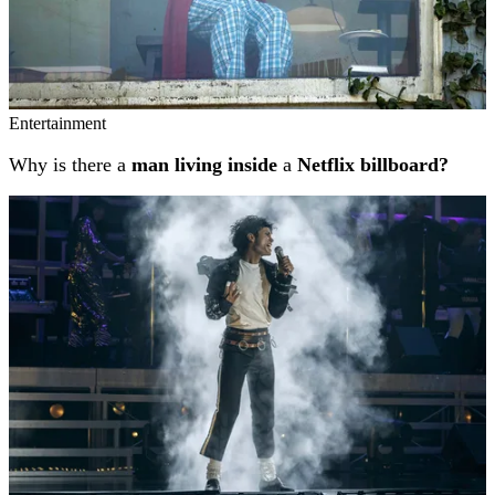
Entertainment
Why is there a
man living inside
a
Netflix billboard?