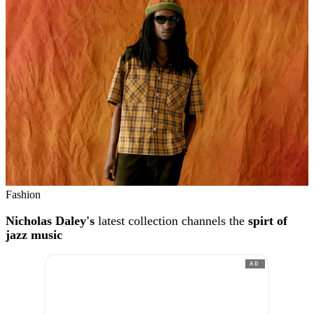
Fashion
Nicholas Daley's
latest collection channels the
spirt of
jazz music
AD