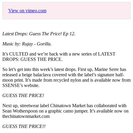
View on vimeo.com
Latest Drops: Guess The Price! Ep 12.
Music by: Rujay - Gorilla.
It’s CULTED and we’re back with a new series of LATEST
DROPS: GUESS THE PRICE.
So let’s get into this week’s latest drops. First up, Marine Serre has
released a beige balaclava covered with the label’s signature half-
moon print. It’s made from recycled nylon and is available now from
SSENSE’s website.
GUESS THE PRICE!
Next up, streetwear label Chinatown Market has collaborated with
Sean Wotherspoon on a graphic camo jumper. It’s available now on
thechinatownmarket.com
GUESS THE PRICE!!