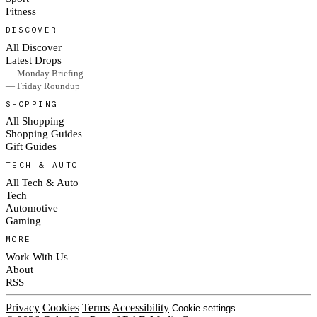
Fitness
DISCOVER
All Discover
Latest Drops
— Monday Briefing
— Friday Roundup
SHOPPING
All Shopping
Shopping Guides
Gift Guides
TECH & AUTO
All Tech & Auto
Tech
Automotive
Gaming
MORE
Work With Us
About
RSS
Privacy
Cookies
Terms
Accessibility
Cookie settings