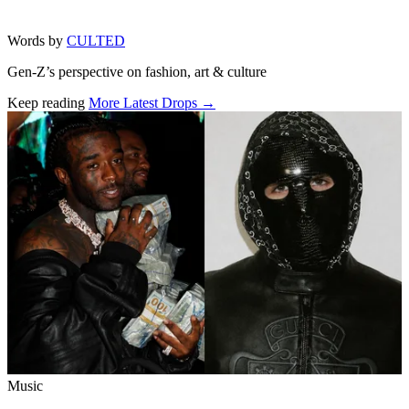
Words by
CULTED
Gen-Z’s perspective on fashion, art & culture
Keep reading
More Latest Drops →
Related stories
Music