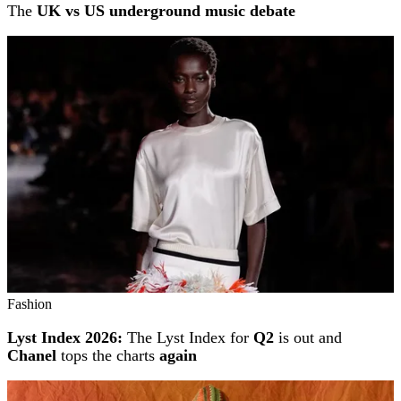
The
UK vs US underground music debate
Fashion
Lyst Index 2026:
The Lyst Index for
Q2
is out and
Chanel
tops the charts
again