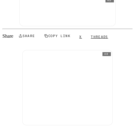
AD
Share
SHARE
COPY LINK
X
THREADS
AD