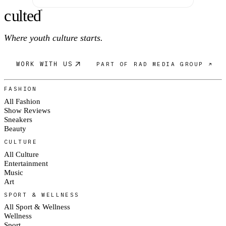
c
ulte
d
®
Where youth culture starts.
WORK WITH US
PART OF RAD MEDIA GROUP ↗
FASHION
All Fashion
Show Reviews
Sneakers
Beauty
CULTURE
All Culture
Entertainment
Music
Art
SPORT & WELLNESS
All Sport & Wellness
Wellness
Sport