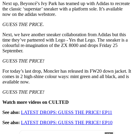
Next up, Beyoncé’s Ivy Park has teamed up with Adidas to recreate
the classic ‘superstar’ sneaker with a platform sole. It’s available
now on the adidas webstore.
GUESS THE PRICE.
Next, we have another sneaker collaboration from Adidas but this
time they’ve partnered with Lego - Yes that Lego. The sneaker is a
colourful re-imagination of the ZX 8000 and drops Friday 25
September.
GUESS THE PRICE!
For today’s last drop, Moncler has released its FW20 down jacket. It
comes in 2 high-shine colour ways: mint green and all black, and is
available now.
GUESS THE PRICE!
Watch more videos on CULTED
See also:
LATEST DROPS: GUESS THE PRICE! EP11
See also:
LATEST DROPS: GUESS THE PRICE! EP10