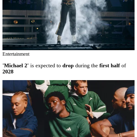
Entertainment
'Michael 2'
is expected to
drop
during the
first half
of
2028