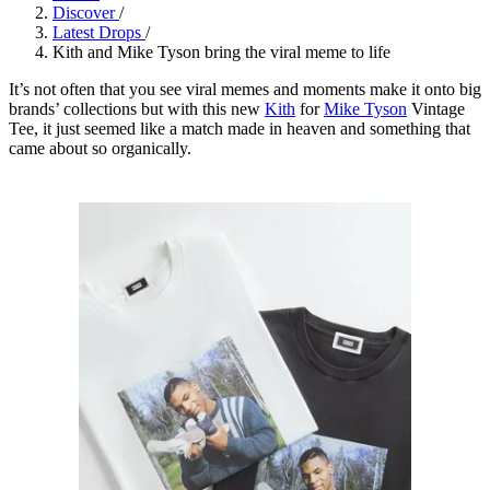
Discover
/
Latest Drops
/
Kith and Mike Tyson bring the viral meme to life
It’s not often that you see viral memes and moments make it onto big
brands’ collections but with this new
Kith
for
Mike Tyson
Vintage
Tee, it just seemed like a match made in heaven and something that
came about so organically.