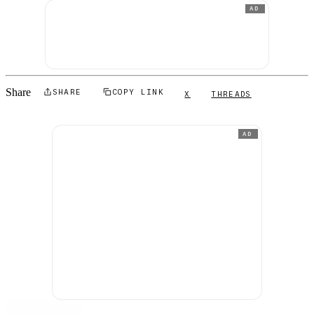
AD
Share
SHARE
COPY LINK
X
THREADS
AD