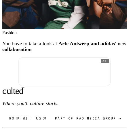
Fashion
You have to take a look at
Arte Antwerp and adidas'
new
collaboration
AD
c
ulte
d
®
Where youth culture starts.
WORK WITH US
PART OF RAD MEDIA GROUP ↗