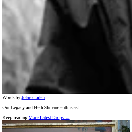
Words by
Jotaro Joden
Our Legacy and Hedi Slimane enthusiast
Keep reading
More Latest Drops →
Related stories