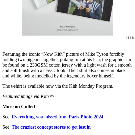
Kith
Featuring the iconic “Now Kith” picture of Mike Tyson forcibly
holding two pigeons together, poking fun at his lisp, the graphic can
be found on a 230GSM cotton jersey with a light wash for a smooth
and soft finish with a classic look. The t-shirt also comes in black
and white, being modelled by the legendary boxer himself.
The t-shirt is available now via the Kith Monday Program.
Featured image via Kith ©
More on Culted
See:
Everything
you missed from
Paris Photo 2024
See:
The
craziest concept stores
to get
lost in