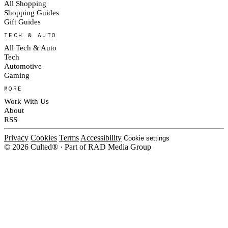
All Shopping
Shopping Guides
Gift Guides
TECH & AUTO
All Tech & Auto
Tech
Automotive
Gaming
MORE
Work With Us
About
RSS
Privacy
Cookies
Terms
Accessibility
Cookie settings
© 2026 Culted® · Part of RAD Media Group
Cookies on Culted
We use cookies to keep the site working, measure traffic, serve ads and m
platforms. Ads on Culted are geo-targeted, not personalised. See our
Cooki
MANAGE
R