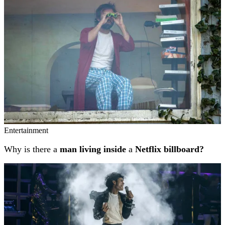
Entertainment
Why is there a
man living inside
a
Netflix billboard?