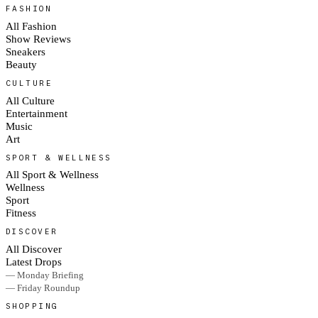
FASHION
All Fashion
Show Reviews
Sneakers
Beauty
CULTURE
All Culture
Entertainment
Music
Art
SPORT & WELLNESS
All Sport & Wellness
Wellness
Sport
Fitness
DISCOVER
All Discover
Latest Drops
— Monday Briefing
— Friday Roundup
SHOPPING