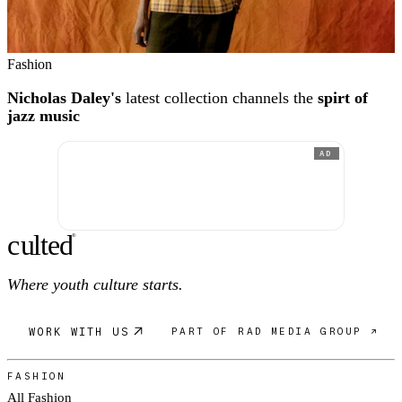
Fashion
Nicholas Daley's
latest collection channels the
spirt of
jazz music
AD
c
ulte
d
®
Where youth culture starts.
WORK WITH US
PART OF RAD MEDIA GROUP ↗
FASHION
All Fashion