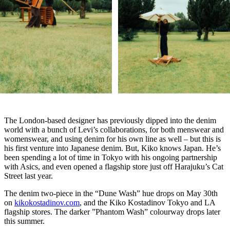
The London-based designer has previously dipped into the denim
world with a bunch of Levi’s collaborations, for both menswear and
womenswear, and using denim for his own line as well – but this is
his first venture into Japanese denim. But, Kiko knows Japan. He’s
been spending a lot of time in Tokyo with his ongoing partnership
with Asics, and even opened a flagship store just off Harajuku’s Cat
Street last year.
The denim two-piece in the “Dune Wash” hue drops on May 30th
on
kikokostadinov.com
, and the Kiko Kostadinov Tokyo and LA
flagship stores. The darker ”Phantom Wash” colourway drops later
this summer.