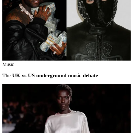
Music
The
UK vs US underground music debate