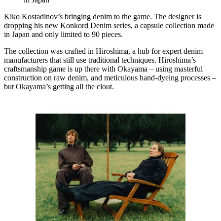
Kiko Kostadinov’s bringing denim to the game. The designer is
dropping his new Konkord Denim series, a capsule collection made
in Japan and only limited to 90 pieces.
The collection was crafted in Hiroshima, a hub for expert denim
manufacturers that still use traditional techniques. Hiroshima’s
craftsmanship game is up there with Okayama – using masterful
construction on raw denim, and meticulous hand-dyeing processes –
but Okayama’s getting all the clout.