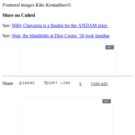
Featured images Kiko Kostadinov©
More on Culted
See:
Willy Chavarria is a finalist for the ANDAM prize
See:
Wait, the blindfolds at Dior Cruise ’26 look familiar
AD
Share
SHARE
COPY LINK
X
THREADS
AD