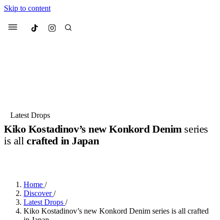
Skip to content
Culted
Menu
Search
Most Searched
Fashion Week
Sneakers
Collabs
Latest Drops
Kiko Kostadinov’s new Konkord Denim
series
Suggested Articles
is all
crafted in Japan
BY
DANAI DANA
·
LAST YEAR
·
2 MIN READ
Beauty
Culture
We spoke to
Anok Yai
, the face of
Mu
Mercedes-Benz
is doing something b
3 months ago
· 6 min read
Women’s Day
Home
/
4 months ago
· 4 min read
Discover
/
Latest Drops
/
Kiko Kostadinov’s new Konkord Denim series is all crafted
in Japan