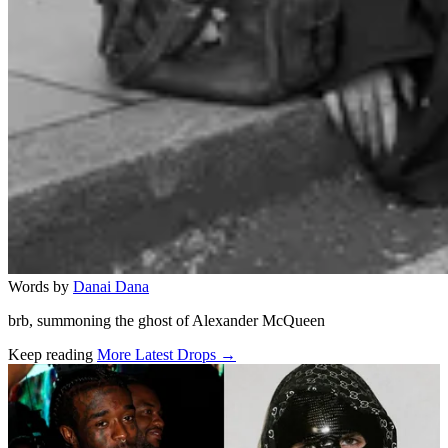
Words by
Danai Dana
brb, summoning the ghost of Alexander McQueen
Keep reading
More Latest Drops →
Related stories