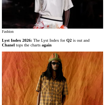
Fashion
Lyst Index 2026:
The Lyst Index for
Q2
is out and
Chanel
tops the charts
again