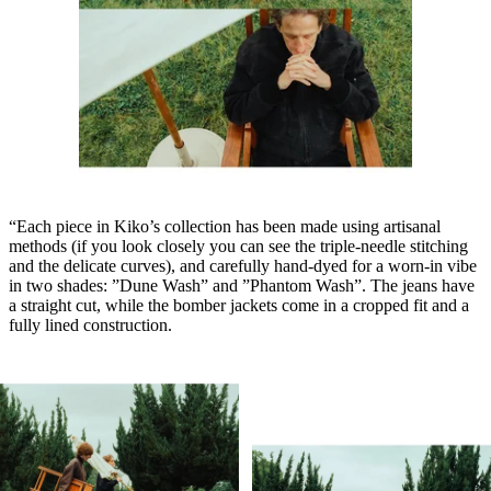
“Each piece in Kiko’s collection has been made using artisanal
methods (if you look closely you can see the triple-needle stitching
and the delicate curves), and carefully hand-dyed for a worn-in vibe
in two shades: ”Dune Wash” and ”Phantom Wash”. The jeans have
a straight cut, while the bomber jackets come in a cropped fit and a
fully lined construction.