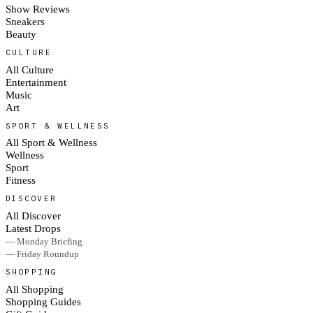
Show Reviews
Sneakers
Beauty
CULTURE
All Culture
Entertainment
Music
Art
SPORT & WELLNESS
All Sport & Wellness
Wellness
Sport
Fitness
DISCOVER
All Discover
Latest Drops
— Monday Briefing
— Friday Roundup
SHOPPING
All Shopping
Shopping Guides