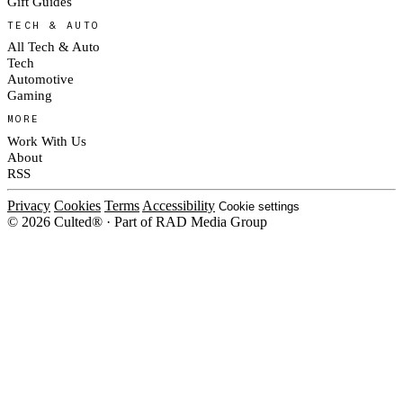
Gift Guides
TECH & AUTO
All Tech & Auto
Tech
Automotive
Gaming
MORE
Work With Us
About
RSS
Privacy
Cookies
Terms
Accessibility
Cookie settings
© 2026 Culted® · Part of RAD Media Group
Cookies on Culted
We use cookies to keep the site working, measure traffic, serve ads and m
platforms. Ads on Culted are geo-targeted, not personalised. See our
Cooki
MANAGE
R