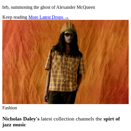
brb, summoning the ghost of Alexander McQueen
Keep reading
More Latest Drops →
Related stories
Fashion
Nicholas Daley's
latest collection channels the
spirt of
jazz music