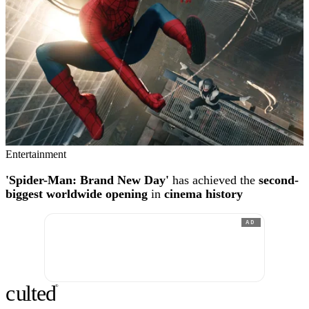
Entertainment
'Spider-Man: Brand New Day'
has achieved the
second-
biggest worldwide opening
in
cinema history
AD
c
ulte
d
®