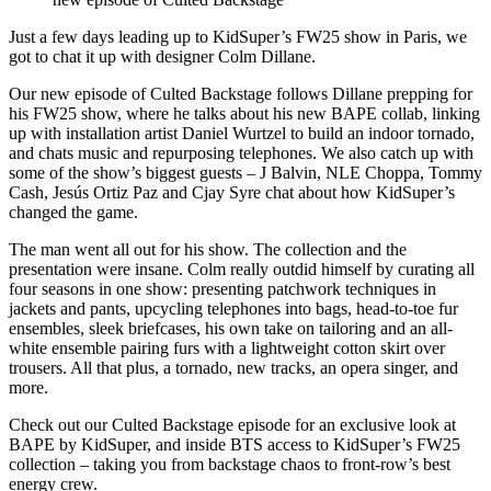
Just a few days leading up to KidSuper’s FW25 show in Paris, we
got to chat it up with designer Colm Dillane.
Our new episode of Culted Backstage follows Dillane prepping for
his FW25 show, where he talks about his new BAPE collab, linking
up with installation artist Daniel Wurtzel to build an indoor tornado,
and chats music and repurposing telephones. We also catch up with
some of the show’s biggest guests – J Balvin, NLE Choppa, Tommy
Cash, Jesús Ortiz Paz and Cjay Syre chat about how KidSuper’s
changed the game.
The man went all out for his show. The collection and the
presentation were insane. Colm really outdid himself by curating all
four seasons in one show: presenting patchwork techniques in
jackets and pants, upcycling telephones into bags, head-to-toe fur
ensembles, sleek briefcases, his own take on tailoring and an all-
white ensemble pairing furs with a lightweight cotton skirt over
trousers. All that plus, a tornado, new tracks, an opera singer, and
more.
Check out our Culted Backstage episode for an exclusive look at
BAPE by KidSuper, and inside BTS access to KidSuper’s FW25
collection – taking you from backstage chaos to front-row’s best
energy crew.