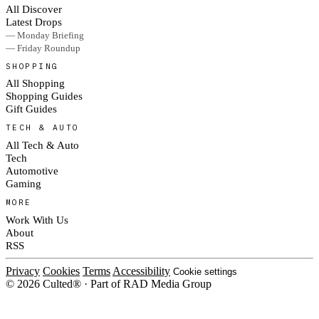
All Discover
Latest Drops
— Monday Briefing
— Friday Roundup
SHOPPING
All Shopping
Shopping Guides
Gift Guides
TECH & AUTO
All Tech & Auto
Tech
Automotive
Gaming
MORE
Work With Us
About
RSS
Privacy
Cookies
Terms
Accessibility
Cookie settings
© 2026 Culted® · Part of RAD Media Group
Cookies on Culted