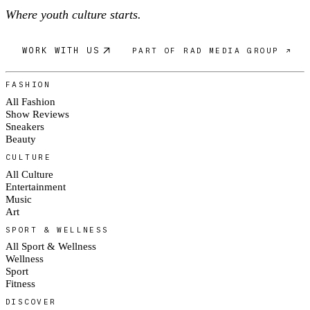
Where youth culture starts.
WORK WITH US
PART OF RAD MEDIA GROUP ↗
FASHION
All Fashion
Show Reviews
Sneakers
Beauty
CULTURE
All Culture
Entertainment
Music
Art
SPORT & WELLNESS
All Sport & Wellness
Wellness
Sport
Fitness
DISCOVER