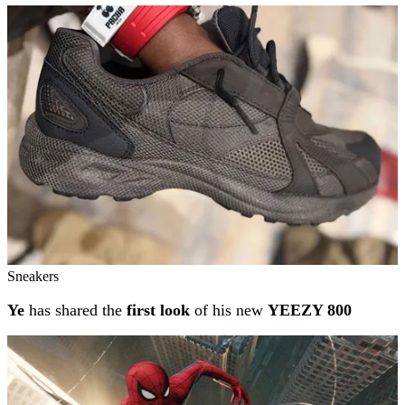
Sneakers
Ye
has shared the
first look
of his new
YEEZY 800