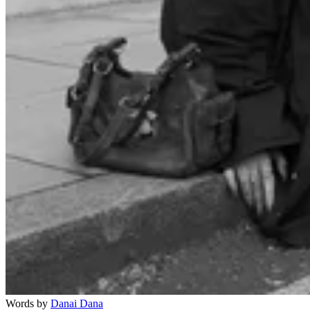
Words by
Danai Dana