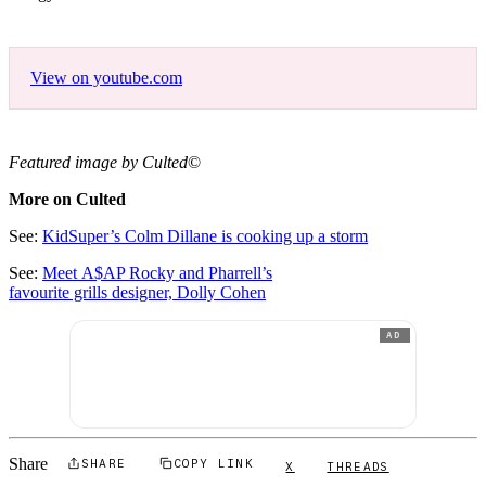
View on youtube.com
Featured image by Culted
©
More on Culted
See:
KidSuper’s Colm Dillane is cooking up a storm
See:
Meet A$AP Rocky and Pharrell’s
favourite grills designer, Dolly Cohen
AD
Share
SHARE
COPY LINK
X
THREADS