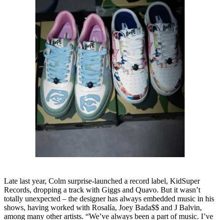
Late last year, Colm surprise-launched a record label, KidSuper
Records, dropping a track with Giggs and Quavo. But it wasn’t
totally unexpected – the designer has always embedded music in his
shows, having worked with Rosalía, Joey Bada$$ and J Balvin,
among many other artists. “We’ve always been a part of music. I’ve