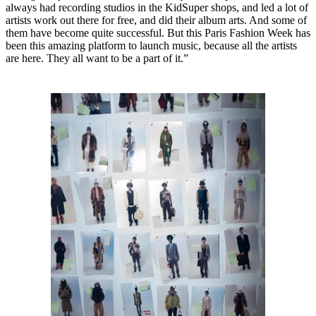
always had recording studios in the KidSuper shops, and led a lot of
artists work out there for free, and did their album arts. And some of
them have become quite successful. But this Paris Fashion Week has
been this amazing platform to launch music, because all the artists
are here. They all want to be a part of it.”