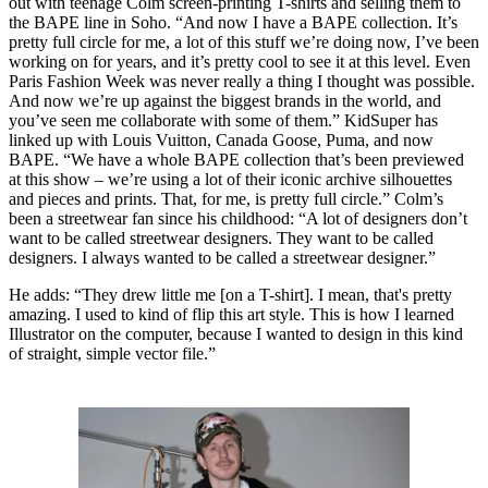
out with teenage Colm screen-printing T-shirts and selling them to
the BAPE line in Soho. “And now I have a BAPE collection. It’s
pretty full circle for me, a lot of this stuff we’re doing now, I’ve been
working on for years, and it’s pretty cool to see it at this level. Even
Paris Fashion Week was never really a thing I thought was possible.
And now we’re up against the biggest brands in the world, and
you’ve seen me collaborate with some of them.” KidSuper has
linked up with Louis Vuitton, Canada Goose, Puma, and now
BAPE. “We have a whole BAPE collection that’s been previewed
at this show – we’re using a lot of their iconic archive silhouettes
and pieces and prints. That, for me, is pretty full circle.” Colm’s
been a streetwear fan since his childhood: “A lot of designers don’t
want to be called streetwear designers. They want to be called
designers. I always wanted to be called a streetwear designer.”
He adds: “They drew little me [on a T-shirt]. I mean, that's pretty
amazing. I used to kind of flip this art style. This is how I learned
Illustrator on the computer, because I wanted to design in this kind
of straight, simple vector file.”