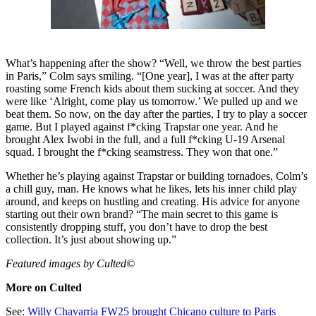
What’s happening after the show? “Well, we throw the best parties
in Paris,” Colm says smiling. “[One year], I was at the after party
roasting some French kids about them sucking at soccer. And they
were like ‘Alright, come play us tomorrow.’ We pulled up and we
beat them. So now, on the day after the parties, I try to play a soccer
game. But I played against f*cking Trapstar one year. And he
brought Alex Iwobi in the full, and a full f*cking U-19 Arsenal
squad. I brought the f*cking seamstress. They won that one.”
Whether he’s playing against Trapstar or building tornadoes, Colm’s
a chill guy, man. He knows what he likes, lets his inner child play
around, and keeps on hustling and creating. His advice for anyone
starting out their own brand? “The main secret to this game is
consistently dropping stuff, you don’t have to drop the best
collection. It’s just about showing up.”
Featured images by Culted©
More on Culted
See:
Willy Chavarria FW25 brought Chicano culture to Paris