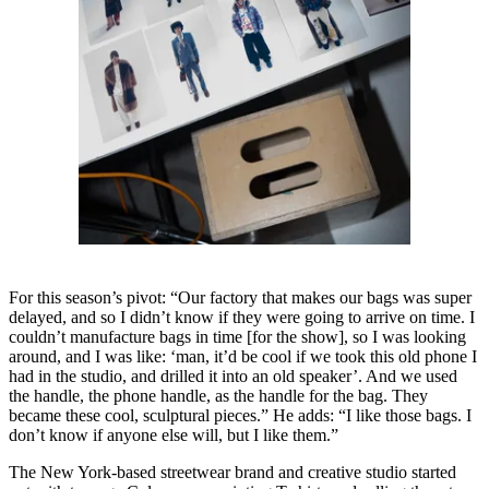
For this season’s pivot: “Our factory that makes our bags was super
delayed, and so I didn’t know if they were going to arrive on time. I
couldn’t manufacture bags in time [for the show], so I was looking
around, and I was like: ‘man, it’d be cool if we took this old phone I
had in the studio, and drilled it into an old speaker’. And we used
the handle, the phone handle, as the handle for the bag. They
became these cool, sculptural pieces.” He adds: “I like those bags. I
don’t know if anyone else will, but I like them.”
The New York-based streetwear brand and creative studio started