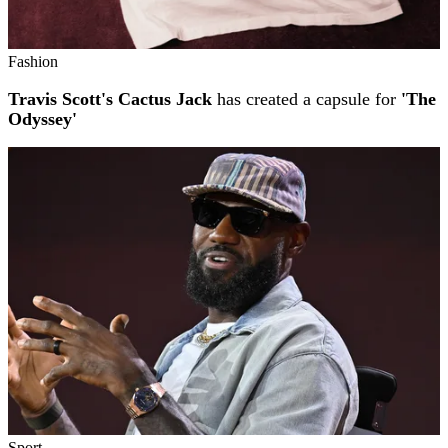
Fashion
Travis Scott's Cactus Jack
has created a capsule for
'The
Odyssey'
Sport