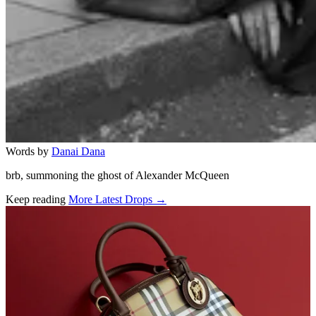
Words by
Danai Dana
brb, summoning the ghost of Alexander McQueen
Keep reading
More Latest Drops →
Related stories