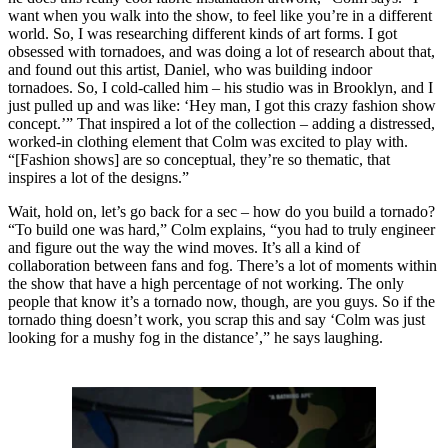
want when you walk into the show, to feel like you’re in a different
world. So, I was researching different kinds of art forms. I got
obsessed with tornadoes, and was doing a lot of research about that,
and found out this artist, Daniel, who was building indoor
tornadoes. So, I cold-called him – his studio was in Brooklyn, and I
just pulled up and was like: ‘Hey man, I got this crazy fashion show
concept.’” That inspired a lot of the collection – adding a distressed,
worked-in clothing element that Colm was excited to play with.
“[Fashion shows] are so conceptual, they’re so thematic, that
inspires a lot of the designs.”
Wait, hold on, let’s go back for a sec – how do you build a tornado?
“To build one was hard,” Colm explains, “you had to truly engineer
and figure out the way the wind moves. It’s all a kind of
collaboration between fans and fog. There’s a lot of moments within
the show that have a high percentage of not working. The only
people that know it’s a tornado now, though, are you guys. So if the
tornado thing doesn’t work, you scrap this and say ‘Colm was just
looking for a mushy fog in the distance’,” he says laughing.