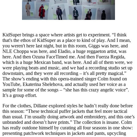
KidSuper brings a space where artists get to experiment. “I think
that's the ethos of KidSuper as a place to kind of play. And I mean,
you weren't here last night, but in this room, Giggs was here, and
NLE Choppa was here, and Eladio, a huge reggaeton artist, was
here. And then Ozuna FaceTimed me. And then Fuerza Regida,
which is a huge Mexican band, was here. And all of them were, we
were playing beats and music, and we had a recording studio set up
downstairs, and they were all recording – it’s all pretty magical.”
The show’s ending with this opera-trained singer Colm found on
YouTube, Ekaterina Shelehova, and actually used her voice as a
sample for some of the songs – “she has this crazy angelic voice”.
It’s a group effort.
For the clothes, Dillane explored styles he hadn’t really done before
this season: “These technical puffer jackets that feel more tactical
than usual. I’m usually doing artwork and embroidery, and this one’s
unbranded and doesn’t have prints.” The collection is insane. Colm
has really outdone himself by curating all four seasons in one show:
presenting patchwork techniques in jackets and pants, upcycling