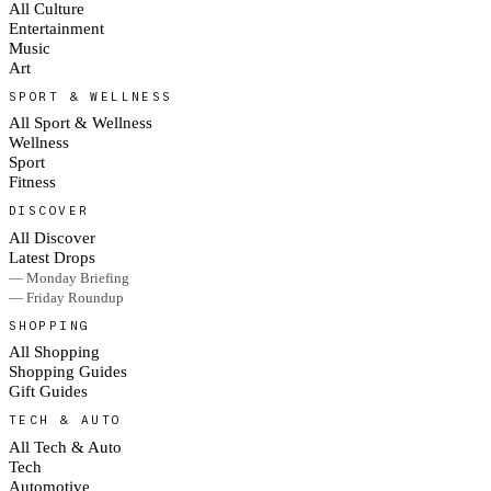
All Culture
Entertainment
Music
Art
SPORT & WELLNESS
All Sport & Wellness
Wellness
Sport
Fitness
DISCOVER
All Discover
Latest Drops
— Monday Briefing
— Friday Roundup
SHOPPING
All Shopping
Shopping Guides
Gift Guides
TECH & AUTO
All Tech & Auto
Tech
Automotive