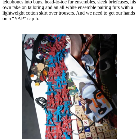
telephones into bags, head-to-toe fur ensembles, sleek briefcases, his
own take on tailoring and an all-white ensemble pairing furs with a
lightweight cotton skirt over trousers. And we need to get our hands
on a “YAP” cap fr.