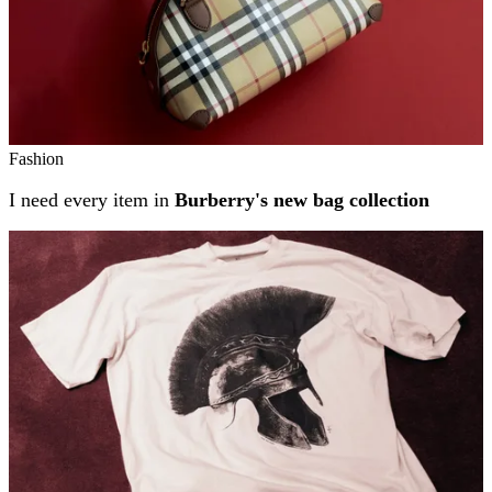
Fashion
I need every item in
Burberry's new bag collection