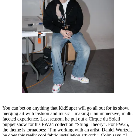
You can bet on anything that KidSuper will go all out for its show,
merging art with fashion and music – making it an immersive, multi-
faceted experience. Last season, he put out a Cirque du Soleil
puppet show for his FW24 collection “String Theory”. For FW25,
the theme is tornadoes: “I’m working with an artist, Daniel Wurtzel,
he does this really cool fabric installation artwork,” Colm says. “I