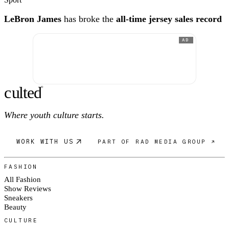
LeBron James
has broke the
all-time jersey sales record
AD
c
ulte
d
®
Where youth culture starts.
WORK WITH US
PART OF RAD MEDIA GROUP ↗
FASHION
All Fashion
Show Reviews
Sneakers
Beauty
CULTURE