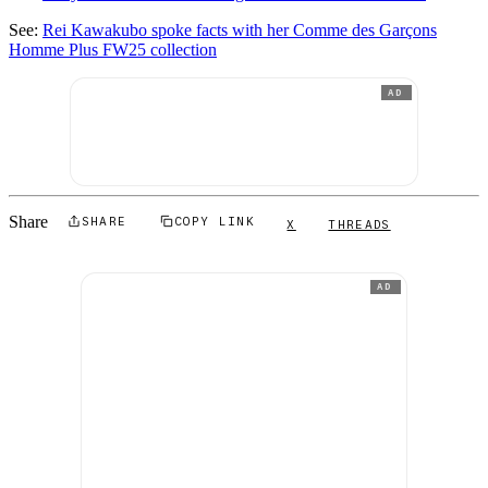
See:
Rei Kawakubo spoke facts with her Comme des Garçons
Homme Plus FW25 collection
AD
Share
SHARE
COPY LINK
X
THREADS
AD