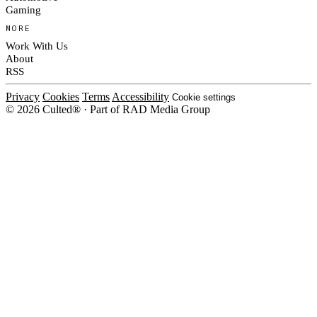
Gaming
MORE
Work With Us
About
RSS
Privacy
Cookies
Terms
Accessibility
Cookie settings
© 2026 Culted® · Part of RAD Media Group
Cookies on Culted
We use cookies to keep the site working, measure traffic, serve ads and m
platforms. Ads on Culted are geo-targeted, not personalised. See our
Cooki
MANAGE
R