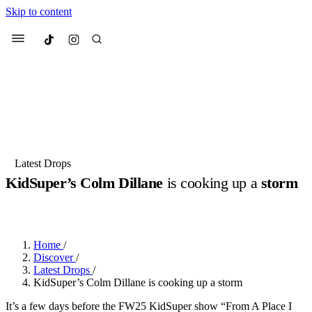
Skip to content
Culted
Menu
Search
Most Searched
Fashion Week
Sneakers
Collabs
Latest Drops
KidSuper’s Colm Dillane
is cooking up a
storm
Suggested Articles
BY
DANAI DANA
·
2 YEARS AGO
·
6 MIN READ
Beauty
Culture
We spoke to
Anok Yai
, the face of
Mu
Mercedes-Benz
is doing something b
2 months ago
· 6 min read
Home
/
Women’s Day
Discover
/
3 months ago
· 4 min read
Latest Drops
/
KidSuper’s Colm Dillane is cooking up a storm
It’s a few days before the FW25 KidSuper show “From A Place I