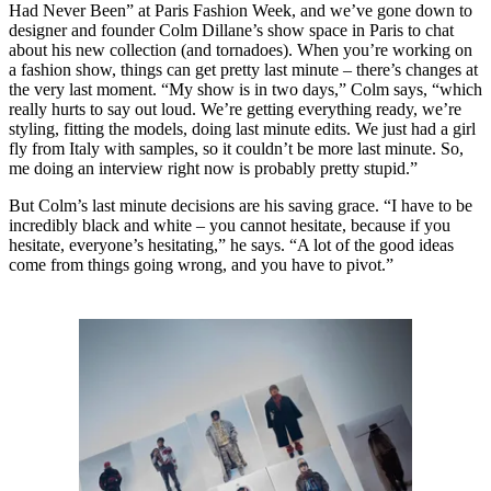
Had Never Been” at Paris Fashion Week, and we’ve gone down to
designer and founder Colm Dillane’s show space in Paris to chat
about his new collection (and tornadoes). When you’re working on
a fashion show, things can get pretty last minute – there’s changes at
the very last moment. “My show is in two days,” Colm says, “which
really hurts to say out loud. We’re getting everything ready, we’re
styling, fitting the models, doing last minute edits. We just had a girl
fly from Italy with samples, so it couldn’t be more last minute. So,
me doing an interview right now is probably pretty stupid.”
But Colm’s last minute decisions are his saving grace. “I have to be
incredibly black and white – you cannot hesitate, because if you
hesitate, everyone’s hesitating,” he says. “A lot of the good ideas
come from things going wrong, and you have to pivot.”