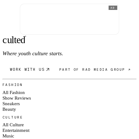
AD
c
ulte
d
®
Where youth culture starts.
WORK WITH US
PART OF RAD MEDIA GROUP ↗
FASHION
All Fashion
Show Reviews
Sneakers
Beauty
CULTURE
All Culture
Entertainment
Music