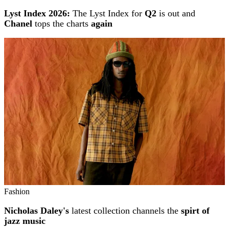
Lyst Index 2026:
The Lyst Index for
Q2
is out and
Chanel
tops the charts
again
Fashion
Nicholas Daley's
latest collection channels the
spirt of
jazz music