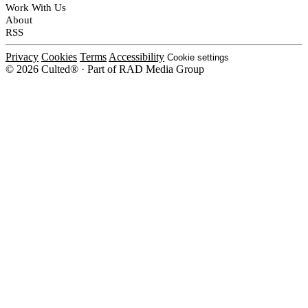
Work With Us
About
RSS
Privacy
Cookies
Terms
Accessibility
Cookie settings
© 2026 Culted® · Part of RAD Media Group
Cookies on Culted
We use cookies to keep the site working, measure traffic, serve ads and m
platforms. Ads on Culted are geo-targeted, not personalised. See our
Cooki
MANAGE
R