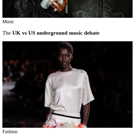
Music
The
UK vs US underground music debate
Fashion