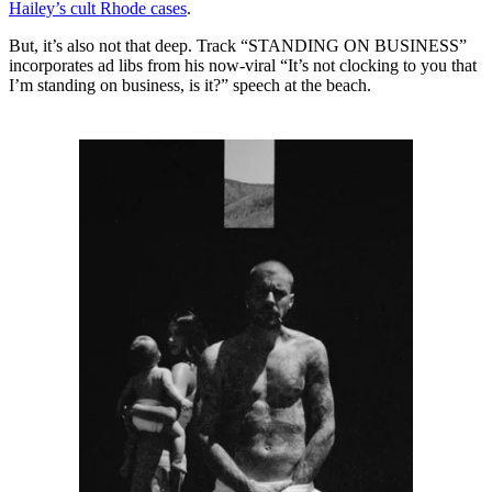
Hailey’s cult Rhode cases
.
But, it’s also not that deep. Track “STANDING ON BUSINESS”
incorporates ad libs from his now-viral “It’s not clocking to you that
I’m standing on business, is it?” speech at the beach.