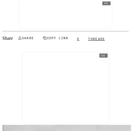
AD
Share
SHARE
COPY LINK
X
THREADS
AD