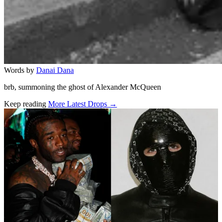
Words by
Danai Dana
brb, summoning the ghost of Alexander McQueen
Keep reading
More Latest Drops →
Related stories