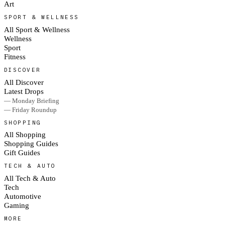
Art
SPORT & WELLNESS
All Sport & Wellness
Wellness
Sport
Fitness
DISCOVER
All Discover
Latest Drops
— Monday Briefing
— Friday Roundup
SHOPPING
All Shopping
Shopping Guides
Gift Guides
TECH & AUTO
All Tech & Auto
Tech
Automotive
Gaming
MORE