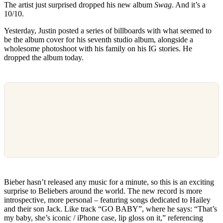
The artist just surprised dropped his new album
Swag
. And it’s a
10/10.
Yesterday, Justin posted a series of billboards with what seemed to
be the album cover for his seventh studio album, alongside a
wholesome photoshoot with his family on his IG stories. He
dropped the album today.
Bieber hasn’t released any music for a minute, so this is an exciting
surprise to Beliebers around the world. The new record is more
introspective, more personal – featuring songs dedicated to Hailey
and their son Jack. Like track “GO BABY”, where he says: “That’s
my baby, she’s iconic / iPhone case, lip gloss on it,” referencing