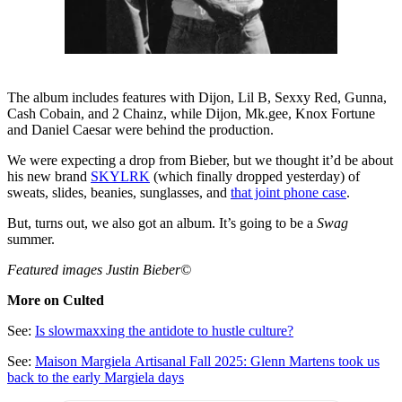
The album includes features with Dijon, Lil B, Sexxy Red, Gunna,
Cash Cobain, and 2 Chainz, while Dijon, Mk.gee, Knox Fortune
and Daniel Caesar were behind the production.
We were expecting a drop from Bieber, but we thought it’d be about
his new brand
SKYLRK
(which finally dropped yesterday) of
sweats, slides, beanies, sunglasses, and
that joint phone case
.
But, turns out, we also got an album. It’s going to be a
Swag
summer.
Featured images Justin Bieber©
More on Culted
See:
Is slowmaxxing the antidote to hustle culture?
See:
Maison Margiela Artisanal Fall 2025: Glenn Martens took us
back to the early Margiela days