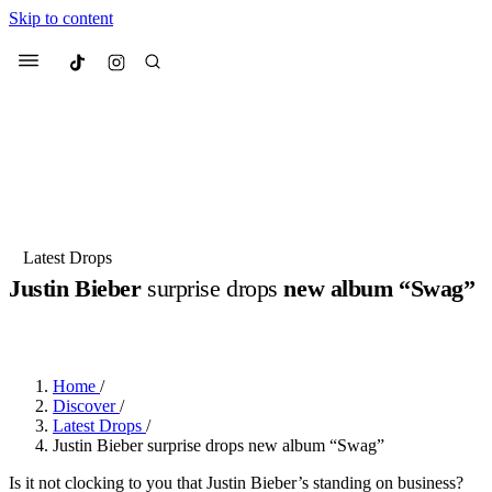
Skip to content
Culted
Menu
Search
Most Searched
Fashion Week
Sneakers
Collabs
Latest Drops
Justin Bieber
surprise drops
new album “Swag”
Suggested Articles
BY
DANAI DANA
·
LAST YEAR
·
2 MIN READ
Beauty
Culture
We spoke to
Anok Yai
, the face of
Mu
Mercedes-Benz
is doing something b
3 months ago
· 6 min read
Home
/
Women’s Day
Discover
/
4 months ago
· 4 min read
Latest Drops
/
Justin Bieber surprise drops new album “Swag”
Is it not clocking to you that Justin Bieber’s standing on business?