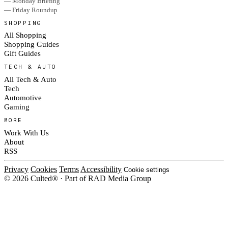
— Monday Briefing
— Friday Roundup
SHOPPING
All Shopping
Shopping Guides
Gift Guides
TECH & AUTO
All Tech & Auto
Tech
Automotive
Gaming
MORE
Work With Us
About
RSS
Privacy
Cookies
Terms
Accessibility
Cookie settings
© 2026 Culted® · Part of RAD Media Group
Cookies on Culted
We use cookies to keep the site working, measure traffic, serve ads and m
platforms. Ads on Culted are geo-targeted, not personalised. See our
Cooki