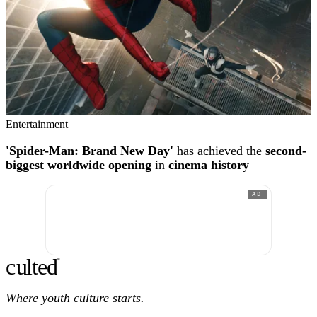
Entertainment
'Spider-Man: Brand New Day'
has achieved the
second-
biggest worldwide opening
in
cinema history
AD
c
ulte
d
®
Where youth culture starts.