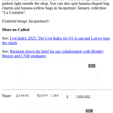
parked right outside the shop. You can also spot banana-shaped bag
charms and banana-yellow bags in Jacquemus’ January collection
“La Croisière”.
Featured image Jacquemus©
More on Culted
See:
Lyst Index 2025: The Lyst Index for Q1 is out and Loewe tops
the charts
See:
Breaking down the brief for our collaboration with Bentley
Motors and CSM graduates
AD
Share
SHARE
COPY LINK
X
THREADS
AD