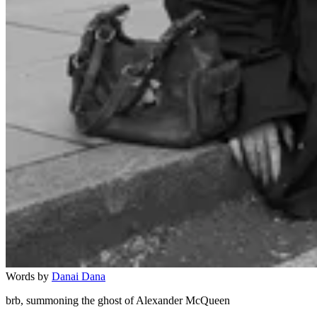
Words by
Danai Dana
brb, summoning the ghost of Alexander McQueen