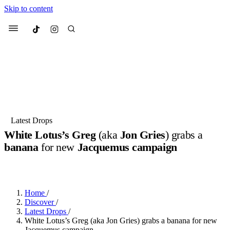
Skip to content
Culted
Menu
Search
Most Searched
Fashion Week
Sneakers
Collabs
Latest Drops
White Lotus’s Greg
(aka
Jon Gries
) grabs a
Suggested Articles
banana
for new
Jacquemus campaign
BY
DANAI DANA
·
LAST YEAR
·
2 MIN READ
Beauty
Culture
We spoke to
Anok Yai
, the face of
Mu
Mercedes-Benz
is doing something b
3 months ago
· 6 min read
Women’s Day
Home
/
3 months ago
· 4 min read
Discover
/
Latest Drops
/
White Lotus’s Greg (aka Jon Gries) grabs a banana for new
Jacquemus campaign