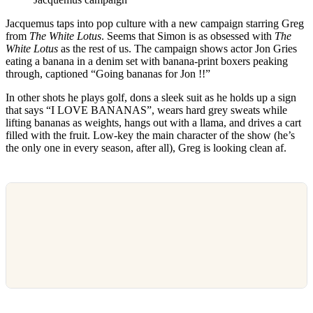
Jacquemus taps into pop culture with a new campaign starring Greg
from
The White Lotus
. Seems that Simon is as obsessed with
The
White Lotus
as the rest of us. The campaign shows actor Jon Gries
eating a banana in a denim set with banana-print boxers peaking
through, captioned “Going bananas for Jon !!”
In other shots he plays golf, dons a sleek suit as he holds up a sign
that says “I LOVE BANANAS”, wears hard grey sweats while
lifting bananas as weights, hangs out with a llama, and drives a cart
filled with the fruit. Low-key the main character of the show (he’s
the only one in every season, after all), Greg is looking clean af.