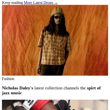
Keep reading
More Latest Drops →
Related stories
Fashion
Nicholas Daley's
latest collection channels the
spirt of
jazz music