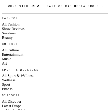
WORK WITH US
PART OF RAD MEDIA GROUP ↗
FASHION
All Fashion
Show Reviews
Sneakers
Beauty
CULTURE
All Culture
Entertainment
Music
Art
SPORT & WELLNESS
All Sport & Wellness
Wellness
Sport
Fitness
DISCOVER
All Discover
Latest Drops