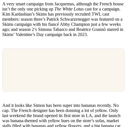
A very smart campaign from Jacquemus, although the French house
isn’t the only one picking up
The White Lotus
cast for a campaign.
Kim Kardashian’s Skims has previously recruited TWL cast
members: season three’s Patrick Schwarzenegger was featured on a
Skims campaign with his fiancé Abby Champion just a few weeks
ago; and season 2’s Simona Tabasco and Beatrice Grannò starred in
Skims’ Valentine’s Day campaign back in 2023.
And it looks like Simon has been super into bananas recently. No
cap. The French designer has been donning a lot of yellow. Only
last weekend the brand opened its first store in LA, and the launch
was banana-themed with yellow hues on the store’s sofas, market
stalls filled with bananas and yellow flowers, and a big banana car