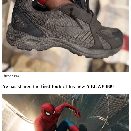
Sneakers
Ye
has shared the
first look
of his new
YEEZY 800