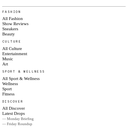
FASHION
All Fashion
Show Reviews
Sneakers
Beauty
CULTURE
All Culture
Entertainment
Music
Art
SPORT & WELLNESS
All Sport & Wellness
Wellness
Sport
Fitness
DISCOVER
All Discover
Latest Drops
— Monday Briefing
— Friday Roundup