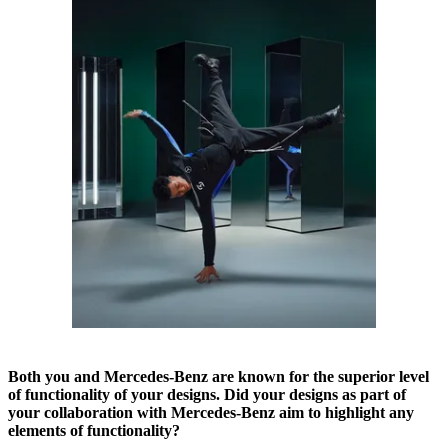
Both you and Mercedes-Benz are known for the superior level
of functionality of your designs. Did your designs as part of
your collaboration with Mercedes-Benz aim to highlight any
elements of functionality?