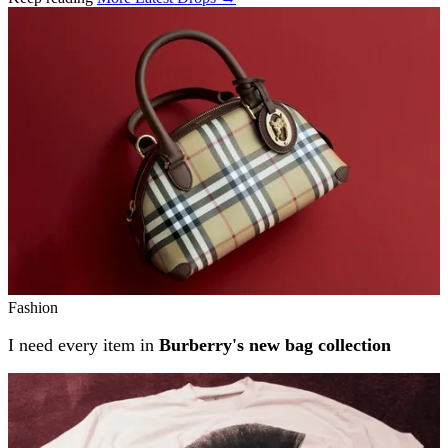
Related stories
Fashion
I need every item in
Burberry's new bag collection