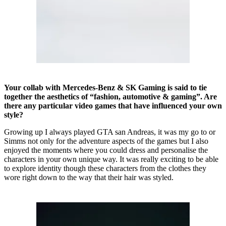
Your collab with Mercedes-Benz & SK Gaming is said to tie
together the aesthetics of “fashion, automotive & gaming”. Are
there any particular video games that have influenced your own
style?
Growing up I always played GTA san Andreas, it was my go to or
Simms not only for the adventure aspects of the games but I also
enjoyed the moments where you could dress and personalise the
characters in your own unique way. It was really exciting to be able
to explore identity though these characters from the clothes they
wore right down to the way that their hair was styled.