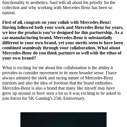
functionality to aesthetics, Saul tells all about his priority for the
collection and why working with Mercedes Benz has been so
natural.
First of all, congrats on your collab with Mercedes-Benz!
Having followed both your work and Mercedes-Benz for years,
we love the products you’ve designed for this partnership. As a
car-manufacturing brand, Mercedes-Benz is substantially
different to your own brand, yet your merits seem to have been
combined seamlessly through your collaboration. What about
Mercedes-Benz do you think partners so well with the ethos of
your own brand?
What is exciting for me about this collaboration is the ability it
provides to consider movement in its more broader sense. I have
always admired the sleek and racing nature of Mercedes-Benz
interiors and also the idea of freedom that the brand embodies.
Mercedes-Benz is also a brand that many like myself may have
grew up around or have seen a lot so it was exciting to be asked to
join forces for SK Gaming's 25th Anniversary.