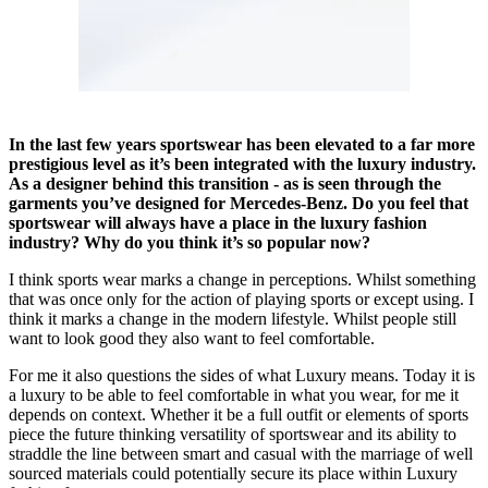
In the last few years sportswear has been elevated to a far more
prestigious level as it’s been integrated with the luxury industry.
As a designer behind this transition - as is seen through the
garments you’ve designed for Mercedes-Benz. Do you feel that
sportswear will always have a place in the luxury fashion
industry? Why do you think it’s so popular now?
I think sports wear marks a change in perceptions. Whilst something
that was once only for the action of playing sports or except using. I
think it marks a change in the modern lifestyle. Whilst people still
want to look good they also want to feel comfortable.
For me it also questions the sides of what Luxury means. Today it is
a luxury to be able to feel comfortable in what you wear, for me it
depends on context. Whether it be a full outfit or elements of sports
piece the future thinking versatility of sportswear and its ability to
straddle the line between smart and casual with the marriage of well
sourced materials could potentially secure its place within Luxury