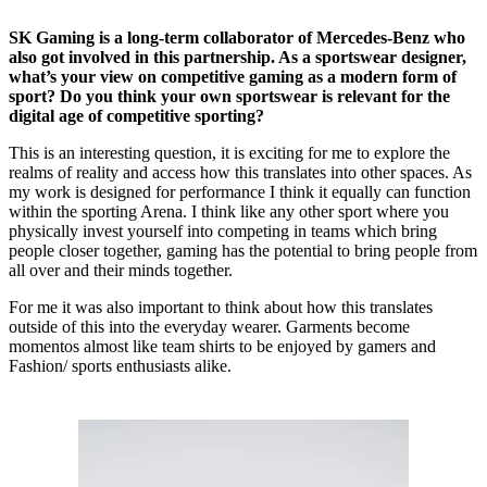
SK Gaming is a long-term collaborator of Mercedes-Benz who
also got involved in this partnership. As a sportswear designer,
what’s your view on competitive gaming as a modern form of
sport? Do you think your own sportswear is relevant for the
digital age of competitive sporting?
This is an interesting question, it is exciting for me to explore the
realms of reality and access how this translates into other spaces. As
my work is designed for performance I think it equally can function
within the sporting Arena. I think like any other sport where you
physically invest yourself into competing in teams which bring
people closer together, gaming has the potential to bring people from
all over and their minds together.
For me it was also important to think about how this translates
outside of this into the everyday wearer. Garments become
momentos almost like team shirts to be enjoyed by gamers and
Fashion/ sports enthusiasts alike.