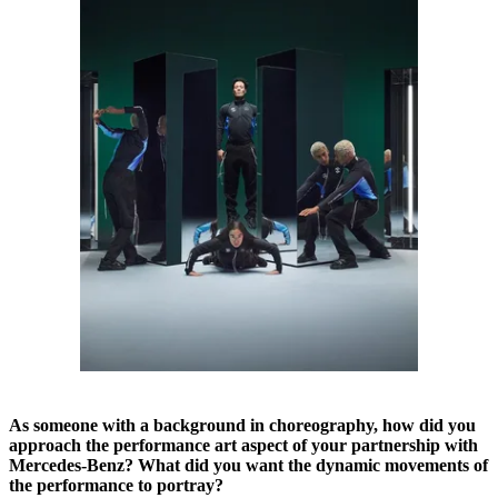
As someone with a background in choreography, how did you
approach the performance art aspect of your partnership with
Mercedes-Benz? What did you want the dynamic movements of
the performance to portray?