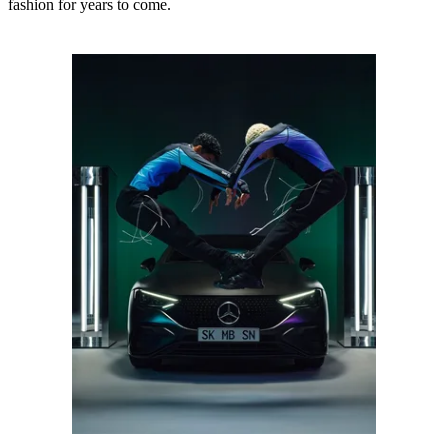
fashion for years to come.