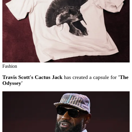
Fashion
Travis Scott's Cactus Jack
has created a capsule for
'The
Odyssey'