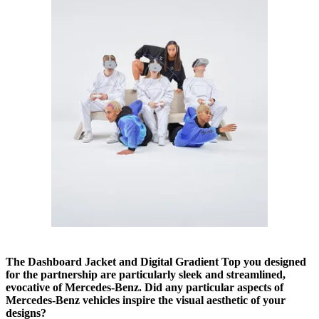
The Dashboard Jacket and Digital Gradient Top you designed
for the partnership are particularly sleek and streamlined,
evocative of Mercedes-Benz. Did any particular aspects of
Mercedes-Benz vehicles inspire the visual aesthetic of your
designs?