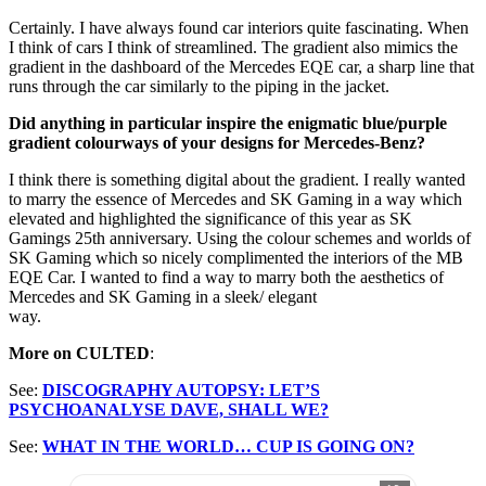
Certainly. I have always found car interiors quite fascinating. When
I think of cars I think of streamlined. The gradient also mimics the
gradient in the dashboard of the Mercedes EQE car, a sharp line that
runs through the car similarly to the piping in the jacket.
Did anything in particular inspire the enigmatic blue/purple
gradient colourways of your designs for Mercedes-Benz?
I think there is something digital about the gradient. I really wanted
to marry the essence of Mercedes and SK Gaming in a way which
elevated and highlighted the significance of this year as SK
Gamings 25th anniversary. Using the colour schemes and worlds of
SK Gaming which so nicely complimented the interiors of the MB
EQE Car. I wanted to find a way to marry both the aesthetics of
Mercedes and SK Gaming in a sleek/ elegant
way.
More on CULTED
:
See:
DISCOGRAPHY AUTOPSY: LET’S
PSYCHOANALYSE DAVE, SHALL WE?
See:
WHAT IN THE WORLD… CUP IS GOING ON?