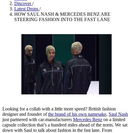
Discover
/
Latest Drops
/
HOW SAUL NASH & MERCEDES BENZ ARE
STEERING FASHION INTO THE FAST LANE
Looking for a collab with a little more speed? British fashion
designer and founder of
the brand of his own namesake
,
Saul Nash
just partnered with car-manufacturers
Mercedes Benz
on a limited
capsule collection that’s a hundred miles ahead of the norm. We sat
down with Saul to talk about fashion in the fast lane. From