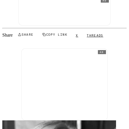
AD
Share
SHARE
COPY LINK
X
THREADS
AD