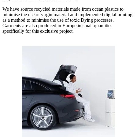
We have source recycled materials made from ocean plastics to
minimise the use of virgin material and implemented digital printing
as a method to minimise the use of toxic Dying processes.
Garments are also produced in Europe in small quantities
specifically for this exclusive project.