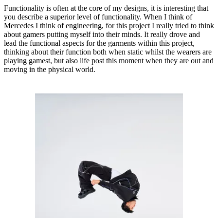
Functionality is often at the core of my designs, it is interesting that
you describe a superior level of functionality. When I think of
Mercedes I think of engineering, for this project I really tried to think
about gamers putting myself into their minds. It really drove and
lead the functional aspects for the garments within this project,
thinking about their function both when static whilst the wearers are
playing gamest, but also life post this moment when they are out and
moving in the physical world.