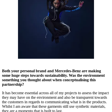
Both your personal brand and Mercedes-Benz are making
some huge steps towards sustainability. Was the environment
something you thought about when conceptualising this
partnership?
It has become essential across all of my projects to assess the impact
they may have on the environment and also be transparent towards
the customers in regards to communicating what is in the products.
Whilst I am aware that these garments still use synthetic materials,
they are a momento that is built to last.