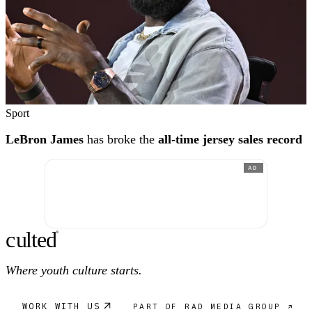
Sport
LeBron James
has broke the
all-time jersey sales record
AD
c
ulte
d
®
Where youth culture starts.
WORK WITH US
PART OF RAD MEDIA GROUP ↗