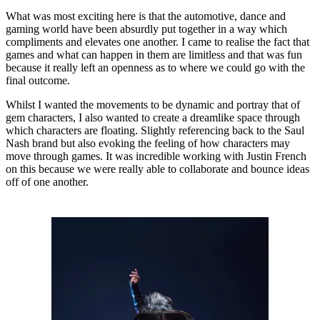
What was most exciting here is that the automotive, dance and
gaming world have been absurdly put together in a way which
compliments and elevates one another. I came to realise the fact that
games and what can happen in them are limitless and that was fun
because it really left an openness as to where we could go with the
final outcome.
Whilst I wanted the movements to be dynamic and portray that of
gem characters, I also wanted to create a dreamlike space through
which characters are floating. Slightly referencing back to the Saul
Nash brand but also evoking the feeling of how characters may
move through games. It was incredible working with Justin French
on this because we were really able to collaborate and bounce ideas
off of one another.