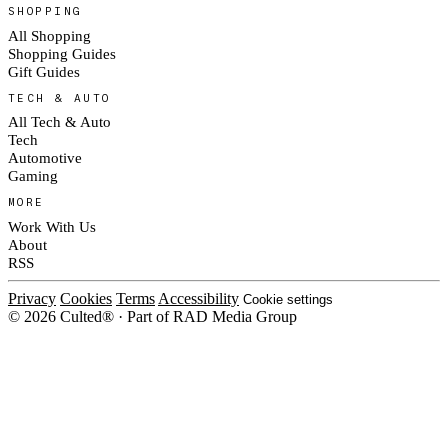
SHOPPING
All Shopping
Shopping Guides
Gift Guides
TECH & AUTO
All Tech & Auto
Tech
Automotive
Gaming
MORE
Work With Us
About
RSS
Privacy
Cookies
Terms
Accessibility
Cookie settings
© 2026 Culted® · Part of RAD Media Group
Cookies on Culted
We use cookies to keep the site working, measure traffic, serve ads and
measure our ad campaigns on social platforms. Ads on Culted are geo-
targeted, not personalised. See our
Cookie Policy
.