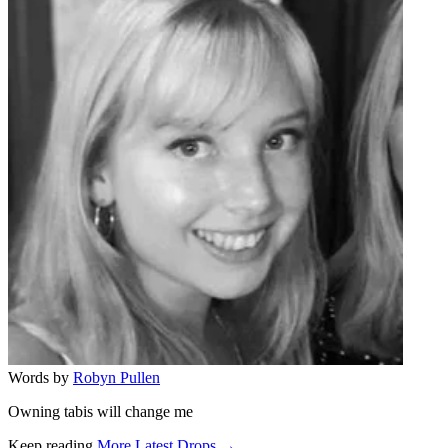
Words by
Robyn Pullen
Owning tabis will change me
Keep reading
More Latest Drops →