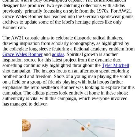
designer has produced two eye-catching collections with adidas
previously, primarily focussing on style from the 1970s. For AW21,
Grace Wales Bonner has reached into the German sportswear giants
archives to update some of the label's heritage pieces like only
Bonner can.
The AW21 capsule aims to celebrate diasporic radical thinkers,
drawing inspiration from scholarly iconography, as highlighted by
the collegiate long sleeve featuring a fictional academy emblem from
Grace Wales Bonner
and
adidas
. Spiritual growth is another
inspiration source for this latest project from the dynamic duo,
something continuously highlighted throughout the
Tyler Mitchell
-
shot campaign. The images focus on an afternoon spent exploring
brotherhood and freedom. Shots of a young man playing the violin
on a field or a group of friends playing with hula hoops further
emphasise the retro aesthetics Bonner was looking to explore for this
campaign. The adidas pieces look entirely at home in these shots;
authenticity is vital with this campaign, which everyone involved
has managed to deliver.