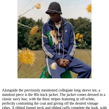
Alongside the previously mentioned collegiate long sleeve tee, a
standout piece is the 80s track jacket. The jacket comes dressed in a
classic navy hue, with the three stripes featuring in off-white,
perfectly contrasting the coat and giving off the desired vintage
vibes. A ribbed funnel neck and ribbed cuffs complete the look, with