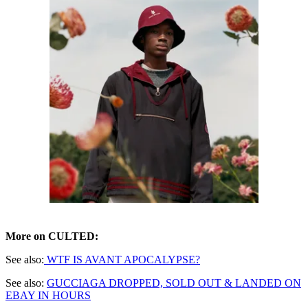
More on CULTED:
See also:
WTF IS AVANT APOCALYPSE?
See also:
GUCCIAGA DROPPED, SOLD OUT & LANDED ON
EBAY IN HOURS