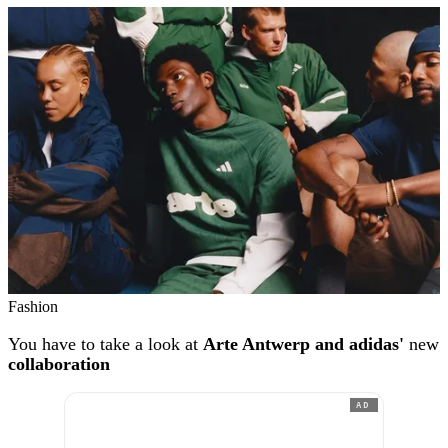
Fashion
You have to take a look at
Arte Antwerp and adidas'
new
collaboration
AD