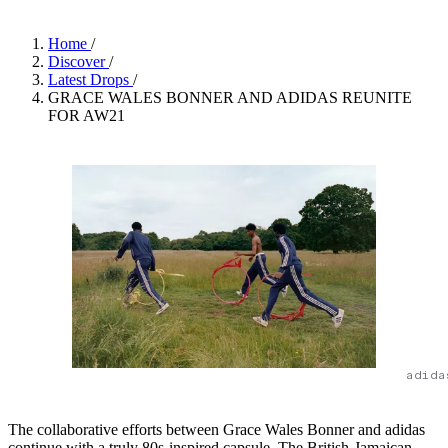
Home
/
Discover
/
Latest Drops
/
GRACE WALES BONNER AND ADIDAS REUNITE
FOR AW21
adida
The collaborative efforts between Grace Wales Bonner and adidas
continue with a truly 80s-inspired capsule. The British-Jamaican