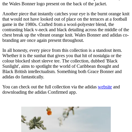
the Wales Bonner logo present on the back of the jacket.
Another piece that instantly catches your eye is the burnt orange knit
that would not have looked out of place on the terraces at a football
game in the 1980s. Crafted from a wool-polyester blend, the
contrasting black v-neck and black detailing across the middle of the
chest break up the vibrant orange knit. Wales Bonner and adidas co-
branding are once again present throughout.
In all honesty, every piece from this collection is a standout item.
Whether it is the sunhat that gives you that hit of nostalgia or the
colour blocked short sleeve tee. The collection, dubbed 'Black
Sunlight', aims to spotlight the world of Caribbean thought and
Black British intellectualism. Something both Grace Bonner and
adidas do fantastically.
You can check out the full collection via the adidas
website
and
downloading the adidas Confirmed app.