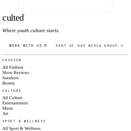
c
ulte
d
®
Where youth culture starts.
WORK WITH US
PART OF RAD MEDIA GROUP ↗
FASHION
All Fashion
Show Reviews
Sneakers
Beauty
CULTURE
All Culture
Entertainment
Music
Art
SPORT & WELLNESS
All Sport & Wellness