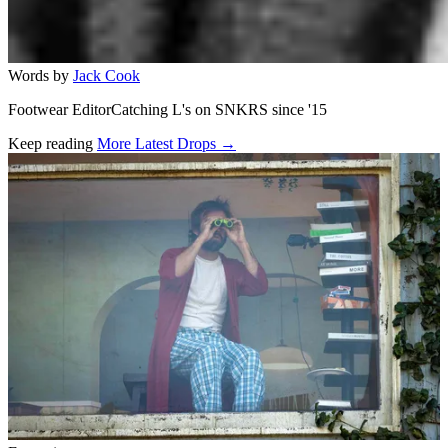
Words by
Jack Cook
Footwear EditorCatching L's on SNKRS since '15
Keep reading
More Latest Drops →
Related stories