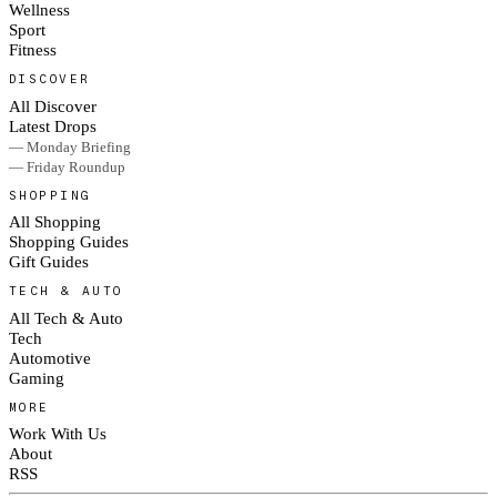
Wellness
Sport
Fitness
DISCOVER
All Discover
Latest Drops
— Monday Briefing
— Friday Roundup
SHOPPING
All Shopping
Shopping Guides
Gift Guides
TECH & AUTO
All Tech & Auto
Tech
Automotive
Gaming
MORE
Work With Us
About
RSS