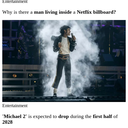
Entertainment
Why is there a
man living inside
a
Netflix billboard?
Entertainment
'Michael 2'
is expected to
drop
during the
first half
of
2028