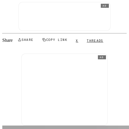
AD
Share
SHARE
COPY LINK
X
THREADS
AD