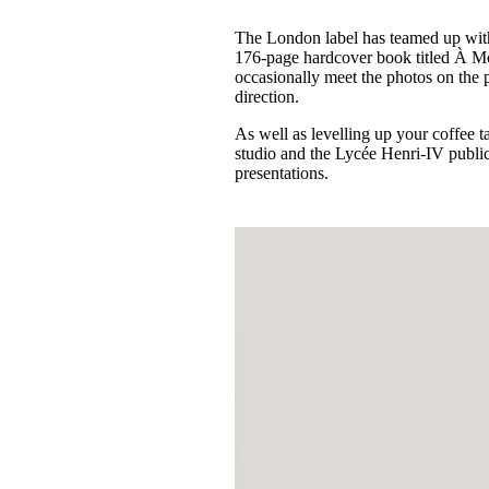
The London label has teamed up wit
176-page hardcover book titled À Mo
occasionally meet the photos on the 
direction.
As well as levelling up your coffee 
studio and the Lycée Henri-IV public 
presentations.