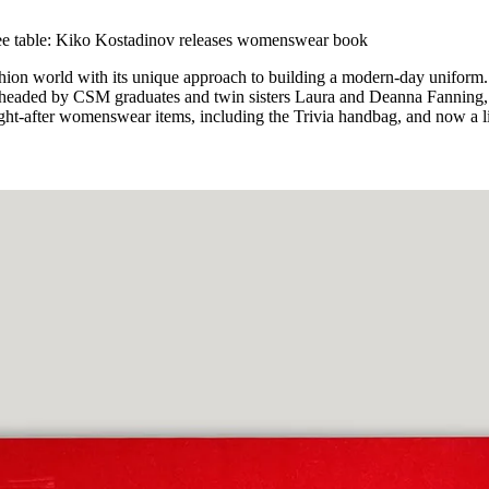
for
International Women’s
Day
fee table: Kiko Kostadinov releases womenswear book
4 months ago
· 4 min read
hion world with its unique approach to building a modern-day uniform.
 headed by CSM graduates and twin sisters Laura and Deanna Fanning,
ght-after womenswear items, including the Trivia handbag, and now a l