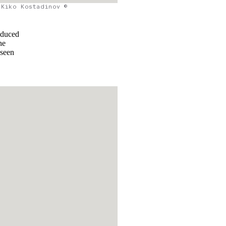
Kiko Kostadinov ©
oduced
he
 seen