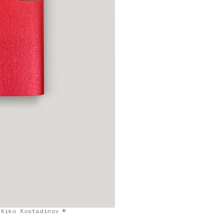
Kiko Kostadinov ©