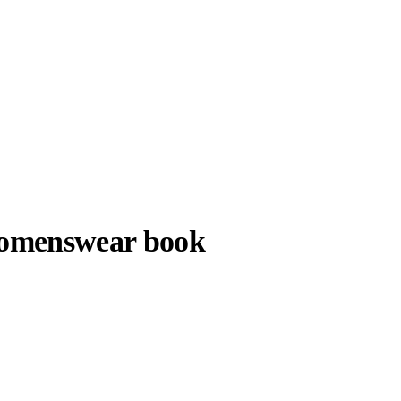
womenswear book
Kiko Kostadinov ©