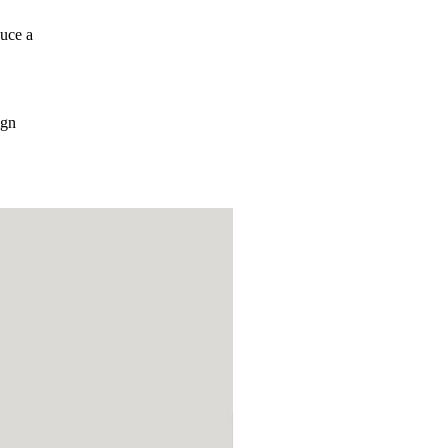
uce a
ign