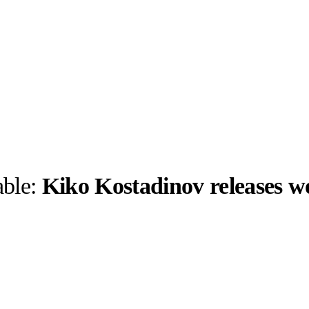
able:
Kiko Kostadinov releases 
llabs
Drops
Streetwear
Culted Sounds
Culture
e
Mercedes-Benz
is doing
something big with
Culted