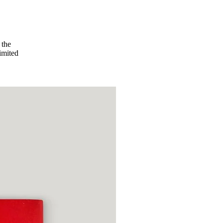
 the
imited