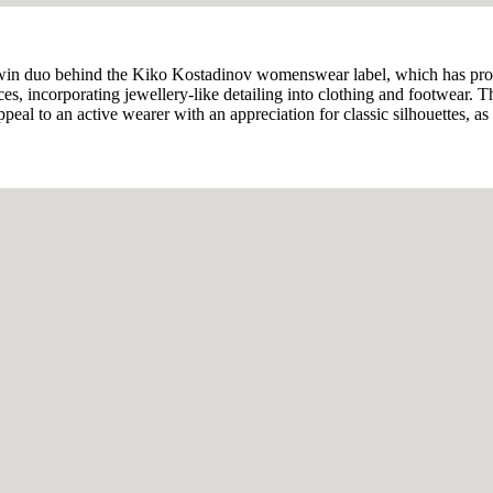
twin duo behind the Kiko Kostadinov womenswear label, which has pr
s, incorporating jewellery-like detailing into clothing and footwear. T
al to an active wearer with an appreciation for classic silhouettes, as