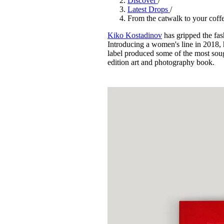
Discover
/
Pulp
Latest Drops
/
3 months ago
· 6 min read
From the catwalk to your cof
Kiko Kostadinov
has gripped the fas
Introducing a women's line in 2018,
label produced some of the most sou
edition art and photography book.