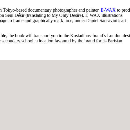
h Tokyo-based documentary photographer and painter,
E-WAX
to prod
n Seul Désir (translating to My Only Desire). E-WAX illustrations
page to frame and graphically mark time, under Daniel Sansavini’s art
table, the book will transport you to the Kostadinov brand’s London des
secondary school, a location favoured by the brand for its Parisian