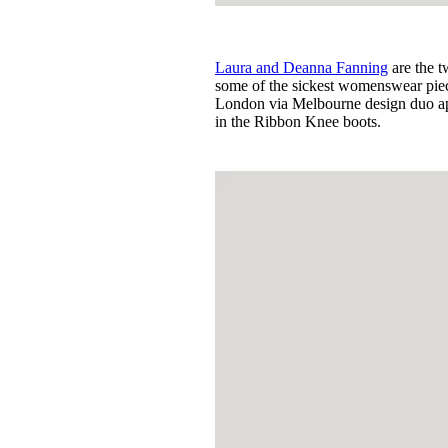
Laura and Deanna Fanning
are the 
some of the sickest womenswear piece
London via Melbourne design duo appe
in the Ribbon Knee boots.