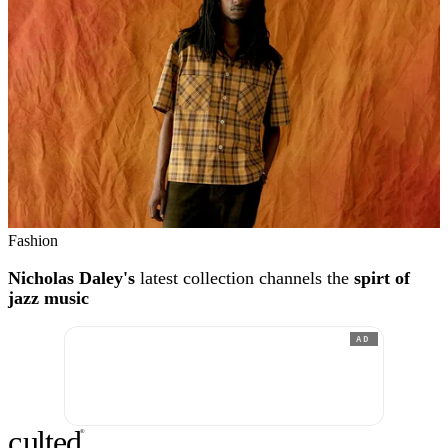
Fashion
Nicholas Daley's
latest collection channels the
spirt of
jazz music
AD
c
ulte
d
®