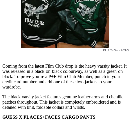
PLACES+FACES
Coming from the latest Film Club drop is the heavy varsity jacket. It
was released in a black-on-black colourway, as well as a green-on-
black. To prove you’re a P+F Film Club Member, punch in your
credit card number and add one of these two jackets to your
wardrobe.
The black varsity jacket features genuine leather arms and chenille
patches throughout. This jacket is completely embroidered and is
detailed with knit, foldable collars and wrists.
GUESS X PLACES+FACES CARGO PANTS