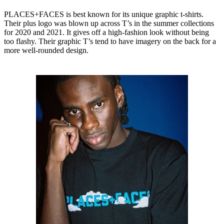
PLACES+FACES is best known for its unique graphic t-shirts.
Their plus logo was blown up across T’s in the summer collections
for 2020 and 2021. It gives off a high-fashion look without being
too flashy. Their graphic T’s tend to have imagery on the back for a
more well-rounded design.