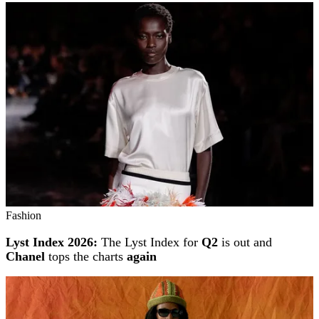
Fashion
Lyst Index 2026:
The Lyst Index for
Q2
is out and
Chanel
tops the charts
again