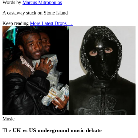
Words by
Marcus Mitropoulos
A castaway stuck on Stone Island
Keep reading
More Latest Drops →
Related stories
Music
The
UK vs US underground music debate