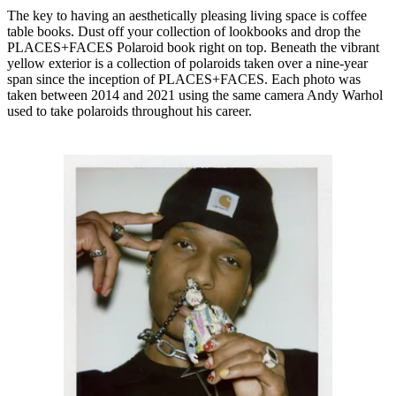
The key to having an aesthetically pleasing living space is coffee
table books. Dust off your collection of lookbooks and drop the
PLACES+FACES Polaroid book right on top. Beneath the vibrant
yellow exterior is a collection of polaroids taken over a nine-year
span since the inception of PLACES+FACES. Each photo was
taken between 2014 and 2021 using the same camera Andy Warhol
used to take polaroids throughout his career.