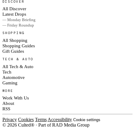
DISCOVER
All Discover
Latest Drops
— Monday Briefing
— Friday Roundup
SHOPPING
All Shopping
Shopping Guides
Gift Guides
TECH & AUTO
All Tech & Auto
Tech
Automotive
Gaming
MORE
Work With Us
About
RSS
Privacy
Cookies
Terms
Accessibility
Cookie settings
© 2026 Culted® · Part of RAD Media Group