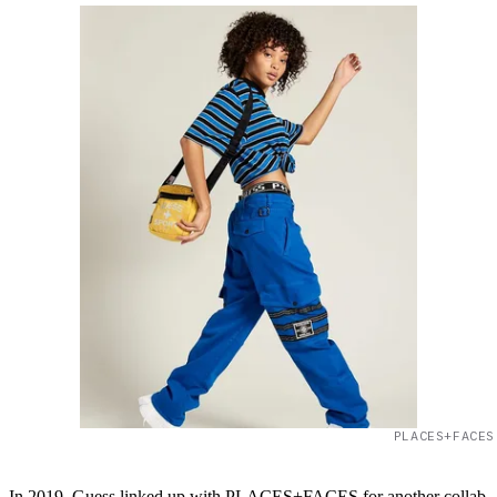
PLACES+FACES
In 2019, Guess linked up with PLACES+FACES for another collab