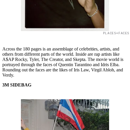
PLACES+FACES
Across the 180 pages is an assemblage of celebrities, artists, and
others from different parts of the world. Inside are rap artists like
A$AP Rocky, Tyler, The Creator, and Skepta. The movie world is
portrayed through the faces of Quentin Tarantino and Idris Elba.
Rounding out the faces are the likes of Iris Law, Virgil Abloh, and
Verdy.
3M SIDEBAG