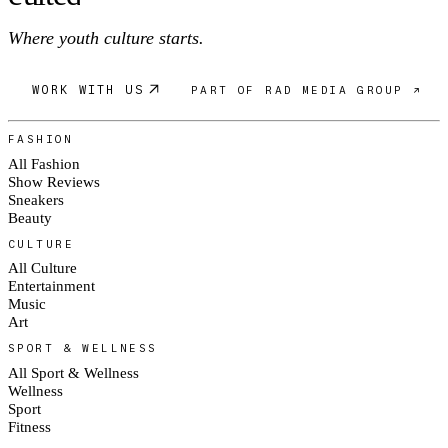
Where youth culture starts.
WORK WITH US
PART OF RAD MEDIA GROUP ↗
FASHION
All Fashion
Show Reviews
Sneakers
Beauty
CULTURE
All Culture
Entertainment
Music
Art
SPORT & WELLNESS
All Sport & Wellness
Wellness
Sport
Fitness