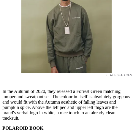
PLACES+FACES
In the Autumn of 2020, they released a Forrest Green matching
jumper and sweatpant set. The colour in itself is absolutely gorgeous
and would fit with the Autumn aesthetic of falling leaves and
pumpkin spice. Above the left pec and upper left thigh are the
brand's verbal logo in white, a nice touch to an already clean
tracksuit.
POLAROID BOOK