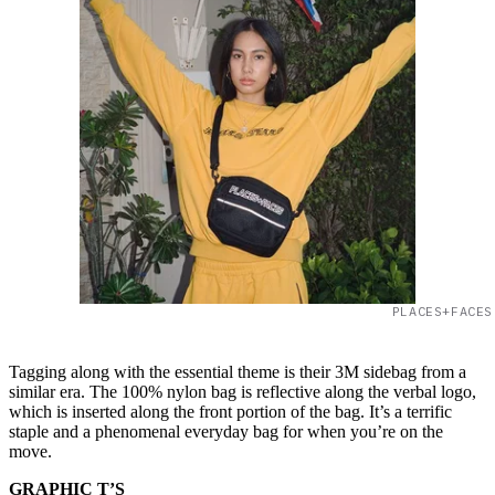
PLACES+FACES
Tagging along with the essential theme is their 3M sidebag from a
similar era. The 100% nylon bag is reflective along the verbal logo,
which is inserted along the front portion of the bag. It’s a terrific
staple and a phenomenal everyday bag for when you’re on the
move.
GRAPHIC T’S