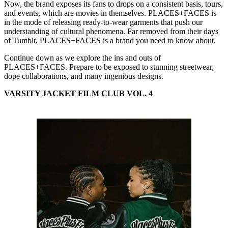
Now, the brand exposes its fans to drops on a consistent basis, tours,
and events, which are movies in themselves. PLACES+FACES is
in the mode of releasing ready-to-wear garments that push our
understanding of cultural phenomena. Far removed from their days
of Tumblr, PLACES+FACES is a brand you need to know about.
Continue down as we explore the ins and outs of
PLACES+FACES. Prepare to be exposed to stunning streetwear,
dope collaborations, and many ingenious designs.
VARSITY JACKET FILM CLUB VOL. 4