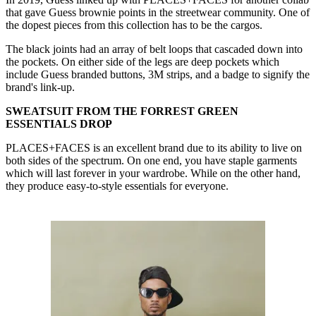
that gave Guess brownie points in the streetwear community. One of
the dopest pieces from this collection has to be the cargos.
The black joints had an array of belt loops that cascaded down into
the pockets. On either side of the legs are deep pockets which
include Guess branded buttons, 3M strips, and a badge to signify the
brand's link-up.
SWEATSUIT FROM THE FORREST GREEN
ESSENTIALS DROP
PLACES+FACES is an excellent brand due to its ability to live on
both sides of the spectrum. On one end, you have staple garments
which will last forever in your wardrobe. While on the other hand,
they produce easy-to-style essentials for everyone.