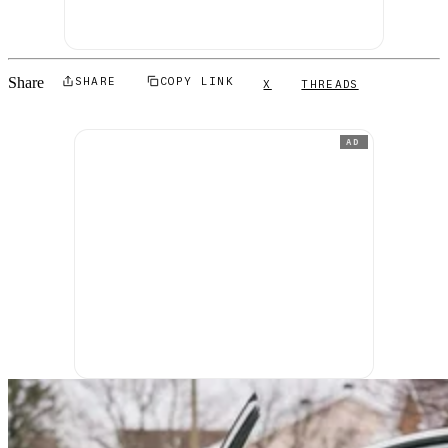
Share
SHARE
COPY LINK
X
THREADS
AD