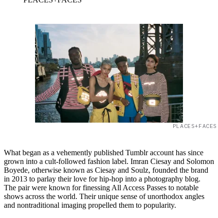
PLACES+FACES
What began as a vehemently published Tumblr account has since
grown into a cult-followed fashion label. Imran Ciesay and Solomon
Boyede, otherwise known as Ciesay and Soulz, founded the brand
in 2013 to parlay their love for hip-hop into a photography blog.
The pair were known for finessing All Access Passes to notable
shows across the world. Their unique sense of unorthodox angles
and nontraditional imaging propelled them to popularity.