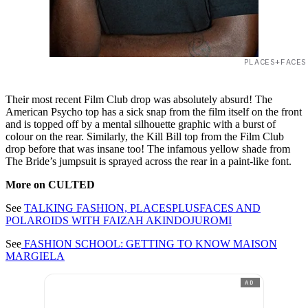
PLACES+FACES
Their most recent Film Club drop was absolutely absurd! The
American Psycho top has a sick snap from the film itself on the front
and is topped off by a mental silhouette graphic with a burst of
colour on the rear. Similarly, the Kill Bill top from the Film Club
drop before that was insane too! The infamous yellow shade from
The Bride’s jumpsuit is sprayed across the rear in a paint-like font.
More on CULTED
See
TALKING FASHION, PLACESPLUSFACES AND
POLAROIDS WITH FAIZAH AKINDOJUROMI
See
FASHION SCHOOL: GETTING TO KNOW MAISON
MARGIELA
AD