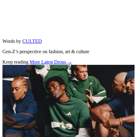
Words by
CULTED
Gen-Z’s perspective on fashion, art & culture
Keep reading
More Latest Drops →
Related stories