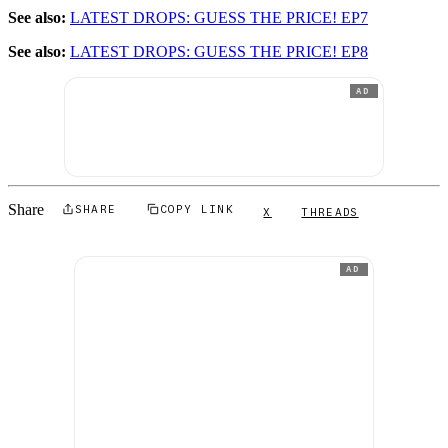
See also:
LATEST DROPS: GUESS THE PRICE! EP7
See also:
LATEST DROPS: GUESS THE PRICE! EP8
AD
Share
SHARE
COPY LINK
X
THREADS
AD