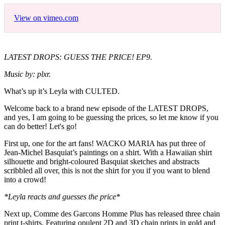
View on vimeo.com
LATEST DROPS: GUESS THE PRICE! EP9.
Music by: plxr.
What’s up it’s Leyla with CULTED.
Welcome back to a brand new episode of the LATEST DROPS,
and yes, I am going to be guessing the prices, so let me know if you
can do better! Let's go!
First up, one for the art fans! WACKO MARIA has put three of
Jean-Michel Basquiat’s paintings on a shirt. With a Hawaiian shirt
silhouette and bright-coloured Basquiat sketches and abstracts
scribbled all over, this is not the shirt for you if you want to blend
into a crowd!
*Leyla reacts and guesses the price*
Next up, Comme des Garcons Homme Plus has released three chain
print t-shirts. Featuring opulent 2D and 3D chain prints in gold and