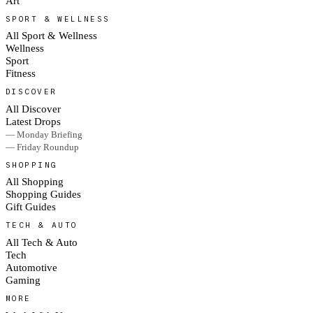
Art
SPORT & WELLNESS
All Sport & Wellness
Wellness
Sport
Fitness
DISCOVER
All Discover
Latest Drops
— Monday Briefing
— Friday Roundup
SHOPPING
All Shopping
Shopping Guides
Gift Guides
TECH & AUTO
All Tech & Auto
Tech
Automotive
Gaming
MORE