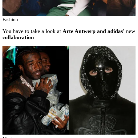
Fashion
You have to take a look at
Arte Antwerp and adidas'
new
collaboration