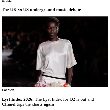
Music
The
UK vs US underground music debate
Fashion
Lyst Index 2026:
The Lyst Index for
Q2
is out and
Chanel
tops the charts
again