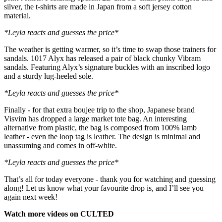
silver, the t-shirts are made in Japan from a soft jersey cotton
material.
*Leyla reacts and guesses the price*
The weather is getting warmer, so it’s time to swap those trainers for
sandals. 1017 Alyx has released a pair of black chunky Vibram
sandals. Featuring Alyx’s signature buckles with an inscribed logo
and a sturdy lug-heeled sole.
*Leyla reacts and guesses the price*
Finally - for that extra boujee trip to the shop, Japanese brand
Visvim has dropped a large market tote bag. An interesting
alternative from plastic, the bag is composed from 100% lamb
leather - even the loop tag is leather. The design is minimal and
unassuming and comes in off-white.
*Leyla reacts and guesses the price*
That’s all for today everyone - thank you for watching and guessing
along! Let us know what your favourite drop is, and I’ll see you
again next week!
Watch more videos on CULTED