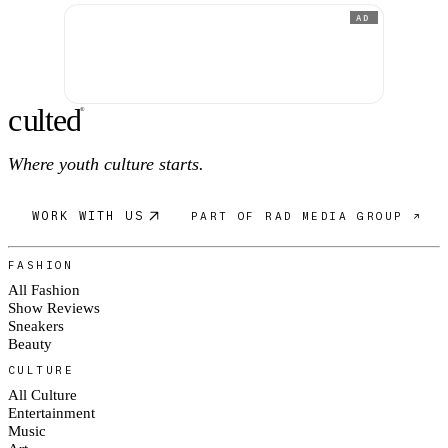
AD
c
ulte
d
®
Where youth culture starts.
WORK WITH US
PART OF RAD MEDIA GROUP ↗
FASHION
All Fashion
Show Reviews
Sneakers
Beauty
CULTURE
All Culture
Entertainment
Music