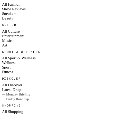
All Fashion
Show Reviews
Sneakers
Beauty
CULTURE
All Culture
Entertainment
Music
Art
SPORT & WELLNESS
All Sport & Wellness
Wellness
Sport
Fitness
DISCOVER
All Discover
Latest Drops
— Monday Briefing
— Friday Roundup
SHOPPING
All Shopping