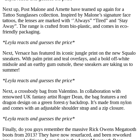
Next up, Post Malone and Arnette have teamed up again for a
Tattoo Sunglasses collection. Inspired by Malone’s signature face
tattoos, the lenses are marked with ‘’Always” “Tired” and ‘Stay
Away”. The range is crafted from bio-plastic, and comes in eco-
friendly packaging.
*Leyla reacts and guesses the price*
Next, Versace has featured its iconic jungle print on the new Squalo
sneakers. With palm print and teal overlays, and a bold off-white
midsole and an earthy gum outsole, these sneakers are taking us to
summer!
*Leyla reacts and guesses the price*
Next, a crossbody bag from Valentino. In collaboration with
renowned UK fantasy artist Roger Dean, the bag features a red
dragon design on a green forest-y backdrop. It’s made from nylon
and comes with an adjustable shoulder strap and a zip closure.
*Leyla reacts and guesses the price*
Finally, do you guys remember the massive Rick Owens Megatooth
boots from 2013? They have now resurfaced, and been reworked