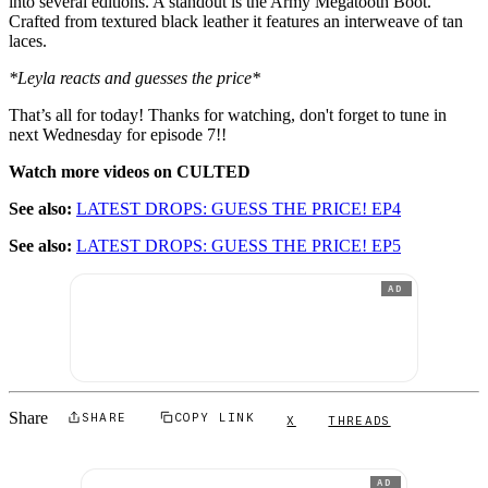
into several editions. A standout is the Army Megatooth Boot.
Crafted from textured black leather it features an interweave of tan
laces.
*Leyla reacts and guesses the price*
That’s all for today! Thanks for watching, don't forget to tune in
next Wednesday for episode 7!!
Watch more videos on CULTED
See also:
LATEST DROPS: GUESS THE PRICE! EP4
See also:
LATEST DROPS: GUESS THE PRICE! EP5
AD
Share
SHARE
COPY LINK
X
THREADS
AD