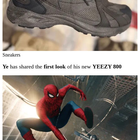
Sneakers
Ye
has shared the
first look
of his new
YEEZY 800