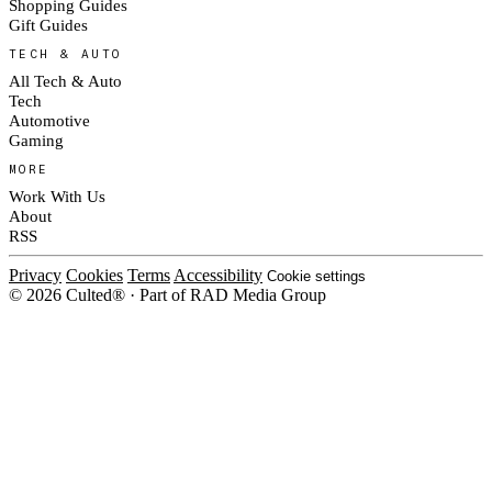
Shopping Guides
Gift Guides
TECH & AUTO
All Tech & Auto
Tech
Automotive
Gaming
MORE
Work With Us
About
RSS
Privacy
Cookies
Terms
Accessibility
Cookie settings
© 2026 Culted® · Part of RAD Media Group
Cookies on Culted
We use cookies to keep the site working, measure traffic, serve ads and m
ad campaigns on social platforms. Ads on Culted are geo-targeted, not per
See our
Cookie Policy
.
MANAGE
REJECT ALL
ACCEP