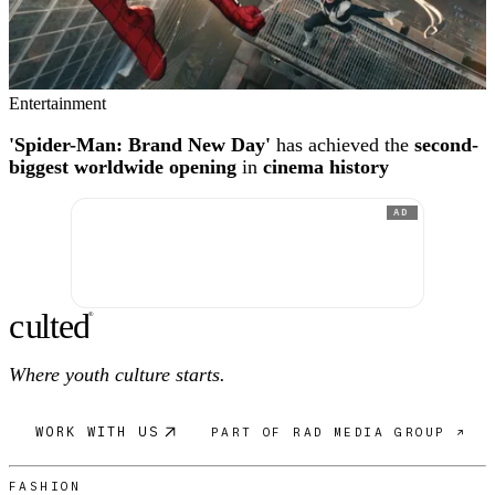
Entertainment
'Spider-Man: Brand New Day'
has achieved the
second-
biggest worldwide opening
in
cinema history
AD
c
ulte
d
®
Where youth culture starts.
WORK WITH US
PART OF RAD MEDIA GROUP ↗
FASHION