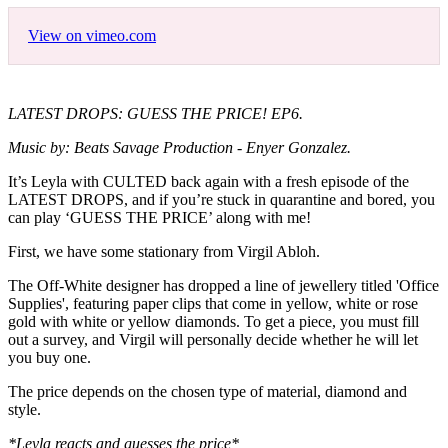
View on vimeo.com
LATEST DROPS: GUESS THE PRICE! EP6.
Music by: Beats Savage Production - Enyer Gonzalez.
It’s Leyla with CULTED back again with a fresh episode of the
LATEST DROPS, and if you’re stuck in quarantine and bored, you
can play ‘GUESS THE PRICE’ along with me!
First, we have some stationary from Virgil Abloh.
The Off-White designer has dropped a line of jewellery titled 'Office
Supplies', featuring paper clips that come in yellow, white or rose
gold with white or yellow diamonds. To get a piece, you must fill
out a survey, and Virgil will personally decide whether he will let
you buy one.
The price depends on the chosen type of material, diamond and
style.
*Leyla reacts and guesses the price*