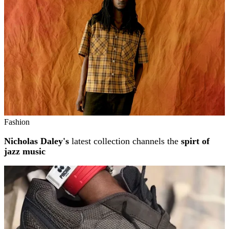
Fashion
Nicholas Daley's
latest collection channels the
spirt of
jazz music