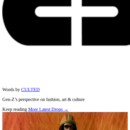
Words by
CULTED
Gen-Z’s perspective on fashion, art & culture
Keep reading
More Latest Drops →
Related stories