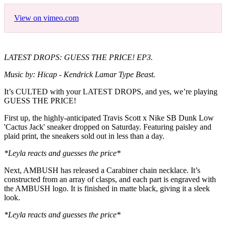
View on vimeo.com
LATEST DROPS: GUESS THE PRICE! EP3.
Music by: Hicap - Kendrick Lamar Type Beast.
It’s CULTED with your LATEST DROPS, and yes, we’re playing
GUESS THE PRICE!
First up, the highly-anticipated Travis Scott x Nike SB Dunk Low
'Cactus Jack' sneaker dropped on Saturday. Featuring paisley and
plaid print, the sneakers sold out in less than a day.
*Leyla reacts and guesses the price*
Next, AMBUSH has released a Carabiner chain necklace. It’s
constructed from an array of clasps, and each part is engraved with
the AMBUSH logo. It is finished in matte black, giving it a sleek
look.
*Leyla reacts and guesses the price*