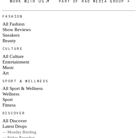
WORK WITH US
PART OF RAD MEDIA GROUP ↗
FASHION
All Fashion
Show Reviews
Sneakers
Beauty
CULTURE
All Culture
Entertainment
Music
Art
SPORT & WELLNESS
All Sport & Wellness
Wellness
Sport
Fitness
DISCOVER
All Discover
Latest Drops
— Monday Briefing
— Friday Roundup