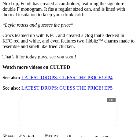
Next up, Fendi has created a can-holder, featuring the signature
double F monogram. It fits a regular sized can, and is lined with
thermal insulation to keep your drink cold.
*Leyla reacts and guesses the price*
Crocs teamed up with KFC, and created a clog that’s decked in
KFC red and white, and even features two Jibbitz™ charms made to
resemble and smell like fried chicken.
That’s it for today guys, see you soon!
Watch more videos on CULTED
See also:
LATEST DROPS: GUESS THE PRICE! EP4
See also:
LATEST DROPS: GUESS THE PRICE! EP5
AD
Share
SHARE
COPY LINK
X
THREADS