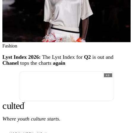
Fashion
Lyst Index 2026:
The Lyst Index for
Q2
is out and
Chanel
tops the charts
again
AD
c
ulte
d
®
Where youth culture starts.