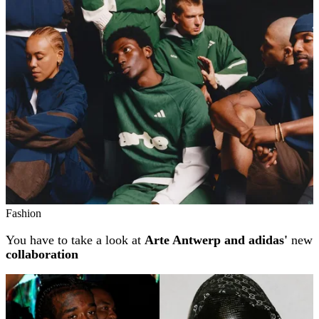
Related stories
Fashion
You have to take a look at
Arte Antwerp and adidas'
new
collaboration