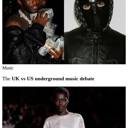
Music
The
UK vs US underground music debate