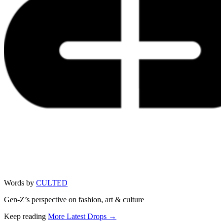
Words by
CULTED
Gen-Z’s perspective on fashion, art & culture
Keep reading
More Latest Drops →