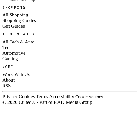
SHOPPING
All Shopping
Shopping Guides
Gift Guides
TECH & AUTO
All Tech & Auto
Tech
Automotive
Gaming
MORE
Work With Us
About
RSS
Privacy
Cookies
Terms
Accessibility
Cookie settings
© 2026 Culted® · Part of RAD Media Group
Cookies on Culted
We use cookies to keep the site working, measure traffic, serve ads and m
ad campaigns on social platforms. Ads on Culted are geo-targeted, not per
See our
Cookie Policy
.