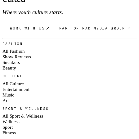
Where youth culture starts.
WORK WITH US
PART OF RAD MEDIA GROUP ↗
FASHION
All Fashion
Show Reviews
Sneakers
Beauty
CULTURE
All Culture
Entertainment
Music
Art
SPORT & WELLNESS
All Sport & Wellness
Wellness
Sport
Fitness