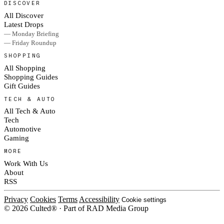
DISCOVER
All Discover
Latest Drops
— Monday Briefing
— Friday Roundup
SHOPPING
All Shopping
Shopping Guides
Gift Guides
TECH & AUTO
All Tech & Auto
Tech
Automotive
Gaming
MORE
Work With Us
About
RSS
Privacy
Cookies
Terms
Accessibility
Cookie settings
© 2026 Culted® · Part of RAD Media Group