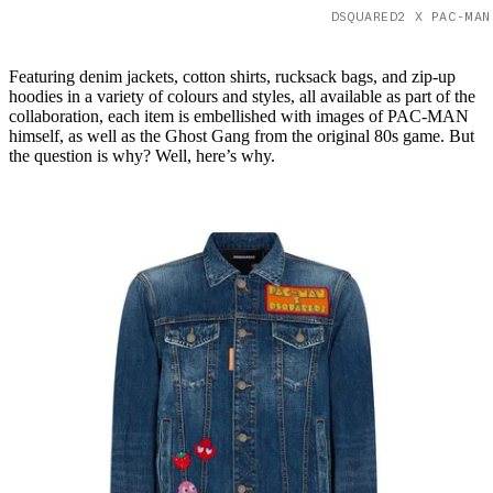
DSQUARED2 X PAC-MAN
Featuring denim jackets, cotton shirts, rucksack bags, and zip-up
hoodies in a variety of colours and styles, all available as part of the
collaboration, each item is embellished with images of PAC-MAN
himself, as well as the Ghost Gang from the original 80s game. But
the question is why? Well, here’s why.