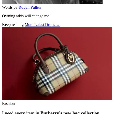
Words by
Robyn Pullen
Owning tabis will change me
Keep reading
More Latest Drops →
Related stories
Fashion
I need every item in
Burberry's new bag collection