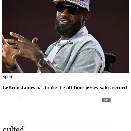
Sport
LeBron James
has broke the
all-time jersey sales record
AD
c
ulte
d
®