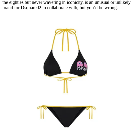
the eighties but never wavering in iconicity, is an unusual or unlikely
brand for Dsquared2 to collaborate with, but you’d be wrong.