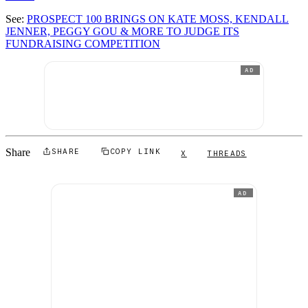
See:
PROSPECT 100 BRINGS ON KATE MOSS, KENDALL
JENNER, PEGGY GOU & MORE TO JUDGE ITS
FUNDRAISING COMPETITION
AD
Share
SHARE
COPY LINK
X
THREADS
AD