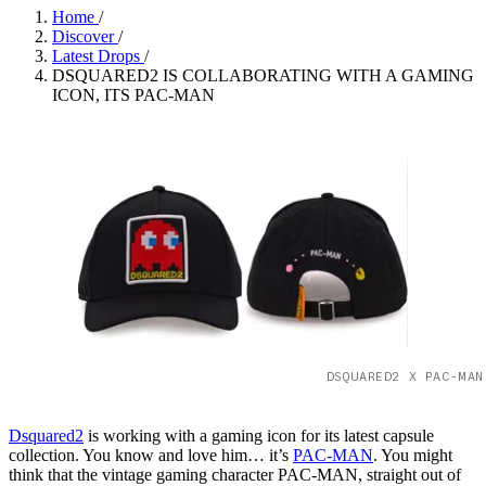
Home
/
Discover
/
Latest Drops
/
DSQUARED2 IS COLLABORATING WITH A GAMING
ICON, ITS PAC-MAN
DSQUARED2 X PAC-MAN
Dsquared2
is working with a gaming icon for its latest capsule
collection. You know and love him… it’s
PAC-MAN
. You might
think that the vintage gaming character PAC-MAN, straight out of