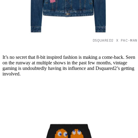
DSQUARED2 X PAC-MAN
It’s no secret that 8-bit inspired fashion is making a come-back. Seen
on the runway at multiple shows in the past few months, vintage
gaming is undoubtedly having its influence and Dsquared2’s getting
involved.