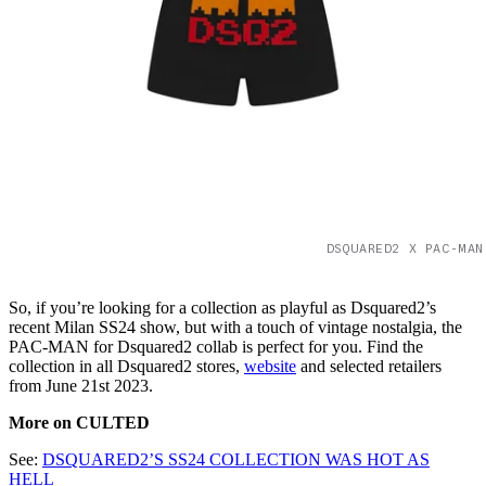
DSQUARED2 X PAC-MAN
So, if you’re looking for a collection as playful as Dsquared2’s
recent Milan SS24 show, but with a touch of vintage nostalgia, the
PAC-MAN for Dsquared2 collab is perfect for you. Find the
collection in all Dsquared2 stores,
website
and selected retailers
from June 21st 2023.
More on CULTED
See:
DSQUARED2’S SS24 COLLECTION WAS HOT AS
HELL