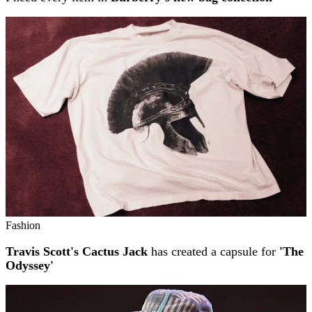
Fashion
Travis Scott's Cactus Jack
has created a capsule for
'The
Odyssey'