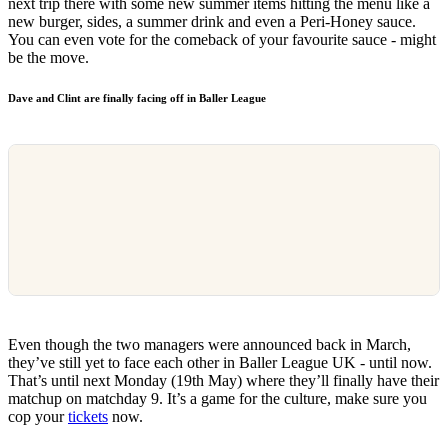
next trip there with some new summer items hitting the menu like a
new burger, sides, a summer drink and even a Peri-Honey sauce.
You can even vote for the comeback of your favourite sauce - might
be the move.
Dave and Clint are finally facing off in Baller League
Even though the two managers were announced back in March,
they’ve still yet to face each other in Baller League UK - until now.
That’s until next Monday (19th May) where they’ll finally have their
matchup on matchday 9. It’s a game for the culture, make sure you
cop your
tickets
now.