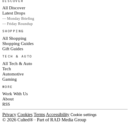
DISCOVER
All Discover
Latest Drops
— Monday Briefing
— Friday Roundup
SHOPPING
All Shopping
Shopping Guides
Gift Guides
TECH & AUTO
All Tech & Auto
Tech
Automotive
Gaming
MORE
Work With Us
About
RSS
Privacy
Cookies
Terms
Accessibility
Cookie settings
© 2026 Culted® · Part of RAD Media Group