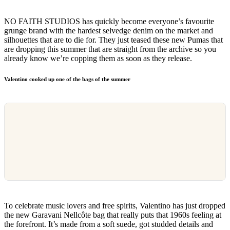
NO FAITH STUDIOS has quickly become everyone’s favourite
grunge brand with the hardest selvedge denim on the market and
silhouettes that are to die for. They just teased these new Pumas that
are dropping this summer that are straight from the archive so you
already know we’re copping them as soon as they release.
Valentino cooked up one of the bags of the summer
To celebrate music lovers and free spirits, Valentino has just dropped
the new Garavani Nellcôte bag that really puts that 1960s feeling at
the forefront. It’s made from a soft suede, got studded details and