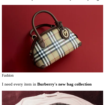
Fashion
I need every item in
Burberry's new bag collection