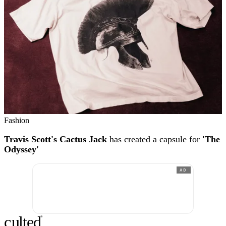
Fashion
Travis Scott's Cactus Jack
has created a capsule for
'The
Odyssey'
AD
c
ulte
d
®