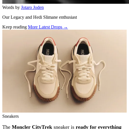
Words by
Jotaro Joden
Our Legacy and Hedi Slimane enthusiast
Keep reading
More Latest Drops →
Related stories
Sneakers
The
Moncler CityTrek
sneaker is
ready for everything