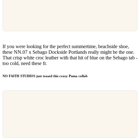
If you were looking for the perfect summertime, beachside shoe,
these NN.07 x Sebago Dockside Portlands really might be the one.
That crisp white croc leather with that hit of blue on the Sebago tab -
too cold, need these fr.
NO FAITH STUDIOS just teased this crazy Puma collab