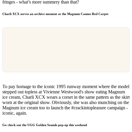
fringes - what’s more summery than that?
Charli XCX
serves an archive moment at the Magnum Cannes Red Carpet
To pay homage to the iconic 1995 runway moment where the model
stepped out topless at Vivienne Westwood's show eating Magnum
ice cream, Charli XCX wears a corset in the same pattern as the skirt
worn at the original show. Obviously, she was also munching on the
Magnum ice cream too to launch the #crackintopleasure campaign -
iconic, again.
Go check out the UGG Golden Sounds pop-up this weekend