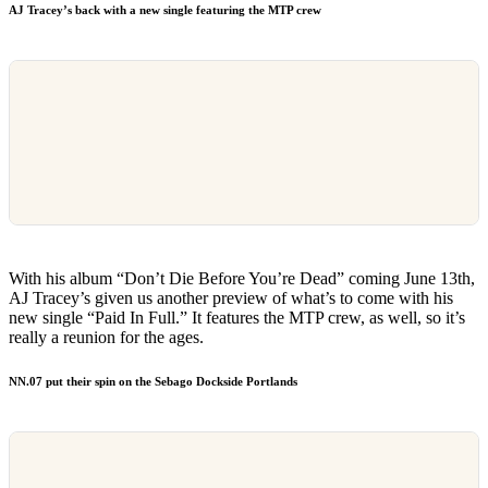
AJ Tracey’s back with a new single featuring the MTP crew
With his album “Don’t Die Before You’re Dead” coming June 13th,
AJ Tracey’s given us another preview of what’s to come with his
new single “Paid In Full.” It features the MTP crew, as well, so it’s
really a reunion for the ages.
NN.07 put their spin on the Sebago Dockside Portlands