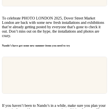
To celebrate PHOTO LONDON 2025, Dover Street Market
London are back with some new fresh installations and exhibitions
that’re already getting posted by everyone that’s gone to check it
out. Don’t miss out on the hype, the installations and photos are
crazy.
Nando’s have got some new summer items you need to try
If you haven’t been to Nando’s in a while, make sure you plan your