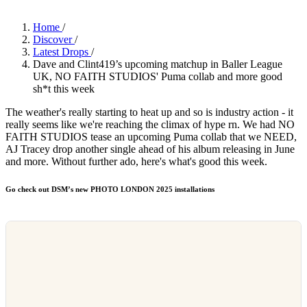
Home
/
Discover
/
Latest Drops
/
Dave and Clint419’s upcoming matchup in Baller League
UK, NO FAITH STUDIOS' Puma collab and more good
sh*t this week
The weather's really starting to heat up and so is industry action - it
really seems like we're reaching the climax of hype rn. We had NO
FAITH STUDIOS tease an upcoming Puma collab that we NEED,
AJ Tracey drop another single ahead of his album releasing in June
and more. Without further ado, here's what's good this week.
Go check out DSM’s new PHOTO LONDON 2025 installations