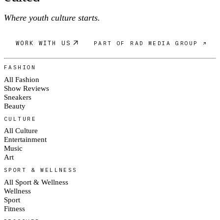
Where youth culture starts.
WORK WITH US
PART OF RAD MEDIA GROUP ↗
FASHION
All Fashion
Show Reviews
Sneakers
Beauty
CULTURE
All Culture
Entertainment
Music
Art
SPORT & WELLNESS
All Sport & Wellness
Wellness
Sport
Fitness