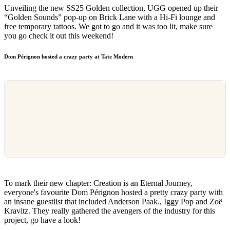
Unveiling the new SS25 Golden collection, UGG opened up their
“Golden Sounds” pop-up on Brick Lane with a Hi-Fi lounge and
free temporary tattoos. We got to go and it was too lit, make sure
you go check it out this weekend!
Dom Pérignon hosted a crazy party at Tate Modern
To mark their new chapter: Creation is an Eternal Journey,
everyone's favourite Dom Pérignon hosted a pretty crazy party with
an insane guestlist that included Anderson Paak., Iggy Pop and Zoë
Kravitz. They really gathered the avengers of the industry for this
project, go have a look!