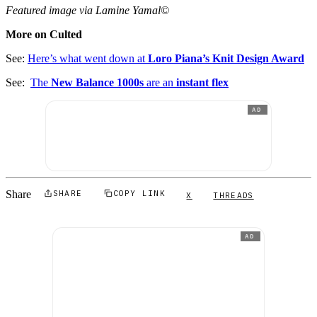
Featured image via Lamine Yamal©
More on Culted
See:
Here’s what went down at
Loro Piana’s Knit Design Award
See:
The
New Balance 1000s
are an
instant flex
AD
Share
SHARE
COPY LINK
X
THREADS
AD